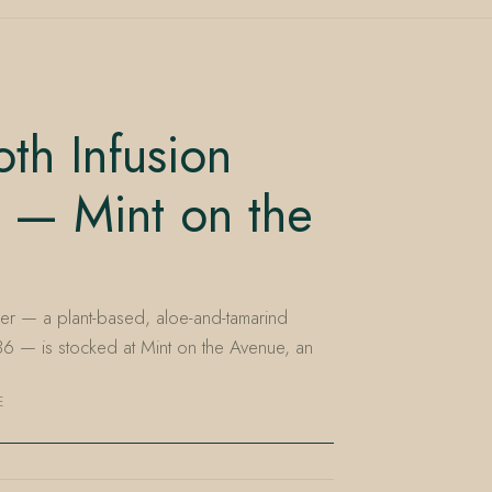
th Infusion
 — Mint on the
er — a plant-based, aloe-and-tamarind
t $36 — is stocked at Mint on the Avenue, an
E