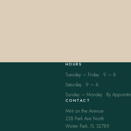
HOURS
Tuesday — Friday · 9 — 8
Saturday · 9 — 6
Sunday — Monday · By Appointm
CONTACT
Mint on the Avenue
228 Park Ave North
Winter Park, FL 32789