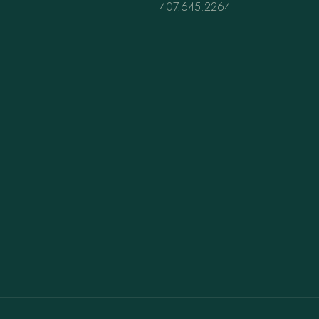
407.645.2264