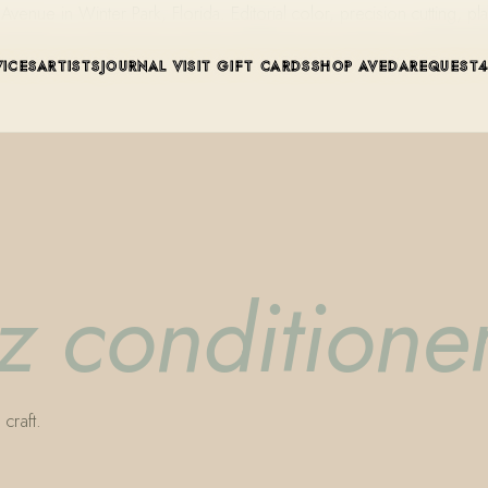
ue in Winter Park, Florida. Editorial color, precision cutting, pla
VICES
ARTISTS
JOURNAL
VISIT
GIFT CARDS
SHOP AVEDA
REQUEST
zz conditione
craft.