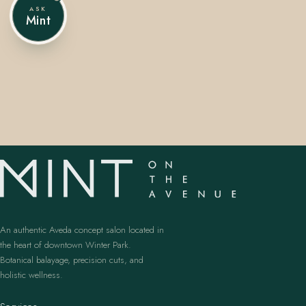
ASK
Mint
407.645.2264
833.390.0226
An authentic Aveda concept salon located in
the heart of downtown Winter Park.
Botanical balayage, precision cuts, and
holistic wellness.