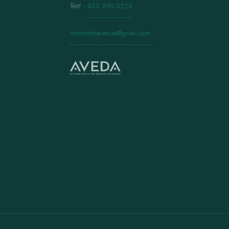
Text
·
833.390.0226
mintontheavenue@gmail.com