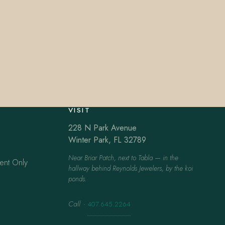
VISIT
228 N Park Avenue
Winter Park, FL 32789
Near Briar Patch, next to Tabla — in the
ent Only
hallway behind Reynolds Jewelers, by the koi
ponds.
Call
·
407.645.2264