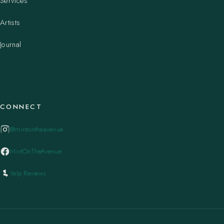
Services
Artists
Journal
CONNECT
@mintontheavenue
MintOnTheAvenue
Yelp Reviews