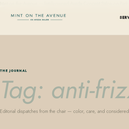
Mint on the Avenue — family-owned Aveda Concept Salon on Park Aven
SER
THE JOURNAL
Tag: anti-fri
Editorial dispatches from the chair — color, care, and considered 