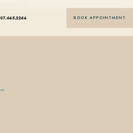
nt-based care.
BOOK APPOINTMENT
407.645.2264
r