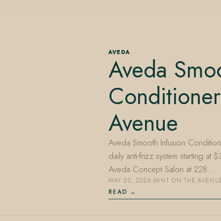
AVEDA
Aveda Smoo
Conditioner
Avenue
Aveda Smooth Infusion Condition
daily anti-frizz system starting a
Aveda Concept Salon at 228…
MAY 20, 2026
·
MINT ON THE AVENU
READ