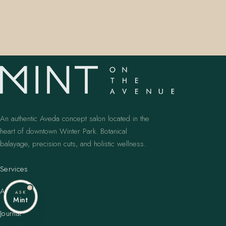
An authentic Aveda concept salon located in the
heart of downtown Winter Park. Botanical
balayage, precision cuts, and holistic wellness.
Services
Artists
ASK
Mint
Journal