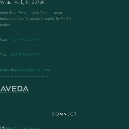
Winter Park, FL 32789
Near Briar Patch, next to Tabla — in the
hallway behind Reynolds Jewelers, by the koi
ponds.
Call
·
407.645.2264
Text
·
833.390.0226
mintontheavenue@gmail.com
CONNECT
@mintontheavenue