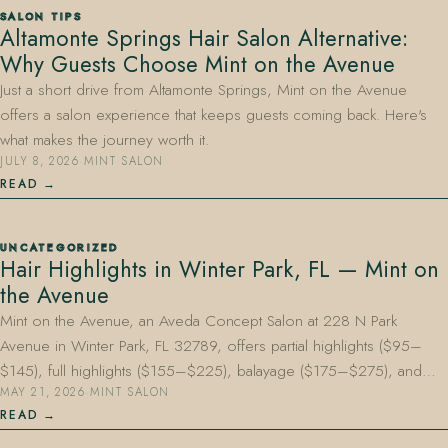
SALON TIPS
Altamonte Springs Hair Salon Alternative:
Why Guests Choose Mint on the Avenue
Just a short drive from Altamonte Springs, Mint on the Avenue
offers a salon experience that keeps guests coming back. Here's
what makes the journey worth it.
JULY 8, 2026
·
MINT SALON
407.645.2264
833.390.0226
READ
UNCATEGORIZED
Hair Highlights in Winter Park, FL — Mint on
the Avenue
Mint on the Avenue, an Aveda Concept Salon at 228 N Park
Avenue in Winter Park, FL 32789, offers partial highlights ($95–
$145), full highlights ($155–$225), balayage ($175–$275), and…
MAY 21, 2026
·
MINT SALON
READ