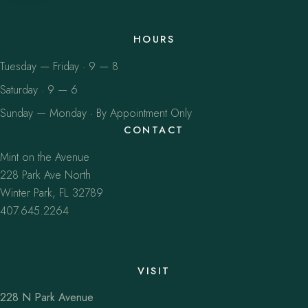
HOURS
Tuesday — Friday · 9 — 8
Saturday · 9 — 6
Sunday — Monday · By Appointment Only
CONTACT
Mint on the Avenue
228 Park Ave North
Winter Park, FL 32789
407.645.2264
VISIT
228 N Park Avenue