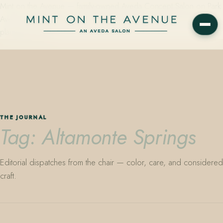
Mint on the Avenue — family-owned Aveda Concept Salon on Park
Avenue in Winter Park, Florida. Editorial color, precision cutting,
plant-based care.
THE JOURNAL
Tag: Altamonte Springs
Editorial dispatches from the chair — color, care, and considered
craft.