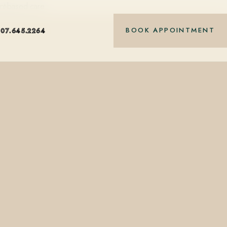
nt-based care.
BOOK APPOINTMENT
407.645.2264