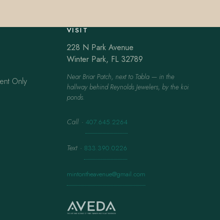
VISIT
228 N Park Avenue
Winter Park, FL 32789
Near Briar Patch, next to Tabla — in the
ent Only
hallway behind Reynolds Jewelers, by the koi
ponds.
Call
·
407.645.2264
Text
·
833.390.0226
mintontheavenue@gmail.com