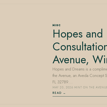
MISC
Hopes and
Consultatio
Avenue, Win
Hopes and Dreams is a compliment
the Avenue, an Aveda Concept Sa
FL 32789.…
MAY 20, 2026
·
MINT ON THE AVENU
READ