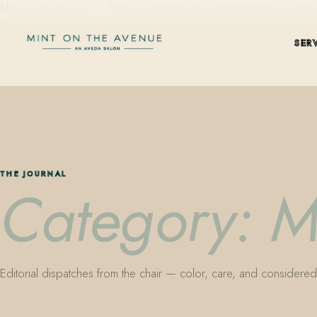
Mint on the Avenue — family-owned Aveda Concept Salon on Park Aven
SER
THE JOURNAL
Category: M
Editorial dispatches from the chair — color, care, and considered 