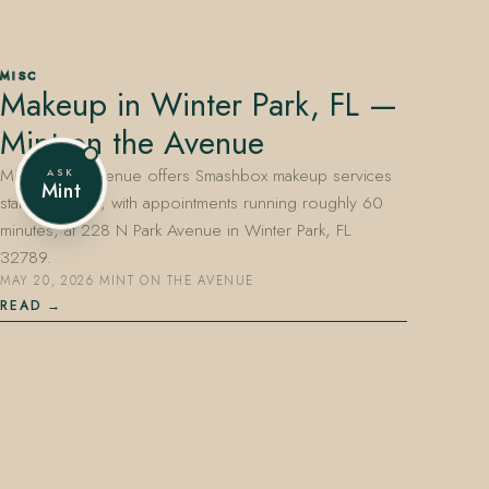
MISC
Makeup in Winter Park, FL —
407.645.2264
833.390.0226
Mint on the Avenue
Mint on the Avenue offers Smashbox makeup services
ASK
Mint
starting at $65, with appointments running roughly 60
minutes, at 228 N Park Avenue in Winter Park, FL
32789.
MAY 20, 2026
·
MINT ON THE AVENUE
READ