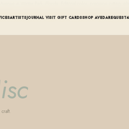
ue in Winter Park, Florida. Editorial color, precision cutting, pla
VICES
ARTISTS
JOURNAL
VISIT
GIFT CARDS
SHOP AVEDA
REQUEST
isc
craft.