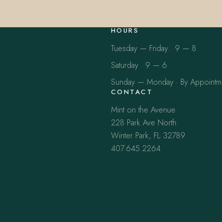
HOURS
Tuesday — Friday · 9 — 8
Saturday · 9 — 6
Sunday — Monday · By Appointm
CONTACT
Mint on the Avenue
228 Park Ave North
Winter Park, FL 32789
407.645.2264