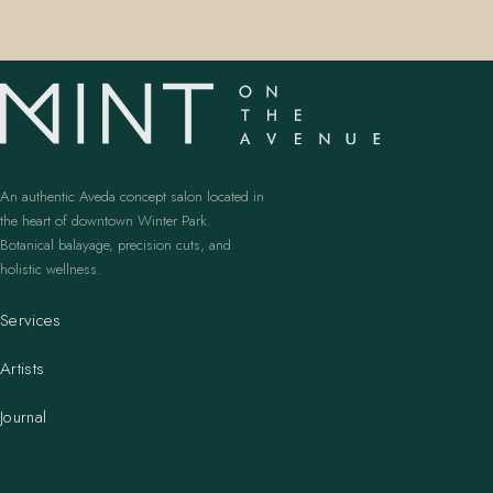
An authentic Aveda concept salon located in
the heart of downtown Winter Park.
Botanical balayage, precision cuts, and
holistic wellness.
Services
Artists
Journal