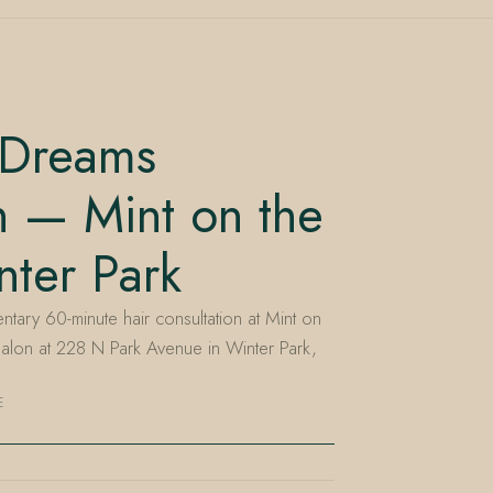
 Dreams
n — Mint on the
ter Park
ary 60-minute hair consultation at Mint on
lon at 228 N Park Avenue in Winter Park,
E