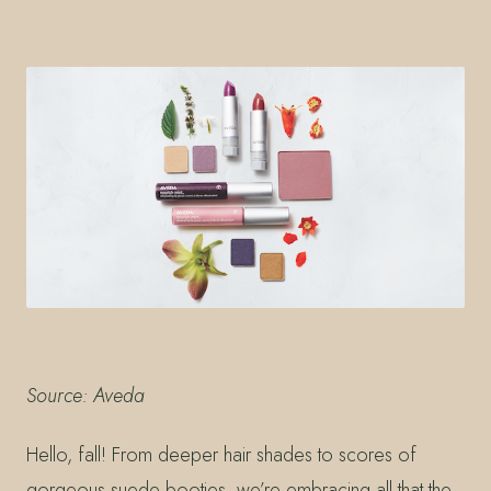
Source: Aveda
Hello, fall! From deeper hair shades to scores of
gorgeous suede booties, we’re embracing all that the