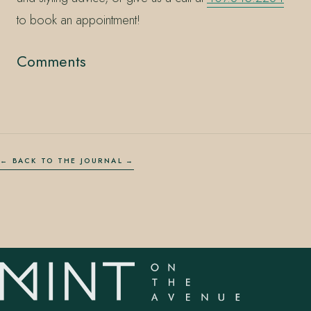
to book an appointment!
Comments
← BACK TO THE JOURNAL