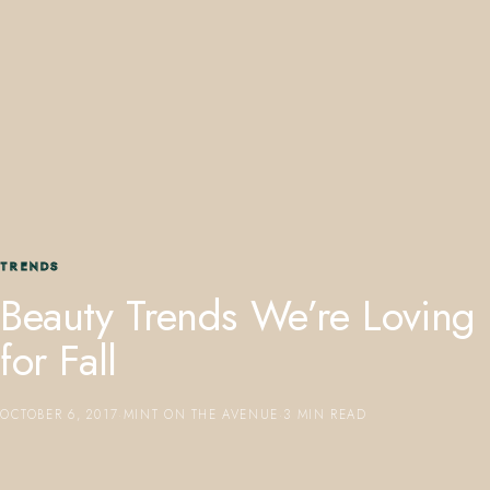
407.645.2264
833.390.0226
TRENDS
Beauty Trends We’re Loving
for Fall
OCTOBER 6, 2017
·
MINT ON THE AVENUE
·
3 MIN READ