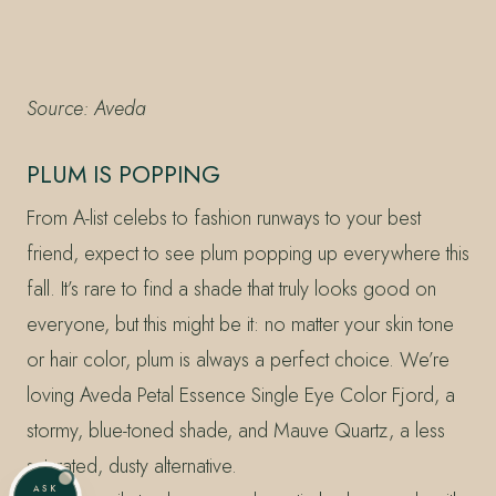
Source: Aveda
PLUM IS POPPING
From A-list celebs to fashion runways to your best
friend, expect to see plum popping up everywhere this
fall. It’s rare to find a shade that truly looks good on
everyone, but this might be it: no matter your skin tone
or hair color, plum is always a perfect choice. We’re
loving Aveda Petal Essence Single Eye Color Fjord, a
stormy, blue-toned shade, and Mauve Quartz, a less
saturated, dusty alternative.
ASK