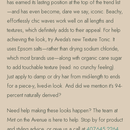
has earned its lasting position at the top of the trend list
—and has even become, dare we say, iconic. Beachy,
effortlessly chic waves work well on all lengths and
textures, which definitely adds to their appeal. For help
achieving the look, try Aveda’s new Texture Tonic. It
uses Epsom salts—rather than drying sodium chloride,
which most brands use—along with organic cane sugar
to add touchable texture (read: no crunchy feeling).
Just apply to damp or dry hair from mid-length to ends
for a piece-y, lived-in look. And did we mention it’s 94-
percent naturally derived?
Need help making these looks happen? The team at
Mint on the Avenue is here to help. Stop by for product
and styling advice, or give us a call at
407.645.2264