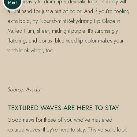
Apply heavily to drum up a dramatic look or apply with
Mint
a light hand for just a hint of color. And if you’re feeling
extra bold, try Nourish-mint Rehydrating Lip Glaze in
Mulled Plum, sheer, midnight purple. It’s surprisingly
flattering, and bonus: blue-hued lip color makes your
teeth look whiter, too.
Source: Aveda
TEXTURED WAVES ARE HERE TO STAY
Good news for those of you who’ve mastered
textured waves: they’re here to stay. This versatile look