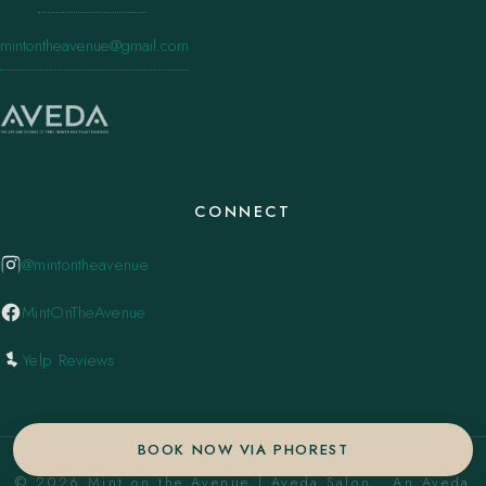
mintontheavenue@gmail.com
CONNECT
@mintontheavenue
MintOnTheAvenue
Yelp Reviews
BOOK NOW VIA PHOREST
© 2026 Mint on the Avenue | Aveda Salon . An Aveda