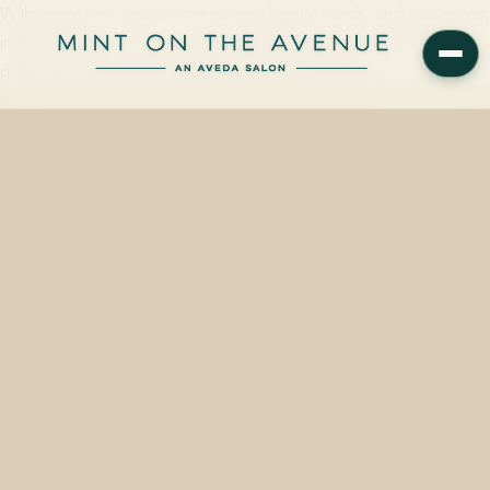
With every new season comes new beauty trends, and sometimes,
integrating them into your everyday style can prove difficult. Don’t
get us wrong, we love runway beauty—but pulling…