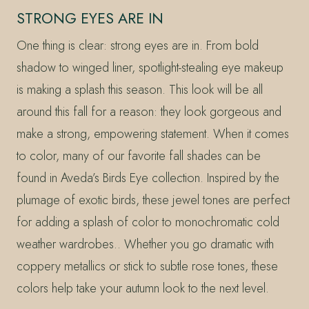
STRONG EYES ARE IN
One thing is clear: strong eyes are in. From bold
shadow to winged liner, spotlight-stealing eye makeup
is making a splash this season. This look will be all
around this fall for a reason: they look gorgeous and
make a strong, empowering statement. When it comes
to color, many of our favorite fall shades can be
found in Aveda’s Birds Eye collection. Inspired by the
plumage of exotic birds, these jewel tones are perfect
for adding a splash of color to monochromatic cold
weather wardrobes.. Whether you go dramatic with
coppery metallics or stick to subtle rose tones, these
colors help take your autumn look to the next level.