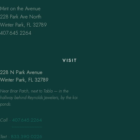
Mint on the Avenue
228 Park Ave North
Winter Park, FL 32789
407.645.2264
VISIT
228 N Park Avenue
Winter Park, FL 32789
Near Briar Patch, next to Tabla — in the
hallway behind Reynolds Jewelers, by the koi
ponds.
Call
·
407.645.2264
Text
·
833.390.0226