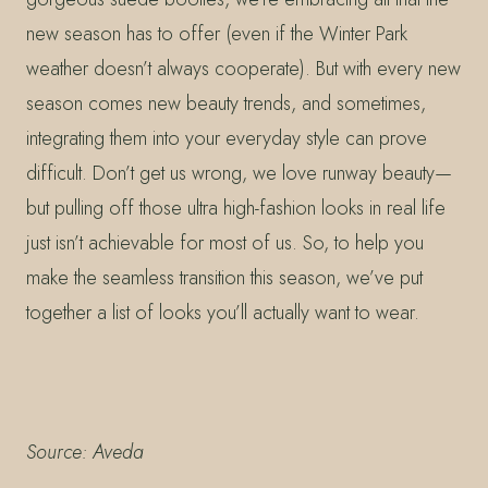
new season has to offer (even if the Winter Park
weather doesn’t always cooperate). But with every new
season comes new beauty trends, and sometimes,
integrating them into your everyday style can prove
difficult. Don’t get us wrong, we love runway beauty—
but pulling off those ultra high-fashion looks in real life
just isn’t achievable for most of us. So, to help you
make the seamless transition this season, we’ve put
together a list of looks you’ll actually want to wear.
Source: Aveda