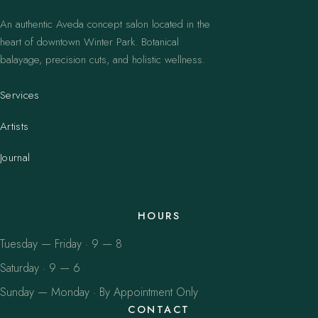
An authentic Aveda concept salon located in the
heart of downtown Winter Park. Botanical
balayage, precision cuts, and holistic wellness.
Services
Artists
Journal
HOURS
Tuesday — Friday · 9 — 8
Saturday · 9 — 6
Sunday — Monday · By Appointment Only
CONTACT