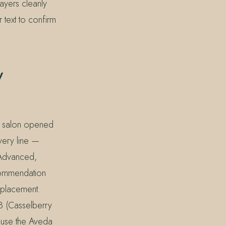
layers cleanly
 text to confirm
y
he salon opened
very line —
y Advanced,
ecommendation
 placement.
8 (Casselberry
ause the Aveda