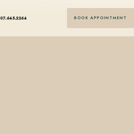
ting from $32.00 at 228 N Park Avenue.
BOOK APPOINTMENT
407.645.2264