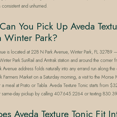
s consistent and unhurried.
Can You Pick Up Aveda Textu
n Winter Park?
nue is located at 228 N Park Avenue, Winter Park, FL 32789 — 
 Winter Park SunRail and Amtrak station and around the corner 
 Avenue address folds naturally into any errand run along the 
ark Farmers Market on a Saturday morning, a visit to the Mors
r a meal at Prato or Tabla. Aveda Texture Tonic starts from $
r same-day pickup by calling 407.645.2264 or texting 830.
s Aveda Texture Tonic Fit In