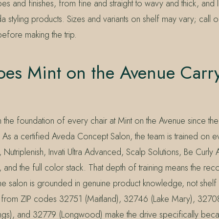
pes and finishes, from fine and straight to wavy and thick, and 
 styling products. Sizes and variants on shelf may vary; call or
 before making the trip.
es Mint on the Avenue Carr
the foundation of every chair at Mint on the Avenue since t
 As a certified Aveda Concept Salon, the team is trained on e
, Nutriplenish, Invati Ultra Advanced, Scalp Solutions, Be Curl
, and the full color stack. That depth of training means the r
the salon is grounded in genuine product knowledge, not shelf
g from ZIP codes 32751 (Maitland), 32746 (Lake Mary), 3270
ngs), and 32779 (Longwood) make the drive specifically bec