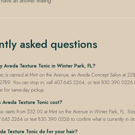
 have an answer waiting.
ntly asked questions
y Aveda Texture Tonic in Winter Park, FL?
nic is carried at Mint on the Avenue, an Aveda Concept Salon at 22
32789. You can stop in, call 407.645.2264, or text 830.390.0226 t
le for same-day pickup.
Aveda Texture Tonic cost?
ic starts from $32.00 at Mint on the Avenue in Winter Park, FL. Size
7.645.2264 or text 830.390.0226 to confirm what is currently in st
a Texture Tonic do for your hair?