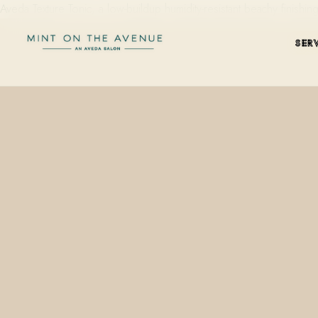
Aveda Texture Tonic, a low-buildup humidity-resistant beachy finishi
SER