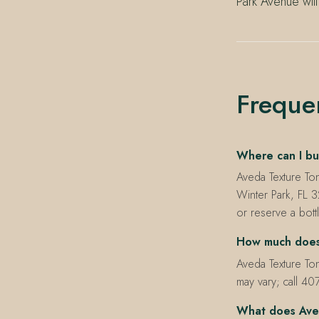
Park Avenue will
Freque
Where can I bu
Aveda Texture To
Winter Park, FL 
or reserve a bott
How much does 
Aveda Texture Ton
may vary; call 40
What does Aved