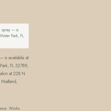
g spray — is
inter Park, FL
— is available at
Park, FL 32789,
Salon at 228 N
 Maitland,
stance. Works