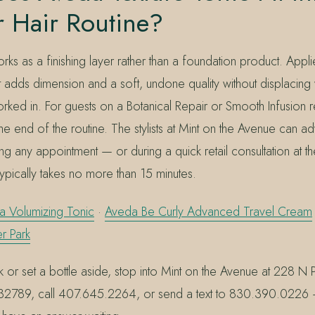
 Hair Routine?
rks as a finishing layer rather than a foundation product. Appl
 it adds dimension and a soft, undone quality without displacin
ked in. For guests on a Botanical Repair or Smooth Infusion reg
he end of the routine. The stylists at Mint on the Avenue can a
g any appointment — or during a quick retail consultation at t
typically takes no more than 15 minutes.
a Volumizing Tonic
·
Aveda Be Curly Advanced Travel Cream
r Park
 or set a bottle aside, stop into Mint on the Avenue at 228 N 
L 32789, call 407.645.2264, or send a text to 830.390.0226