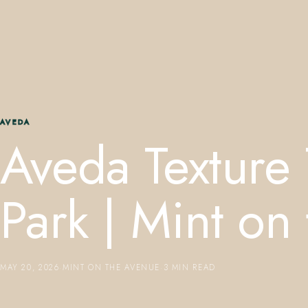
AVEDA
Aveda Texture
Park | Mint on
MAY 20, 2026
·
MINT ON THE AVENUE
·
3 MIN READ