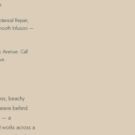
e.
tanical Repair,
Smooth Infusion —
k Avenue. Call
ve.
less, beachy
 leave behind.
y — a
t works across a