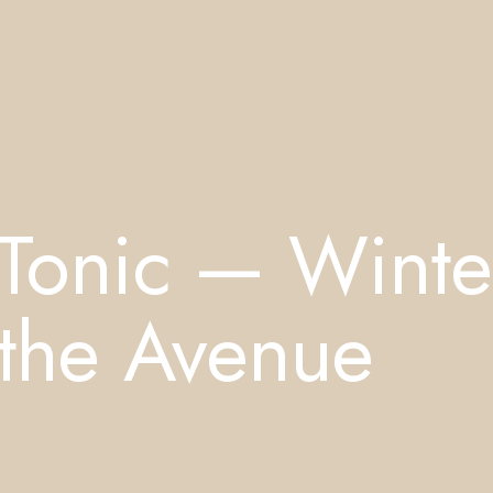
 Tonic — Winte
 the Avenue