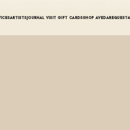
ng spray, is available at Mint on the Avenue in Winter Park, FL, star
VICES
ARTISTS
JOURNAL
VISIT
GIFT CARDS
SHOP AVEDA
REQUEST