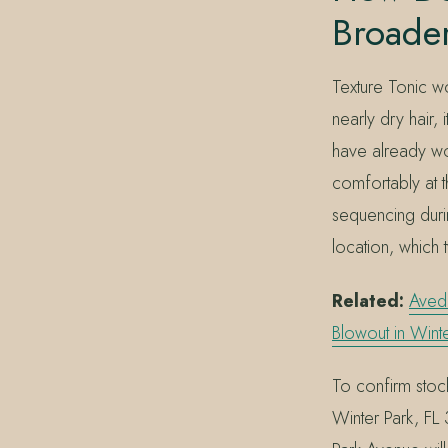
Broader
Texture Tonic wo
nearly dry hair,
have already wor
comfortably at t
sequencing durin
location, which 
Related:
Aved
Blowout in Winte
To confirm stock
Winter Park, F