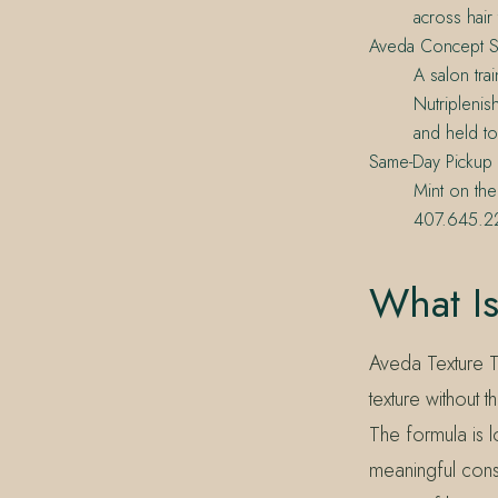
across hair 
Aveda Concept S
A salon tra
Nutriplenis
and held to
Same-Day Pickup
Mint on the
407.645.22
What Is
Aveda Texture To
texture without 
The formula is l
meaningful cons