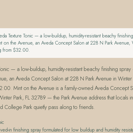
da Texture Tonic — a low-buildup, humidity-resistant beachy finishin
Mint on the Avenue, an Aveda Concept Salon at 228 N Park Avenue, W
ng from $32.00.
nic — a low-buildup, humidity-resistant beachy finishing spray 
nue, an Aveda Concept Salon at 228 N Park Avenue in Winter 
32.00. Mint on the Avenue is a family-owned Aveda Concept 
Winter Park, FL 32789 — the Park Avenue address that locals in
d College Park quietly pass along to friends.
ic
ived-in finishing spray formulated for low buildup and humidity resi