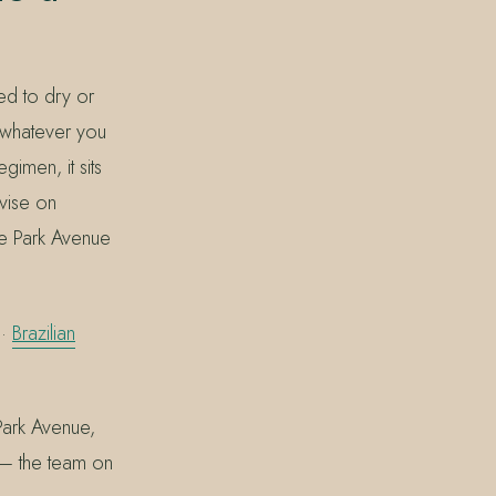
ied to dry or
g whatever you
imen, it sits
dvise on
he Park Avenue
·
Brazilian
Park Avenue,
 — the team on