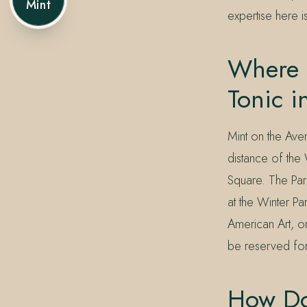
Mint
expertise here i
Where 
Tonic i
Mint on the Ave
distance of the
Square. The Park
at the Winter P
American Art, o
be reserved fo
How Doe