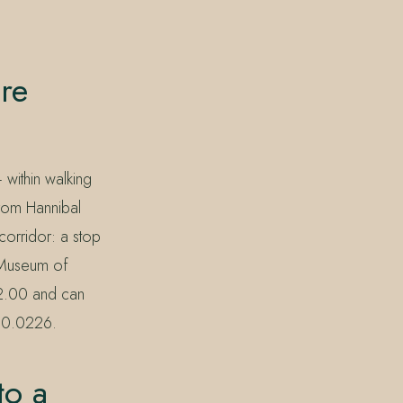
re
within walking
from Hannibal
corridor: a stop
e Museum of
32.00 and can
390.0226.
to a