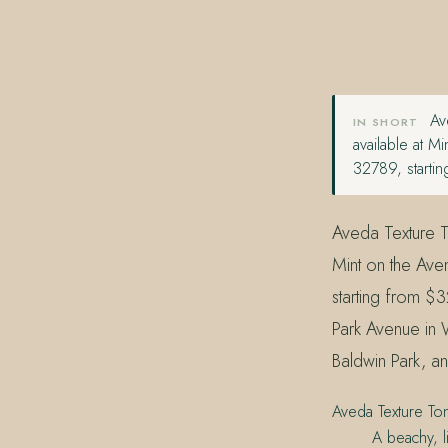
407.645.2264
833.390.0226
Ave
IN SHORT
available at 
32789, starti
Aveda Texture To
Mint on the Ave
starting from $
Park Avenue in 
Baldwin Park, an
Aveda Texture Ton
A beachy, l