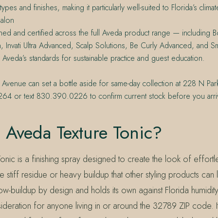
types and finishes, making it particularly well-suited to Florida’s climat
alon
ined and certified across the full Aveda product range — including Bo
h, Invati Ultra Advanced, Scalp Solutions, Be Curly Advanced, and 
 Aveda’s standards for sustainable practice and guest education.
 Avenue can set a bottle aside for same-day collection at 228 N Par
64 or text 830.390.0226 to confirm current stock before you arri
 Aveda Texture Tonic?
nic is a finishing spray designed to create the look of effort
the stiff residue or heavy buildup that other styling products can
ow-buildup by design and holds its own against Florida humidit
ideration for anyone living in or around the 32789 ZIP code. I