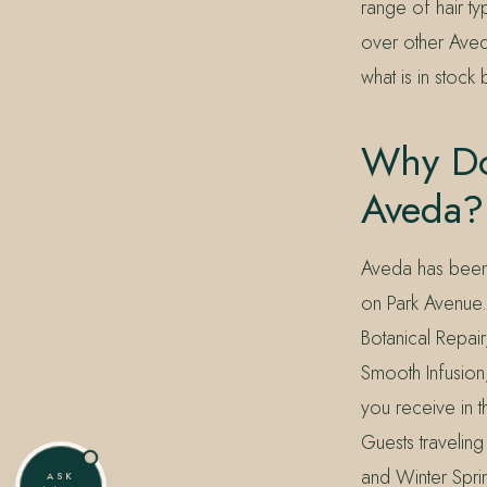
range of hair ty
over other Aveda
what is in stock
Why Do
Aveda?
Aveda has been 
on Park Avenue.
Botanical Repair
Smooth Infusion
you receive in 
Guests travelin
and Winter Spri
ASK