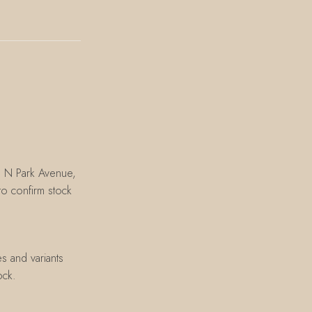
8 N Park Avenue,
o confirm stock
s and variants
ock.