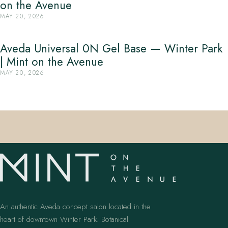
on the Avenue
MAY 20, 2026
Aveda Universal 0N Gel Base — Winter Park
| Mint on the Avenue
MAY 20, 2026
An authentic Aveda concept salon located in the
heart of downtown Winter Park. Botanical