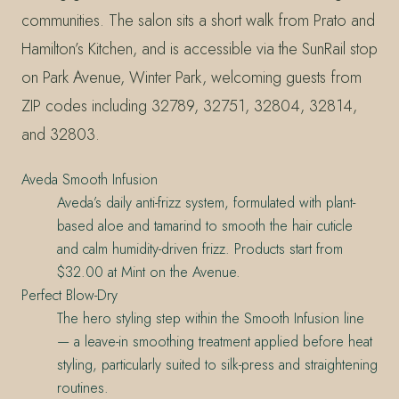
communities. The salon sits a short walk from Prato and
Hamilton’s Kitchen, and is accessible via the SunRail stop
on Park Avenue, Winter Park, welcoming guests from
ZIP codes including 32789, 32751, 32804, 32814,
and 32803.
Aveda Smooth Infusion
Aveda’s daily anti-frizz system, formulated with plant-
based aloe and tamarind to smooth the hair cuticle
and calm humidity-driven frizz. Products start from
$32.00 at Mint on the Avenue.
Perfect Blow-Dry
The hero styling step within the Smooth Infusion line
— a leave-in smoothing treatment applied before heat
styling, particularly suited to silk-press and straightening
routines.