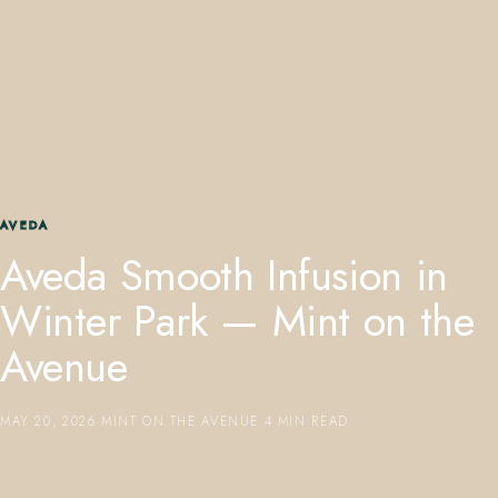
407.645.2264
833.390.0226
AVEDA
Aveda Smooth Infusion in
Winter Park — Mint on the
Avenue
MAY 20, 2026
·
MINT ON THE AVENUE
·
4 MIN READ