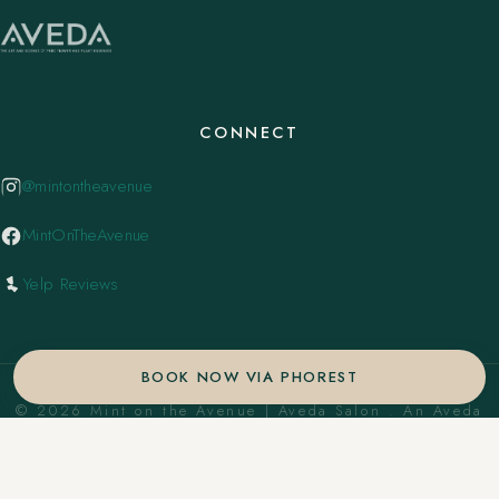
CONNECT
@mintontheavenue
MintOnTheAvenue
Yelp Reviews
BOOK NOW VIA PHOREST
© 2026 Mint on the Avenue | Aveda Salon . An Aveda
Concept Salon. ·
Privacy Policy