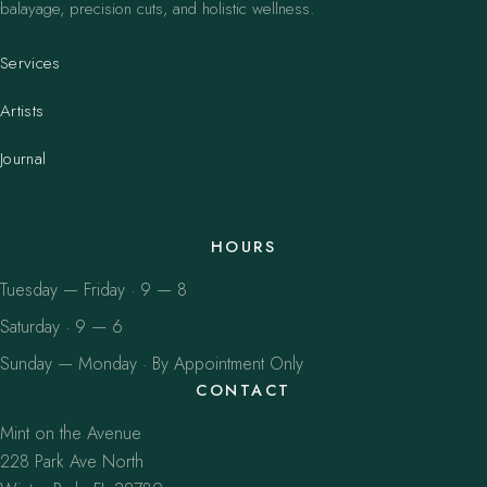
balayage, precision cuts, and holistic wellness.
Services
Artists
Journal
HOURS
Tuesday — Friday · 9 — 8
Saturday · 9 — 6
Sunday — Monday · By Appointment Only
CONTACT
Mint on the Avenue
228 Park Ave North