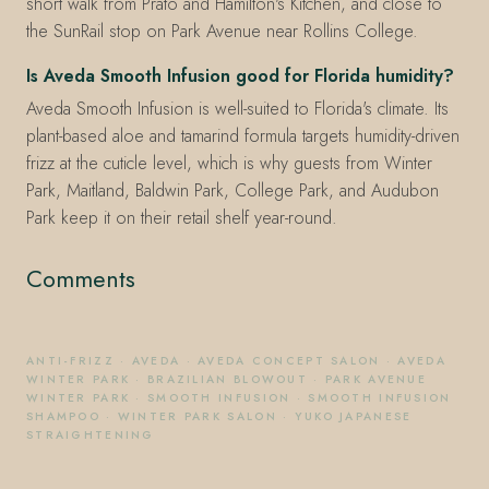
short walk from Prato and Hamilton's Kitchen, and close to
the SunRail stop on Park Avenue near Rollins College.
Is Aveda Smooth Infusion good for Florida humidity?
Aveda Smooth Infusion is well-suited to Florida's climate. Its
plant-based aloe and tamarind formula targets humidity-driven
frizz at the cuticle level, which is why guests from Winter
Park, Maitland, Baldwin Park, College Park, and Audubon
Park keep it on their retail shelf year-round.
Comments
ANTI-FRIZZ
·
AVEDA
·
AVEDA CONCEPT SALON
·
AVEDA
WINTER PARK
·
BRAZILIAN BLOWOUT
·
PARK AVENUE
WINTER PARK
·
SMOOTH INFUSION
·
SMOOTH INFUSION
SHAMPOO
·
WINTER PARK SALON
·
YUKO JAPANESE
STRAIGHTENING