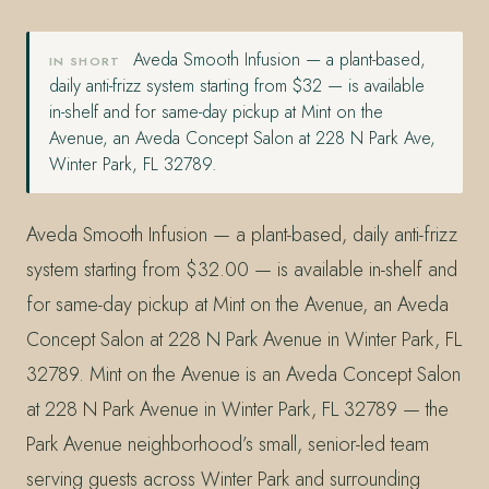
Aveda Smooth Infusion — a plant-based,
IN SHORT
daily anti-frizz system starting from $32 — is available
in-shelf and for same-day pickup at Mint on the
Avenue, an Aveda Concept Salon at 228 N Park Ave,
Winter Park, FL 32789.
Aveda Smooth Infusion — a plant-based, daily anti-frizz
system starting from $32.00 — is available in-shelf and
for same-day pickup at Mint on the Avenue, an Aveda
Concept Salon at 228 N Park Avenue in Winter Park, FL
32789. Mint on the Avenue is an Aveda Concept Salon
at 228 N Park Avenue in Winter Park, FL 32789 — the
Park Avenue neighborhood’s small, senior-led team
serving guests across Winter Park and surrounding