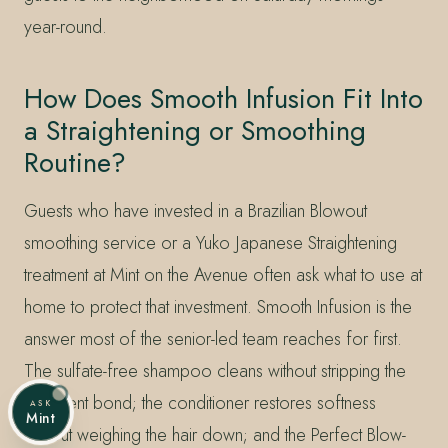
year-round.
How Does Smooth Infusion Fit Into
a Straightening or Smoothing
Routine?
Guests who have invested in a Brazilian Blowout
smoothing service or a Yuko Japanese Straightening
treatment at Mint on the Avenue often ask what to use at
home to protect that investment. Smooth Infusion is the
answer most of the senior-led team reaches for first.
The sulfate-free shampoo cleans without stripping the
treatment bond; the conditioner restores softness
ASK
Mint
without weighing the hair down; and the Perfect Blow-