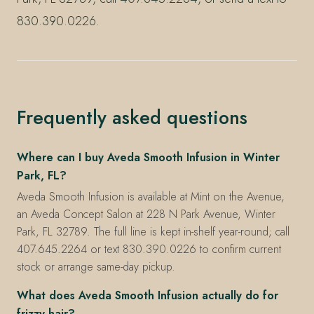
830.390.0226.
Frequently asked questions
Where can I buy Aveda Smooth Infusion in Winter
Park, FL?
Aveda Smooth Infusion is available at Mint on the Avenue,
an Aveda Concept Salon at 228 N Park Avenue, Winter
Park, FL 32789. The full line is kept in-shelf year-round; call
407.645.2264 or text 830.390.0226 to confirm current
stock or arrange same-day pickup.
What does Aveda Smooth Infusion actually do for
frizzy hair?