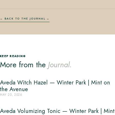
← BACK TO THE JOURNAL
KEEP READING
More from the
Journal.
Aveda Witch Hazel — Winter Park | Mint on
the Avenue
MAY 20, 2026
Aveda Volumizing Tonic — Winter Park | Mint