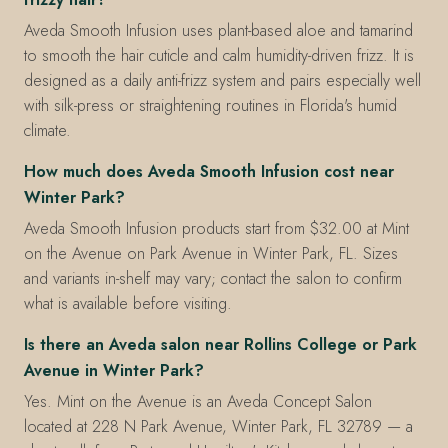
Aveda Smooth Infusion uses plant-based aloe and tamarind
to smooth the hair cuticle and calm humidity-driven frizz. It is
designed as a daily anti-frizz system and pairs especially well
with silk-press or straightening routines in Florida's humid
climate.
How much does Aveda Smooth Infusion cost near
Winter Park?
Aveda Smooth Infusion products start from $32.00 at Mint
on the Avenue on Park Avenue in Winter Park, FL. Sizes
and variants in-shelf may vary; contact the salon to confirm
what is available before visiting.
Is there an Aveda salon near Rollins College or Park
Avenue in Winter Park?
Yes. Mint on the Avenue is an Aveda Concept Salon
located at 228 N Park Avenue, Winter Park, FL 32789 — a