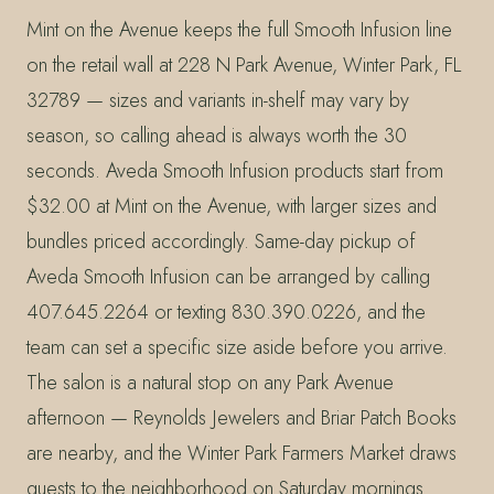
Mint on the Avenue keeps the full Smooth Infusion line
on the retail wall at 228 N Park Avenue, Winter Park, FL
32789 — sizes and variants in-shelf may vary by
season, so calling ahead is always worth the 30
seconds. Aveda Smooth Infusion products start from
$32.00 at Mint on the Avenue, with larger sizes and
bundles priced accordingly. Same-day pickup of
Aveda Smooth Infusion can be arranged by calling
407.645.2264 or texting 830.390.0226, and the
team can set a specific size aside before you arrive.
The salon is a natural stop on any Park Avenue
afternoon — Reynolds Jewelers and Briar Patch Books
are nearby, and the Winter Park Farmers Market draws
guests to the neighborhood on Saturday mornings