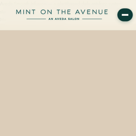
Aveda Smooth Infusion — a plant-based daily anti-frizz system
starting from $32 — is available in-shelf and for same-day pickup at
Mint on the Avenue, 228 N Park…