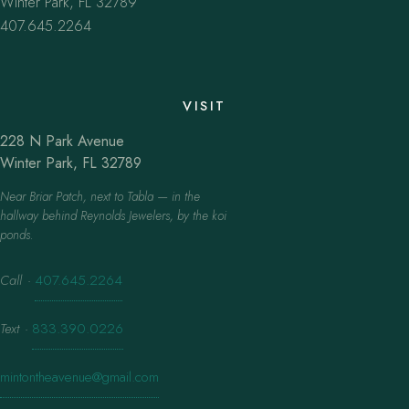
Winter Park, FL 32789
407.645.2264
VISIT
228 N Park Avenue
Winter Park, FL 32789
Near Briar Patch, next to Tabla — in the
hallway behind Reynolds Jewelers, by the koi
ponds.
Call
·
407.645.2264
Text
·
833.390.0226
mintontheavenue@gmail.com