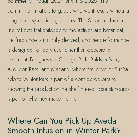
consistently through 2024 and into 2025. That
commitment matters to guests who want results without a
long list of synthetic ingredients. The Smooth Infusion
line reflects that philosophy: the actives are botanical,
the fragrance is naturally derived, and the performance
is designed for daily use rather than occasional
treatment. For guests in College Park, Baldwin Park,
Audubon Park, and Maitland, where the drive or SunRail
ride to Winter Park is part of a considered errand,
knowing the product on the shelf meets those standards
is part of why they make the trip.
Where Can You Pick Up Aveda
Smooth Infusion in Winter Park?