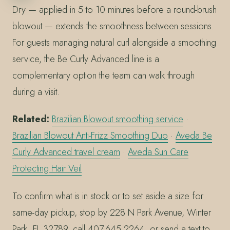
Dry — applied in 5 to 10 minutes before a round-brush
blowout — extends the smoothness between sessions.
For guests managing natural curl alongside a smoothing
service, the Be Curly Advanced line is a
complementary option the team can walk through
during a visit.
Related:
Brazilian Blowout smoothing service
·
Brazilian Blowout Anti-Frizz Smoothing Duo
·
Aveda Be
Curly Advanced travel cream
·
Aveda Sun Care
Protecting Hair Veil
To confirm what is in stock or to set aside a size for
same-day pickup, stop by 228 N Park Avenue, Winter
Park, FL 32789, call 407.645.2264, or send a text to