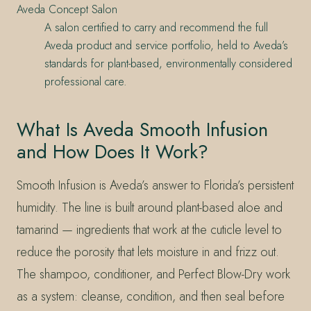
Aveda Concept Salon
A salon certified to carry and recommend the full
Aveda product and service portfolio, held to Aveda’s
standards for plant-based, environmentally considered
professional care.
What Is Aveda Smooth Infusion
and How Does It Work?
Smooth Infusion is Aveda’s answer to Florida’s persistent
humidity. The line is built around plant-based aloe and
tamarind — ingredients that work at the cuticle level to
reduce the porosity that lets moisture in and frizz out.
The shampoo, conditioner, and Perfect Blow-Dry work
as a system: cleanse, condition, and then seal before