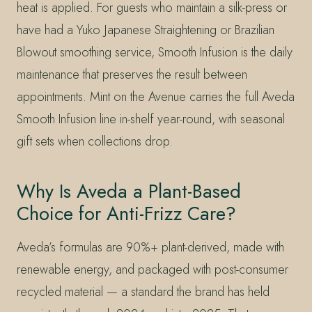
heat is applied. For guests who maintain a silk-press or
have had a Yuko Japanese Straightening or Brazilian
Blowout smoothing service, Smooth Infusion is the daily
maintenance that preserves the result between
appointments. Mint on the Avenue carries the full Aveda
Smooth Infusion line in-shelf year-round, with seasonal
gift sets when collections drop.
Why Is Aveda a Plant-Based
Choice for Anti-Frizz Care?
Aveda’s formulas are 90%+ plant-derived, made with
renewable energy, and packaged with post-consumer
recycled material — a standard the brand has held