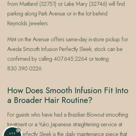
from Maitland (32751) or Lake Mary (32746) will find
parking along Park Avenue or in the lot behind
Reynolds Jewelers.
Mint on the Avenue offers same-day in-store pickup for
Aveda Smooth Infusion Perfectly Sleek; stock can be
confirmed by calling 407.645.2264 or texting
830.390.0226.
How Does Smooth Infusion Fit Into
a Broader Hair Routine?
For guests who have had a Brazilian Blowout smoothing
treatment or a Yuko Japanese straightening service at
Mint, Perfectly Sleek is the daily maintenance piece that
ASK