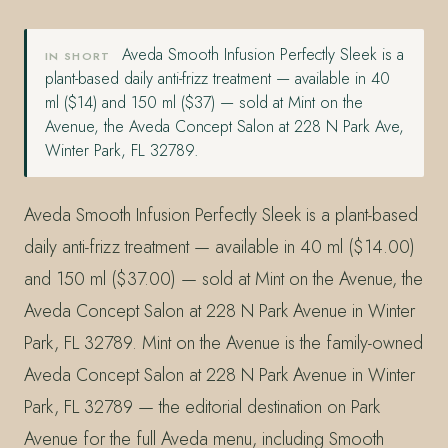
Aveda Smooth Infusion Perfectly Sleek is a
IN SHORT
plant-based daily anti-frizz treatment — available in 40
ml ($14) and 150 ml ($37) — sold at Mint on the
Avenue, the Aveda Concept Salon at 228 N Park Ave,
Winter Park, FL 32789.
Aveda Smooth Infusion Perfectly Sleek is a plant-based
daily anti-frizz treatment — available in 40 ml ($14.00)
and 150 ml ($37.00) — sold at Mint on the Avenue, the
Aveda Concept Salon at 228 N Park Avenue in Winter
Park, FL 32789. Mint on the Avenue is the family-owned
Aveda Concept Salon at 228 N Park Avenue in Winter
Park, FL 32789 — the editorial destination on Park
Avenue for the full Aveda menu, including Smooth