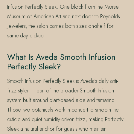
Infusion Perfectly Sleek. One block from the Morse
Museum of American Art and next door to Reynolds
Jewelers, the salon carries both sizes on-shelf for
same-day pickup.
What Is Aveda Smooth Infusion
Perfectly Sleek?
Smooth Infusion Perfectly Sleek is Aveda’s daily anti-
frizz styler — part of the broader Smooth Infusion
system built around plant-based aloe and tamarind.
Those two botanicals work in concert to smooth the
cuticle and quiet humidity-driven frizz, making Perfectly
Sleek a natural anchor for guests who maintain