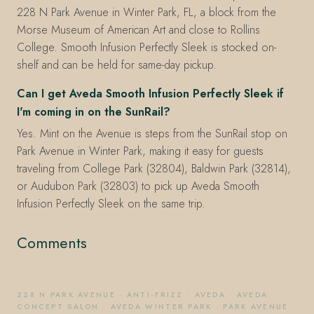
228 N Park Avenue in Winter Park, FL, a block from the
Morse Museum of American Art and close to Rollins
College. Smooth Infusion Perfectly Sleek is stocked on-
shelf and can be held for same-day pickup.
Can I get Aveda Smooth Infusion Perfectly Sleek if
I'm coming in on the SunRail?
Yes. Mint on the Avenue is steps from the SunRail stop on
Park Avenue in Winter Park, making it easy for guests
traveling from College Park (32804), Baldwin Park (32814),
or Audubon Park (32803) to pick up Aveda Smooth
Infusion Perfectly Sleek on the same trip.
Comments
228 N PARK AVENUE
·
ANTI-FRIZZ
·
AVEDA
·
AVEDA
CONCEPT SALON
·
AVEDA WINTER PARK
·
PARK AVENUE