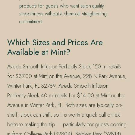
products for guests who want salon-quality
smoothness without a chemical straightening
commitment.
Which Sizes and Prices Are
Available at Mint?
Aveda Smooth Infusion Perfectly Sleek 150 ml retails
for $37.00 at Mint on the Avenue, 228 N Park Avenue,
Winter Park, FL 32789. Aveda Smooth Infusion
Perfectly Sleek 40 ml retails for $14.00 at Mint on the
Avenue in Winter Park, FL. Both sizes are typically on-
shelf; stock can shift, so it is worth a quick call or text
before making the trip — particularly for guests coming
in from College Park (32804), Baldwin Park (32814),