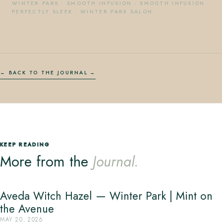
WINTER PARK
·
SMOOTH INFUSION
·
SMOOTH INFUSION
PERFECTLY SLEEK
·
WINTER PARK SALON
← BACK TO THE JOURNAL
KEEP READING
More from the
Journal.
Aveda Witch Hazel — Winter Park | Mint on
the Avenue
MAY 20, 2026