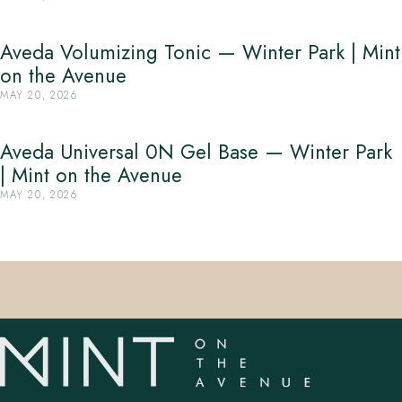
Aveda Volumizing Tonic — Winter Park | Mint
on the Avenue
MAY 20, 2026
Aveda Universal 0N Gel Base — Winter Park
| Mint on the Avenue
MAY 20, 2026