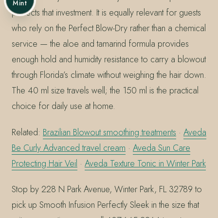
Mint
protects that investment. It is equally relevant for guests
who rely on the Perfect Blow-Dry rather than a chemical
service — the aloe and tamarind formula provides
enough hold and humidity resistance to carry a blowout
through Florida’s climate without weighing the hair down.
The 40 ml size travels well; the 150 ml is the practical
choice for daily use at home.
Related:
Brazilian Blowout smoothing treatments
·
Aveda
Be Curly Advanced travel cream
·
Aveda Sun Care
Protecting Hair Veil
·
Aveda Texture Tonic in Winter Park
Stop by 228 N Park Avenue, Winter Park, FL 32789 to
pick up Smooth Infusion Perfectly Sleek in the size that