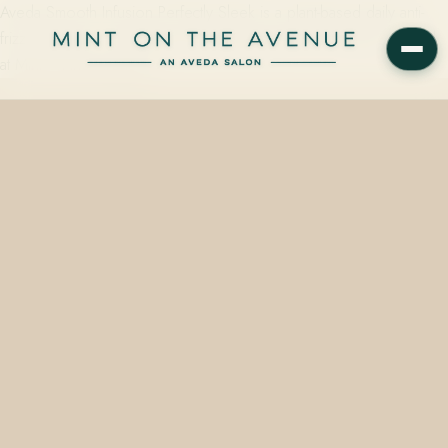
Aveda Smooth Infusion Perfectly Sleek is a plant-based daily anti-
frizz treatment — available in 40 ml ($14) and 150 ml ($37) — sold
at Mint on the Avenue,…