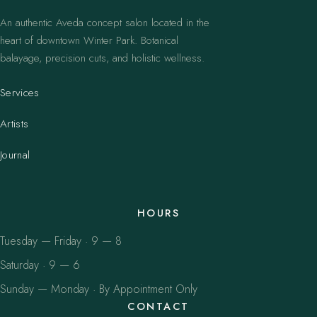
An authentic Aveda concept salon located in the
heart of downtown Winter Park. Botanical
balayage, precision cuts, and holistic wellness.
Services
Artists
Journal
HOURS
Tuesday — Friday · 9 — 8
Saturday · 9 — 6
Sunday — Monday · By Appointment Only
CONTACT