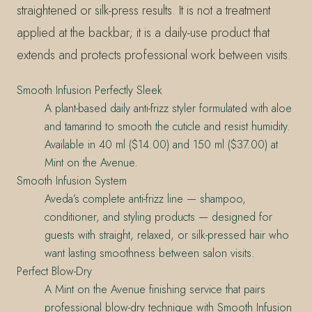
straightened or silk-press results. It is not a treatment
applied at the backbar; it is a daily-use product that
extends and protects professional work between visits.
Smooth Infusion Perfectly Sleek
A plant-based daily anti-frizz styler formulated with aloe
and tamarind to smooth the cuticle and resist humidity.
Available in 40 ml ($14.00) and 150 ml ($37.00) at
Mint on the Avenue.
Smooth Infusion System
Aveda’s complete anti-frizz line — shampoo,
conditioner, and styling products — designed for
guests with straight, relaxed, or silk-pressed hair who
want lasting smoothness between salon visits.
Perfect Blow-Dry
A Mint on the Avenue finishing service that pairs
professional blow-dry technique with Smooth Infusion