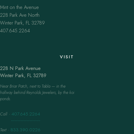
Mint on the Avenue
228 Park Ave North
Winter Park, FL 32789
407.645.2264
VISIT
228 N Park Avenue
Winter Park, FL 32789
Near Briar Patch, next to Tabla — in the
hallway behind Reynolds Jewelers, by the koi
ponds.
Call
·
407.645.2264
Text
·
833.390.0226