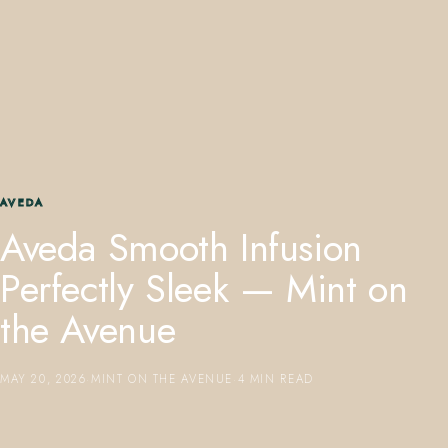
407.645.2264
833.390.0226
AVEDA
Aveda Smooth Infusion
Perfectly Sleek — Mint on
the Avenue
MAY 20, 2026
·
MINT ON THE AVENUE
·
4 MIN READ