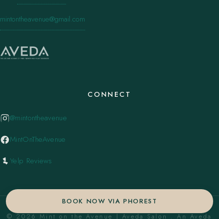
mintontheavenue@gmail.com
CONNECT
@mintontheavenue
MintOnTheAvenue
Yelp Reviews
BOOK NOW VIA PHOREST
© 2026 Mint on the Avenue | Aveda Salon . An Aveda