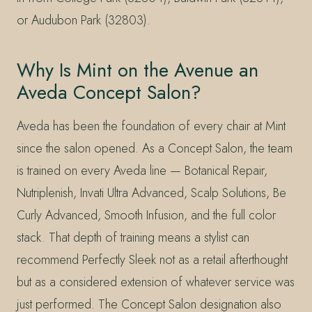
or Audubon Park (32803).
Why Is Mint on the Avenue an
Aveda Concept Salon?
Aveda has been the foundation of every chair at Mint
since the salon opened. As a Concept Salon, the team
is trained on every Aveda line — Botanical Repair,
Nutriplenish, Invati Ultra Advanced, Scalp Solutions, Be
Curly Advanced, Smooth Infusion, and the full color
stack. That depth of training means a stylist can
recommend Perfectly Sleek not as a retail afterthought
but as a considered extension of whatever service was
just performed. The Concept Salon designation also