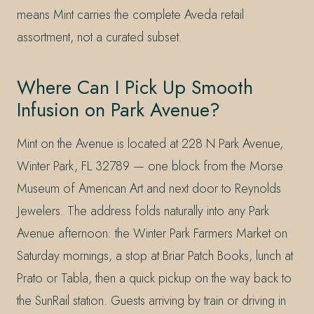
means Mint carries the complete Aveda retail
assortment, not a curated subset.
Where Can I Pick Up Smooth
Infusion on Park Avenue?
Mint on the Avenue is located at 228 N Park Avenue,
Winter Park, FL 32789 — one block from the Morse
Museum of American Art and next door to Reynolds
Jewelers. The address folds naturally into any Park
Avenue afternoon: the Winter Park Farmers Market on
Saturday mornings, a stop at Briar Patch Books, lunch at
Prato or Tabla, then a quick pickup on the way back to
the SunRail station. Guests arriving by train or driving in