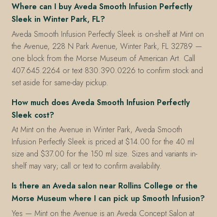
Where can I buy Aveda Smooth Infusion Perfectly
Sleek in Winter Park, FL?
Aveda Smooth Infusion Perfectly Sleek is on-shelf at Mint on
the Avenue, 228 N Park Avenue, Winter Park, FL 32789 —
one block from the Morse Museum of American Art. Call
407.645.2264 or text 830.390.0226 to confirm stock and
set aside for same-day pickup.
How much does Aveda Smooth Infusion Perfectly
Sleek cost?
At Mint on the Avenue in Winter Park, Aveda Smooth
Infusion Perfectly Sleek is priced at $14.00 for the 40 ml
size and $37.00 for the 150 ml size. Sizes and variants in-
shelf may vary; call or text to confirm availability.
Is there an Aveda salon near Rollins College or the
Morse Museum where I can pick up Smooth Infusion?
Yes — Mint on the Avenue is an Aveda Concept Salon at