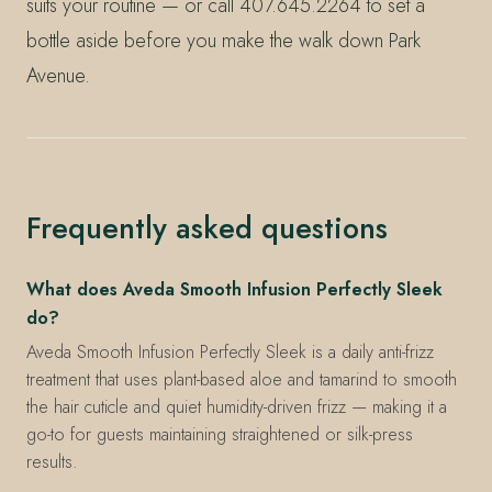
suits your routine — or call 407.645.2264 to set a
bottle aside before you make the walk down Park
Avenue.
Frequently asked questions
What does Aveda Smooth Infusion Perfectly Sleek
do?
Aveda Smooth Infusion Perfectly Sleek is a daily anti-frizz
treatment that uses plant-based aloe and tamarind to smooth
the hair cuticle and quiet humidity-driven frizz — making it a
go-to for guests maintaining straightened or silk-press
results.