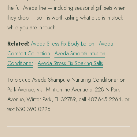
the full Aveda line — including seasonal gift sets when
they drop — so it is worth asking what else is in stock
while you are in touch.
Related:
Aveda Stress Fix Body Lotion
·
Aveda
Comfort Collection
·
Aveda Smooth Infusion
Conditioner
·
Aveda Stress Fix Soaking Salts
To pick up Aveda Shampure Nurturing Conditioner on
Park Avenue, visit Mint on the Avenue at 228 N Park
Avenue, Winter Park, FL 32789, call 407.645.2264, or
text 830.390.0226.