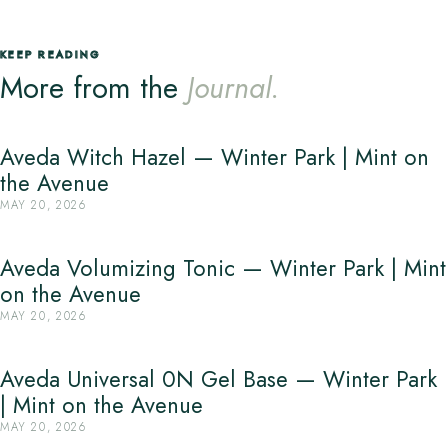
KEEP READING
More from the
Journal.
Aveda Witch Hazel — Winter Park | Mint on
the Avenue
MAY 20, 2026
Aveda Volumizing Tonic — Winter Park | Mint
on the Avenue
MAY 20, 2026
Aveda Universal 0N Gel Base — Winter Park
| Mint on the Avenue
MAY 20, 2026