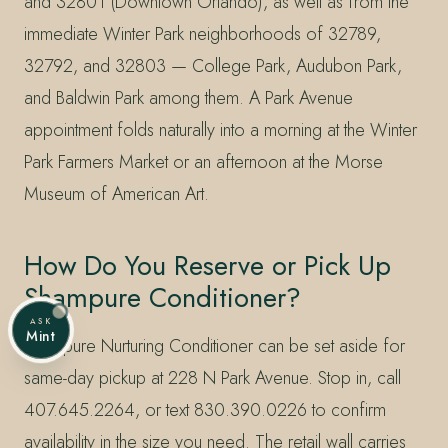
and 32801 (Downtown Orlando), as well as from the
immediate Winter Park neighborhoods of 32789,
32792, and 32803 — College Park, Audubon Park,
and Baldwin Park among them. A Park Avenue
appointment folds naturally into a morning at the Winter
Park Farmers Market or an afternoon at the Morse
Museum of American Art.
How Do You Reserve or Pick Up
Shampure Conditioner?
ASK
Mint
Shampure Nurturing Conditioner can be set aside for
same-day pickup at 228 N Park Avenue. Stop in, call
407.645.2264, or text 830.390.0226 to confirm
availability in the size you need. The retail wall carries