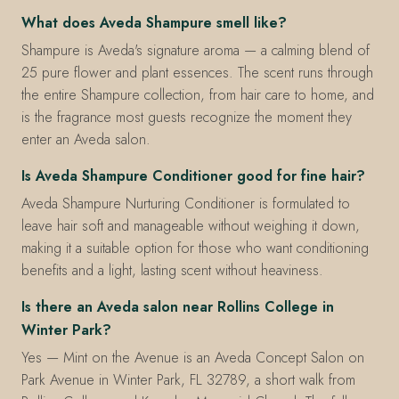
What does Aveda Shampure smell like?
Shampure is Aveda's signature aroma — a calming blend of
25 pure flower and plant essences. The scent runs through
the entire Shampure collection, from hair care to home, and
is the fragrance most guests recognize the moment they
enter an Aveda salon.
Is Aveda Shampure Conditioner good for fine hair?
Aveda Shampure Nurturing Conditioner is formulated to
leave hair soft and manageable without weighing it down,
making it a suitable option for those who want conditioning
benefits and a light, lasting scent without heaviness.
Is there an Aveda salon near Rollins College in
Winter Park?
Yes — Mint on the Avenue is an Aveda Concept Salon on
Park Avenue in Winter Park, FL 32789, a short walk from