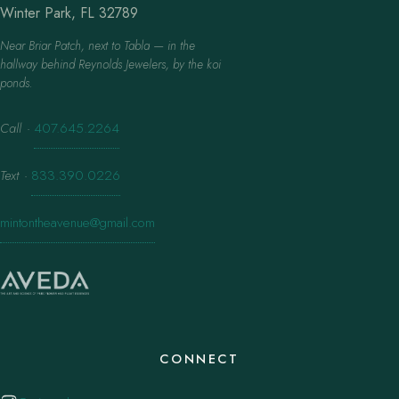
Winter Park, FL 32789
Near Briar Patch, next to Tabla — in the
hallway behind Reynolds Jewelers, by the koi
ponds.
Call
·
407.645.2264
Text
·
833.390.0226
mintontheavenue@gmail.com
CONNECT