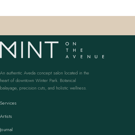
An authentic Aveda concept salon located in the
heart of downtown Winter Park. Botanical
balayage, precision cuts, and holistic wellness.
Services
Artists
Journal