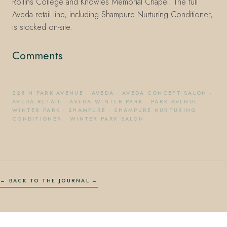
Rollins College and Knowles Memorial Chapel. The full
Aveda retail line, including Shampure Nurturing Conditioner,
is stocked on-site.
Comments
228 N PARK AVENUE
·
AVEDA
·
AVEDA CONCEPT SALON
·
AVEDA RETAIL
·
AVEDA WINTER PARK
·
PARK AVENUE
WINTER PARK
·
SHAMPURE
·
SHAMPURE NURTURING
CONDITIONER
·
WINTER PARK SALON
← BACK TO THE JOURNAL