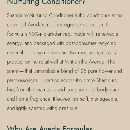
Nurturing Conditioner?
Shampure Nurturing Conditioner is the conditioner at the
center of Aveda’s most recognized collection. Its
formula is 90%+ plant-derived, made with renewable
energy, and packaged with post-consumer recycled
material — the same standard that runs through every
product on the retail wall at Mint on the Avenue. The
scent — that unmistakable blend of 25 pure flower and
plant essences — carries across the entire Shampure
line, from the shampoo and conditioner to body care
and home fragrance. It leaves hair soft, manageable,
and lightly scented without residue.
Why Are Aveda Formulas