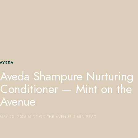
407.645.2264
833.390.0226
AVEDA
Aveda Shampure Nurturing
Conditioner — Mint on the
Avenue
MAY 20, 2026
·
MINT ON THE AVENUE
·
3 MIN READ