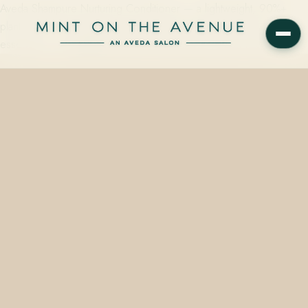
Aveda Shampure Nurturing Conditioner — a lightweight, 90%+
plant-derived conditioner scented with 25 flower and plant
essences — is available at Mint on the Avenue, 228 N Park…