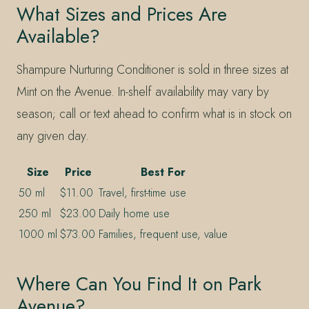
What Sizes and Prices Are
Available?
Shampure Nurturing Conditioner is sold in three sizes at
Mint on the Avenue. In-shelf availability may vary by
season; call or text ahead to confirm what is in stock on
any given day.
Size
Price
Best For
50 ml
$11.00
Travel, first-time use
250 ml
$23.00
Daily home use
1000 ml
$73.00
Families, frequent use, value
Where Can You Find It on Park
Avenue?