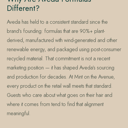
Different?
Aveda has held to a consistent standard since the
brand’s founding: formulas that are 90%+ plant-
derived, manufactured with wind-generated and other
renewable energy, and packaged using post-consumer
recycled material. That commitment is not a recent
marketing position — it has shaped Aveda’s sourcing
and production for decades. At Mint on the Avenue,
every product on the retail wall meets that standard.
Guests who care about what goes on their hair and
where it comes from tend to find that alignment
meaningful.