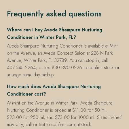
Frequently asked questions
Where can I buy Aveda Shampure Nurturing
Conditioner in Winter Park, FL?
Aveda Shampure Nurturing Conditioner is available at Mint
on the Avenue, an Aveda Concept Salon at 228 N Park
Avenue, Winter Park, FL 32789. You can stop in, call
407.645.2264, or text 830.390.0226 to confirm stock or
arrange same-day pickup.
How much does Aveda Shampure Nurturing
Conditioner cost?
At Mint on the Avenue in Winter Park, Aveda Shampure
Nurturing Conditioner is priced at $11.00 for 50 ml,
$23.00 for 250 ml, and $73.00 for 1000 ml. Sizes in-shelf
may vary; call or text to confirm current stock.