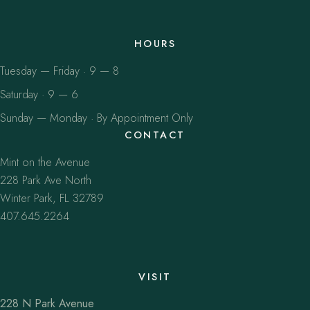
HOURS
Tuesday — Friday · 9 — 8
Saturday · 9 — 6
Sunday — Monday · By Appointment Only
CONTACT
Mint on the Avenue
228 Park Ave North
Winter Park, FL 32789
407.645.2264
VISIT
228 N Park Avenue