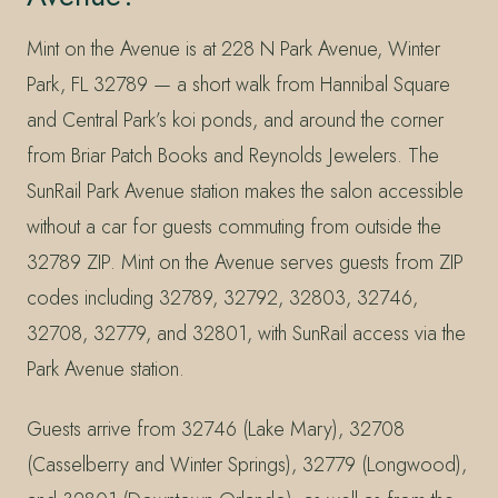
Mint on the Avenue is at 228 N Park Avenue, Winter
Park, FL 32789 — a short walk from Hannibal Square
and Central Park’s koi ponds, and around the corner
from Briar Patch Books and Reynolds Jewelers. The
SunRail Park Avenue station makes the salon accessible
without a car for guests commuting from outside the
32789 ZIP. Mint on the Avenue serves guests from ZIP
codes including 32789, 32792, 32803, 32746,
32708, 32779, and 32801, with SunRail access via the
Park Avenue station.
Guests arrive from 32746 (Lake Mary), 32708
(Casselberry and Winter Springs), 32779 (Longwood),