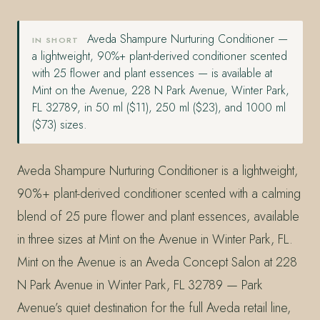
Aveda Shampure Nurturing Conditioner —
IN SHORT
a lightweight, 90%+ plant-derived conditioner scented
with 25 flower and plant essences — is available at
Mint on the Avenue, 228 N Park Avenue, Winter Park,
FL 32789, in 50 ml ($11), 250 ml ($23), and 1000 ml
($73) sizes.
Aveda Shampure Nurturing Conditioner is a lightweight,
90%+ plant-derived conditioner scented with a calming
blend of 25 pure flower and plant essences, available
in three sizes at Mint on the Avenue in Winter Park, FL.
Mint on the Avenue is an Aveda Concept Salon at 228
N Park Avenue in Winter Park, FL 32789 — Park
Avenue’s quiet destination for the full Aveda retail line,