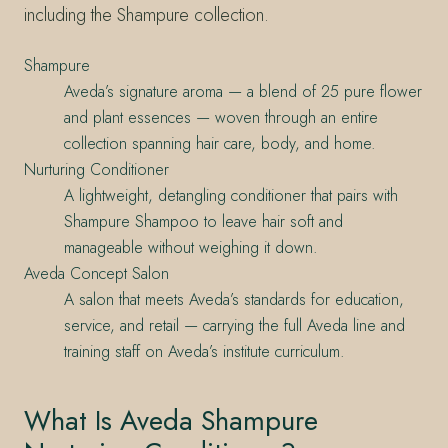
including the Shampure collection.
Shampure
Aveda’s signature aroma — a blend of 25 pure flower
and plant essences — woven through an entire
collection spanning hair care, body, and home.
Nurturing Conditioner
A lightweight, detangling conditioner that pairs with
Shampure Shampoo to leave hair soft and
manageable without weighing it down.
Aveda Concept Salon
A salon that meets Aveda’s standards for education,
service, and retail — carrying the full Aveda line and
training staff on Aveda’s institute curriculum.
What Is Aveda Shampure