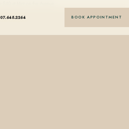
rom $40 at Mint on the Avenue…
BOOK APPOINTMENT
407.645.2264