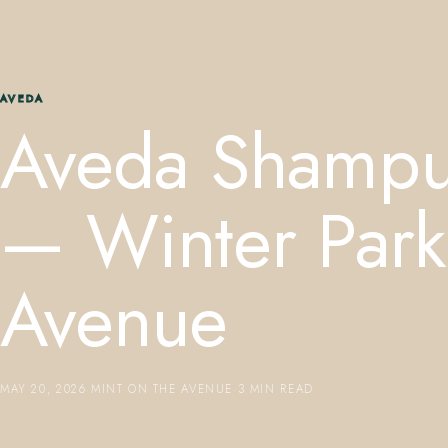
AVEDA
Aveda Shampu
— Winter Park 
Avenue
MAY 20, 2026
·
MINT ON THE AVENUE
·
3 MIN READ