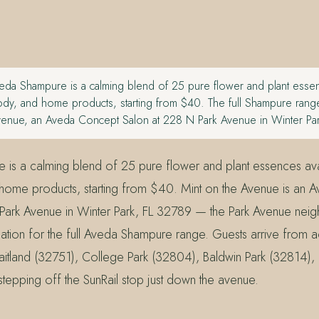
da Shampure is a calming blend of 25 pure flower and plant essen
ody, and home products, starting from $40. The full Shampure range 
venue, an Aveda Concept Salon at 228 N Park Avenue in Winter Pa
is a calming blend of 25 pure flower and plant essences ava
 home products, starting from $40. Mint on the Avenue is an
Park Avenue in Winter Park, FL 32789 — the Park Avenue nei
ination for the full Aveda Shampure range. Guests arrive from
itland (32751), College Park (32804), Baldwin Park (32814)
tepping off the SunRail stop just down the avenue.