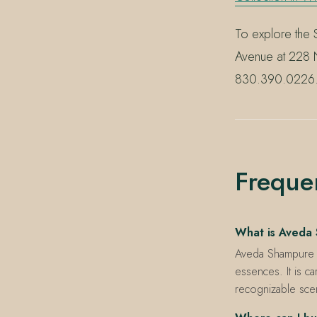
To explore the S
Avenue at 228 N
830.390.0226
Freque
What is Aveda
Aveda Shampure is
essences. It is c
recognizable sce