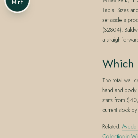
Winter Park, FL
Mint
Tabla. Sizes and
set aside a pro
(32804), Baldwi
a straightforwa
Which 
The retail wall
hand and body w
starts from $40
current stock by
Related:
Aveda 
Collection in Wi