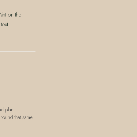
int on the
text
d plant
 around that same