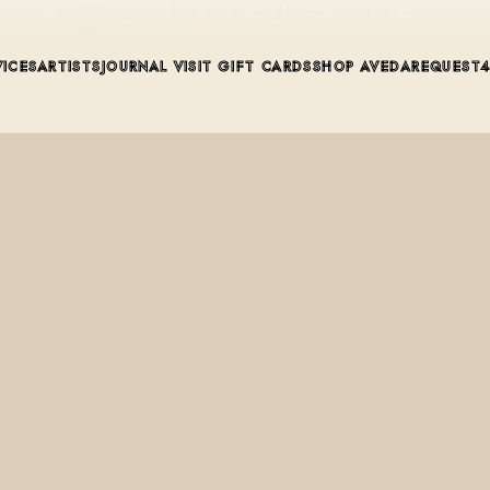
sences available across hair, body, and home products, starting f
VICES
ARTISTS
JOURNAL
VISIT
GIFT CARDS
SHOP AVEDA
REQUEST