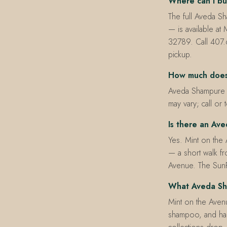
Where can I bu
The full Aveda S
— is available a
32789. Call 407.
pickup.
How much does
Aveda Shampure pr
may vary; call or 
Is there an Ave
Yes. Mint on the
— a short walk fr
Avenue. The SunR
What Aveda Sha
Mint on the Avenue
shampoo, and han