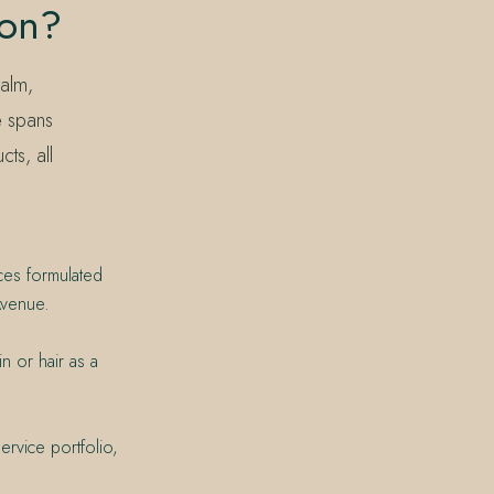
ion?
alm,
e spans
ts, all
ces formulated
Avenue.
n or hair as a
rvice portfolio,