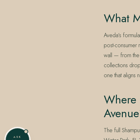
What M
Aveda’s formul
post-consumer r
wall — from the
collections drop
one that aligns 
Where 
Avenue
The full Shampur
ASK