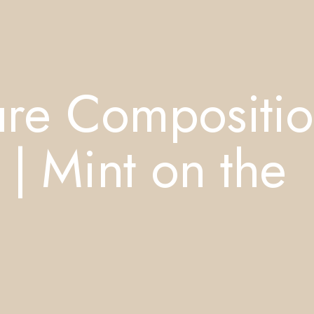
re Compositi
| Mint on the