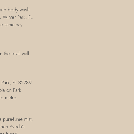
 and body wash
 Winter Park, FL
ge same-day
the retail wall
r Park, FL 32789
bla on Park
do metro.
he pure-fume mist,
when Aveda's