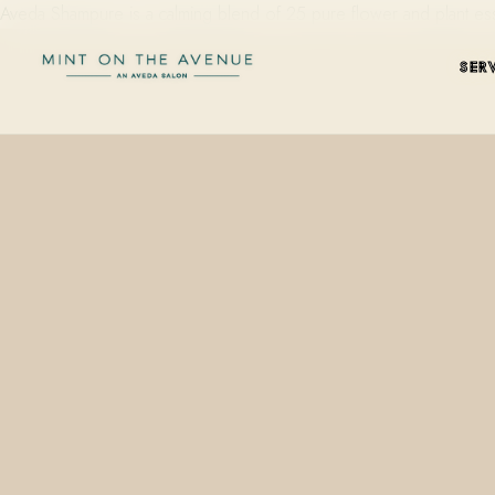
Aveda Shampure is a calming blend of 25 pure flower and plant es
SER