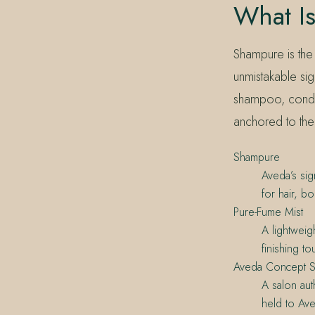
What I
Shampure is the
unmistakable sig
shampoo, condit
anchored to the
Shampure
Aveda’s si
for hair, b
Pure-Fume Mist
A lightweig
finishing to
Aveda Concept S
A salon au
held to Ave