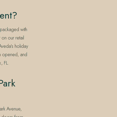
ent?
 packaged with
on our retail
Aveda’s holiday
lon opened, and
k, FL.
Park
Park Avenue,