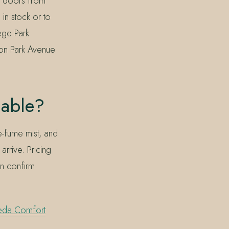
w doors from
 in stock or to
ege Park
 on Park Avenue
lable?
e-fume mist, and
rrive. Pricing
an confirm
eda Comfort