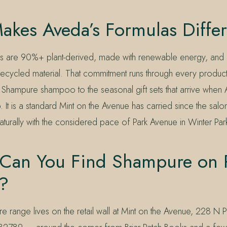
akes Aveda’s Formulas Differ
as are 90%+ plant-derived, made with renewable energy, and
ecycled material. That commitment runs through every product 
 Shampure shampoo to the seasonal gift sets that arrive when 
. It is a standard Mint on the Avenue has carried since the sa
naturally with the considered pace of Park Avenue in Winter Par
Can You Find Shampure on 
?
e range lives on the retail wall at Mint on the Avenue, 228 N 