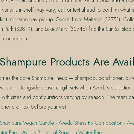
 32789 — around the corner from Briar Patch Books and a fe
 variants in-shelf may vary; call or text ahead to confirm what is
duct for same-day pickup. Guests from Maitland (32751), Coll
n Park (32814), and Lake Mary (32746) find the SunRail stop
rd connection.
Shampure Products Are Avai
 carries the core Shampure lineup — shampoo, conditioner, pur
ash — alongside seasonal gift sets when Aveda’s collections a
, with sizes and configurations varying by season. The team c
 phone or text before your visit.
Shampure Vegan Candle
·
Aveda Stress Fix Composition
·
Av
nter Park
·
Aveda Botanical Repair in Winter Park