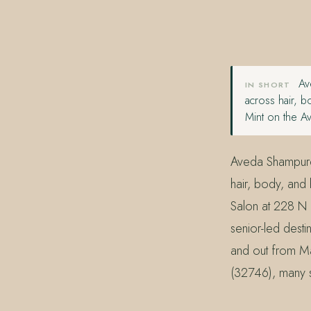
407.645.2264
833.390.0226
Ave
IN SHORT
across hair, b
Mint on the A
Aveda Shampure 
hair, body, and
Salon at 228 N 
senior-led dest
and out from Ma
(32746), many s