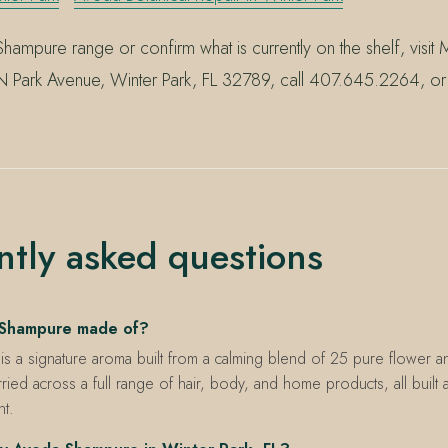
hampure range or confirm what is currently on the shelf, visit M
 Park Avenue, Winter Park, FL 32789, call 407.645.2264, or 
.
ntly asked questions
 Shampure made of?
 a signature aroma built from a calming blend of 25 pure flower an
arried across a full range of hair, body, and home products, all built
nt.