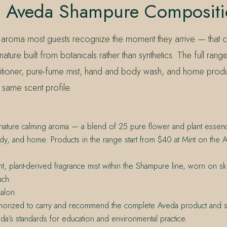
s Aveda Shampure Composit
 aroma most guests recognize the moment they arrive — that c
nature built from botanicals rather than synthetics. The full rang
ioner, pure-fume mist, hand and body wash, and home produc
 same scent profile.
gnature calming aroma — a blend of 25 pure flower and plant essen
ody, and home. Products in the range start from $40 at Mint on the 
ht, plant-derived fragrance mist within the Shampure line, worn on ski
uch.
alon
thorized to carry and recommend the complete Aveda product and se
da’s standards for education and environmental practice.