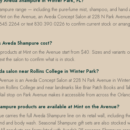
y Aveda Shampure in Winter Park, FL?
hampure range — including the pure-fume mist, shampoo, and hand
t Mint on the Avenue, an Aveda Concept Salon at 228 N Park Avenue,
645.2264 or text 830.390.0226 to confirm current stock or arran
 Aveda Shampure cost?
oducts at Mint on the Avenue start from $40. Sizes and variants on 
text the salon to confirm what is in stock.
da salon near Rollins College in Winter Park?
 Avenue is an Aveda Concept Salon at 228 N Park Avenue in Winte
om Rollins College and near landmarks like Briar Patch Books and Ta
ail stop on Park Avenue makes it accessible from across the Orlan
mpure products are available at Mint on the Avenue?
 carries the full Aveda Shampure line on its retail wall, including t
d and body wash. Seasonal Shampure gift sets are also stocked 