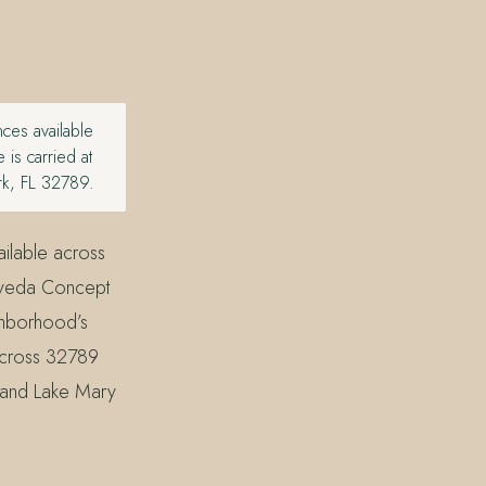
ces available
is carried at
rk, FL 32789.
ilable across
 Aveda Concept
ghborhood’s
 across 32789
, and Lake Mary