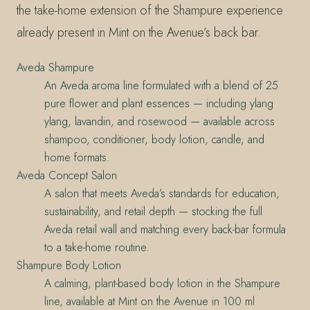
the take-home extension of the Shampure experience
already present in Mint on the Avenue’s back bar.
Aveda Shampure
An Aveda aroma line formulated with a blend of 25
pure flower and plant essences — including ylang
ylang, lavandin, and rosewood — available across
shampoo, conditioner, body lotion, candle, and
home formats.
Aveda Concept Salon
A salon that meets Aveda’s standards for education,
sustainability, and retail depth — stocking the full
Aveda retail wall and matching every back-bar formula
to a take-home routine.
Shampure Body Lotion
A calming, plant-based body lotion in the Shampure
line, available at Mint on the Avenue in 100 ml