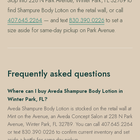
Stop into 228 N Park Avenue, Winter Park, FL 32789 to
find Shampure Body Lotion on the retail wall, or call
407.645.2264
— and text
830.390.0226
to set a
size aside for same-day pickup on Park Avenue.
Frequently asked questions
Where can I buy Aveda Shampure Body Lotion in
Winter Park, FL?
Aveda Shampure Body Lotion is stocked on the retail wall at
Mint on the Avenue, an Aveda Concept Salon at 228 N Park
Avenue, Winter Park, FL 32789. You can call 407.645.2264
or text 830.390.0226 to confirm current inventory and set
aside a bottle for same-day pickup.