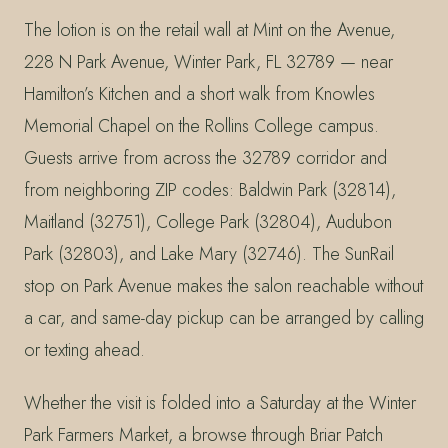
The lotion is on the retail wall at Mint on the Avenue,
228 N Park Avenue, Winter Park, FL 32789 — near
Hamilton’s Kitchen and a short walk from Knowles
Memorial Chapel on the Rollins College campus.
Guests arrive from across the 32789 corridor and
from neighboring ZIP codes: Baldwin Park (32814),
Maitland (32751), College Park (32804), Audubon
Park (32803), and Lake Mary (32746). The SunRail
stop on Park Avenue makes the salon reachable without
a car, and same-day pickup can be arranged by calling
or texting ahead.
Whether the visit is folded into a Saturday at the Winter
Park Farmers Market, a browse through Briar Patch