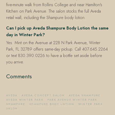
five-minute walk from Rollins College and near Hamilton's
Kitchen on Park Avenue. The salon stocks the full Aveda
retail wall, including the Shampure body lotion.
Can I pick up Aveda Shampure Body Lotion the same
day in Winter Park?
Yes. Mint on the Avenue at 228 N Park Avenue, Winter
Park, FL 32789 offers same-day pickup. Call 407.645.2264
or text 830.390.0226 to have a bottle set aside before
you arrive.
Comments
AVEDA
·
AVEDA CONCEPT SALON
·
AVEDA SHAMPURE
·
AVEDA WINTER PARK
·
PARK AVENUE WINTER PARK
·
SHAMPURE
·
SHAMPURE BODY LOTION
·
WINTER PARK
SALON