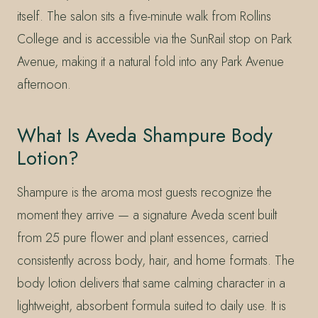
itself. The salon sits a five-minute walk from Rollins
College and is accessible via the SunRail stop on Park
Avenue, making it a natural fold into any Park Avenue
afternoon.
What Is Aveda Shampure Body
Lotion?
Shampure is the aroma most guests recognize the
moment they arrive — a signature Aveda scent built
from 25 pure flower and plant essences, carried
consistently across body, hair, and home formats. The
body lotion delivers that same calming character in a
lightweight, absorbent formula suited to daily use. It is