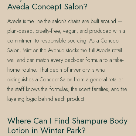
Aveda Concept Salon?
Aveda is the line the salon’s chairs are built around —
plant-based, cruelty-free, vegan, and produced with a
commitment to responsible sourcing. As a Concept
Salon, Mint on the Avenue stocks the full Aveda retail
wall and can match every back-bar formula to a take-
home routine. That depth of inventory is what
distinguishes a Concept Salon from a general retailer:
the staff knows the formulas, the scent families, and the
layering logic behind each product.
Where Can I Find Shampure Body
Lotion in Winter Park?