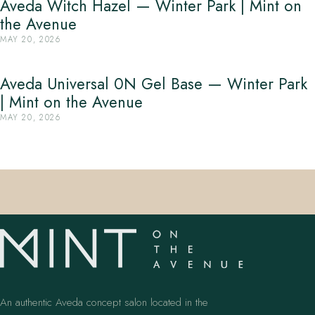
Aveda Witch Hazel — Winter Park | Mint on
the Avenue
MAY 20, 2026
Aveda Universal 0N Gel Base — Winter Park
| Mint on the Avenue
MAY 20, 2026
An authentic Aveda concept salon located in the