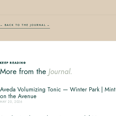
← BACK TO THE JOURNAL
KEEP READING
More from the
Journal.
Aveda Volumizing Tonic — Winter Park | Mint
on the Avenue
MAY 20, 2026