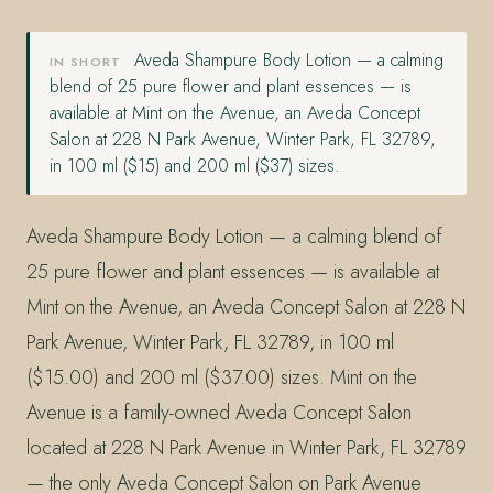
Aveda Shampure Body Lotion — a calming
IN SHORT
blend of 25 pure flower and plant essences — is
available at Mint on the Avenue, an Aveda Concept
Salon at 228 N Park Avenue, Winter Park, FL 32789,
in 100 ml ($15) and 200 ml ($37) sizes.
Aveda Shampure Body Lotion — a calming blend of
25 pure flower and plant essences — is available at
Mint on the Avenue, an Aveda Concept Salon at 228 N
Park Avenue, Winter Park, FL 32789, in 100 ml
($15.00) and 200 ml ($37.00) sizes. Mint on the
Avenue is a family-owned Aveda Concept Salon
located at 228 N Park Avenue in Winter Park, FL 32789
— the only Aveda Concept Salon on Park Avenue