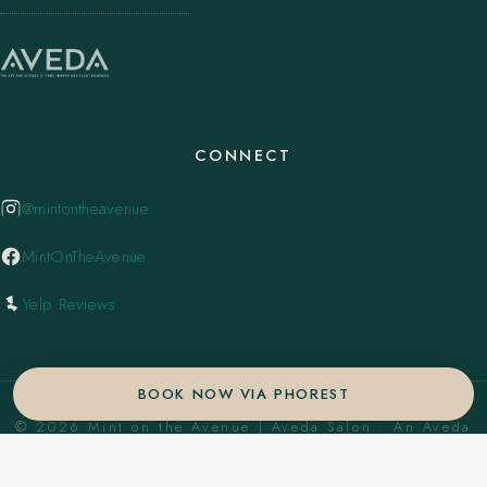
CONNECT
@mintontheavenue
MintOnTheAvenue
Yelp Reviews
BOOK NOW VIA PHOREST
© 2026 Mint on the Avenue | Aveda Salon . An Aveda
Concept Salon. ·
Privacy Policy