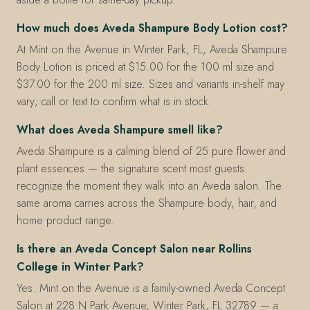
How much does Aveda Shampure Body Lotion cost?
At Mint on the Avenue in Winter Park, FL, Aveda Shampure
Body Lotion is priced at $15.00 for the 100 ml size and
$37.00 for the 200 ml size. Sizes and variants in-shelf may
vary; call or text to confirm what is in stock.
What does Aveda Shampure smell like?
Aveda Shampure is a calming blend of 25 pure flower and
plant essences — the signature scent most guests
recognize the moment they walk into an Aveda salon. The
same aroma carries across the Shampure body, hair, and
home product range.
Is there an Aveda Concept Salon near Rollins
College in Winter Park?
Yes. Mint on the Avenue is a family-owned Aveda Concept
Salon at 228 N Park Avenue, Winter Park, FL 32789 — a