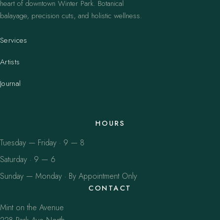
heart of downtown Winter Park. Botanical
balayage, precision cuts, and holistic wellness.
Services
Artists
Journal
HOURS
Tuesday — Friday · 9 — 8
Saturday · 9 — 6
Sunday — Monday · By Appointment Only
CONTACT
Mint on the Avenue