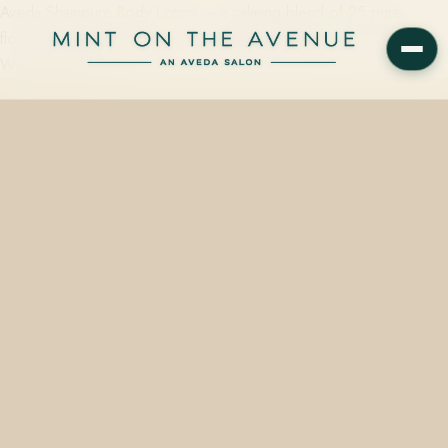
Aveda Shampure Body Lotion — a calming blend of 25 pure
flower and plant essences — is available at Mint on the Avenue in
Winter Park, FL, in…