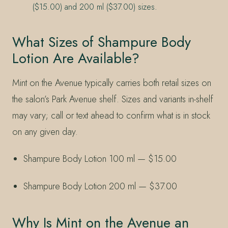
($15.00) and 200 ml ($37.00) sizes.
What Sizes of Shampure Body
Lotion Are Available?
Mint on the Avenue typically carries both retail sizes on
the salon’s Park Avenue shelf. Sizes and variants in-shelf
may vary; call or text ahead to confirm what is in stock
on any given day.
Shampure Body Lotion 100 ml — $15.00
Shampure Body Lotion 200 ml — $37.00
Why Is Mint on the Avenue an