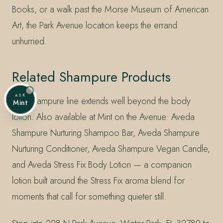
Books, or a walk past the Morse Museum of American
Art, the Park Avenue location keeps the errand
unhurried.
Related Shampure Products
ASK
The Shampure line extends well beyond the body
Mint
lotion. Also available at Mint on the Avenue: Aveda
Shampure Nurturing Shampoo Bar, Aveda Shampure
Nurturing Conditioner, Aveda Shampure Vegan Candle,
and Aveda Stress Fix Body Lotion — a companion
lotion built around the Stress Fix aroma blend for
moments that call for something quieter still.