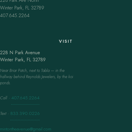
228 Park Ave North
Winter Park, FL 32789
407.645.2264
VISIT
228 N Park Avenue
Winter Park, FL 32789
Near Briar Patch, next to Tabla — in the
hallway behind Reynolds Jewelers, by the koi
ponds.
Call
·
407.645.2264
Text
·
833.390.0226
mintontheavenue@gmail.com