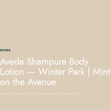
407.645.2264
833.390.0226
AVEDA
Aveda Shampure Body
Lotion — Winter Park | Mint
on the Avenue
MAY 20, 2026
·
MINT ON THE AVENUE
·
3 MIN READ