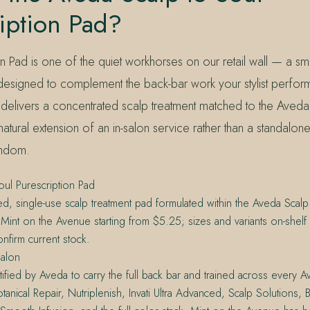
iption Pad?
n Pad is one of the quiet workhorses on our retail wall — a smal
esigned to complement the back-bar work your stylist perfor
 delivers a concentrated scalp treatment matched to the Aveda
a natural extension of an in-salon service rather than a standalo
andom.
oul Purescription Pad
ed, single-use scalp treatment pad formulated within the Aveda Scalp 
t Mint on the Avenue starting from $5.25; sizes and variants on-shelf
onfirm current stock.
alon
tified by Aveda to carry the full back bar and trained across every A
otanical Repair, Nutriplenish, Invati Ultra Advanced, Scalp Solutions, 