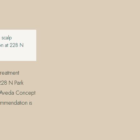
 scalp
lon at 228 N
treatment
 228 N Park
an Aveda Concept
ommendation is