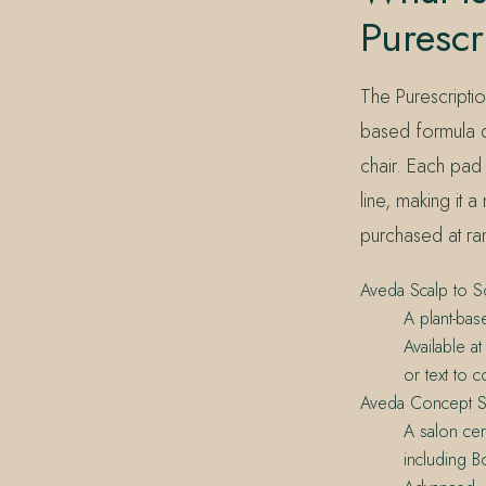
Purescr
The Purescriptio
based formula d
chair. Each pad
line, making it 
purchased at r
Aveda Scalp to S
A plant-bas
Available a
or text to c
Aveda Concept S
A salon cer
including B