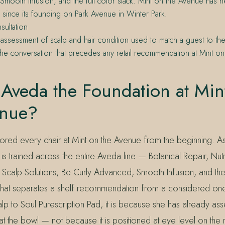
mooth Infusion, and the full color stack. Mint on the Avenue has he
 since its founding on Park Avenue in Winter Park.
sultation
ed assessment of scalp and hair condition used to match a guest to th
he conversation that precedes any retail recommendation at Mint o
Aveda the Foundation at Min
enue?
red every chair at Mint on the Avenue from the beginning. 
is trained across the entire Aveda line — Botanical Repair, Nutri
Scalp Solutions, Be Curly Advanced, Smooth Infusion, and the 
s what separates a shelf recommendation from a considered one
lp to Soul Purescription Pad, it is because she has already as
at the bowl — not because it is positioned at eye level on the re