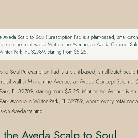
 Aveda Scalp to Soul Purescription Pad is a plant-based, small-batch
lable on the retail wall at Mint on the Avenue, an Aveda Concept Sa
Winter Park, FL 32789, starting from $5.25.
to Soul Purescription Pad is a plant-based, small-batch scalp 
e retail wall at Mint on the Avenue, an Aveda Concept Salon at
Park, FL 32789, starting from $5.25. Mint on the Avenue is 
Park Avenue in Winter Park, FL 32789, where every retail rec
-on Aveda training.
 the Aveda Scalp to Soul