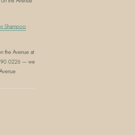
 on the Avenue
ion Shampoo
·
on the Avenue at
0.390.0226 — we
 Avenue.