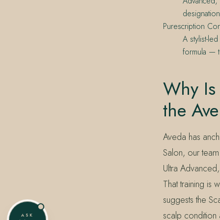
Advanced, S
designation
Purescription Con
A stylist-l
formula — t
Why Is 
the Av
Aveda has ancho
Salon, our team 
Ultra Advanced, 
That training i
suggests the Sca
scalp condition 
ASK