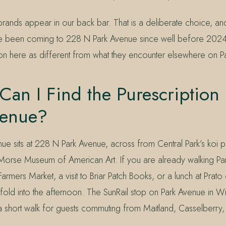
ands appear in our back bar. That is a deliberate choice, and 
e been coming to 228 N Park Avenue since well before 2024
tion here as different from what they encounter elsewhere on P
an I Find the Purescription
venue?
nue sits at 228 N Park Avenue, across from Central Park’s koi
Morse Museum of American Art. If you are already walking Pa
Farmers Market, a visit to Briar Patch Books, or a lunch at Prato 
 fold into the afternoon. The SunRail stop on Park Avenue in Wi
n a short walk for guests commuting from Maitland, Casselberry