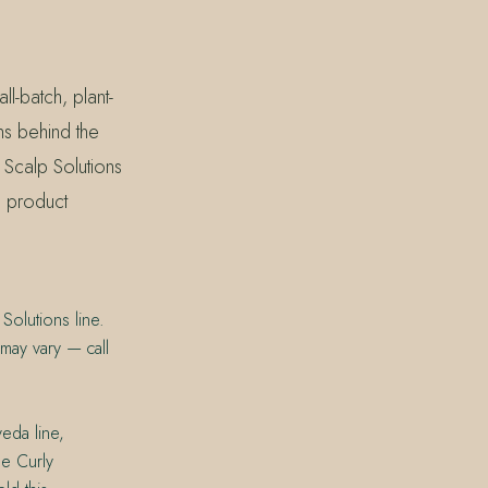
l-batch, plant-
ms behind the
 Scalp Solutions
ne product
Solutions line.
 may vary — call
veda line,
Be Curly