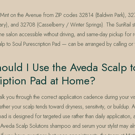
o Mint on the Avenue from ZIP codes 32814 (Baldwin Park), 327
y), and 32708 (Casselberry / Winter Springs). The SunRail s
e salon accessible without driving, and same-day pickup for r
alp to Soul Purescription Pad — can be arranged by calling or 
uld I Use the Aveda Scalp t
ription Pad at Home?
l walk you through the correct application cadence during your v
er your scalp tends toward dryness, sensitivity, or buildup. 
 pad is designed for targeted use rather than daily application, a
e Aveda Scalp Solutions shampoo and serum your stylist may a