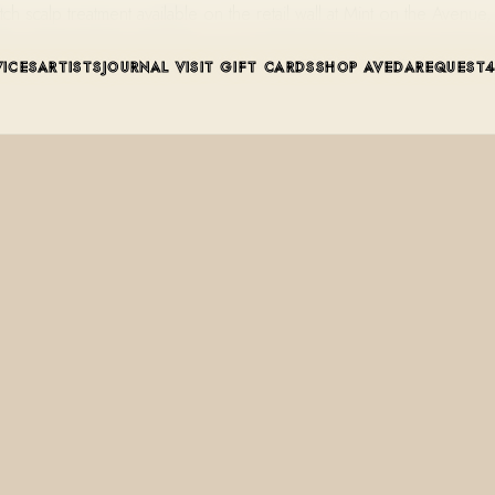
tch scalp treatment available on the retail wall at Mint on the Aven
VICES
ARTISTS
JOURNAL
VISIT
GIFT CARDS
SHOP AVEDA
REQUEST