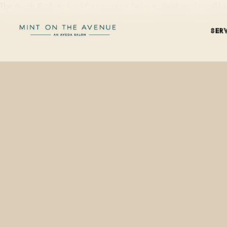
The Aveda Scalp to Soul Purescription Pad is a plant-based, small-ba
SER