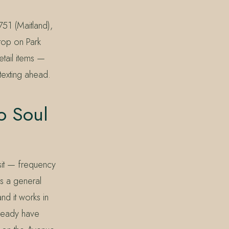
51 (Maitland),
top on Park
etail items —
texting ahead.
o Soul
isit — frequency
As a general
nd it works in
lready have