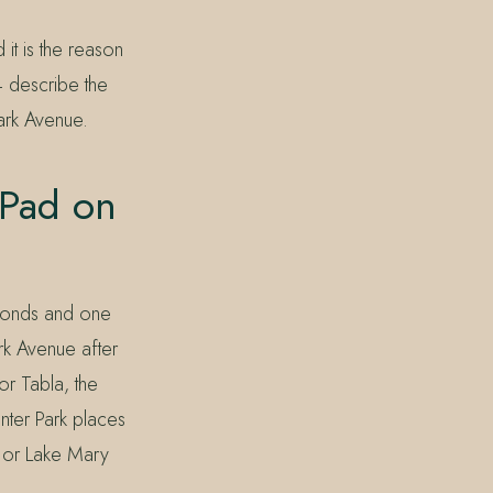
it is the reason
 describe the
ark Avenue.
 Pad on
 ponds and one
rk Avenue after
or Tabla, the
nter Park places
, or Lake Mary