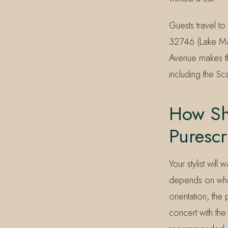
Guests travel t
32746 (Lake Mar
Avenue makes th
including the Sc
How Sho
Puresc
Your stylist wil
depends on wheth
orientation, the
concert with th