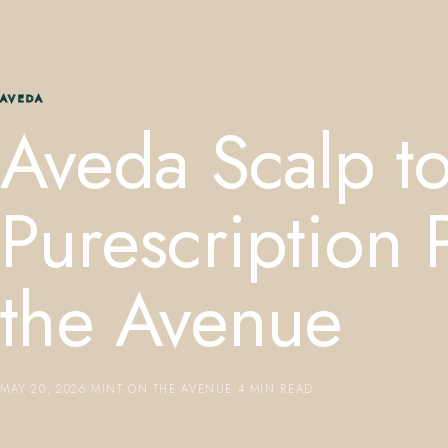
AVEDA
Aveda Scalp t
Purescription
the Avenue
MAY 20, 2026
·
MINT ON THE AVENUE
·
4 MIN READ