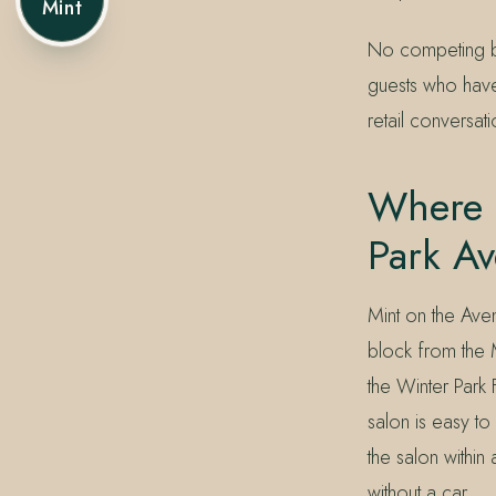
Mint
No competing br
guests who hav
retail conversa
Where C
Park A
Mint on the Ave
block from the 
the Winter Park 
salon is easy to
the salon withi
without a car.