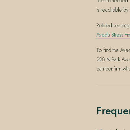
recommended. If
is reachable b
Related readin
Aveda Stress Fix
To find the Aved
228 N Park Ave
can confirm wha
Freque