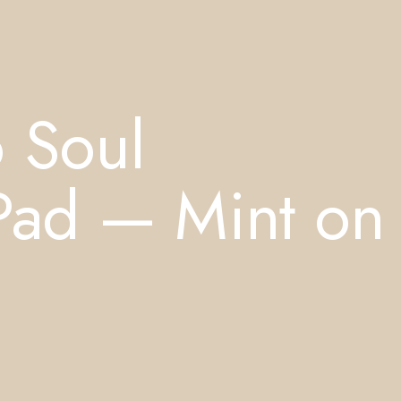
o Soul
 Pad — Mint on