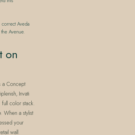
ld this
e correct Aveda
n the Avenue.
t on
As a Concept
plenish, Invati
full color stack.
. When a stylist
sessed your
tail wall.