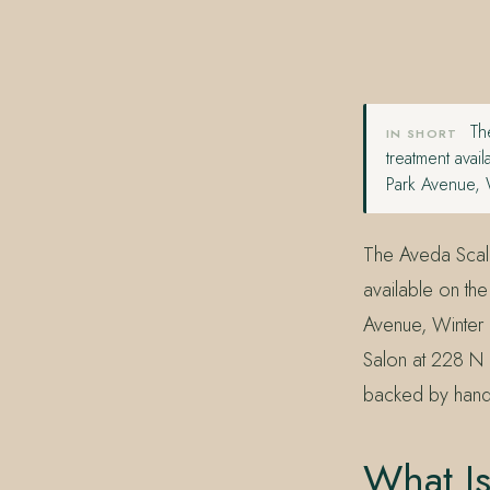
407.645.2264
833.390.0226
The
IN SHORT
treatment avai
Park Avenue, 
The Aveda Scalp 
available on th
Avenue, Winter 
Salon at 228 N 
backed by hands
What Is