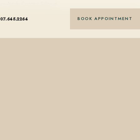
ue, an Aveda Concept Salon at…
BOOK APPOINTMENT
407.645.2264