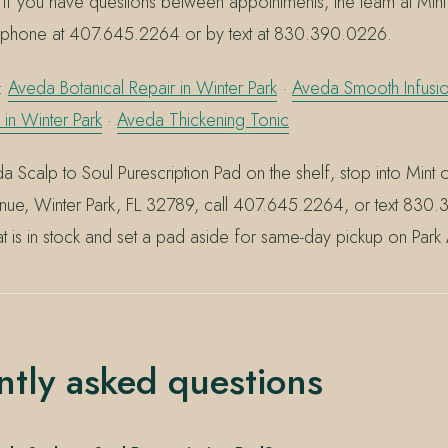
 you have questions between appointments, the team at Mint
y phone at 407.645.2264 or by text at 830.390.0226.
g:
Aveda Botanical Repair in Winter Park
·
Aveda Smooth Infus
 in Winter Park
·
Aveda Thickening Tonic
a Scalp to Soul Purescription Pad on the shelf, stop into Mint 
nue, Winter Park, FL 32789, call 407.645.2264, or text 83
t is in stock and set a pad aside for same-day pickup on Park
ntly asked questions