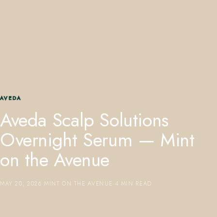
407.645.2264
833.390.0226
AVEDA
Aveda Scalp Solutions
Overnight Serum — Mint
on the Avenue
MAY 20, 2026
·
MINT ON THE AVENUE
·
4 MIN READ