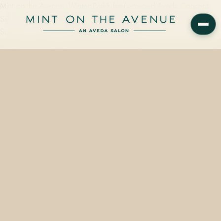
Mint on the Avenue, Winter Park's family-owned Aveda Concept
Salon at 228 N Park Ave, FL 32789, carries the full Aveda Scalp
Solutions range — including the Overnight…