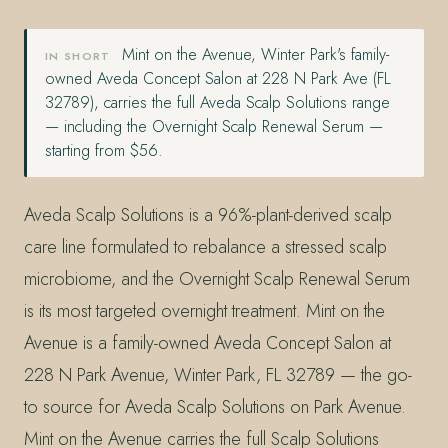
Mint on the Avenue, Winter Park's family-
IN SHORT
owned Aveda Concept Salon at 228 N Park Ave (FL
32789), carries the full Aveda Scalp Solutions range
— including the Overnight Scalp Renewal Serum —
starting from $56.
Aveda Scalp Solutions is a 96%-plant-derived scalp
care line formulated to rebalance a stressed scalp
microbiome, and the Overnight Scalp Renewal Serum
is its most targeted overnight treatment. Mint on the
Avenue is a family-owned Aveda Concept Salon at
228 N Park Avenue, Winter Park, FL 32789 — the go-
to source for Aveda Scalp Solutions on Park Avenue.
Mint on the Avenue carries the full Scalp Solutions