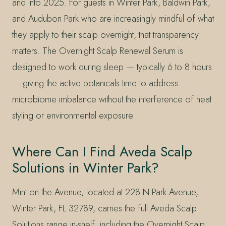
and into 2025. For guests in Winter Park, Baldwin Park,
and Audubon Park who are increasingly mindful of what
they apply to their scalp overnight, that transparency
matters. The Overnight Scalp Renewal Serum is
designed to work during sleep — typically 6 to 8 hours
— giving the active botanicals time to address
microbiome imbalance without the interference of heat
styling or environmental exposure.
Where Can I Find Aveda Scalp
Solutions in Winter Park?
Mint on the Avenue, located at 228 N Park Avenue,
Winter Park, FL 32789, carries the full Aveda Scalp
Solutions range in-shelf, including the Overnight Scalp