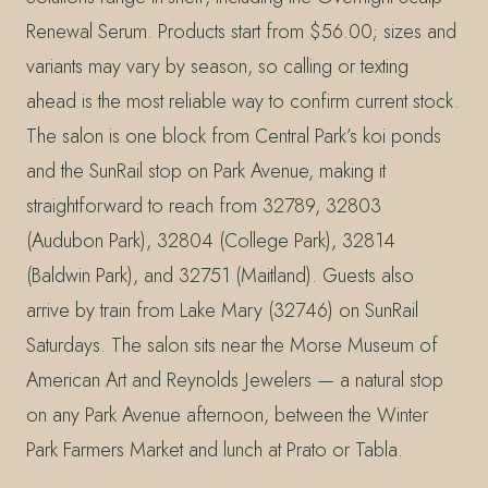
Renewal Serum. Products start from $56.00; sizes and
variants may vary by season, so calling or texting
ahead is the most reliable way to confirm current stock.
The salon is one block from Central Park’s koi ponds
and the SunRail stop on Park Avenue, making it
straightforward to reach from 32789, 32803
(Audubon Park), 32804 (College Park), 32814
(Baldwin Park), and 32751 (Maitland). Guests also
arrive by train from Lake Mary (32746) on SunRail
Saturdays. The salon sits near the Morse Museum of
American Art and Reynolds Jewelers — a natural stop
on any Park Avenue afternoon, between the Winter
Park Farmers Market and lunch at Prato or Tabla.