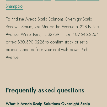
Shampoo
To find the Aveda Scalp Solutions Overnight Scalp
Renewal Serum, visit Mint on the Avenue at 228 N Park
Avenue, Winter Park, FL 32789 — call 407.645.2264
or text 830.390.0226 to confirm stock or set a
product aside before your next walk down Park
Avenue.
Frequently asked questions
What is Aveda Scalp Solutions Overnight Scalp