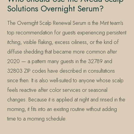
Solutions Overnight Serum?
The Overnight Scalp Renewal Serum is the Mint team’s
top recommendation for guests experiencing persistent
itching, visible flaking, excess oiliness, or the kind of
diffuse shedding that became more common after
2020 — a pattern many guests in the 32789 and
32803 ZIP codes have described in consultations
since then. It is also well-suited to anyone whose scalp
feels reactive after color services or seasonal
changes. Because it is applied at night and rinsed in the
morning, it fits into an existing routine without adding
time to a morning schedule.