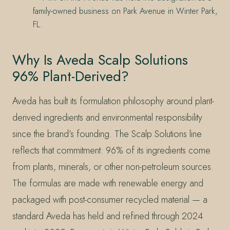
family-owned business on Park Avenue in Winter Park,
FL.
Why Is Aveda Scalp Solutions
96% Plant-Derived?
Aveda has built its formulation philosophy around plant-
derived ingredients and environmental responsibility
since the brand’s founding. The Scalp Solutions line
reflects that commitment: 96% of its ingredients come
from plants, minerals, or other non-petroleum sources.
The formulas are made with renewable energy and
packaged with post-consumer recycled material — a
standard Aveda has held and refined through 2024