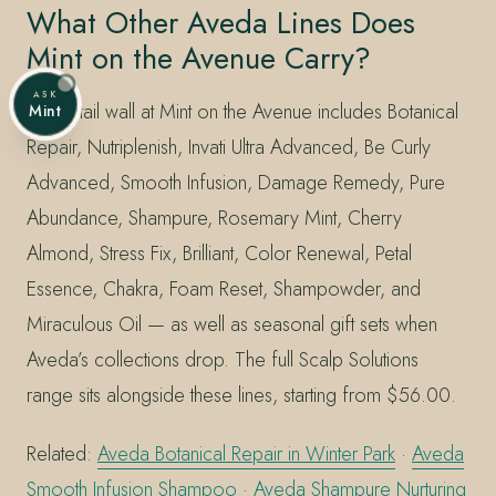
What Other Aveda Lines Does
Mint on the Avenue Carry?
ASK
The retail wall at Mint on the Avenue includes Botanical
Mint
Repair, Nutriplenish, Invati Ultra Advanced, Be Curly
Advanced, Smooth Infusion, Damage Remedy, Pure
Abundance, Shampure, Rosemary Mint, Cherry
Almond, Stress Fix, Brilliant, Color Renewal, Petal
Essence, Chakra, Foam Reset, Shampowder, and
Miraculous Oil — as well as seasonal gift sets when
Aveda’s collections drop. The full Scalp Solutions
range sits alongside these lines, starting from $56.00.
Related:
Aveda Botanical Repair in Winter Park
·
Aveda
Smooth Infusion Shampoo
·
Aveda Shampure Nurturing