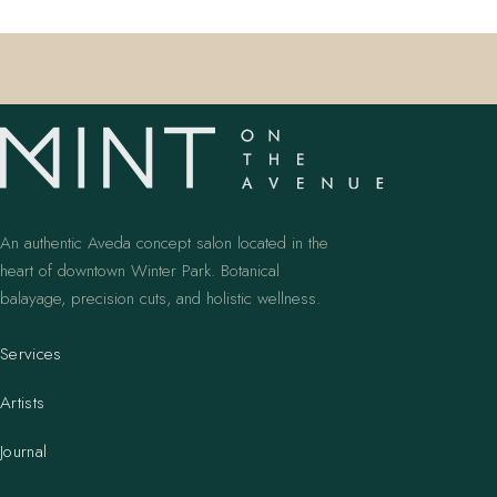
An authentic Aveda concept salon located in the
heart of downtown Winter Park. Botanical
balayage, precision cuts, and holistic wellness.
Services
Artists
Journal