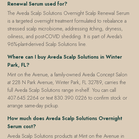
Renewal Serum used for?
The Aveda Scalp Solutions Overnight Scalp Renewal Serum
is a targeted overnight treatment formulated to rebalance a
stressed scalp microbiome, addressing itching, dryness,
oiliness, and post-COVID shedding. It is part of Aveda's
96%-plant-derived Scalp Solutions line.
Where can I buy Aveda Scalp Solutions in Winter
Park, FL?
Mint on the Avenue, a family-owned Aveda Concept Salon
at 228 N Park Avenue, Winter Park, FL 32789, carries the
full Aveda Scalp Solutions range in-shelf. You can call
407.645.2264 or text 830.390.0226 to confirm stock or
arrange same-day pickup.
How much does Aveda Scalp Solutions Overnight
Serum cost?
Aveda Scalp Solutions products at Mint on the Avenue in