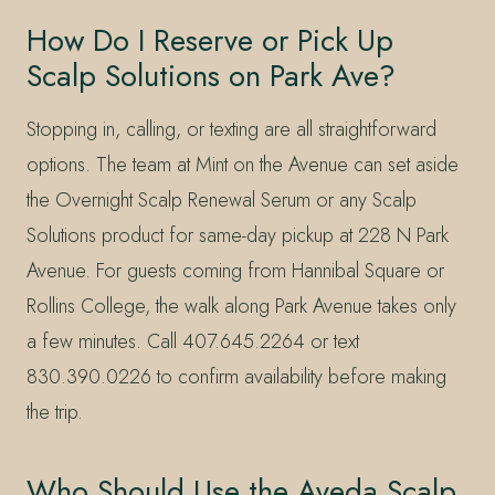
How Do I Reserve or Pick Up
Scalp Solutions on Park Ave?
Stopping in, calling, or texting are all straightforward
options. The team at Mint on the Avenue can set aside
the Overnight Scalp Renewal Serum or any Scalp
Solutions product for same-day pickup at 228 N Park
Avenue. For guests coming from Hannibal Square or
Rollins College, the walk along Park Avenue takes only
a few minutes. Call 407.645.2264 or text
830.390.0226 to confirm availability before making
the trip.
Who Should Use the Aveda Scalp