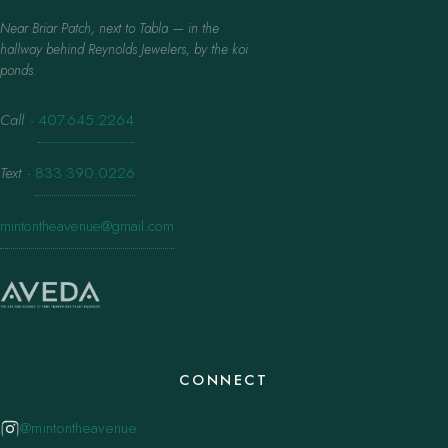
Near Briar Patch, next to Tabla — in the
hallway behind Reynolds Jewelers, by the koi
ponds.
Call
·
407.645.2264
Text
·
833.390.0226
mintontheavenue@gmail.com
CONNECT
@mintontheavenue