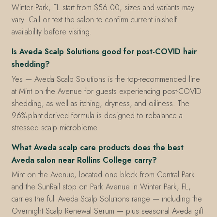
Winter Park, FL start from $56.00; sizes and variants may
vary. Call or text the salon to confirm current in-shelf
availability before visiting.
Is Aveda Scalp Solutions good for post-COVID hair
shedding?
Yes — Aveda Scalp Solutions is the top-recommended line
at Mint on the Avenue for guests experiencing post-COVID
shedding, as well as itching, dryness, and oiliness. The
96%-plant-derived formula is designed to rebalance a
stressed scalp microbiome.
What Aveda scalp care products does the best
Aveda salon near Rollins College carry?
Mint on the Avenue, located one block from Central Park
and the SunRail stop on Park Avenue in Winter Park, FL,
carries the full Aveda Scalp Solutions range — including the
Overnight Scalp Renewal Serum — plus seasonal Aveda gift