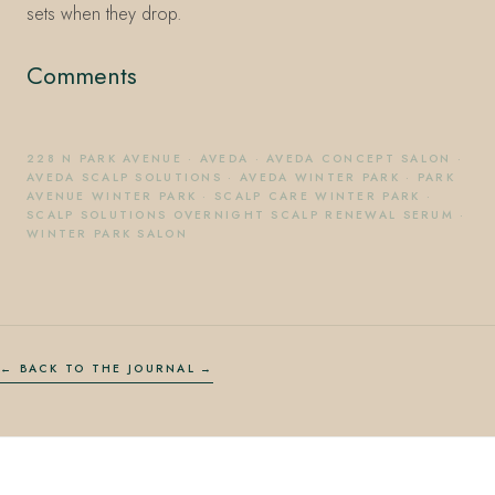
sets when they drop.
Comments
228 N PARK AVENUE
·
AVEDA
·
AVEDA CONCEPT SALON
·
AVEDA SCALP SOLUTIONS
·
AVEDA WINTER PARK
·
PARK
AVENUE WINTER PARK
·
SCALP CARE WINTER PARK
·
SCALP SOLUTIONS OVERNIGHT SCALP RENEWAL SERUM
·
WINTER PARK SALON
← BACK TO THE JOURNAL