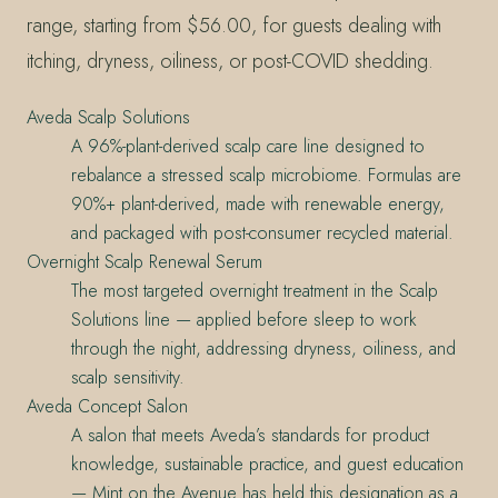
range, starting from $56.00, for guests dealing with
itching, dryness, oiliness, or post-COVID shedding.
Aveda Scalp Solutions
A 96%-plant-derived scalp care line designed to
rebalance a stressed scalp microbiome. Formulas are
90%+ plant-derived, made with renewable energy,
and packaged with post-consumer recycled material.
Overnight Scalp Renewal Serum
The most targeted overnight treatment in the Scalp
Solutions line — applied before sleep to work
through the night, addressing dryness, oiliness, and
scalp sensitivity.
Aveda Concept Salon
A salon that meets Aveda’s standards for product
knowledge, sustainable practice, and guest education
— Mint on the Avenue has held this designation as a