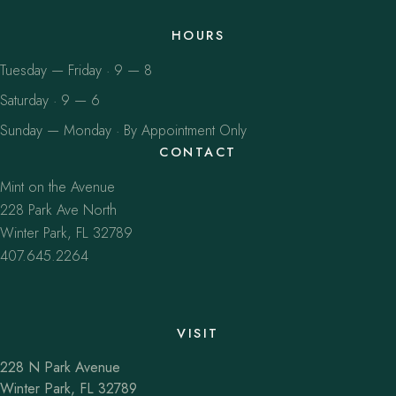
HOURS
Tuesday — Friday · 9 — 8
Saturday · 9 — 6
Sunday — Monday · By Appointment Only
CONTACT
Mint on the Avenue
228 Park Ave North
Winter Park, FL 32789
407.645.2264
VISIT
228 N Park Avenue
Winter Park, FL 32789