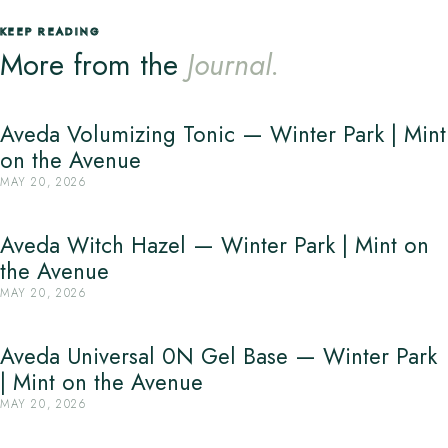
KEEP READING
More from the
Journal.
Aveda Volumizing Tonic — Winter Park | Mint
on the Avenue
MAY 20, 2026
Aveda Witch Hazel — Winter Park | Mint on
the Avenue
MAY 20, 2026
Aveda Universal 0N Gel Base — Winter Park
| Mint on the Avenue
MAY 20, 2026