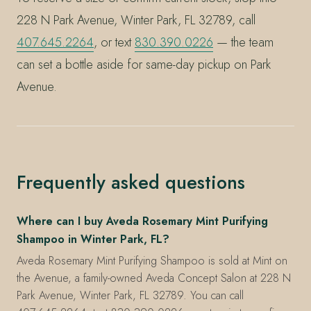
228 N Park Avenue, Winter Park, FL 32789, call
407.645.2264
, or text
830.390.0226
— the team
can set a bottle aside for same-day pickup on Park
Avenue.
Frequently asked questions
Where can I buy Aveda Rosemary Mint Purifying
Shampoo in Winter Park, FL?
Aveda Rosemary Mint Purifying Shampoo is sold at Mint on
the Avenue, a family-owned Aveda Concept Salon at 228 N
Park Avenue, Winter Park, FL 32789. You can call