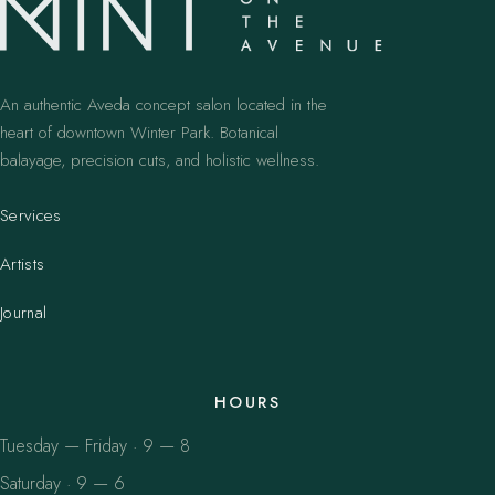
An authentic Aveda concept salon located in the
heart of downtown Winter Park. Botanical
balayage, precision cuts, and holistic wellness.
Services
Artists
Journal
HOURS
Tuesday — Friday · 9 — 8
Saturday · 9 — 6