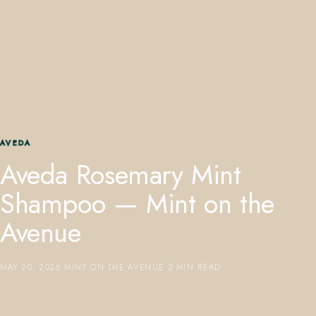
407.645.2264
833.390.0226
AVEDA
Aveda Rosemary Mint
Shampoo — Mint on the
Avenue
MAY 20, 2026
·
MINT ON THE AVENUE
·
3 MIN READ