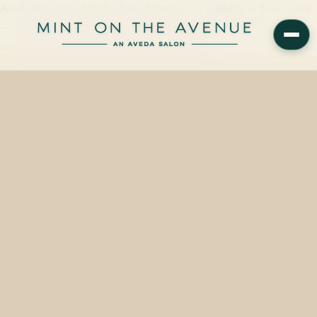
Aveda Rosemary Mint Purifying Shampoo is available in three sizes
— 50ml ($11.00), 250ml ($21.00), and 1000ml ($67.00) — for
same-day pickup at Mint on the Avenue, 228…