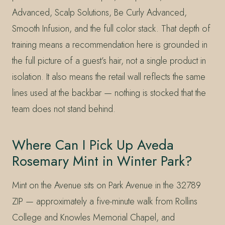
Advanced, Scalp Solutions, Be Curly Advanced,
Smooth Infusion, and the full color stack. That depth of
training means a recommendation here is grounded in
the full picture of a guest’s hair, not a single product in
isolation. It also means the retail wall reflects the same
lines used at the backbar — nothing is stocked that the
team does not stand behind.
Where Can I Pick Up Aveda
Rosemary Mint in Winter Park?
Mint on the Avenue sits on Park Avenue in the 32789
ZIP — approximately a five-minute walk from Rollins
College and Knowles Memorial Chapel, and