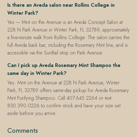
Is there an Aveda salon near Rollins College in
Winter Park?
Yes — Mint on the Avenue is an Aveda Concept Salon at
228 N Park Avenue in Winter Park, FL 32789, approximately
a five-minute walk from Rollins College. The salon carries the
full Aveda back bar, including the Rosemary Mint line, and is
accessible via the SunRail stop on Park Avenue.
Can I pick up Aveda Rosemary Mint Shampoo the
same day in Winter Park?
Yes. Mint on the Avenue at 228 N Park Avenue, Winter
Park, FL 32789 offers same-day pickup for Aveda Rosemary
Mint Purifying Shampoo. Call 407.645.2264 or text
830.390.0226 to confirm stock and have your size set
aside before you arrive.
Comments