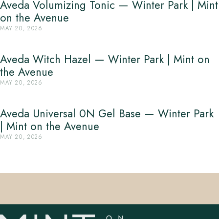
Aveda Volumizing Tonic — Winter Park | Mint
on the Avenue
MAY 20, 2026
Aveda Witch Hazel — Winter Park | Mint on
the Avenue
MAY 20, 2026
Aveda Universal 0N Gel Base — Winter Park
| Mint on the Avenue
MAY 20, 2026