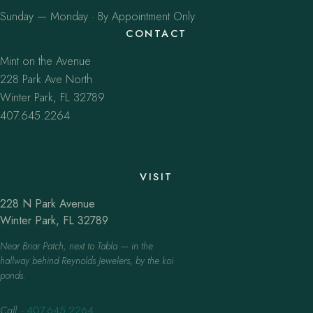
Sunday — Monday · By Appointment Only
CONTACT
Mint on the Avenue
228 Park Ave North
Winter Park, FL 32789
407.645.2264
VISIT
228 N Park Avenue
Winter Park, FL 32789
Near Briar Patch, next to Tabla — in the
hallway behind Reynolds Jewelers, by the koi
ponds.
Call
·
407.645.2264