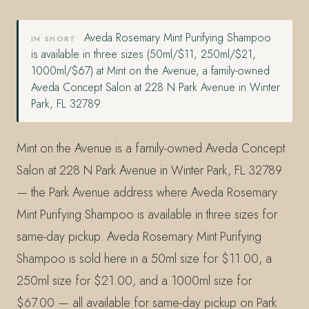
Aveda Rosemary Mint Purifying Shampoo
IN SHORT
is available in three sizes (50ml/$11, 250ml/$21,
1000ml/$67) at Mint on the Avenue, a family-owned
Aveda Concept Salon at 228 N Park Avenue in Winter
Park, FL 32789.
Mint on the Avenue is a family-owned Aveda Concept
Salon at 228 N Park Avenue in Winter Park, FL 32789
— the Park Avenue address where Aveda Rosemary
Mint Purifying Shampoo is available in three sizes for
same-day pickup. Aveda Rosemary Mint Purifying
Shampoo is sold here in a 50ml size for $11.00, a
250ml size for $21.00, and a 1000ml size for
$67.00 — all available for same-day pickup on Park