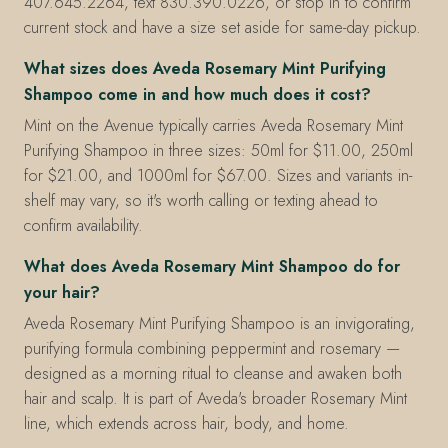
407.645.2264, text 830.390.0226, or stop in to confirm
current stock and have a size set aside for same-day pickup.
What sizes does Aveda Rosemary Mint Purifying
Shampoo come in and how much does it cost?
Mint on the Avenue typically carries Aveda Rosemary Mint
Purifying Shampoo in three sizes: 50ml for $11.00, 250ml
for $21.00, and 1000ml for $67.00. Sizes and variants in-
shelf may vary, so it's worth calling or texting ahead to
confirm availability.
What does Aveda Rosemary Mint Shampoo do for
your hair?
Aveda Rosemary Mint Purifying Shampoo is an invigorating,
purifying formula combining peppermint and rosemary —
designed as a morning ritual to cleanse and awaken both
hair and scalp. It is part of Aveda's broader Rosemary Mint
line, which extends across hair, body, and home.