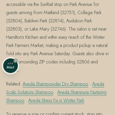
accessible via the SunRail stop on Park Avenue for
guests arriving from Maitland (32751), College Park
(32804), Baldwin Park (32814), Audubon Park
(32803), or Lake Mary (32746). The salon is set near
Hamilton’s Kitchen and within easy reach of the Winter
Park Farmers Market, making a product pickup a natural
fold into any Park Avenue Saturday. Guests also drive in
from surrounding ZIP codes including 32806 and
ASK
Mint
32812.
Related:
Aveda Shampowder Dry Shampoo
·
Aveda
Scalp Solutions Shampoo
·
Aveda Shampure Nurturing
Shampoo
·
Aveda Stress Fix in Winter Park
To reserve a size or confirm current stock, stop into