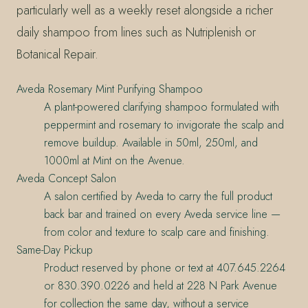
particularly well as a weekly reset alongside a richer
daily shampoo from lines such as Nutriplenish or
Botanical Repair.
Aveda Rosemary Mint Purifying Shampoo
A plant-powered clarifying shampoo formulated with
peppermint and rosemary to invigorate the scalp and
remove buildup. Available in 50ml, 250ml, and
1000ml at Mint on the Avenue.
Aveda Concept Salon
A salon certified by Aveda to carry the full product
back bar and trained on every Aveda service line —
from color and texture to scalp care and finishing.
Same-Day Pickup
Product reserved by phone or text at 407.645.2264
or 830.390.0226 and held at 228 N Park Avenue
for collection the same day, without a service