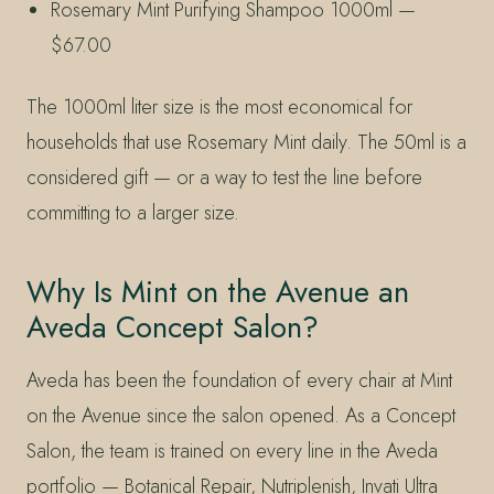
Rosemary Mint Purifying Shampoo 1000ml —
$67.00
The 1000ml liter size is the most economical for
households that use Rosemary Mint daily. The 50ml is a
considered gift — or a way to test the line before
committing to a larger size.
Why Is Mint on the Avenue an
Aveda Concept Salon?
Aveda has been the foundation of every chair at Mint
on the Avenue since the salon opened. As a Concept
Salon, the team is trained on every line in the Aveda
portfolio — Botanical Repair, Nutriplenish, Invati Ultra