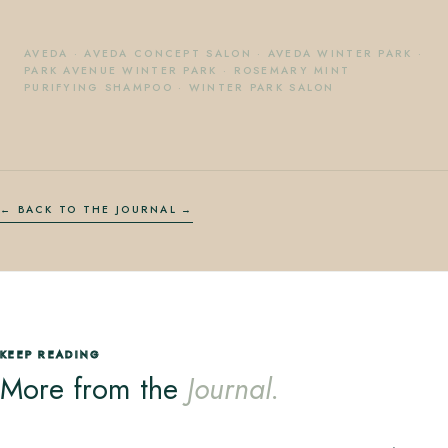
AVEDA
·
AVEDA CONCEPT SALON
·
AVEDA WINTER PARK
·
PARK AVENUE WINTER PARK
·
ROSEMARY MINT
PURIFYING SHAMPOO
·
WINTER PARK SALON
← BACK TO THE JOURNAL
KEEP READING
More from the
Journal.