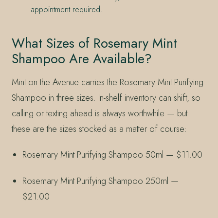
appointment required.
What Sizes of Rosemary Mint
Shampoo Are Available?
Mint on the Avenue carries the Rosemary Mint Purifying
Shampoo in three sizes. In-shelf inventory can shift, so
calling or texting ahead is always worthwhile — but
these are the sizes stocked as a matter of course:
Rosemary Mint Purifying Shampoo 50ml — $11.00
Rosemary Mint Purifying Shampoo 250ml —
$21.00