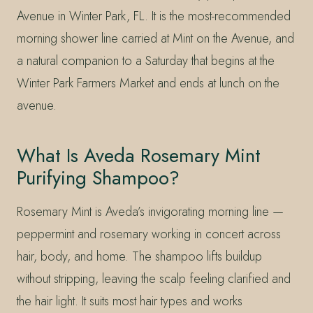
Avenue in Winter Park, FL. It is the most-recommended
morning shower line carried at Mint on the Avenue, and
a natural companion to a Saturday that begins at the
Winter Park Farmers Market and ends at lunch on the
avenue.
What Is Aveda Rosemary Mint
Purifying Shampoo?
Rosemary Mint is Aveda’s invigorating morning line —
peppermint and rosemary working in concert across
hair, body, and home. The shampoo lifts buildup
without stripping, leaving the scalp feeling clarified and
the hair light. It suits most hair types and works