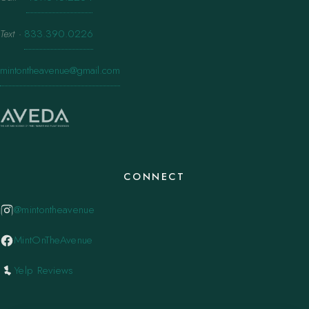
Text
·
833.390.0226
mintontheavenue@gmail.com
CONNECT
@mintontheavenue
MintOnTheAvenue
Yelp Reviews