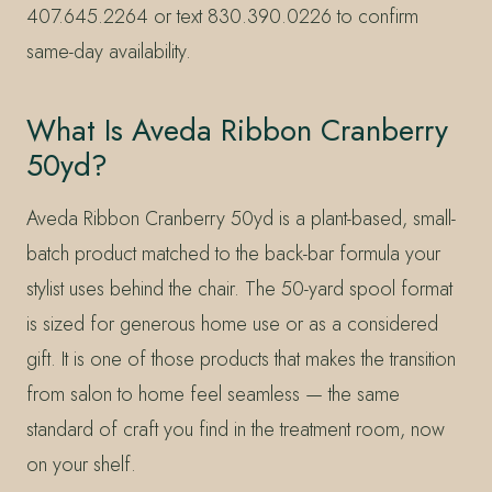
407.645.2264 or text 830.390.0226 to confirm
same-day availability.
What Is Aveda Ribbon Cranberry
50yd?
Aveda Ribbon Cranberry 50yd is a plant-based, small-
batch product matched to the back-bar formula your
stylist uses behind the chair. The 50-yard spool format
is sized for generous home use or as a considered
gift. It is one of those products that makes the transition
from salon to home feel seamless — the same
standard of craft you find in the treatment room, now
on your shelf.