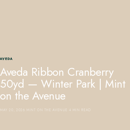
407.645.2264
833.390.0226
AVEDA
Aveda Ribbon Cranberry
50yd — Winter Park | Mint
on the Avenue
MAY 20, 2026
·
MINT ON THE AVENUE
·
4 MIN READ