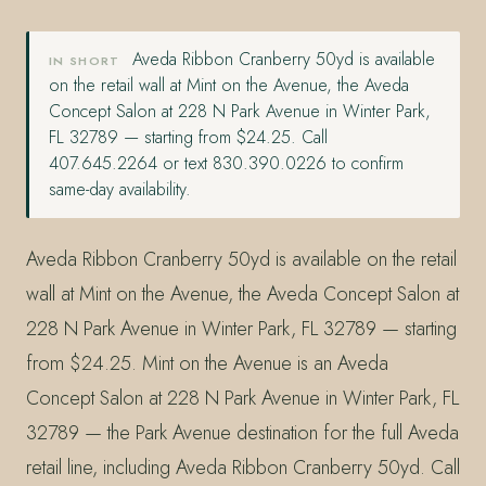
Aveda Ribbon Cranberry 50yd is available
IN SHORT
on the retail wall at Mint on the Avenue, the Aveda
Concept Salon at 228 N Park Avenue in Winter Park,
FL 32789 — starting from $24.25. Call
407.645.2264 or text 830.390.0226 to confirm
same-day availability.
Aveda Ribbon Cranberry 50yd is available on the retail
wall at Mint on the Avenue, the Aveda Concept Salon at
228 N Park Avenue in Winter Park, FL 32789 — starting
from $24.25. Mint on the Avenue is an Aveda
Concept Salon at 228 N Park Avenue in Winter Park, FL
32789 — the Park Avenue destination for the full Aveda
retail line, including Aveda Ribbon Cranberry 50yd. Call