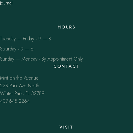
Journal
HOURS
Tuesday — Friday · 9 — 8
Saturday · 9 — 6
Sunday — Monday · By Appointment Only
CONTACT
Mint on the Avenue
228 Park Ave North
Winter Park, FL 32789
407.645.2264
VISIT