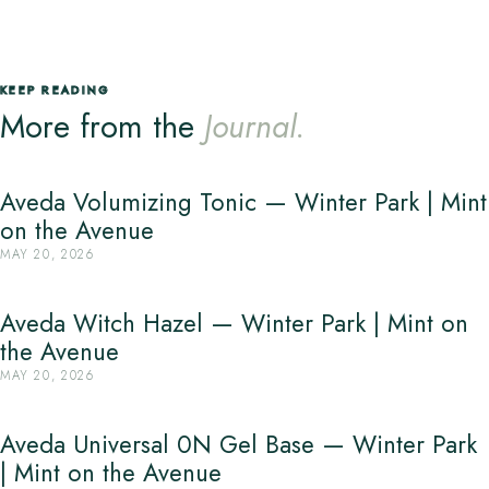
KEEP READING
More from the
Journal.
Aveda Volumizing Tonic — Winter Park | Mint
on the Avenue
MAY 20, 2026
Aveda Witch Hazel — Winter Park | Mint on
the Avenue
MAY 20, 2026
Aveda Universal 0N Gel Base — Winter Park
| Mint on the Avenue