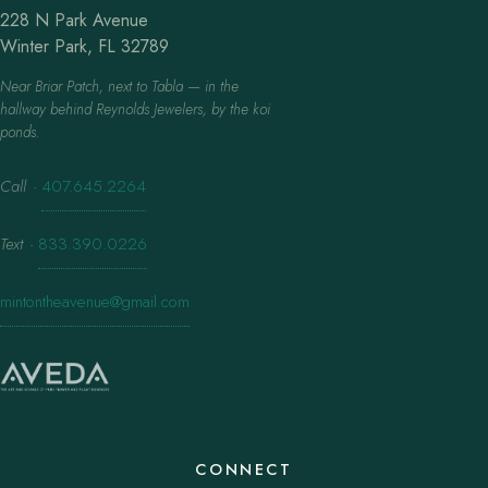
228 N Park Avenue
Winter Park, FL 32789
Near Briar Patch, next to Tabla — in the
hallway behind Reynolds Jewelers, by the koi
ponds.
Call
·
407.645.2264
Text
·
833.390.0226
mintontheavenue@gmail.com
CONNECT