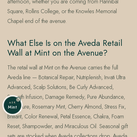
afternoon, whether you are coming from Hannibal
Square, Rollins College, or the Knowles Memorial
Chapel end of the avenue.
What Else Is on the Aveda Retail
Wall at Mint on the Avenue?
The retail wall at Mint on the Avenue carries the full
Aveda line — Botanical Repair, Nutriplenish, Invati Ultra
Advanced, Scalp Solutions, Be Curly Advanced,
Smooth Infusion, Damage Remedy, Pure Abundance,
ASK
Shampure, Rosemary Mint, Cherry Almond, Stress Fix,
Mint
Brilliant, Color Renewal, Petal Essence, Chakra, Foam
Reset, Shampowder, and Miraculous Oil. Seasonal gift
sets are stocked when Aveda collections drop. Aveda