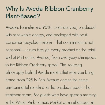
Why Is Aveda Ribbon Cranberry
Plant-Based?
Aveda’s formulas are 90%+ plant-derived, produced
with renewable energy, and packaged with post-
consumer recycled material. That commitment is not
seasonal — it runs through every product on the retail
wall at Mint on the Avenue, from everyday shampoos
to the Ribbon Cranberry spool. The sourcing
philosophy behind Aveda means that what you bring
home from 228 N Park Avenue carries the same
environmental standard as the products used in the
treatment room. For guests who have spent a morning
at the Winter Park Farmers Market or an afternoon at