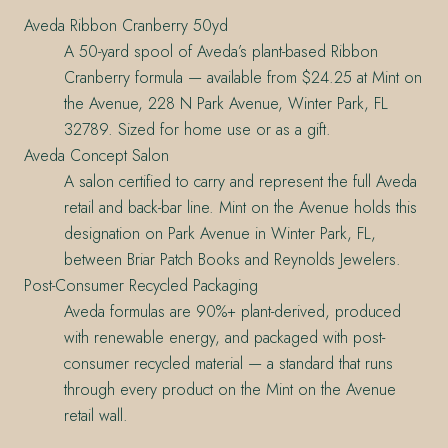
Aveda Ribbon Cranberry 50yd
A 50-yard spool of Aveda’s plant-based Ribbon
Cranberry formula — available from $24.25 at Mint on
the Avenue, 228 N Park Avenue, Winter Park, FL
32789. Sized for home use or as a gift.
Aveda Concept Salon
A salon certified to carry and represent the full Aveda
retail and back-bar line. Mint on the Avenue holds this
designation on Park Avenue in Winter Park, FL,
between Briar Patch Books and Reynolds Jewelers.
Post-Consumer Recycled Packaging
Aveda formulas are 90%+ plant-derived, produced
with renewable energy, and packaged with post-
consumer recycled material — a standard that runs
through every product on the Mint on the Avenue
retail wall.