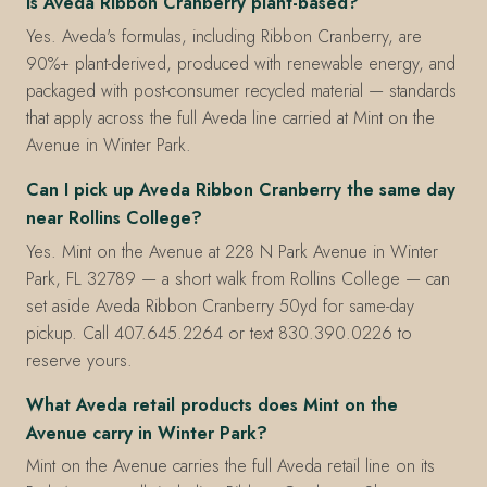
Is Aveda Ribbon Cranberry plant-based?
Yes. Aveda's formulas, including Ribbon Cranberry, are
90%+ plant-derived, produced with renewable energy, and
packaged with post-consumer recycled material — standards
that apply across the full Aveda line carried at Mint on the
Avenue in Winter Park.
Can I pick up Aveda Ribbon Cranberry the same day
near Rollins College?
Yes. Mint on the Avenue at 228 N Park Avenue in Winter
Park, FL 32789 — a short walk from Rollins College — can
set aside Aveda Ribbon Cranberry 50yd for same-day
pickup. Call 407.645.2264 or text 830.390.0226 to
reserve yours.
What Aveda retail products does Mint on the
Avenue carry in Winter Park?
Mint on the Avenue carries the full Aveda retail line on its