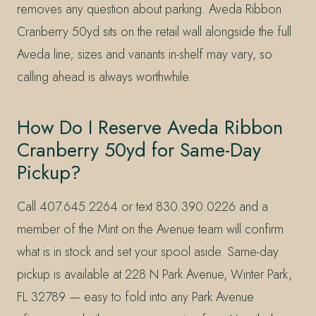
removes any question about parking. Aveda Ribbon
Cranberry 50yd sits on the retail wall alongside the full
Aveda line; sizes and variants in-shelf may vary, so
calling ahead is always worthwhile.
How Do I Reserve Aveda Ribbon
Cranberry 50yd for Same-Day
Pickup?
Call 407.645.2264 or text 830.390.0226 and a
member of the Mint on the Avenue team will confirm
what is in stock and set your spool aside. Same-day
pickup is available at 228 N Park Avenue, Winter Park,
FL 32789 — easy to fold into any Park Avenue