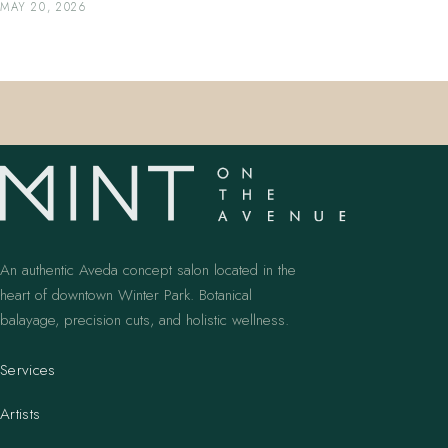
MAY 20, 2026
An authentic Aveda concept salon located in the
heart of downtown Winter Park. Botanical
balayage, precision cuts, and holistic wellness.
Services
Artists