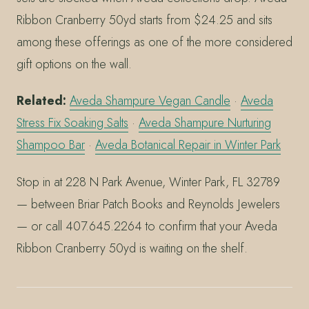
Ribbon Cranberry 50yd starts from $24.25 and sits
among these offerings as one of the more considered
gift options on the wall.
Related:
Aveda Shampure Vegan Candle
·
Aveda
Stress Fix Soaking Salts
·
Aveda Shampure Nurturing
Shampoo Bar
·
Aveda Botanical Repair in Winter Park
Stop in at 228 N Park Avenue, Winter Park, FL 32789
— between Briar Patch Books and Reynolds Jewelers
— or call 407.645.2264 to confirm that your Aveda
Ribbon Cranberry 50yd is waiting on the shelf.