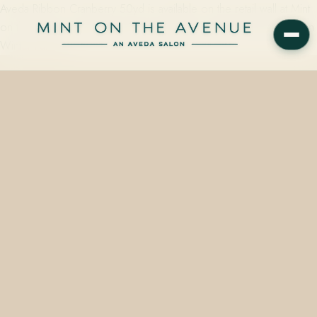
Aveda Ribbon Cranberry 50yd is available on the retail wall at Mint
on the Avenue, the Aveda Concept Salon at 228 N Park Avenue in
Winter Park, FL…