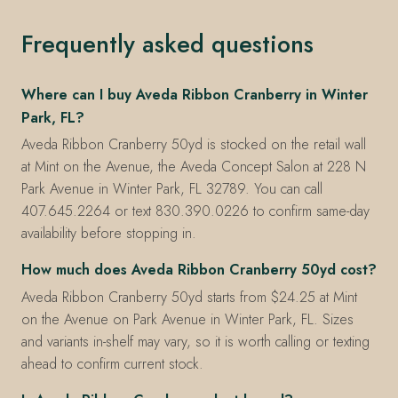
Frequently asked questions
Where can I buy Aveda Ribbon Cranberry in Winter
Park, FL?
Aveda Ribbon Cranberry 50yd is stocked on the retail wall
at Mint on the Avenue, the Aveda Concept Salon at 228 N
Park Avenue in Winter Park, FL 32789. You can call
407.645.2264 or text 830.390.0226 to confirm same-day
availability before stopping in.
How much does Aveda Ribbon Cranberry 50yd cost?
Aveda Ribbon Cranberry 50yd starts from $24.25 at Mint
on the Avenue on Park Avenue in Winter Park, FL. Sizes
and variants in-shelf may vary, so it is worth calling or texting
ahead to confirm current stock.