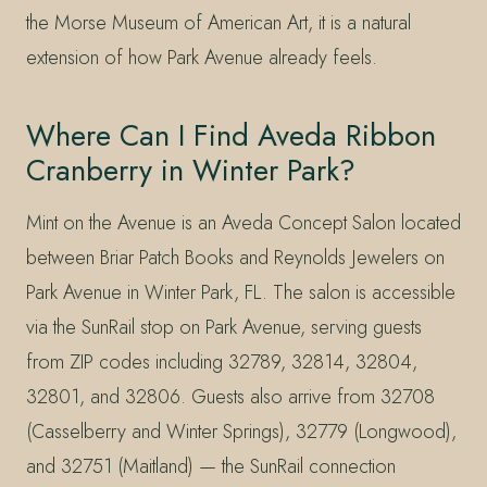
the Morse Museum of American Art, it is a natural
extension of how Park Avenue already feels.
Where Can I Find Aveda Ribbon
Cranberry in Winter Park?
Mint on the Avenue is an Aveda Concept Salon located
between Briar Patch Books and Reynolds Jewelers on
Park Avenue in Winter Park, FL. The salon is accessible
via the SunRail stop on Park Avenue, serving guests
from ZIP codes including 32789, 32814, 32804,
32801, and 32806. Guests also arrive from 32708
(Casselberry and Winter Springs), 32779 (Longwood),
and 32751 (Maitland) — the SunRail connection