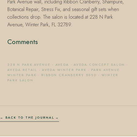
Park Avenue wall, including Ribbon Cranberry, Shampure,
Botanical Repair, Stress Fix, and seasonal gift sets when
collections drop. The salon is located at 228 N Park
Avenue, Winter Park, FL 32789.
Comments
228 N PARK AVENUE
·
AVEDA
·
AVEDA CONCEPT SALON
·
AVEDA RETAIL
·
AVEDA WINTER PARK
·
PARK AVENUE
WINTER PARK
·
RIBBON CRANBERRY 50YD
·
WINTER
PARK SALON
← BACK TO THE JOURNAL