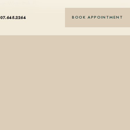
nue, Winter Park, FL…
BOOK APPOINTMENT
407.645.2264