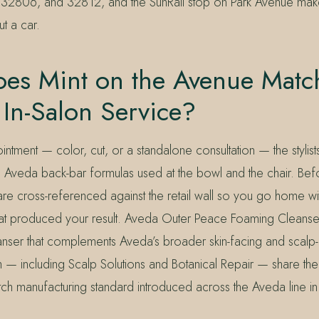
32806, and 32812, and the SunRail stop on Park Avenue make
t a car.
es Mint on the Avenue Match
 In-Salon Service?
ntment — color, cut, or a standalone consultation — the stylists
 Aveda back-bar formulas used at the bowl and the chair. Bef
re cross-referenced against the retail wall so you go home wi
at produced your result. Aveda Outer Peace Foaming Cleanser f
anser that complements Aveda’s broader skin-facing and scalp-a
h — including Scalp Solutions and Botanical Repair — share the
tch manufacturing standard introduced across the Aveda line i