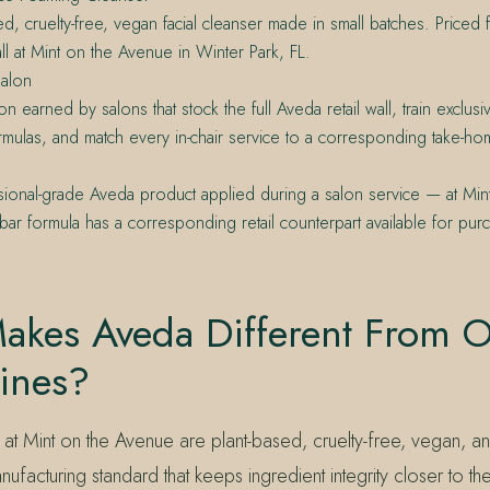
ed, cruelty-free, vegan facial cleanser made in small batches. Price
all at Mint on the Avenue in Winter Park, FL.
alon
on earned by salons that stock the full Aveda retail wall, train exclus
rmulas, and match every in-chair service to a corresponding take-ho
ional-grade Aveda product applied during a salon service — at Min
bar formula has a corresponding retail counterpart available for pur
akes Aveda Different From O
ines?
at Mint on the Avenue are plant-based, cruelty-free, vegan, a
facturing standard that keeps ingredient integrity closer to th