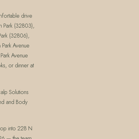
mfortable drive
n Park (32803),
ark (32806),
n Park Avenue
a Park Avenue
ks, or dinner at
lp Solutions
and and Body
top into 228 N
226 — the team