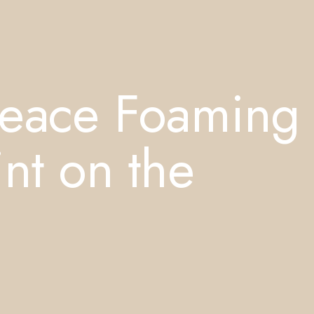
Peace Foaming
nt on the