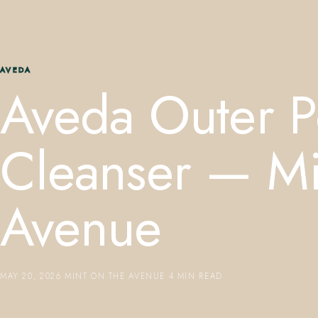
AVEDA
Aveda Outer 
Cleanser — Mi
Avenue
MAY 20, 2026
·
MINT ON THE AVENUE
·
4 MIN READ