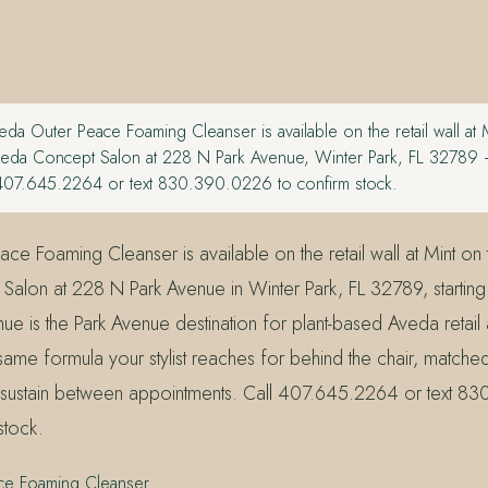
da Outer Peace Foaming Cleanser is available on the retail wall at 
eda Concept Salon at 228 N Park Avenue, Winter Park, FL 32789 —
407.645.2264 or text 830.390.0226 to confirm stock.
ce Foaming Cleanser is available on the retail wall at Mint on
alon at 228 N Park Avenue in Winter Park, FL 32789, startin
ue is the Park Avenue destination for plant-based Aveda retail
same formula your stylist reaches for behind the chair, matche
 sustain between appointments. Call 407.645.2264 or text 8
stock.
ce Foaming Cleanser