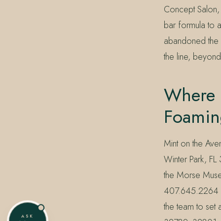
Concept Salon, 
bar formula to a 
abandoned the m
the line, beyond
Where 
Foamin
Mint on the Av
Winter Park, FL
the Morse Museu
407.645.2264 or
the team to set 
ASK