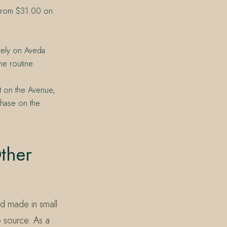
d from $31.00 on
ively on Aveda
me routine.
t on the Avenue,
chase on the
ther
nd made in small
e source. As a