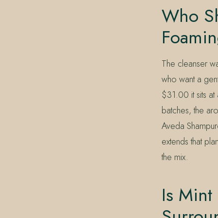
Who Sh
Foamin
The cleanser wa
who want a gent
$31.00 it sits at
batches, the aro
Aveda Shampure
extends that pla
the mix.
Is Mint
Surrou