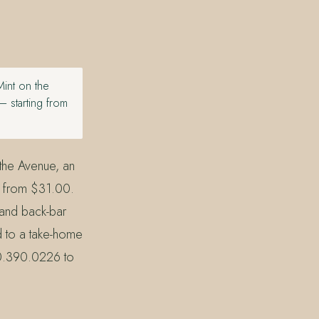
Mint on the
 starting from
 the Avenue, an
g from $31.00.
 and back-bar
d to a take-home
30.390.0226 to