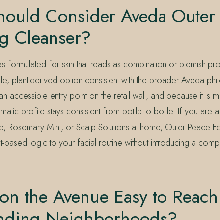
ould Consider Aveda Outer
g Cleanser?
s formulated for skin that reads as combination or blemish-p
le, plant-derived option consistent with the broader Aveda phi
 an accessible entry point on the retail wall, and because it is 
matic profile stays consistent from bottle to bottle. If you are 
, Rosemary Mint, or Scalp Solutions at home, Outer Peace F
nt-based logic to your facial routine without introducing a comp
 on the Avenue Easy to Reac
nding Neighborhoods?