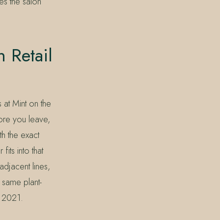
s the salon
 Retail
 at Mint on the
ore you leave,
th the exact
its into that
djacent lines,
 same plant-
n 2021.