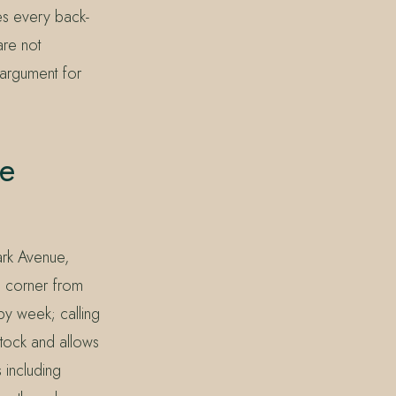
es every back-
are not
 argument for
e
ark Avenue,
e corner from
by week; calling
tock and allows
 including