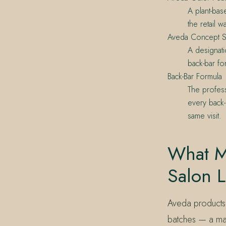
A plant-bas
the retail w
Aveda Concept S
A designati
back-bar fo
Back-Bar Formula
The profess
every back-
same visit.
What M
Salon L
Aveda products 
batches — a manu