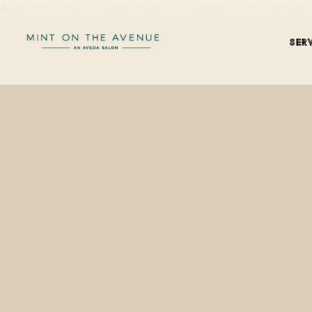
Aveda Outer Peace Foaming Cleanser is available on the retail wal
SER