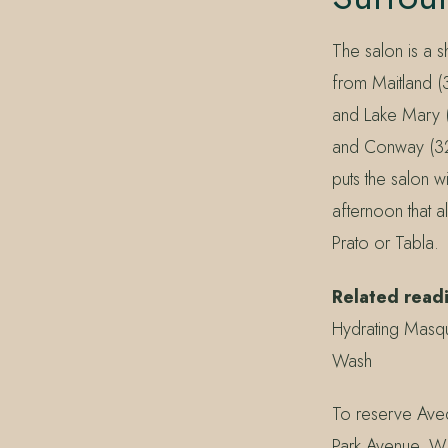
The salon is a 
from Maitland (
and Lake Mary 
and Conway (328
puts the salon w
afternoon that a
Prato or Tabla.
Related read
Hydrating Masq
Wash
To reserve Aved
Park Avenue, W