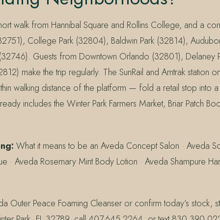
short walk from Hannibal Square and Rollins College, and a co
32751), College Park (32804), Baldwin Park (32814), Audubo
(32746). Guests from Downtown Orlando (32801), Delaney P
12) make the trip regularly. The SunRail and Amtrak station o
ithin walking distance of the platform — fold a retail stop into 
lready includes the Winter Park Farmers Market, Briar Patch Boo
ing:
What it means to be an Aveda Concept Salon · Aveda Sca
ue · Aveda Rosemary Mint Body Lotion · Aveda Shampure H
a Outer Peace Foaming Cleanser or confirm today’s stock, s
inter Park, FL 32789, call 407.645.2264, or text 830.390.0