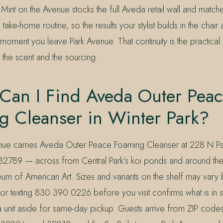
Mint on the Avenue stocks the full Aveda retail wall and match
take-home routine, so the results your stylist builds in the chair 
oment you leave Park Avenue. That continuity is the practical
 the scent and the sourcing.
Can I Find Aveda Outer Peac
g Cleanser in Winter Park?
enue carries Aveda Outer Peace Foaming Cleanser at 228 N P
 32789 — across from Central Park’s koi ponds and around th
m of American Art. Sizes and variants on the shelf may vary 
 texting 830.390.0226 before you visit confirms what is in s
a unit aside for same-day pickup. Guests arrive from ZIP codes