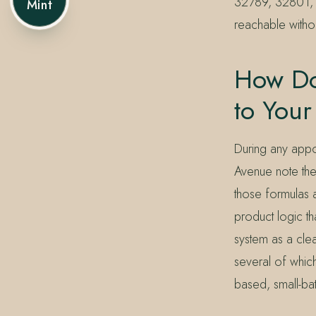
32789, 32801, 
Mint
reachable withou
How Do
to Your
During any appoi
Avenue note the
those formulas a
product logic th
system as a cle
several of whic
based, small-ba