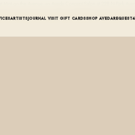
l at Mint on the Avenue, an Aveda Concept Salon at 228 N Park Ave
VICES
ARTISTS
JOURNAL
VISIT
GIFT CARDS
SHOP AVEDA
REQUEST