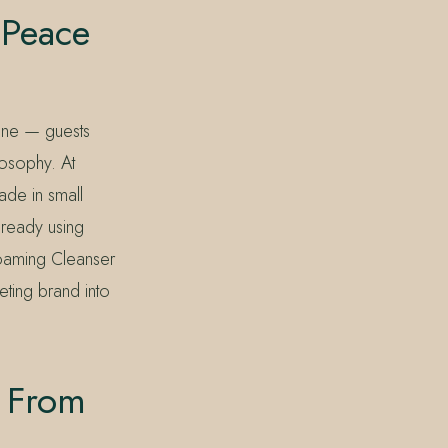
 Peace
rone — guests
losophy. At
made in small
already using
oaming Cleanser
eting brand into
h From