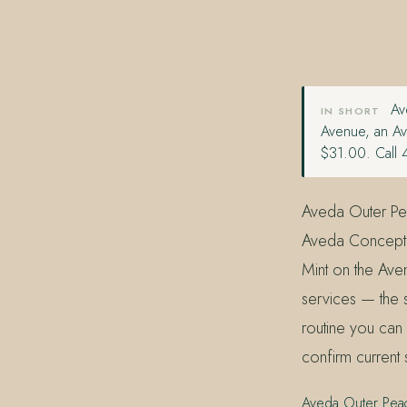
407.645.2264
833.390.0226
Ave
IN SHORT
Avenue, an Av
$31.00. Call 
Aveda Outer Pea
Aveda Concept S
Mint on the Aven
services — the 
routine you can
confirm current 
Aveda Outer Pea