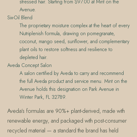
stressed hair. Starting from $97.00 at Mint on the
Avenue.
Six-Oil Blend
The proprietary moisture complex at the heart of every
Nutriplenish formula, drawing on pomegranate,
coconut, mango seed, sunflower, and complementary
plant oils to restore softness and resilience to
depleted hair.
Aveda Concept Salon
A salon certified by Aveda to carry and recommend
the full Aveda product and service menu. Mint on the
Avenue holds this designation on Park Avenue in
Winter Park, FL 32789.
Aveda’s formulas are 90%+ plant-derived, made with
renewable energy, and packaged with post-consumer
recycled material — a standard the brand has held