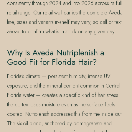
consistently through 2024 and into 2026 across its full
retail range. Our retail wall carries the complete Aveda
line; sizes and variants in-shelf may vary, so call or text
ahead to confirm what is in stock on any given day.
Why Is Aveda Nutriplenish a
Good Fit for Florida Hair?
Florida’s climate — persistent humidity, intense UV
exposure, and the mineral content common in Central
Florida water — creates a specific kind of hair stress:
the cortex loses moisture even as the surface feels
coated. Nutriplenish addresses this from the inside out.
The six-oil blend, anchored by pomegranate and