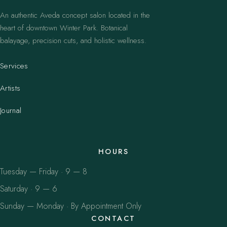
An authentic Aveda concept salon located in the
heart of downtown Winter Park. Botanical
balayage, precision cuts, and holistic wellness.
Services
Artists
Journal
HOURS
Tuesday — Friday · 9 — 8
Saturday · 9 — 6
Sunday — Monday · By Appointment Only
CONTACT