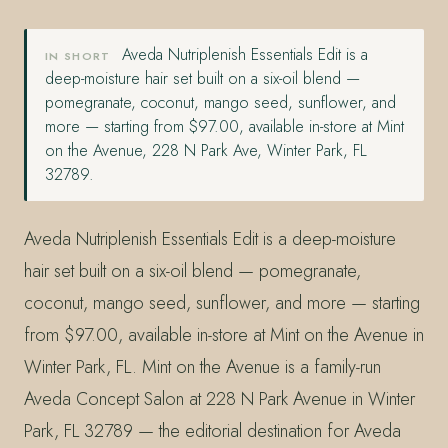
Aveda Nutriplenish Essentials Edit is a
IN SHORT
deep-moisture hair set built on a six-oil blend —
pomegranate, coconut, mango seed, sunflower, and
more — starting from $97.00, available in-store at Mint
on the Avenue, 228 N Park Ave, Winter Park, FL
32789.
Aveda Nutriplenish Essentials Edit is a deep-moisture
hair set built on a six-oil blend — pomegranate,
coconut, mango seed, sunflower, and more — starting
from $97.00, available in-store at Mint on the Avenue in
Winter Park, FL. Mint on the Avenue is a family-run
Aveda Concept Salon at 228 N Park Avenue in Winter
Park, FL 32789 — the editorial destination for Aveda