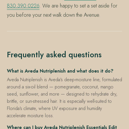
830.390.0226
. We are happy to set a set aside for
you before your next walk down the Avenue.
Frequently asked questions
What is Aveda Nutriplenish and what does it do?
Aveda Nutriplenish is Aveda's deep-moisture line, formulated
around a six-oil blend — pomegranate, coconut, mango
seed, sunflower, and more — designed to rehydrate dry,
brittle, or sun-stressed hair. It is especially well-suited to
Florida's climate, where UV exposure and humidity
accelerate moisture loss.
Where can I buy Aveda Nutriplenish Essentials Edit