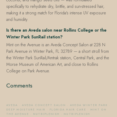
specifically to rehydrate dry, brittle, and sun-stressed hair,
making it a strong match for Florida's intense UV exposure
and humidity.
Is there an Aveda salon near Rollins College or the
Winter Park SunRail station?
Mint on the Avenue is an Aveda Concept Salon at 228 N
Park Avenue in Winter Park, FL 32789 — a short stroll from
the Winter Park SunRail/Amtrak station, Central Park, and the
Morse Museum of American Art, and close to Rollins
College on Park Avenue.
Comments
AVEDA
·
AVEDA CONCEPT SALON
·
AVEDA WINTER PARK
·
DEEP MOISTURE HAIR
·
FLORIDA HAIR CARE
·
MINT ON
THE AVENUE
·
NUTRIPLENISH
·
NUTRIPLENISH