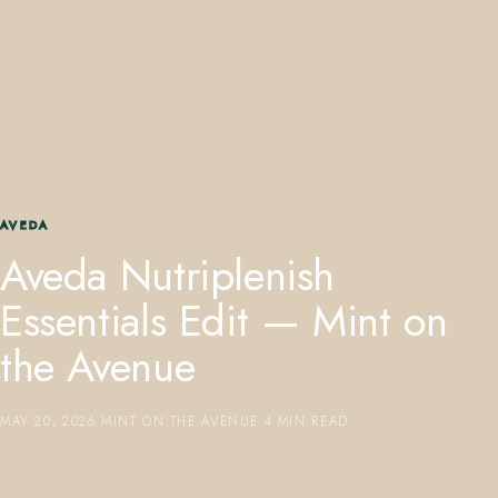
407.645.2264
833.390.0226
AVEDA
Aveda Nutriplenish
Essentials Edit — Mint on
the Avenue
MAY 20, 2026
·
MINT ON THE AVENUE
·
4 MIN READ