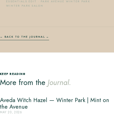
ESSENTIALS EDIT
·
PARK AVENUE WINTER PARK
·
WINTER PARK SALON
← BACK TO THE JOURNAL
KEEP READING
More from the
Journal.
Aveda Witch Hazel — Winter Park | Mint on
the Avenue
MAY 20, 2026