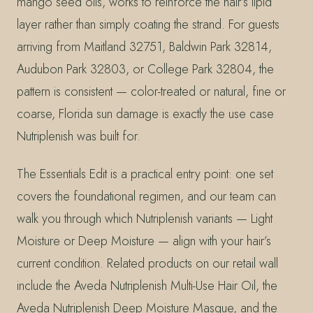
mango seed oils, works to reinforce the hair’s lipid
layer rather than simply coating the strand. For guests
arriving from Maitland 32751, Baldwin Park 32814,
Audubon Park 32803, or College Park 32804, the
pattern is consistent — color-treated or natural, fine or
coarse, Florida sun damage is exactly the use case
Nutriplenish was built for.
The Essentials Edit is a practical entry point: one set
covers the foundational regimen, and our team can
walk you through which Nutriplenish variants — Light
Moisture or Deep Moisture — align with your hair’s
current condition. Related products on our retail wall
include the Aveda Nutriplenish Multi-Use Hair Oil, the
Aveda Nutriplenish Deep Moisture Masque, and the