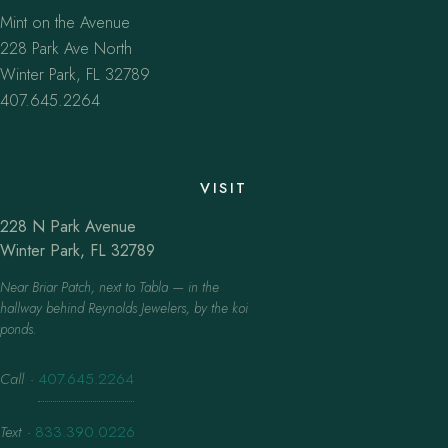
Mint on the Avenue
228 Park Ave North
Winter Park, FL 32789
407.645.2264
VISIT
228 N Park Avenue
Winter Park, FL 32789
Near Briar Patch, next to Tabla — in the
hallway behind Reynolds Jewelers, by the koi
ponds.
Call
·
407.645.2264
Text
·
833.390.0226