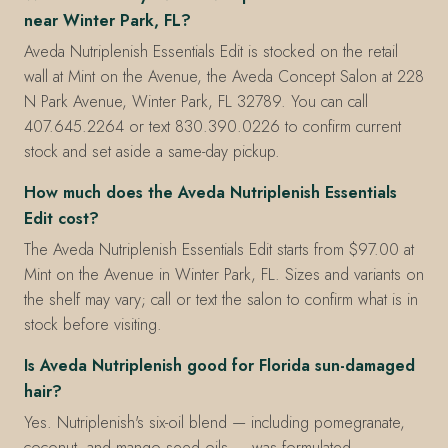
near Winter Park, FL?
Aveda Nutriplenish Essentials Edit is stocked on the retail
wall at Mint on the Avenue, the Aveda Concept Salon at 228
N Park Avenue, Winter Park, FL 32789. You can call
407.645.2264 or text 830.390.0226 to confirm current
stock and set aside a same-day pickup.
How much does the Aveda Nutriplenish Essentials
Edit cost?
The Aveda Nutriplenish Essentials Edit starts from $97.00 at
Mint on the Avenue in Winter Park, FL. Sizes and variants on
the shelf may vary; call or text the salon to confirm what is in
stock before visiting.
Is Aveda Nutriplenish good for Florida sun-damaged
hair?
Yes. Nutriplenish's six-oil blend — including pomegranate,
coconut, and mango seed oils — was formulated