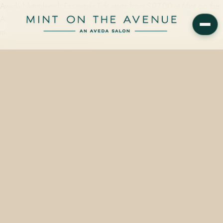
Aveda Nutriplenish Essentials Edit starts from $97.00 at Mint on the
Avenue, 228 N Park Ave, Winter Park, FL 32789 — a six-oil deep-
moisture set built for Florida…