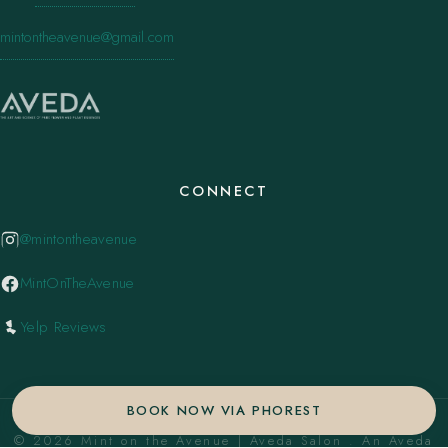
mintontheavenue@gmail.com
CONNECT
@mintontheavenue
MintOnTheAvenue
Yelp Reviews
BOOK NOW VIA PHOREST
© 2026 Mint on the Avenue | Aveda Salon . An Aveda