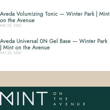
Aveda Volumizing Tonic — Winter Park | Mint
on the Avenue
MAY 20, 2026
Aveda Universal 0N Gel Base — Winter Park
| Mint on the Avenue
MAY 20, 2026