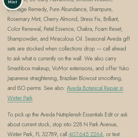
Mint
Damage Remedy, Pure Abundance, Shampure,
Rosemary Mint, Cherry Almond, Stress Fix, Brilliant,
Color Renewal, Petal Essence, Chakra, Foam Reset,
Shampowder, and Miraculous Oil. Seasonal Aveda gift
sets are stocked when collections drop — call ahead
to ask what is currently on the wall. We also carry
Smashbox makeup, VoMor extensions, and offer Yuko
Japanese straightening, Brazilian Blowout smoothing,
and ISO perms. See also:
Aveda Botanical Repair in
Winter Park
.
To pick up the Aveda Nutriplenish Essentials Edit or ask
about current stock, stop into 228 N Park Avenue,
Winter Park, FL 32789, call
407.645.2264
, or text