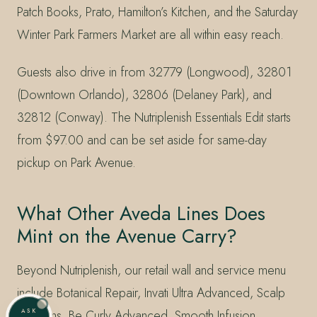
Patch Books, Prato, Hamilton’s Kitchen, and the Saturday
Winter Park Farmers Market are all within easy reach.
Guests also drive in from 32779 (Longwood), 32801
(Downtown Orlando), 32806 (Delaney Park), and
32812 (Conway). The Nutriplenish Essentials Edit starts
from $97.00 and can be set aside for same-day
pickup on Park Avenue.
What Other Aveda Lines Does
Mint on the Avenue Carry?
Beyond Nutriplenish, our retail wall and service menu
include Botanical Repair, Invati Ultra Advanced, Scalp
ASK
Solutions, Be Curly Advanced, Smooth Infusion,