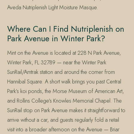
Aveda Nutriplenish Light Moisture Masque.
Where Can I Find Nutriplenish on
Park Avenue in Winter Park?
Mint on the Avenue is located at 228 N Park Avenue,
Winter Park, FL 32789 — near the Winter Park
SunRail/Amtrak station and around the corner from
Hannibal Square. A short walk brings you past Central
Park’s koi ponds, the Morse Museum of American Art,
and Rollins College’s Knowles Memorial Chapel. The
SunRail stop on Park Avenue makes it straightforward to
arrive without a car, and guests regularly fold a retail
visit into a broader afternoon on the Avenue — Briar