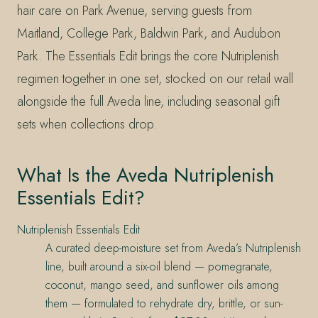
hair care on Park Avenue, serving guests from
Maitland, College Park, Baldwin Park, and Audubon
Park. The Essentials Edit brings the core Nutriplenish
regimen together in one set, stocked on our retail wall
alongside the full Aveda line, including seasonal gift
sets when collections drop.
What Is the Aveda Nutriplenish
Essentials Edit?
Nutriplenish Essentials Edit
A curated deep-moisture set from Aveda’s Nutriplenish
line, built around a six-oil blend — pomegranate,
coconut, mango seed, and sunflower oils among
them — formulated to rehydrate dry, brittle, or sun-