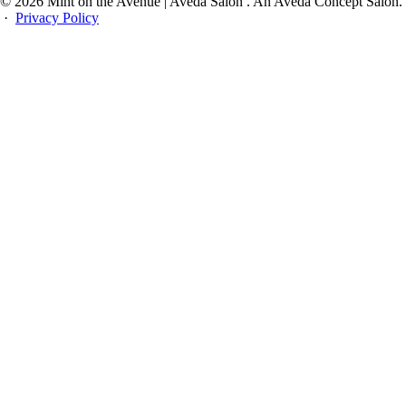
© 2026 Mint on the Avenue | Aveda Salon . An Aveda Concept Salon.
·
Privacy Policy