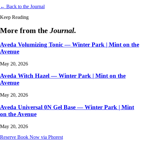
← Back to the Journal
Keep Reading
More from the
Journal.
Aveda Volumizing Tonic — Winter Park | Mint on the
Avenue
May 20, 2026
Aveda Witch Hazel — Winter Park | Mint on the
Avenue
May 20, 2026
Aveda Universal 0N Gel Base — Winter Park | Mint
on the Avenue
May 20, 2026
Reserve
Book Now via Phorest