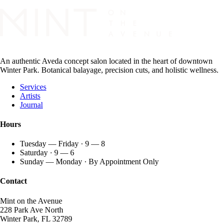
An authentic Aveda concept salon located in the heart of downtown
Winter Park. Botanical balayage, precision cuts, and holistic wellness.
Services
Artists
Journal
Hours
Tuesday — Friday · 9 — 8
Saturday · 9 — 6
Sunday — Monday · By Appointment Only
Contact
Mint on the Avenue
228 Park Ave North
Winter Park, FL 32789