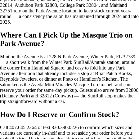
32814, Audubon Park 32803, College Park 32804, and Maitland
32751 rely on the Park Avenue location to keep stock current year-
round — a consistency the salon has maintained through 2024 and into
2025.
Where Can I Pick Up the Masque Trio on
Park Avenue?
Mint on the Avenue is at 228 N Park Avenue, Winter Park, FL 32789
— a short walk from the Winter Park SunRail/Amtrak station, around
the corner from Hannibal Square, and easy to fold into any Park
Avenue afternoon that already includes a stop at Briar Patch Books,
Reynolds Jewelers, or dinner at Prato or Hamilton’s Kitchen. The
salon keeps the Aveda Mini Miracles Masque Trio in-shelf and can
reserve your order for same-day pickup. Guests also arrive from 32806
(Delaney Park) and 32812 (Conway) — the SunRail stop makes the
trip straightforward without a car.
How Do I Reserve or Confirm Stock?
Call 407.645.2264 or text 830.390.0226 to confirm which sizes and
variants are currently in-shelf and to set aside your order before you
make the trip. The team can also advise on which masque within the