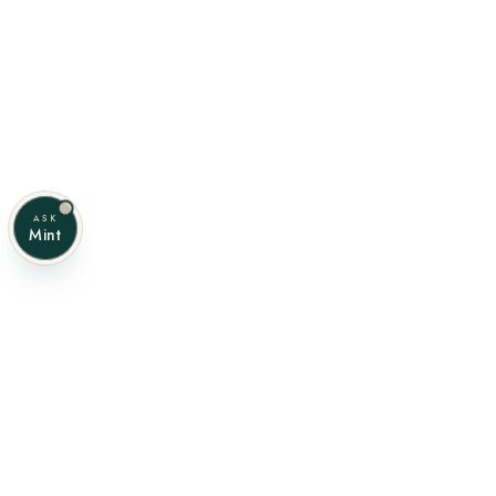
ASK
Mint