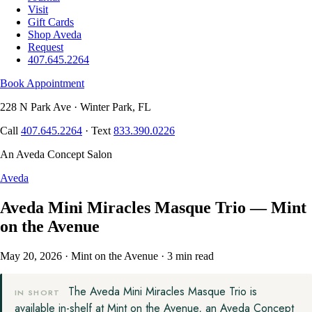
Visit
Gift Cards
Shop Aveda
Request
407.645.2264
Book Appointment
228 N Park Ave · Winter Park, FL
Call
407.645.2264
· Text
833.390.0226
An Aveda Concept Salon
Aveda
Aveda Mini Miracles Masque Trio — Mint
on the Avenue
May 20, 2026
·
Mint on the Avenue
·
3 min read
The Aveda Mini Miracles Masque Trio is
IN SHORT
available in-shelf at Mint on the Avenue, an Aveda Concept