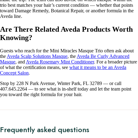
trio best matches your hair’s current condition — whether that points
toward Damage Remedy, Botanical Repair, or another formula in the
Aveda line.
Are There Related Aveda Products Worth
Knowing?
Guests who reach for the Mini Miracles Masque Trio often ask about
the
Aveda Scalp Solutions Masque
, the
Aveda Be Curly Advanced
Masque
, and
Aveda Rosemary Mint Conditioner
. For a broader picture
of what the certification means, see
what it means to be an Aveda
Concept Salon
.
Stop by 228 N Park Avenue, Winter Park, FL 32789 — or call
407.645.2264 — to see what is in-shelf today and let the team point
you toward the right formula for your hair.
Frequently asked questions