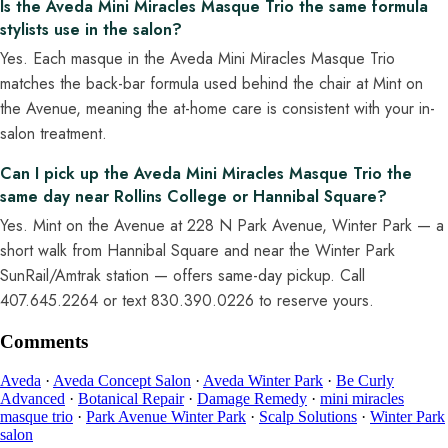
Is the Aveda Mini Miracles Masque Trio the same formula
stylists use in the salon?
Yes. Each masque in the Aveda Mini Miracles Masque Trio
matches the back-bar formula used behind the chair at Mint on
the Avenue, meaning the at-home care is consistent with your in-
salon treatment.
Can I pick up the Aveda Mini Miracles Masque Trio the
same day near Rollins College or Hannibal Square?
Yes. Mint on the Avenue at 228 N Park Avenue, Winter Park — a
short walk from Hannibal Square and near the Winter Park
SunRail/Amtrak station — offers same-day pickup. Call
407.645.2264 or text 830.390.0226 to reserve yours.
Comments
Aveda
·
Aveda Concept Salon
·
Aveda Winter Park
·
Be Curly
Advanced
·
Botanical Repair
·
Damage Remedy
·
mini miracles
masque trio
·
Park Avenue Winter Park
·
Scalp Solutions
·
Winter Park
salon