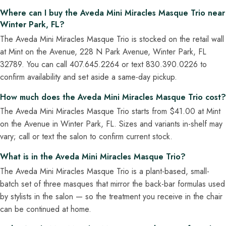
Where can I buy the Aveda Mini Miracles Masque Trio near
Winter Park, FL?
The Aveda Mini Miracles Masque Trio is stocked on the retail wall
at Mint on the Avenue, 228 N Park Avenue, Winter Park, FL
32789. You can call 407.645.2264 or text 830.390.0226 to
confirm availability and set aside a same-day pickup.
How much does the Aveda Mini Miracles Masque Trio cost?
The Aveda Mini Miracles Masque Trio starts from $41.00 at Mint
on the Avenue in Winter Park, FL. Sizes and variants in-shelf may
vary; call or text the salon to confirm current stock.
What is in the Aveda Mini Miracles Masque Trio?
The Aveda Mini Miracles Masque Trio is a plant-based, small-
batch set of three masques that mirror the back-bar formulas used
by stylists in the salon — so the treatment you receive in the chair
can be continued at home.