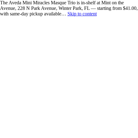
The Aveda Mini Miracles Masque Trio is in-shelf at Mint on the
Avenue, 228 N Park Avenue, Winter Park, FL — starting from $41.00,
with same-day pickup available…
Skip to content