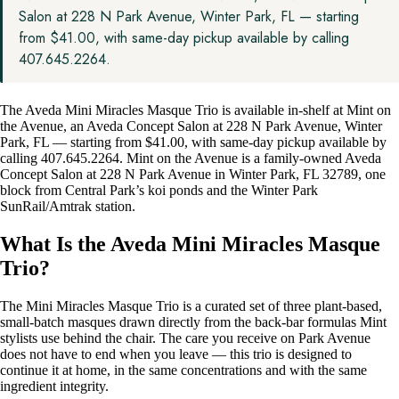
Salon at 228 N Park Avenue, Winter Park, FL — starting
from $41.00, with same-day pickup available by calling
407.645.2264.
The Aveda Mini Miracles Masque Trio is available in-shelf at Mint on
the Avenue, an Aveda Concept Salon at 228 N Park Avenue, Winter
Park, FL — starting from $41.00, with same-day pickup available by
calling 407.645.2264. Mint on the Avenue is a family-owned Aveda
Concept Salon at 228 N Park Avenue in Winter Park, FL 32789, one
block from Central Park’s koi ponds and the Winter Park
SunRail/Amtrak station.
What Is the Aveda Mini Miracles Masque
Trio?
The Mini Miracles Masque Trio is a curated set of three plant-based,
small-batch masques drawn directly from the back-bar formulas Mint
stylists use behind the chair. The care you receive on Park Avenue
does not have to end when you leave — this trio is designed to
continue it at home, in the same concentrations and with the same
ingredient integrity.