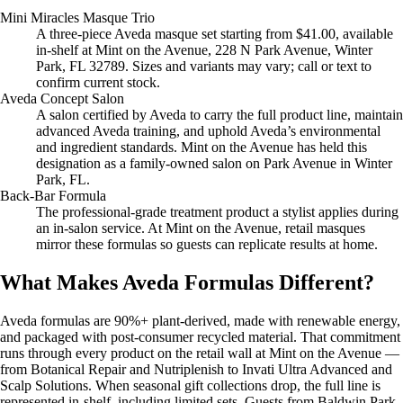
Mini Miracles Masque Trio
A three-piece Aveda masque set starting from $41.00, available
in-shelf at Mint on the Avenue, 228 N Park Avenue, Winter
Park, FL 32789. Sizes and variants may vary; call or text to
confirm current stock.
Aveda Concept Salon
A salon certified by Aveda to carry the full product line, maintain
advanced Aveda training, and uphold Aveda’s environmental
and ingredient standards. Mint on the Avenue has held this
designation as a family-owned salon on Park Avenue in Winter
Park, FL.
Back-Bar Formula
The professional-grade treatment product a stylist applies during
an in-salon service. At Mint on the Avenue, retail masques
mirror these formulas so guests can replicate results at home.
What Makes Aveda Formulas Different?
Aveda formulas are 90%+ plant-derived, made with renewable energy,
and packaged with post-consumer recycled material. That commitment
runs through every product on the retail wall at Mint on the Avenue —
from Botanical Repair and Nutriplenish to Invati Ultra Advanced and
Scalp Solutions. When seasonal gift collections drop, the full line is
represented in-shelf, including limited sets. Guests from Baldwin Park