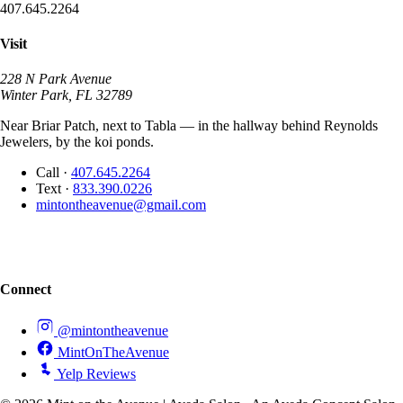
407.645.2264
Visit
228 N Park Avenue
Winter Park, FL 32789
Near Briar Patch, next to Tabla — in the hallway behind Reynolds
Jewelers, by the koi ponds.
Call
·
407.645.2264
Text
·
833.390.0226
mintontheavenue@gmail.com
Connect
@mintontheavenue
MintOnTheAvenue
Yelp Reviews