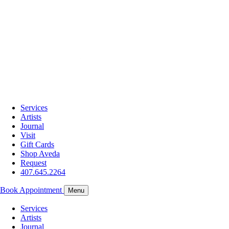
Services
Artists
Journal
Visit
Gift Cards
Shop Aveda
Request
407.645.2264
Book Appointment
Menu
Services
Artists
Journal