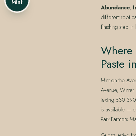
Mint
Abundance
,
I
different root c
finishing step: i
Where 
Paste i
Mint on the Ave
Avenue, Winter 
texting 830.390
is available — e
Park Farmers Mar
Guests arrive f