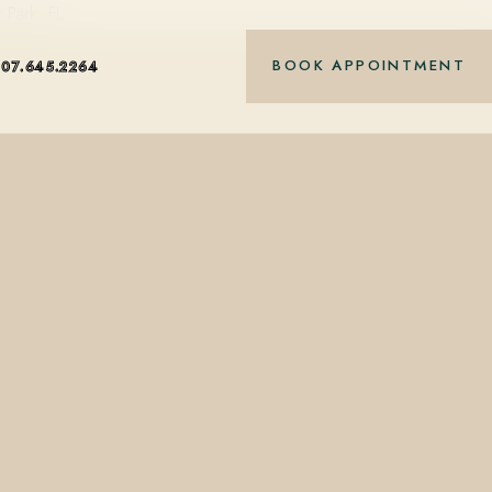
r Park, FL…
BOOK APPOINTMENT
407.645.2264