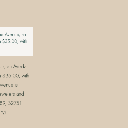
the Avenue, an
m $35.00, with
nue, an Aveda
m $35.00, with
Avenue is
Jewelers and
789, 32751
ry).