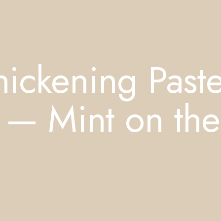
ickening Past
 — Mint on the