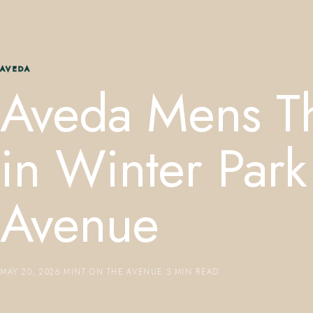
AVEDA
Aveda Mens Th
in Winter Park
Avenue
MAY 20, 2026
·
MINT ON THE AVENUE
·
3 MIN READ