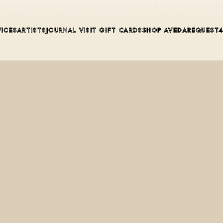
t on the Avenue, an Aveda Concept Salon at 228 N Park Ave in Winte
VICES
ARTISTS
JOURNAL
VISIT
GIFT CARDS
SHOP AVEDA
REQUEST