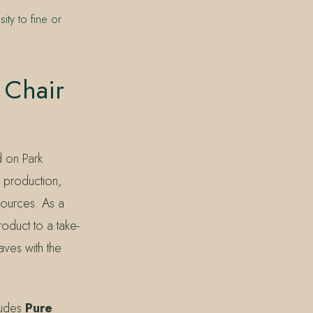
ity to fine or
 Chair
d on Park
e production,
sources. As a
roduct to a take-
ves with the
ludes
Pure