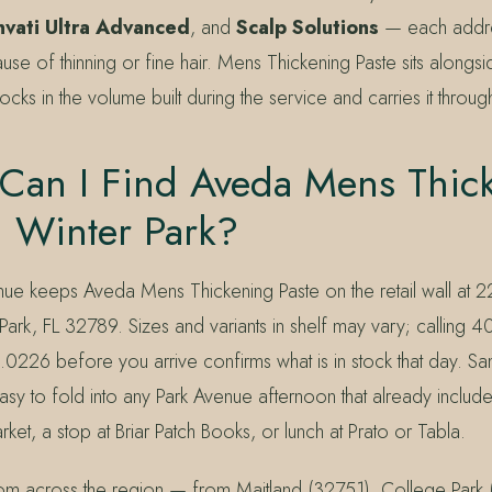
nvati Ultra Advanced
, and
Scalp Solutions
— each addre
ause of thinning or fine hair. Mens Thickening Paste sits alongsi
t locks in the volume built during the service and carries it throu
Can I Find Aveda Mens Thic
n Winter Park?
nue keeps Aveda Mens Thickening Paste on the retail wall at 
Park, FL 32789. Sizes and variants in shelf may vary; calling
.0226 before you arrive confirms what is in stock that day. S
asy to fold into any Park Avenue afternoon that already includ
ket, a stop at Briar Patch Books, or lunch at Prato or Tabla.
rom across the region — from Maitland (32751), College Park