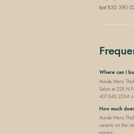
text 830.390.02
Freque
Where can I bu
Aveda Mens Thick
Salon at 228 N P
407.645.2264 or t
How much does
Aveda Mens Thick
variants on the r
pricing.