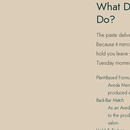
What D
Do?
The paste delive
Because it mirro
hold you leave 
Tuesday mornin
Plant-Based Formu
Aveda Mens 
produced in
Back-Bar Match
As an Aveda
to the produ
salon.