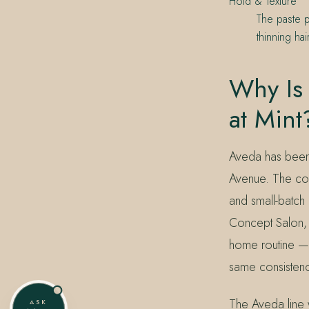
Hold & Texture
The paste p
thinning ha
Why Is 
at Mint
Aveda has been 
Avenue. The comm
and small-batch 
Concept Salon, M
home routine — 
same consistenc
The Aveda line 
ASK