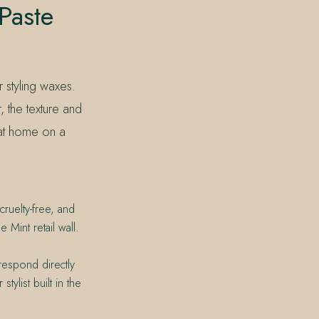
Paste
r styling waxes.
, the texture and
 at home on a
ruelty-free, and
Mint retail wall.
respond directly
tylist built in the