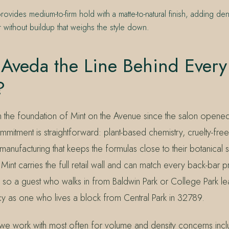
rovides medium-to-firm hold with a matte-to-natural finish, adding dens
ir without buildup that weighs the style down.
Aveda the Line Behind Every
?
the foundation of Mint on the Avenue since the salon opene
itment is straightforward: plant-based chemistry, cruelty-fre
manufacturing that keeps the formulas close to their botanical 
int carries the full retail wall and can match every back-bar p
so a guest who walks in from Baldwin Park or College Park lea
y as one who lives a block from Central Park in 32789.
we work with most often for volume and density concerns inc