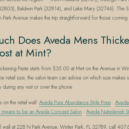
32803), Baldwin Park (32814), and Lake Mary (32746). The S
n Park Avenue makes the trip straightforward for those coming i
ch Does Aveda Mens Thicke
ost at Mint?
kening Paste starts from $35.00 at Mint on the Avenue in Wint
 the retail size; the salon team can advise on which size makes
y during any visit or over the phone.
 on the retail wall:
Aveda Pure Abundance Style Prep
·
Aveda 
it means to be an Aveda Concept Salon
·
Aveda Nutriplenish S
ail wall at 228 N Park Avenue, Winter Park, FL 32789, call 40