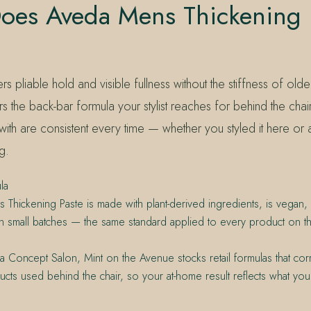
oes Aveda Mens Thickening 
rs pliable hold and visible fullness without the stiffness of olde
rs the back-bar formula your stylist reaches for behind the chair
with are consistent every time — whether you styled it here or
g.
la
Thickening Paste is made with plant-derived ingredients, is vegan, c
 small batches — the same standard applied to every product on the 
 Concept Salon, Mint on the Avenue stocks retail formulas that cor
cts used behind the chair, so your at-home result reflects what your s