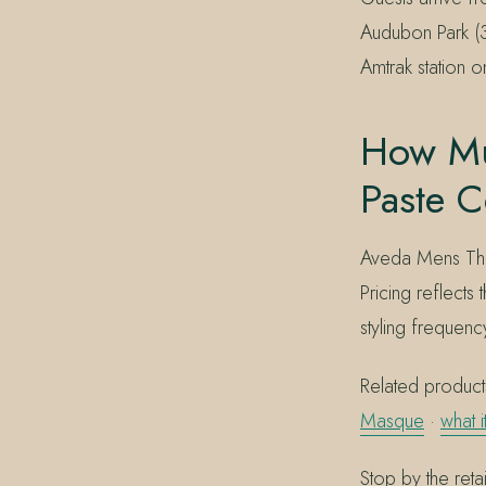
Audubon Park (
Amtrak station o
How Mu
Paste C
Aveda Mens Thic
Pricing reflects
styling frequenc
Related products
Masque
·
what 
Stop by the ret