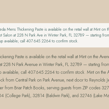
da Mens Thickening Paste is available on the retail wall at Mint on 
 Salon at 228 N Park Ave in Winter Park, FL 32789 — starting fro
p available; call 407.645.2264 to confirm stock.
ening Paste is available on the retail wall at Mint on the Ave
t 228 N Park Avenue in Winter Park, FL 32789 — starting fro
 available; call 407.645.2264 to confirm stock. Mint on the 
ck from Central Park on Park Avenue, next door to Reynolds 
er from Briar Patch Books, serving guests from ZIP codes 32
04 (College Park), 32814 (Baldwin Park), and 32746 (Lake Ma