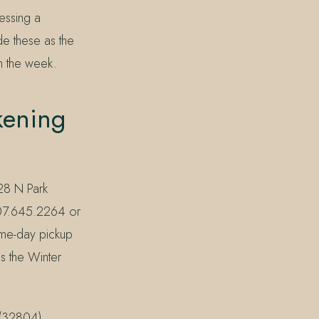
ssing a
de these as the
gh the week.
kening
228 N Park
 407.645.2264 or
ame-day pickup
es the Winter
 (32804),