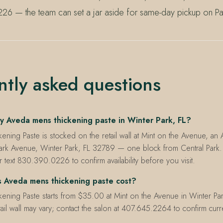
26 — the team can set a jar aside for same-day pickup on Pa
ntly asked questions
y Aveda mens thickening paste in Winter Park, FL?
ening Paste is stocked on the retail wall at Mint on the Avenue, a
ark Avenue, Winter Park, FL 32789 — one block from Central Park. 
ext 830.390.0226 to confirm availability before you visit.
 Aveda mens thickening paste cost?
ening Paste starts from $35.00 at Mint on the Avenue in Winter Par
etail wall may vary; contact the salon at 407.645.2264 to confirm cur