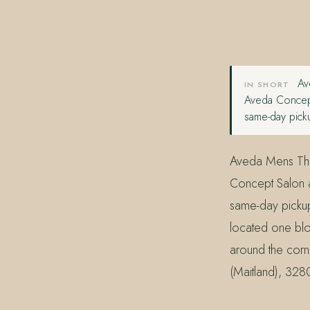
407.645.2264
833.390.0226
Ave
IN SHORT
Aveda Concept
same-day picku
Aveda Mens Thick
Concept Salon a
same-day pickup
located one blo
around the corn
(Maitland), 328