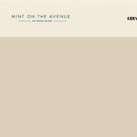
Aveda Mens Thickening Paste is available on the retail wall at Min
SER