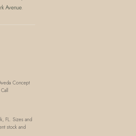
rk Avenue.
n Aveda Concept
Call
k, FL. Sizes and
rent stock and