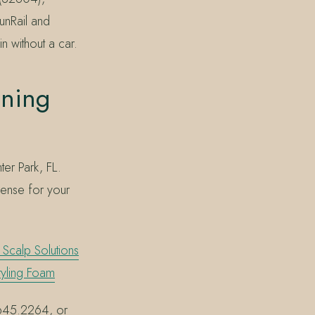
unRail and
n without a car.
ning
er Park, FL.
 sense for your
Scalp Solutions
tyling Foam
7.645.2264, or