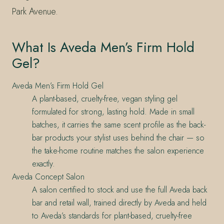
Park Avenue.
What Is Aveda Men’s Firm Hold
Gel?
Aveda Men’s Firm Hold Gel
A plant-based, cruelty-free, vegan styling gel
formulated for strong, lasting hold. Made in small
batches, it carries the same scent profile as the back-
bar products your stylist uses behind the chair — so
the take-home routine matches the salon experience
exactly.
Aveda Concept Salon
A salon certified to stock and use the full Aveda back
bar and retail wall, trained directly by Aveda and held
to Aveda’s standards for plant-based, cruelty-free