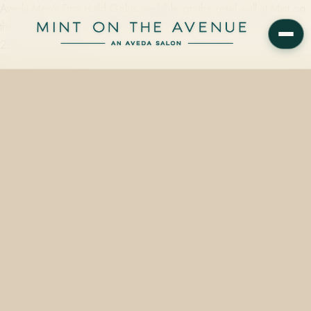
Aveda Men's Firm Hold Gel is available on the retail wall at Mint on
the Avenue, Winter Park's family-owned Aveda Concept Salon at
228 N Park Ave, FL…