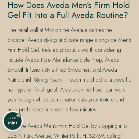
How Does Aveda Men’s Firm Hold
Gel Fit Into a Full Aveda Routine?
The retail wall at Mint on the Avenue carries the
broader Aveda styling and care range alongside Men’s
Firm Hold Gel. Related products worth considering
include Aveda Pure Abundance Style Prep, Aveda
Smooth Infusion Style-Prep Smoother, and Aveda
Nutriplenish Styling Foam — each matched to a specific
hair type or finish goal. A stylist on the floor can walk
you through which combination suits your texture and
hold preference in under a few minutes.
ASK
Mint
Reserve Aveda Men’s Firm Hold Gel by stopping into
228 N Park Avenue, Winter Park, FL 32789, calling