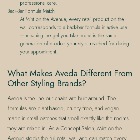
professional care.
Back-Bar Formula Match
At Mint on the Avenue, every retail product on the
wall corresponds to a back-bar formula in active use
— meaning the gel you take home is the same
generation of product your stylist reached for during
your appointment.
What Makes Aveda Different From
Other Styling Brands?
Aveda is the line our chairs are built around. The
formulas are plant-based, cruelty-free, and vegan —
made in small batches that smell exactly like the rooms
they are mixed in. As a Concept Salon, Mint on the
Avenue stocks the full retail wall and can match every