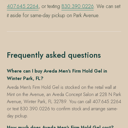
407.645.2264
, or texting
830.390.0226
. We can set
it aside for same-day pickup on Park Avenue.
Frequently asked questions
Where can I buy Aveda Men's Firm Hold Gel in
Winter Park, FL?
Aveda Men's Firm Hold Gel is stocked on the retail wall at
Mint on the Avenue, an Aveda Concept Salon at 228 N Park
Avenue, Winter Park, FL 32789. You can call 407.645.2264
or text 830.390.0226 to confirm stock and arrange same-
day pickup.
How much does Aveda Men's Firm Hold Gel cost?