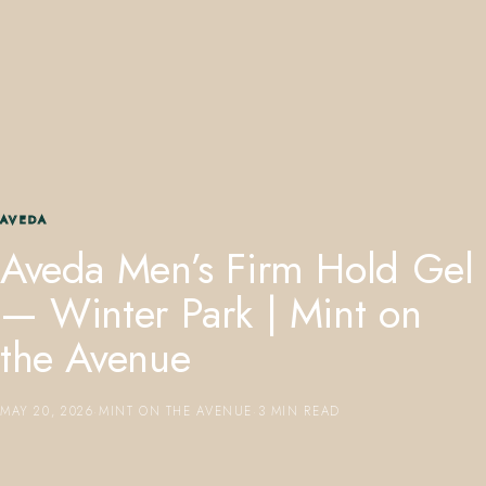
407.645.2264
833.390.0226
AVEDA
Aveda Men’s Firm Hold Gel
— Winter Park | Mint on
the Avenue
MAY 20, 2026
·
MINT ON THE AVENUE
·
3 MIN READ