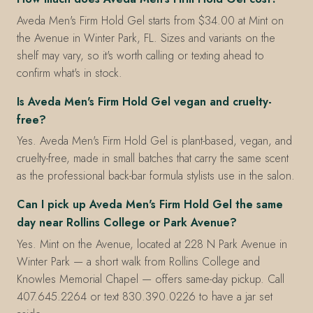
Aveda Men's Firm Hold Gel starts from $34.00 at Mint on
the Avenue in Winter Park, FL. Sizes and variants on the
shelf may vary, so it's worth calling or texting ahead to
confirm what's in stock.
Is Aveda Men's Firm Hold Gel vegan and cruelty-
free?
Yes. Aveda Men's Firm Hold Gel is plant-based, vegan, and
cruelty-free, made in small batches that carry the same scent
as the professional back-bar formula stylists use in the salon.
Can I pick up Aveda Men's Firm Hold Gel the same
day near Rollins College or Park Avenue?
Yes. Mint on the Avenue, located at 228 N Park Avenue in
Winter Park — a short walk from Rollins College and
Knowles Memorial Chapel — offers same-day pickup. Call
407.645.2264 or text 830.390.0226 to have a jar set