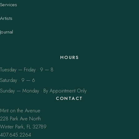
Services
Artists
Journal
HOURS
Tuesday — Friday · 9 — 8
Saturday · 9 — 6
Sunday — Monday · By Appointment Only
CONTACT
Mint on the Avenue
228 Park Ave North
Winter Park, FL 32789
407.645.2264