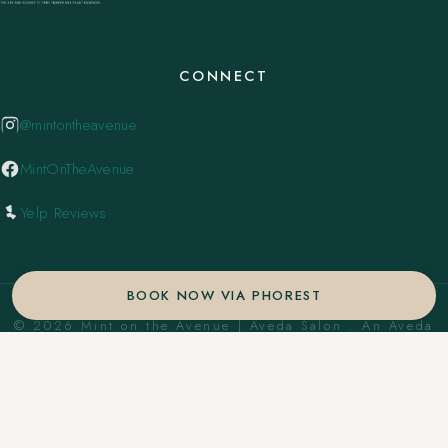
CONNECT
@mintontheavenue
MintOnTheAvenue
Yelp Reviews
BOOK NOW VIA PHOREST
© 2026 Mint on the Avenue | Aveda Salon . An Aveda
Concept Salon. ·
Privacy Policy