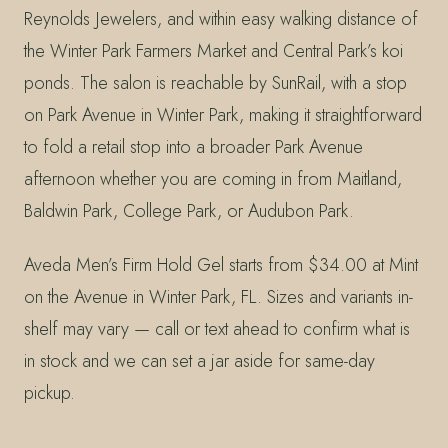
Reynolds Jewelers, and within easy walking distance of
the Winter Park Farmers Market and Central Park’s koi
ponds. The salon is reachable by SunRail, with a stop
on Park Avenue in Winter Park, making it straightforward
to fold a retail stop into a broader Park Avenue
afternoon whether you are coming in from Maitland,
Baldwin Park, College Park, or Audubon Park.
Aveda Men’s Firm Hold Gel starts from $34.00 at Mint
on the Avenue in Winter Park, FL. Sizes and variants in-
shelf may vary — call or text ahead to confirm what is
in stock and we can set a jar aside for same-day
pickup.