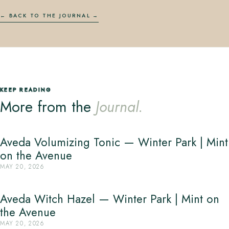
← BACK TO THE JOURNAL
KEEP READING
More from the
Journal.
Aveda Volumizing Tonic — Winter Park | Mint
on the Avenue
MAY 20, 2026
Aveda Witch Hazel — Winter Park | Mint on
the Avenue
MAY 20, 2026