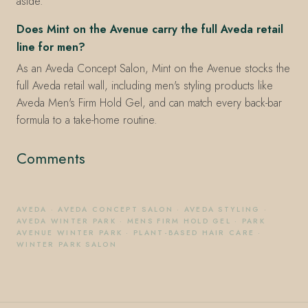
aside.
Does Mint on the Avenue carry the full Aveda retail
line for men?
As an Aveda Concept Salon, Mint on the Avenue stocks the
full Aveda retail wall, including men's styling products like
Aveda Men's Firm Hold Gel, and can match every back-bar
formula to a take-home routine.
Comments
AVEDA
·
AVEDA CONCEPT SALON
·
AVEDA STYLING
·
AVEDA WINTER PARK
·
MENS FIRM HOLD GEL
·
PARK
AVENUE WINTER PARK
·
PLANT-BASED HAIR CARE
·
WINTER PARK SALON