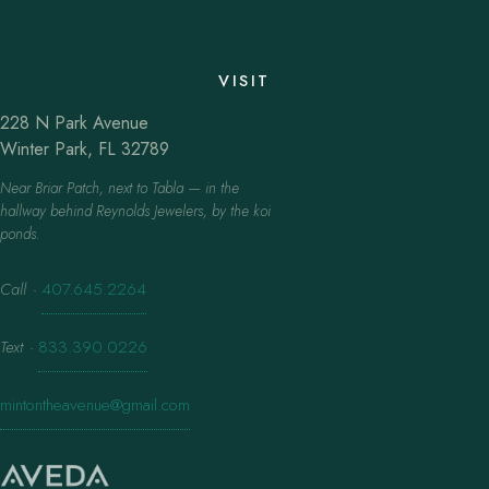
VISIT
228 N Park Avenue
Winter Park, FL 32789
Near Briar Patch, next to Tabla — in the
hallway behind Reynolds Jewelers, by the koi
ponds.
Call
·
407.645.2264
Text
·
833.390.0226
mintontheavenue@gmail.com