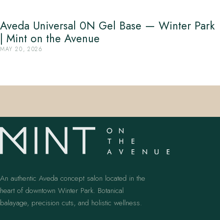
Aveda Universal 0N Gel Base — Winter Park
| Mint on the Avenue
MAY 20, 2026
An authentic Aveda concept salon located in the
heart of downtown Winter Park. Botanical
balayage, precision cuts, and holistic wellness.