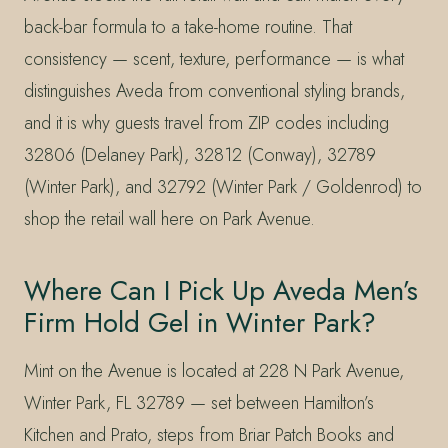
back-bar formula to a take-home routine. That
consistency — scent, texture, performance — is what
distinguishes Aveda from conventional styling brands,
and it is why guests travel from ZIP codes including
32806 (Delaney Park), 32812 (Conway), 32789
(Winter Park), and 32792 (Winter Park / Goldenrod) to
shop the retail wall here on Park Avenue.
Where Can I Pick Up Aveda Men’s
Firm Hold Gel in Winter Park?
Mint on the Avenue is located at 228 N Park Avenue,
Winter Park, FL 32789 — set between Hamilton’s
Kitchen and Prato, steps from Briar Patch Books and