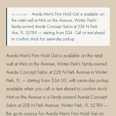
Aveda Men's Firm Hold Gel is available on
IN SHORT
the retail wall at Mint on the Avenue, Winter Park's
family-owned Aveda Concept Salon at 228 N Park
Ave, FL 32789 — starting from $34. Call or text ahead
to confirm stock for same-day pickup.
Aveda Men’s Firm Hold Gel is available on the retail
wall at Mint on the Avenue, Winter Park’s family-owned
Aveda Concept Salon at 228 N Park Avenue in Winter
Park, FL — starting from $34.00, with same-day pickup
available when you call or text ahead to confirm stock.
Mint on the Avenue is a family-owned Aveda Concept
Salon at 228 N Park Avenue, Winter Park, FL 32789 —
the go-to source for Aveda Men’s Firm Hold Gel on