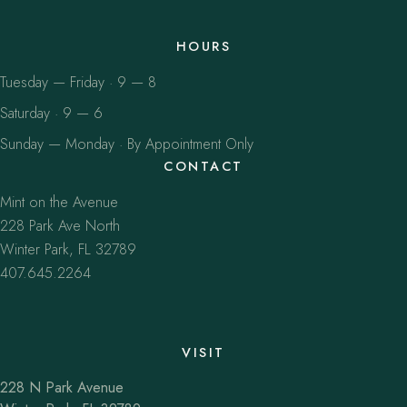
HOURS
Tuesday — Friday · 9 — 8
Saturday · 9 — 6
Sunday — Monday · By Appointment Only
CONTACT
Mint on the Avenue
228 Park Ave North
Winter Park, FL 32789
407.645.2264
VISIT
228 N Park Avenue