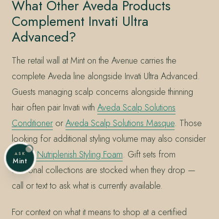
What Other Aveda Products
Complement Invati Ultra
Advanced?
The retail wall at Mint on the Avenue carries the
complete Aveda line alongside Invati Ultra Advanced.
Guests managing scalp concerns alongside thinning
hair often pair Invati with
Aveda Scalp Solutions
Conditioner
or
Aveda Scalp Solutions Masque
. Those
looking for additional styling volume may also consider
Aveda Nutriplenish Styling Foam
. Gift sets from
ASK
Mint
seasonal collections are stocked when they drop —
call or text to ask what is currently available.
For context on what it means to shop at a certified