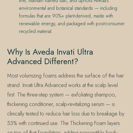
line, maintain trained staff, and uphold Aveda’s
environmental and botanical standards — including
formulas that are 90%+ plant-derived, made with
renewable energy, and packaged with post-consumer
recycled material.
Why Is Aveda Invati Ultra
Advanced Different?
Most volumizing foams address the surface of the hair
strand. Invati Ultra Advanced works at the scalp level
first. The three-step system — exfoliating shampoo,
thickening conditioner, scalp-revitalizing serum — is
clinically tested to reduce hair loss due to breakage by
53% with continued use. The Thickening Foam layers
on top of that foundation, adding perceptible body