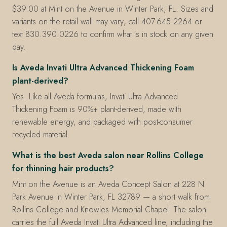
$39.00 at Mint on the Avenue in Winter Park, FL. Sizes and
variants on the retail wall may vary; call 407.645.2264 or
text 830.390.0226 to confirm what is in stock on any given
day.
Is Aveda Invati Ultra Advanced Thickening Foam
plant-derived?
Yes. Like all Aveda formulas, Invati Ultra Advanced
Thickening Foam is 90%+ plant-derived, made with
renewable energy, and packaged with post-consumer
recycled material.
What is the best Aveda salon near Rollins College
for thinning hair products?
Mint on the Avenue is an Aveda Concept Salon at 228 N
Park Avenue in Winter Park, FL 32789 — a short walk from
Rollins College and Knowles Memorial Chapel. The salon
carries the full Aveda Invati Ultra Advanced line, including the