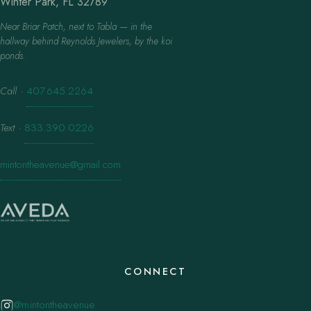
Winter Park, FL 32789
Near Briar Patch, next to Tabla — in the
hallway behind Reynolds Jewelers, by the koi
ponds.
Call
·
407.645.2264
Text
·
833.390.0226
mintontheavenue@gmail.com
CONNECT
@mintontheavenue