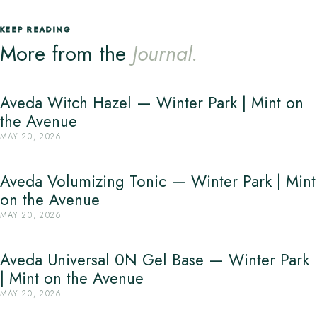
KEEP READING
More from the
Journal.
Aveda Witch Hazel — Winter Park | Mint on
the Avenue
MAY 20, 2026
Aveda Volumizing Tonic — Winter Park | Mint
on the Avenue
MAY 20, 2026
Aveda Universal 0N Gel Base — Winter Park
| Mint on the Avenue
MAY 20, 2026