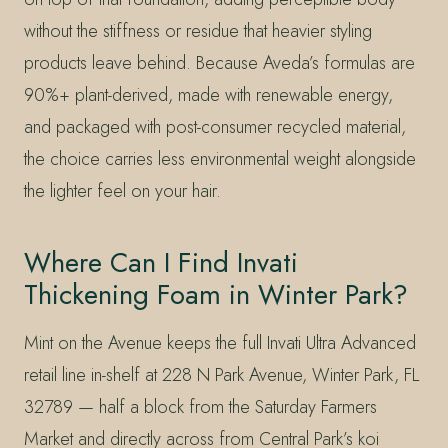
without the stiffness or residue that heavier styling
products leave behind. Because Aveda’s formulas are
90%+ plant-derived, made with renewable energy,
and packaged with post-consumer recycled material,
the choice carries less environmental weight alongside
the lighter feel on your hair.
Where Can I Find Invati
Thickening Foam in Winter Park?
Mint on the Avenue keeps the full Invati Ultra Advanced
retail line in-shelf at 228 N Park Avenue, Winter Park, FL
32789 — half a block from the Saturday Farmers
Market and directly across from Central Park’s koi