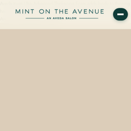
Aveda Invati Ultra Advanced Thickening Foam adds body to thinning
hair without weight and is available at Mint on the Avenue, the
Aveda Concept Salon at 228 N…