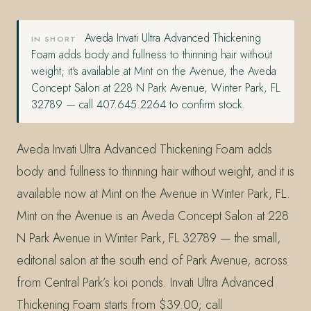
Aveda Invati Ultra Advanced Thickening
IN SHORT
Foam adds body and fullness to thinning hair without
weight; it's available at Mint on the Avenue, the Aveda
Concept Salon at 228 N Park Avenue, Winter Park, FL
32789 — call 407.645.2264 to confirm stock.
Aveda Invati Ultra Advanced Thickening Foam adds
body and fullness to thinning hair without weight, and it is
available now at Mint on the Avenue in Winter Park, FL.
Mint on the Avenue is an Aveda Concept Salon at 228
N Park Avenue in Winter Park, FL 32789 — the small,
editorial salon at the south end of Park Avenue, across
from Central Park’s koi ponds. Invati Ultra Advanced
Thickening Foam starts from $39.00; call