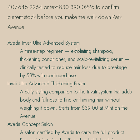
407.645.2264 or text 830.390.0226 to confirm
current stock before you make the walk down Park
Avenue.
Aveda Invati Ultra Advanced System
A three-step regimen — exfoliating shampoo,
thickening conditioner, and scalp-revitalizing serum —
clinically tested to reduce hair loss due to breakage
by 53% with continued use.
Invati Ultra Advanced Thickening Foam
A daily styling companion to the Invati system that adds
body and fullness to fine or thinning hair without
weighing it down. Starts from $39.00 at Mint on the
Avenue.
Aveda Concept Salon
A salon certified by Aveda to carry the full product