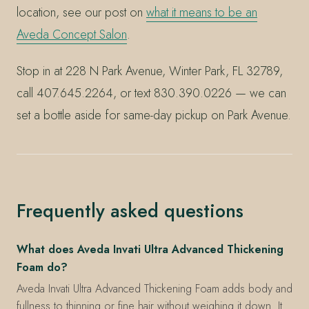
location, see our post on
what it means to be an
Aveda Concept Salon
.
Stop in at 228 N Park Avenue, Winter Park, FL 32789,
call 407.645.2264, or text 830.390.0226 — we can
set a bottle aside for same-day pickup on Park Avenue.
Frequently asked questions
What does Aveda Invati Ultra Advanced Thickening
Foam do?
Aveda Invati Ultra Advanced Thickening Foam adds body and
fullness to thinning or fine hair without weighing it down. It