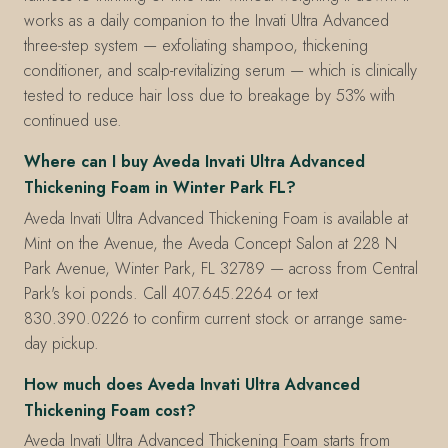
works as a daily companion to the Invati Ultra Advanced
three-step system — exfoliating shampoo, thickening
conditioner, and scalp-revitalizing serum — which is clinically
tested to reduce hair loss due to breakage by 53% with
continued use.
Where can I buy Aveda Invati Ultra Advanced
Thickening Foam in Winter Park FL?
Aveda Invati Ultra Advanced Thickening Foam is available at
Mint on the Avenue, the Aveda Concept Salon at 228 N
Park Avenue, Winter Park, FL 32789 — across from Central
Park's koi ponds. Call 407.645.2264 or text
830.390.0226 to confirm current stock or arrange same-
day pickup.
How much does Aveda Invati Ultra Advanced
Thickening Foam cost?
Aveda Invati Ultra Advanced Thickening Foam starts from