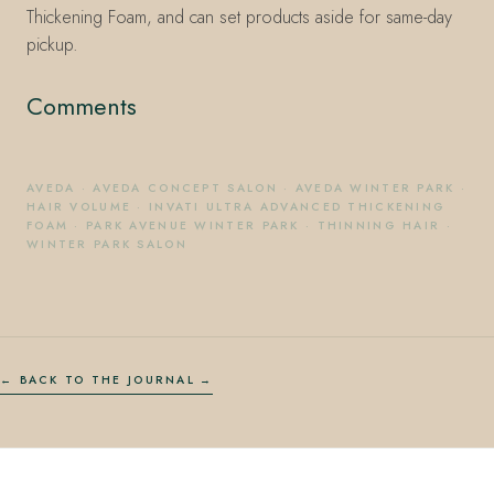
Thickening Foam, and can set products aside for same-day
pickup.
Comments
AVEDA
·
AVEDA CONCEPT SALON
·
AVEDA WINTER PARK
·
HAIR VOLUME
·
INVATI ULTRA ADVANCED THICKENING
FOAM
·
PARK AVENUE WINTER PARK
·
THINNING HAIR
·
WINTER PARK SALON
← BACK TO THE JOURNAL