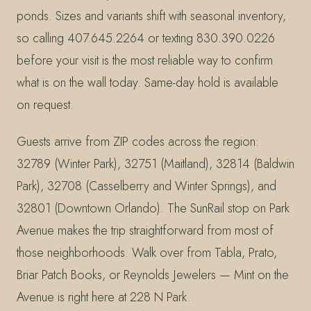
ponds. Sizes and variants shift with seasonal inventory,
so calling 407.645.2264 or texting 830.390.0226
before your visit is the most reliable way to confirm
what is on the wall today. Same-day hold is available
on request.
Guests arrive from ZIP codes across the region:
32789 (Winter Park), 32751 (Maitland), 32814 (Baldwin
Park), 32708 (Casselberry and Winter Springs), and
32801 (Downtown Orlando). The SunRail stop on Park
Avenue makes the trip straightforward from most of
those neighborhoods. Walk over from Tabla, Prato,
Briar Patch Books, or Reynolds Jewelers — Mint on the
Avenue is right here at 228 N Park.