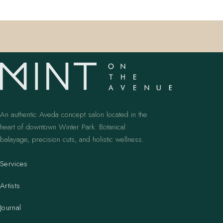
An authentic Aveda concept salon located in the
heart of downtown Winter Park. Botanical
balayage, precision cuts, and holistic wellness.
Services
Artists
Journal