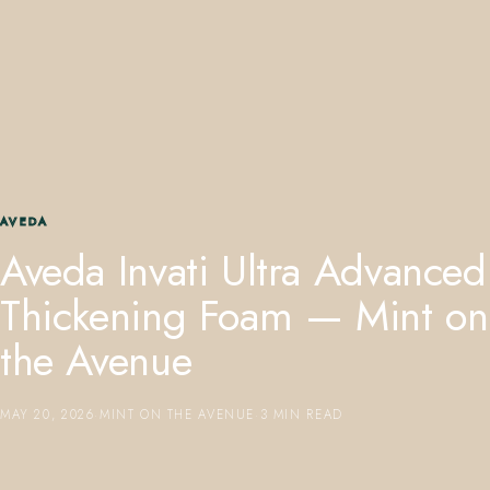
407.645.2264
833.390.0226
AVEDA
Aveda Invati Ultra Advanced
Thickening Foam — Mint on
the Avenue
MAY 20, 2026
·
MINT ON THE AVENUE
·
3 MIN READ