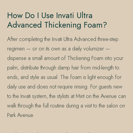
How Do I Use Invati Ultra
Advanced Thickening Foam?
After completing the Invati Ultra Advanced three-step
regimen — or on its own as a daily volumizer —
dispense a small amount of Thickening Foam into your
palm, distribute through damp hair from mid-length to
ends, and style as usual. The foam is light enough for
daily use and does not require rinsing. For guests new
to the Invati system, the stylists at Mint on the Avenue can
walk through the full routine during a visit to the salon on
Park Avenue.