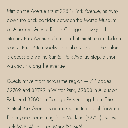
Mint on the Avenue sits at 228 N Park Avenue, halfway
down the brick corridor between the Morse Museum
of American Art and Rollins College — easy to fold
into any Park Avenue afternoon that might also include a
stop at Briar Patch Books or a table at Prato. The salon
is accessible via the SunRail Park Avenue stop, a short
walk south along the avenue.
Guests arrive from across the region — ZIP codes
32789 and 32792 in Winter Park, 32803 in Audubon
Park, and 32804 in College Park among them. The
SunRail Park Avenue stop makes the trip straightforward
for anyone commuting from Maitland (32751), Baldwin
Park (32814), or Lake Mary (32746).