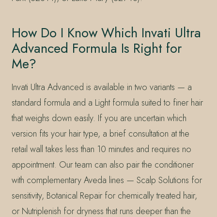
How Do I Know Which Invati Ultra
Advanced Formula Is Right for
Me?
Invati Ultra Advanced is available in two variants — a
standard formula and a Light formula suited to finer hair
that weighs down easily. If you are uncertain which
version fits your hair type, a brief consultation at the
retail wall takes less than 10 minutes and requires no
appointment. Our team can also pair the conditioner
with complementary Aveda lines — Scalp Solutions for
sensitivity, Botanical Repair for chemically treated hair,
or Nutriplenish for dryness that runs deeper than the