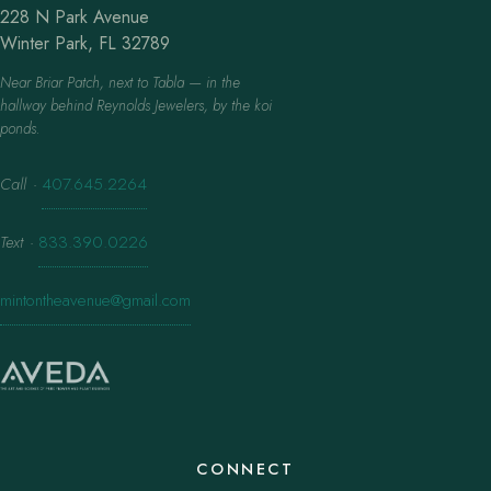
228 N Park Avenue
Winter Park, FL 32789
Near Briar Patch, next to Tabla — in the
hallway behind Reynolds Jewelers, by the koi
ponds.
Call
·
407.645.2264
Text
·
833.390.0226
mintontheavenue@gmail.com
CONNECT