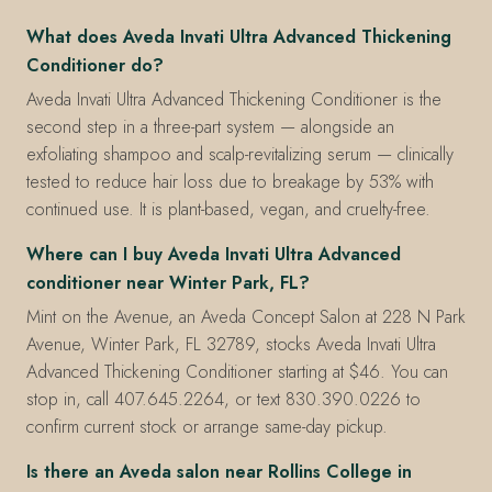
What does Aveda Invati Ultra Advanced Thickening
Conditioner do?
Aveda Invati Ultra Advanced Thickening Conditioner is the
second step in a three-part system — alongside an
exfoliating shampoo and scalp-revitalizing serum — clinically
tested to reduce hair loss due to breakage by 53% with
continued use. It is plant-based, vegan, and cruelty-free.
Where can I buy Aveda Invati Ultra Advanced
conditioner near Winter Park, FL?
Mint on the Avenue, an Aveda Concept Salon at 228 N Park
Avenue, Winter Park, FL 32789, stocks Aveda Invati Ultra
Advanced Thickening Conditioner starting at $46. You can
stop in, call 407.645.2264, or text 830.390.0226 to
confirm current stock or arrange same-day pickup.
Is there an Aveda salon near Rollins College in