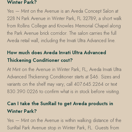
Winter Park?
Yes — Mint on the Avenue is an Aveda Concept Salon at
228 N Park Avenue in Winter Park, FL 32789, a short walk
from Rollins College and Knowles Memorial Chapel along
the Park Avenue brick corridor. The salon carries the full
Aveda retail wall, including the Invati Ultra Advanced line.
How much does Aveda Invati Ultra Advanced
Thickening Conditioner cost?
At Mint on the Avenue in Winter Park, FL, Aveda Invati Ultra
Advanced Thickening Conditioner starts at $46. Sizes and
variants on the shelf may vary; call 407.645.2264 or text
830.390.0226 to confirm what is in stock before visiting.
Can I take the SunRail to get Aveda products in
Winter Park?
Yes — Mint on the Avenue is within walking distance of the
SunRail Park Avenue stop in Winter Park, FL. Guests from