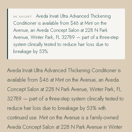
Aveda Invati Ultra Advanced Thickening
IN SHORT
Conditioner is available from $46 at Mint on the
Avenue, an Aveda Concept Salon at 228 N Park
Avenue, Winter Park, FL 32789 — part of a three-step
system clinically tested to reduce hair loss due to
breakage by 53%.
Aveda Invati Ultra Advanced Thickening Conditioner is
available from $46 at Mint on the Avenue, an Aveda
Concept Salon at 228 N Park Avenue, Winter Park, FL
32789 — part of a three-step system clinically tested to
reduce hair loss due to breakage by 53% with
continued use. Mint on the Avenue is a family-owned
Aveda Concept Salon at 228 N Park Avenue in Winter