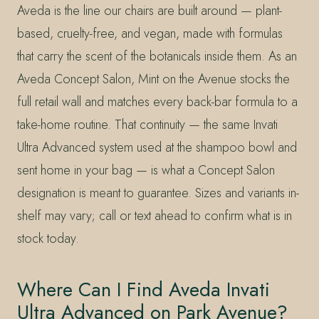
Aveda is the line our chairs are built around — plant-
based, cruelty-free, and vegan, made with formulas
that carry the scent of the botanicals inside them. As an
Aveda Concept Salon, Mint on the Avenue stocks the
full retail wall and matches every back-bar formula to a
take-home routine. That continuity — the same Invati
Ultra Advanced system used at the shampoo bowl and
sent home in your bag — is what a Concept Salon
designation is meant to guarantee. Sizes and variants in-
shelf may vary; call or text ahead to confirm what is in
stock today.
Where Can I Find Aveda Invati
Ultra Advanced on Park Avenue?