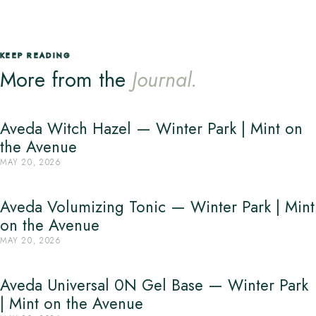
KEEP READING
More from the
Journal.
Aveda Witch Hazel — Winter Park | Mint on
the Avenue
MAY 20, 2026
Aveda Volumizing Tonic — Winter Park | Mint
on the Avenue
MAY 20, 2026
Aveda Universal 0N Gel Base — Winter Park
| Mint on the Avenue