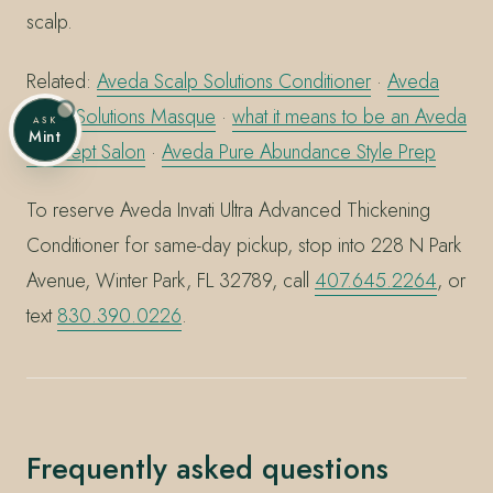
scalp.
Related:
Aveda Scalp Solutions Conditioner
·
Aveda
Scalp Solutions Masque
·
what it means to be an Aveda
ASK
Mint
Concept Salon
·
Aveda Pure Abundance Style Prep
To reserve Aveda Invati Ultra Advanced Thickening
Conditioner for same-day pickup, stop into 228 N Park
Avenue, Winter Park, FL 32789, call
407.645.2264
, or
text
830.390.0226
.
Frequently asked questions