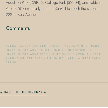
Audubon Park (32803), College Park (32804), and Baldwin
Park (32814) regularly use the SunRail to reach the salon at
228 N Park Avenue.
Comments
AVEDA
·
AVEDA CONCEPT SALON
·
AVEDA WINTER PARK
·
INVATI ULTRA ADV. THICKENING CONDITIONER LIGHT
·
INVATI ULTRA ADVANCED
·
MINT ON THE AVENUE
·
PARK
AVENUE WINTER PARK
·
THINNING HAIR
·
WINTER PARK
SALON
← BACK TO THE JOURNAL