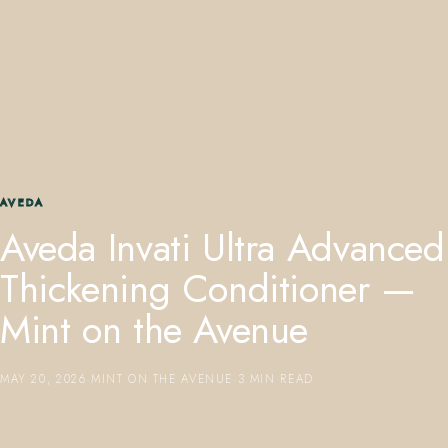
407.645.2264
833.390.0226
AVEDA
Aveda Invati Ultra Advanced
Thickening Conditioner —
Mint on the Avenue
MAY 20, 2026
·
MINT ON THE AVENUE
·
3 MIN READ