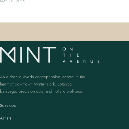
MAY 20, 2026
An authentic Aveda concept salon located in the
heart of downtown Winter Park. Botanical
balayage, precision cuts, and holistic wellness.
Services
Artists