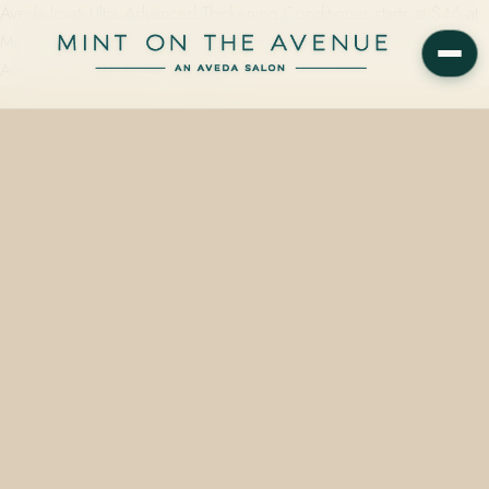
Aveda Invati Ultra Advanced Thickening Conditioner starts at $46 at
Mint on the Avenue, an Aveda Concept Salon at 228 N Park
Avenue, Winter Park, FL 32789 —…