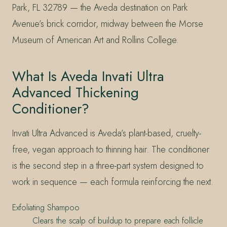
Park, FL 32789 — the Aveda destination on Park
Avenue’s brick corridor, midway between the Morse
Museum of American Art and Rollins College.
What Is Aveda Invati Ultra
Advanced Thickening
Conditioner?
Invati Ultra Advanced is Aveda’s plant-based, cruelty-
free, vegan approach to thinning hair. The conditioner
is the second step in a three-part system designed to
work in sequence — each formula reinforcing the next.
Exfoliating Shampoo
Clears the scalp of buildup to prepare each follicle