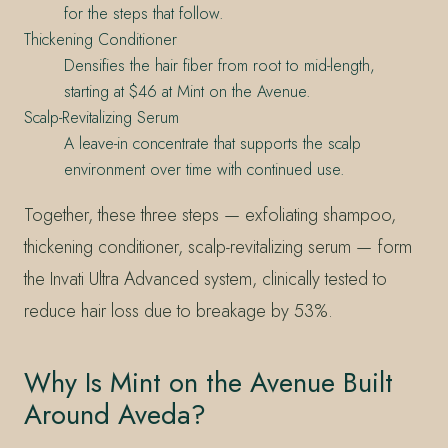
for the steps that follow.
Thickening Conditioner
Densifies the hair fiber from root to mid-length,
starting at $46 at Mint on the Avenue.
Scalp-Revitalizing Serum
A leave-in concentrate that supports the scalp
environment over time with continued use.
Together, these three steps — exfoliating shampoo,
thickening conditioner, scalp-revitalizing serum — form
the Invati Ultra Advanced system, clinically tested to
reduce hair loss due to breakage by 53%.
Why Is Mint on the Avenue Built
Around Aveda?