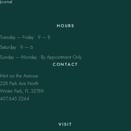
Journal
HOURS
Tuesday — Friday · 9 — 8
Saturday · 9 — 6
Sunday — Monday · By Appointment Only
CONTACT
Mint on the Avenue
228 Park Ave North
Winter Park, FL 32789
407.645.2264
VISIT