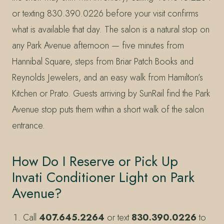
or texting 830.390.0226 before your visit confirms
what is available that day. The salon is a natural stop on
any Park Avenue afternoon — five minutes from
Hannibal Square, steps from Briar Patch Books and
Reynolds Jewelers, and an easy walk from Hamilton’s
Kitchen or Prato. Guests arriving by SunRail find the Park
Avenue stop puts them within a short walk of the salon
entrance.
How Do I Reserve or Pick Up
Invati Conditioner Light on Park
Avenue?
Call
407.645.2264
or text
830.390.0226
to