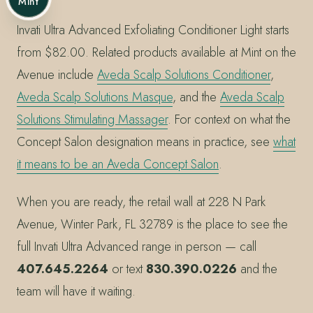
Mint
Invati Ultra Advanced Exfoliating Conditioner Light starts
from $82.00. Related products available at Mint on the
Avenue include
Aveda Scalp Solutions Conditioner
,
Aveda Scalp Solutions Masque
, and the
Aveda Scalp
Solutions Stimulating Massager
. For context on what the
Concept Salon designation means in practice, see
what
it means to be an Aveda Concept Salon
.
When you are ready, the retail wall at 228 N Park
Avenue, Winter Park, FL 32789 is the place to see the
full Invati Ultra Advanced range in person — call
407.645.2264
or text
830.390.0226
and the
team will have it waiting.