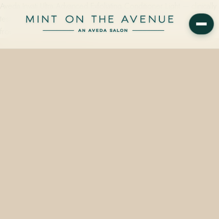
Aveda Invati Ultra Advanced Exfoliating Conditioner Light — clinically
tested to reduce hair loss due to breakage by 53% — is available
from $82.00 at Mint on the…