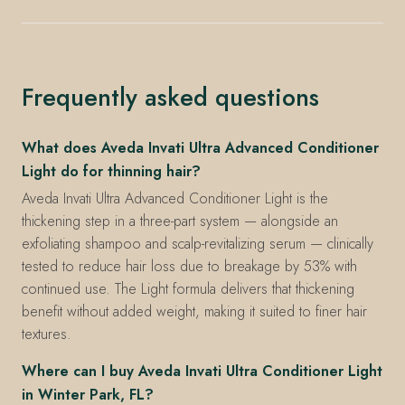
Frequently asked questions
What does Aveda Invati Ultra Advanced Conditioner
Light do for thinning hair?
Aveda Invati Ultra Advanced Conditioner Light is the
thickening step in a three-part system — alongside an
exfoliating shampoo and scalp-revitalizing serum — clinically
tested to reduce hair loss due to breakage by 53% with
continued use. The Light formula delivers that thickening
benefit without added weight, making it suited to finer hair
textures.
Where can I buy Aveda Invati Ultra Conditioner Light
in Winter Park, FL?