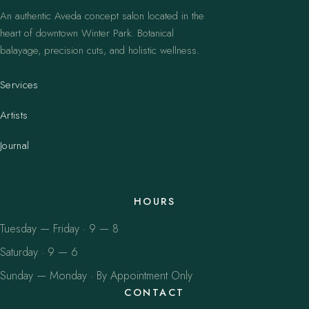
An authentic Aveda concept salon located in the
heart of downtown Winter Park. Botanical
balayage, precision cuts, and holistic wellness.
Services
Artists
Journal
HOURS
Tuesday — Friday · 9 — 8
Saturday · 9 — 6
Sunday — Monday · By Appointment Only
CONTACT