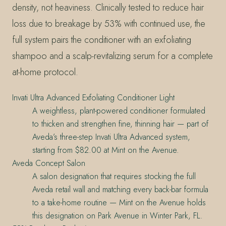
density, not heaviness. Clinically tested to reduce hair
loss due to breakage by 53% with continued use, the
full system pairs the conditioner with an exfoliating
shampoo and a scalp-revitalizing serum for a complete
at-home protocol.
Invati Ultra Advanced Exfoliating Conditioner Light
A weightless, plant-powered conditioner formulated
to thicken and strengthen fine, thinning hair — part of
Aveda’s three-step Invati Ultra Advanced system,
starting from $82.00 at Mint on the Avenue.
Aveda Concept Salon
A salon designation that requires stocking the full
Aveda retail wall and matching every back-bar formula
to a take-home routine — Mint on the Avenue holds
this designation on Park Avenue in Winter Park, FL.