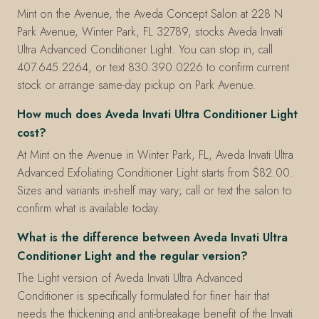
Mint on the Avenue, the Aveda Concept Salon at 228 N
Park Avenue, Winter Park, FL 32789, stocks Aveda Invati
Ultra Advanced Conditioner Light. You can stop in, call
407.645.2264, or text 830.390.0226 to confirm current
stock or arrange same-day pickup on Park Avenue.
How much does Aveda Invati Ultra Conditioner Light
cost?
At Mint on the Avenue in Winter Park, FL, Aveda Invati Ultra
Advanced Exfoliating Conditioner Light starts from $82.00.
Sizes and variants in-shelf may vary; call or text the salon to
confirm what is available today.
What is the difference between Aveda Invati Ultra
Conditioner Light and the regular version?
The Light version of Aveda Invati Ultra Advanced
Conditioner is specifically formulated for finer hair that
needs the thickening and anti-breakage benefit of the Invati