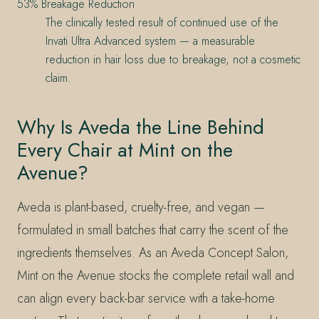
53% Breakage Reduction
The clinically tested result of continued use of the
Invati Ultra Advanced system — a measurable
reduction in hair loss due to breakage, not a cosmetic
claim.
Why Is Aveda the Line Behind
Every Chair at Mint on the
Avenue?
Aveda is plant-based, cruelty-free, and vegan —
formulated in small batches that carry the scent of the
ingredients themselves. As an Aveda Concept Salon,
Mint on the Avenue stocks the complete retail wall and
can align every back-bar service with a take-home