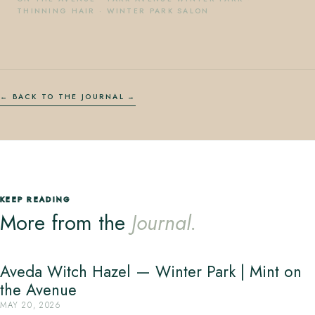
THINNING HAIR
·
WINTER PARK SALON
← BACK TO THE JOURNAL
KEEP READING
More from the
Journal.
Aveda Witch Hazel — Winter Park | Mint on
the Avenue
MAY 20, 2026