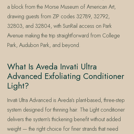
a block from the Morse Museum of American Art,
drawing guests from ZIP codes 32789, 32792,
32803, and 32804, with SunRail access on Park
Avenue making the trip straightforward from College
Park, Audubon Park, and beyond.
What Is Aveda Invati Ultra
Advanced Exfoliating Conditioner
Light?
Invati Ultra Advanced is Aveda’s plant-based, three-step
system designed for thinning hair. The Light conditioner
delivers the system’s thickening benefit without added
weight — the right choice for finer strands that need