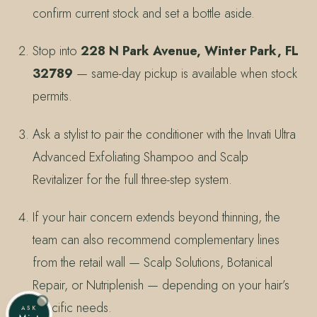
confirm current stock and set a bottle aside.
Stop into
228 N Park Avenue, Winter Park, FL
32789
— same-day pickup is available when stock
permits.
Ask a stylist to pair the conditioner with the Invati Ultra
Advanced Exfoliating Shampoo and Scalp
Revitalizer for the full three-step system.
If your hair concern extends beyond thinning, the
team can also recommend complementary lines
from the retail wall — Scalp Solutions, Botanical
Repair, or Nutriplenish — depending on your hair’s
specific needs.
ASK