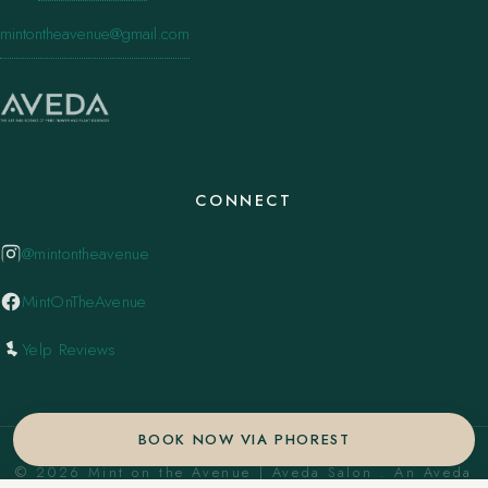
mintontheavenue@gmail.com
CONNECT
@mintontheavenue
MintOnTheAvenue
Yelp Reviews
BOOK NOW VIA PHOREST
© 2026 Mint on the Avenue | Aveda Salon . An Aveda