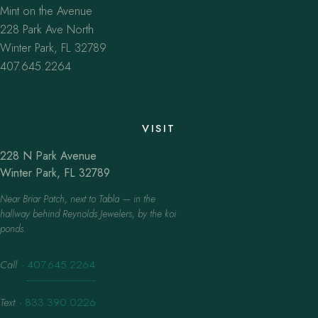
Mint on the Avenue
228 Park Ave North
Winter Park, FL 32789
407.645.2264
VISIT
228 N Park Avenue
Winter Park, FL 32789
Near Briar Patch, next to Tabla — in the
hallway behind Reynolds Jewelers, by the koi
ponds.
Call
·
407.645.2264
Text
·
833.390.0226