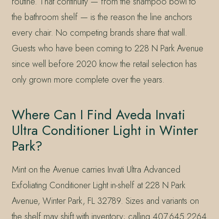
routine. That continuity — from the shampoo bowl to
the bathroom shelf — is the reason the line anchors
every chair. No competing brands share that wall.
Guests who have been coming to 228 N Park Avenue
since well before 2020 know the retail selection has
only grown more complete over the years.
Where Can I Find Aveda Invati
Ultra Conditioner Light in Winter
Park?
Mint on the Avenue carries Invati Ultra Advanced
Exfoliating Conditioner Light in-shelf at 228 N Park
Avenue, Winter Park, FL 32789. Sizes and variants on
the shelf may shift with inventory; calling 407.645.2264