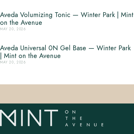
Aveda Volumizing Tonic — Winter Park | Mint
on the Avenue
MAY 20, 2026
Aveda Universal 0N Gel Base — Winter Park
| Mint on the Avenue
MAY 20, 2026