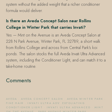
system without the added weight that a richer conditioner
formula would deliver.
Is there an Aveda Concept Salon near Rollins
College in Winter Park that carries Invati?
Yes — Mint on the Avenue is an Aveda Concept Salon at
228 N Park Avenue, Winter Park, FL 32789, a short walk
from Rollins College and across from Central Park's koi
ponds. The salon stocks the full Aveda Invati Ultra Advanced
system, including the Conditioner Light, and can match it to a
take-home routine.
Comments
AVEDA
·
AVEDA CONCEPT SALON
·
AVEDA WINTER PARK
·
FINE HAIR
·
INVATI ULTRA ADV. EXFOLIATING
CONDITIONER LIGHT
·
INVATI ULTRA ADVANCED
·
MINT
ON THE AVENUE
·
PARK AVENUE WINTER PARK
·