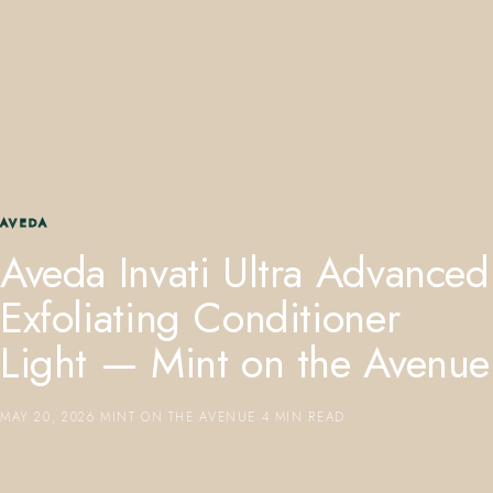
407.645.2264
833.390.0226
AVEDA
Aveda Invati Ultra Advanced
Exfoliating Conditioner
Light — Mint on the Avenue
MAY 20, 2026
·
MINT ON THE AVENUE
·
4 MIN READ