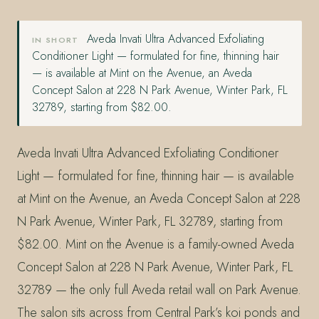
Aveda Invati Ultra Advanced Exfoliating
IN SHORT
Conditioner Light — formulated for fine, thinning hair
— is available at Mint on the Avenue, an Aveda
Concept Salon at 228 N Park Avenue, Winter Park, FL
32789, starting from $82.00.
Aveda Invati Ultra Advanced Exfoliating Conditioner
Light — formulated for fine, thinning hair — is available
at Mint on the Avenue, an Aveda Concept Salon at 228
N Park Avenue, Winter Park, FL 32789, starting from
$82.00. Mint on the Avenue is a family-owned Aveda
Concept Salon at 228 N Park Avenue, Winter Park, FL
32789 — the only full Aveda retail wall on Park Avenue.
The salon sits across from Central Park’s koi ponds and