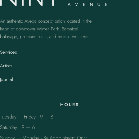
An authentic Aveda concept salon located in the
heart of downtown Winter Park. Botanical
balayage, precision cuts, and holistic wellness.
Services
Artists
Journal
HOURS
Tuesday — Friday · 9 — 8
Saturday · 9 — 6
Sunday — Monday · By Appointment Only