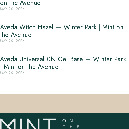
on the Avenue
MAY 20, 2026
Aveda Witch Hazel — Winter Park | Mint on
the Avenue
MAY 20, 2026
Aveda Universal 0N Gel Base — Winter Park
| Mint on the Avenue
MAY 20, 2026