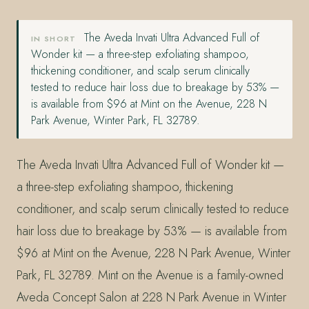
The Aveda Invati Ultra Advanced Full of
IN SHORT
Wonder kit — a three-step exfoliating shampoo,
thickening conditioner, and scalp serum clinically
tested to reduce hair loss due to breakage by 53% —
is available from $96 at Mint on the Avenue, 228 N
Park Avenue, Winter Park, FL 32789.
The Aveda Invati Ultra Advanced Full of Wonder kit —
a three-step exfoliating shampoo, thickening
conditioner, and scalp serum clinically tested to reduce
hair loss due to breakage by 53% — is available from
$96 at Mint on the Avenue, 228 N Park Avenue, Winter
Park, FL 32789. Mint on the Avenue is a family-owned
Aveda Concept Salon at 228 N Park Avenue in Winter