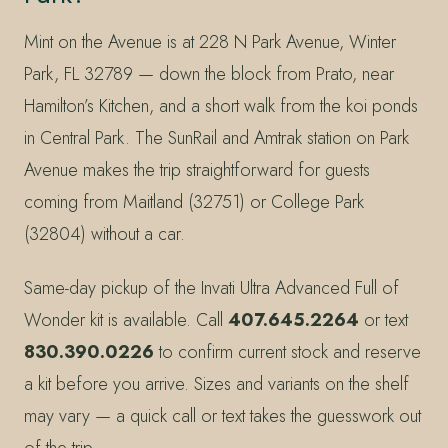
Mint on the Avenue is at 228 N Park Avenue, Winter
Park, FL 32789 — down the block from Prato, near
Hamilton’s Kitchen, and a short walk from the koi ponds
in Central Park. The SunRail and Amtrak station on Park
Avenue makes the trip straightforward for guests
coming from Maitland (32751) or College Park
(32804) without a car.
Same-day pickup of the Invati Ultra Advanced Full of
Wonder kit is available. Call
407.645.2264
or text
830.390.0226
to confirm current stock and reserve
a kit before you arrive. Sizes and variants on the shelf
may vary — a quick call or text takes the guesswork out
of the trip.