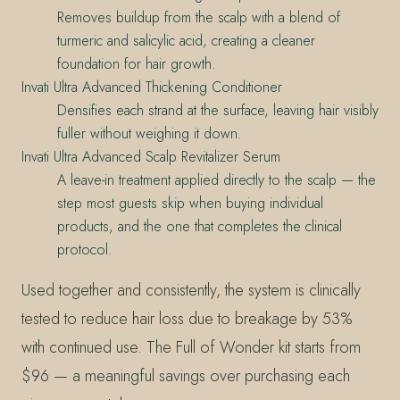
Removes buildup from the scalp with a blend of
turmeric and salicylic acid, creating a cleaner
foundation for hair growth.
Invati Ultra Advanced Thickening Conditioner
Densifies each strand at the surface, leaving hair visibly
fuller without weighing it down.
Invati Ultra Advanced Scalp Revitalizer Serum
A leave-in treatment applied directly to the scalp — the
step most guests skip when buying individual
products, and the one that completes the clinical
protocol.
Used together and consistently, the system is clinically
tested to reduce hair loss due to breakage by 53%
with continued use. The Full of Wonder kit starts from
$96 — a meaningful savings over purchasing each