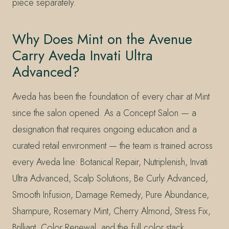
piece separately.
Why Does Mint on the Avenue
Carry Aveda Invati Ultra
Advanced?
Aveda has been the foundation of every chair at Mint
since the salon opened. As a Concept Salon — a
designation that requires ongoing education and a
curated retail environment — the team is trained across
every Aveda line: Botanical Repair, Nutriplenish, Invati
Ultra Advanced, Scalp Solutions, Be Curly Advanced,
Smooth Infusion, Damage Remedy, Pure Abundance,
Shampure, Rosemary Mint, Cherry Almond, Stress Fix,
Brilliant, Color Renewal, and the full color stack.