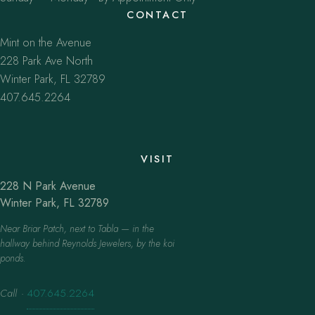
CONTACT
Mint on the Avenue
228 Park Ave North
Winter Park, FL 32789
407.645.2264
VISIT
228 N Park Avenue
Winter Park, FL 32789
Near Briar Patch, next to Tabla — in the
hallway behind Reynolds Jewelers, by the koi
ponds.
Call
·
407.645.2264