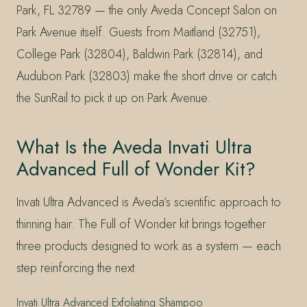
Park, FL 32789 — the only Aveda Concept Salon on
Park Avenue itself. Guests from Maitland (32751),
College Park (32804), Baldwin Park (32814), and
Audubon Park (32803) make the short drive or catch
the SunRail to pick it up on Park Avenue.
What Is the Aveda Invati Ultra
Advanced Full of Wonder Kit?
Invati Ultra Advanced is Aveda’s scientific approach to
thinning hair. The Full of Wonder kit brings together
three products designed to work as a system — each
step reinforcing the next.
Invati Ultra Advanced Exfoliating Shampoo