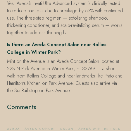
Yes. Aveda's Invati Ultra Advanced system is clinically tested
to reduce hair loss due to breakage by 53% with continued
use. The three-step regimen — exfoliating shampoo,
thickening conditioner, and scalp-revitalizing serum — works
together to address thinning hair.
Is there an Aveda Concept Salon near Rollins
College in Winter Park?
Mint on the Avenue is an Aveda Concept Salon located at
228 N Park Avenue in Winter Park, FL 32789 — a short
walk from Rollins College and near landmarks like Prato and
Hamilton's Kitchen on Park Avenue. Guests also arrive via
the SunRail stop on Park Avenue.
Comments
AVEDA
·
AVEDA CONCEPT SALON
·
AVEDA WINTER PARK
·