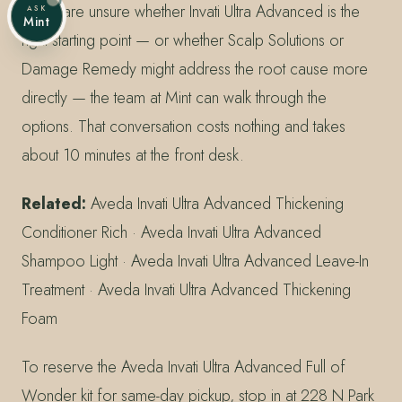
If you are unsure whether Invati Ultra Advanced is the
ASK
Mint
right starting point — or whether Scalp Solutions or
Damage Remedy might address the root cause more
directly — the team at Mint can walk through the
options. That conversation costs nothing and takes
about 10 minutes at the front desk.
Related:
Aveda Invati Ultra Advanced Thickening
Conditioner Rich · Aveda Invati Ultra Advanced
Shampoo Light · Aveda Invati Ultra Advanced Leave-In
Treatment · Aveda Invati Ultra Advanced Thickening
Foam
To reserve the Aveda Invati Ultra Advanced Full of
Wonder kit for same-day pickup, stop in at 228 N Park