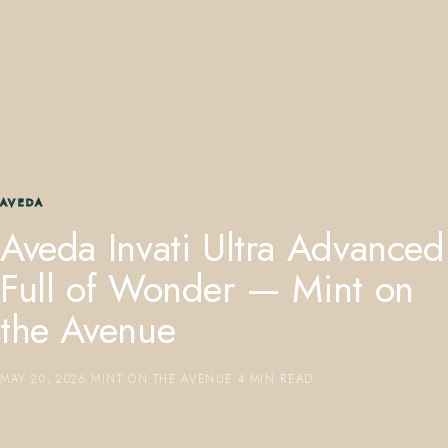
407.645.2264
833.390.0226
AVEDA
Aveda Invati Ultra Advanced
Full of Wonder — Mint on
the Avenue
MAY 20, 2026
·
MINT ON THE AVENUE
·
4 MIN READ