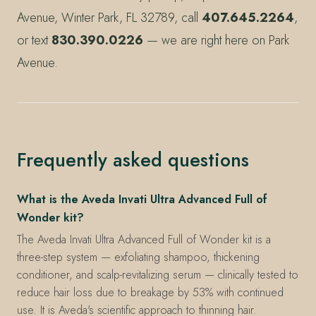
Avenue, Winter Park, FL 32789, call
407.645.2264
,
or text
830.390.0226
— we are right here on Park
Avenue.
Frequently asked questions
What is the Aveda Invati Ultra Advanced Full of
Wonder kit?
The Aveda Invati Ultra Advanced Full of Wonder kit is a
three-step system — exfoliating shampoo, thickening
conditioner, and scalp-revitalizing serum — clinically tested to
reduce hair loss due to breakage by 53% with continued
use. It is Aveda's scientific approach to thinning hair.