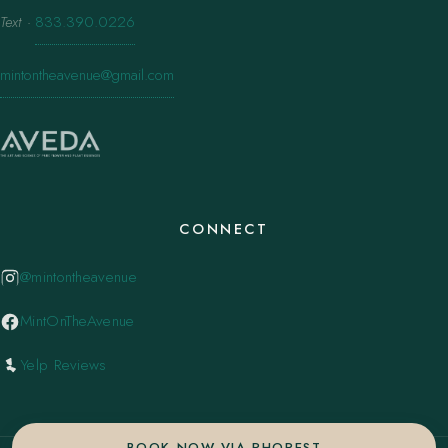
Text
·
833.390.0226
mintontheavenue@gmail.com
CONNECT
@mintontheavenue
MintOnTheAvenue
Yelp Reviews
BOOK NOW VIA PHOREST