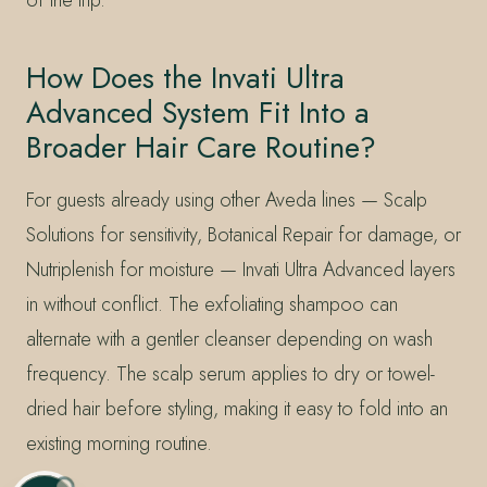
How Does the Invati Ultra
Advanced System Fit Into a
Broader Hair Care Routine?
For guests already using other Aveda lines — Scalp
Solutions for sensitivity, Botanical Repair for damage, or
Nutriplenish for moisture — Invati Ultra Advanced layers
in without conflict. The exfoliating shampoo can
alternate with a gentler cleanser depending on wash
frequency. The scalp serum applies to dry or towel-
dried hair before styling, making it easy to fold into an
existing morning routine.