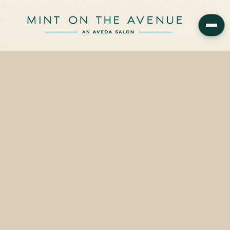
The Aveda Invati Ultra Advanced Full of Wonder kit — clinically
tested to reduce hair loss due to breakage by 53% — starts from
$96 at Mint on…