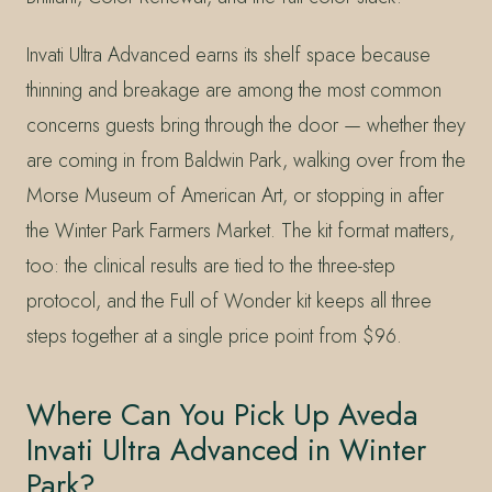
Invati Ultra Advanced earns its shelf space because
thinning and breakage are among the most common
concerns guests bring through the door — whether they
are coming in from Baldwin Park, walking over from the
Morse Museum of American Art, or stopping in after
the Winter Park Farmers Market. The kit format matters,
too: the clinical results are tied to the three-step
protocol, and the Full of Wonder kit keeps all three
steps together at a single price point from $96.
Where Can You Pick Up Aveda
Invati Ultra Advanced in Winter
Park?