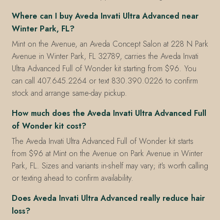
Where can I buy Aveda Invati Ultra Advanced near
Winter Park, FL?
Mint on the Avenue, an Aveda Concept Salon at 228 N Park
Avenue in Winter Park, FL 32789, carries the Aveda Invati
Ultra Advanced Full of Wonder kit starting from $96. You
can call 407.645.2264 or text 830.390.0226 to confirm
stock and arrange same-day pickup.
How much does the Aveda Invati Ultra Advanced Full
of Wonder kit cost?
The Aveda Invati Ultra Advanced Full of Wonder kit starts
from $96 at Mint on the Avenue on Park Avenue in Winter
Park, FL. Sizes and variants in-shelf may vary; it's worth calling
or texting ahead to confirm availability.
Does Aveda Invati Ultra Advanced really reduce hair
loss?