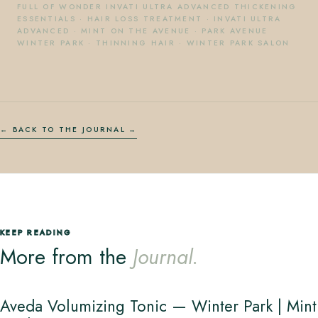
FULL OF WONDER INVATI ULTRA ADVANCED THICKENING
ESSENTIALS
·
HAIR LOSS TREATMENT
·
INVATI ULTRA
ADVANCED
·
MINT ON THE AVENUE
·
PARK AVENUE
WINTER PARK
·
THINNING HAIR
·
WINTER PARK SALON
← BACK TO THE JOURNAL
KEEP READING
More from the
Journal.
Aveda Volumizing Tonic — Winter Park | Mint