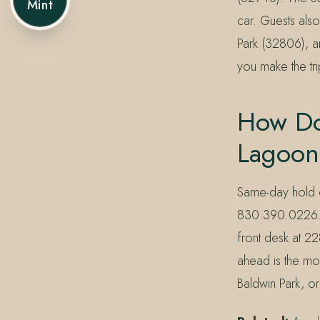
Mint
car. Guests al
Park (32806), a
you make the tr
How Do
Lagoon
Same-day hold o
830.390.0226. Le
front desk at 22
ahead is the mos
Baldwin Park, o