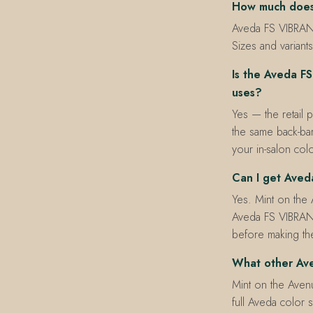
How much does
Aveda FS VIBRANT
Sizes and variants
Is the Aveda F
uses?
Yes — the retail 
the same back-bar
your in-salon colo
Can I get Ave
Yes. Mint on the
Aveda FS VIBRAN
before making the
What other Ave
Mint on the Avenu
full Aveda color s