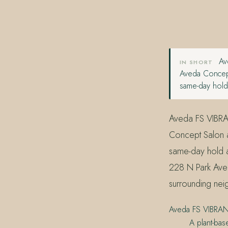
407.645.2264
833.390.0226
Ave
IN SHORT
Aveda Concept
same-day hold 
Aveda FS VIBRAN
Concept Salon a
same-day hold a
228 N Park Aven
surrounding nei
Aveda FS VIBRA
A plant-bas