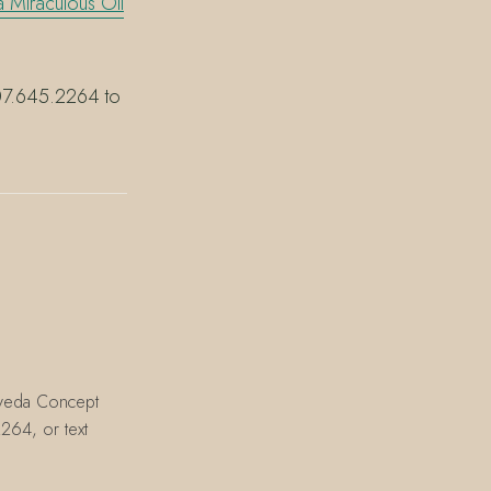
 Miraculous Oil
 407.645.2264 to
Aveda Concept
264, or text