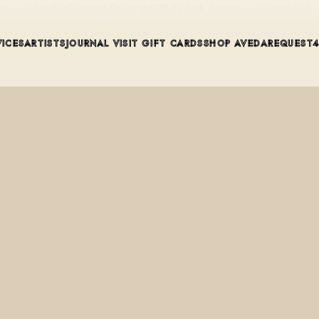
enue, an Aveda Concept Salon at 228 N Park Avenue in Winter Park,
VICES
ARTISTS
JOURNAL
VISIT
GIFT CARDS
SHOP AVEDA
REQUEST