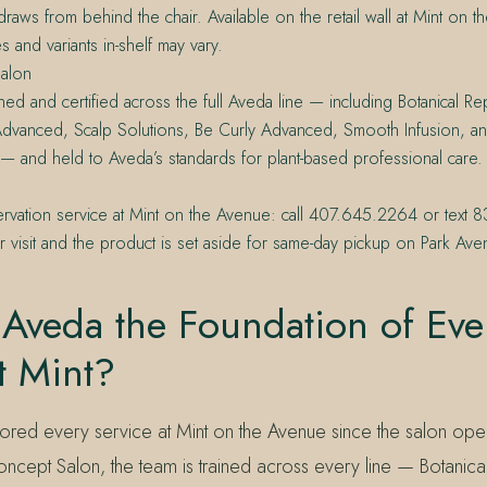
t draws from behind the chair. Available on the retail wall at Mint on
s and variants in-shelf may vary.
alon
ined and certified across the full Aveda line — including Botanical Rep
a Advanced, Scalp Solutions, Be Curly Advanced, Smooth Infusion, a
 — and held to Aveda’s standards for plant-based professional care.
servation service at Mint on the Avenue: call 407.645.2264 or tex
 visit and the product is set aside for same-day pickup on Park Ave
Aveda the Foundation of Eve
t Mint?
red every service at Mint on the Avenue since the salon op
ncept Salon, the team is trained across every line — Botanical