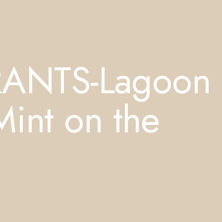
RANTS-Lagoon
Mint on the