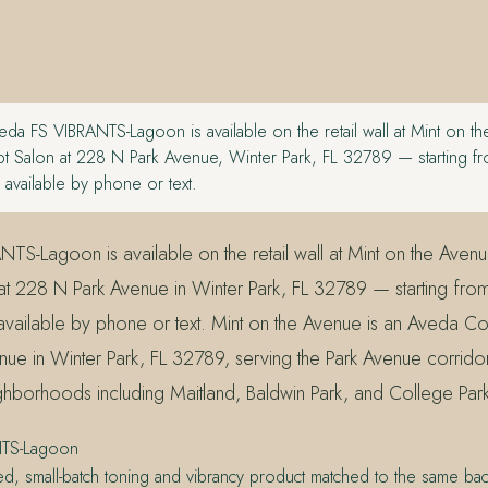
da FS VIBRANTS-Lagoon is available on the retail wall at Mint on t
 Salon at 228 N Park Avenue, Winter Park, FL 32789 — starting fr
available by phone or text.
TS-Lagoon is available on the retail wall at Mint on the Aven
t 228 N Park Avenue in Winter Park, FL 32789 — starting fro
vailable by phone or text. Mint on the Avenue is an Aveda Co
ue in Winter Park, FL 32789, serving the Park Avenue corrido
ghborhoods including Maitland, Baldwin Park, and College Par
NTS-Lagoon
ed, small-batch toning and vibrancy product matched to the same bac