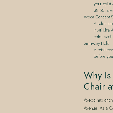
your stylis
$8.50; size
Aveda Concept S
A salon tra
Invati Ultr
color stack
Same-Day Hold
A retail re
before your
Why Is 
Chair a
Aveda has ancho
Avenue. As a Co