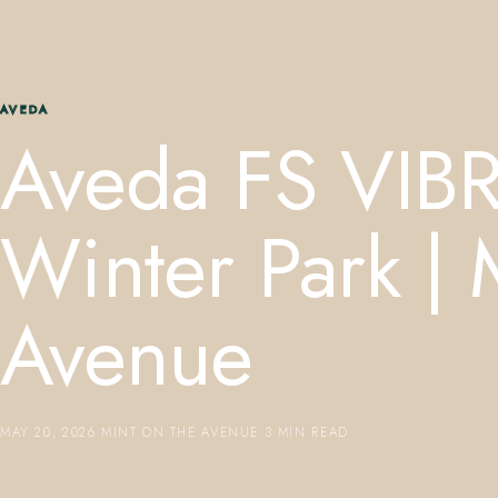
AVEDA
Aveda FS VIB
Winter Park | 
Avenue
MAY 20, 2026
·
MINT ON THE AVENUE
·
3 MIN READ