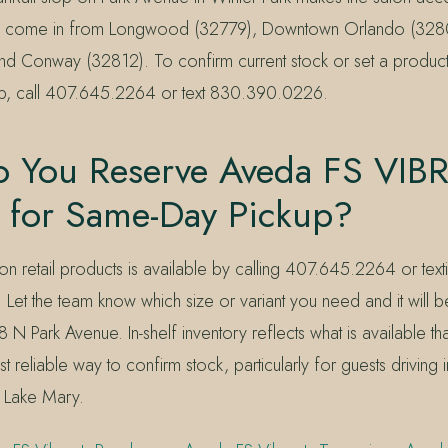
so come in from Longwood (32779), Downtown Orlando (328
nd Conway (32812). To confirm current stock or set a produc
ip, call 407.645.2264 or text 830.390.0226.
 You Reserve Aveda FS VIB
 for Same-Day Pickup?
n retail products is available by calling 407.645.2264 or text
t the team know which size or variant you need and it will be
8 N Park Avenue. In-shelf inventory reflects what is available tha
t reliable way to confirm stock, particularly for guests driving 
r Lake Mary.