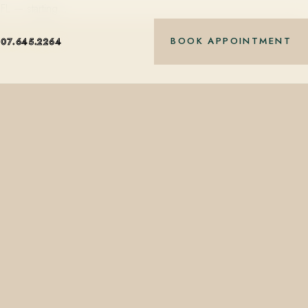
 FL — starting…
BOOK APPOINTMENT
407.645.2264