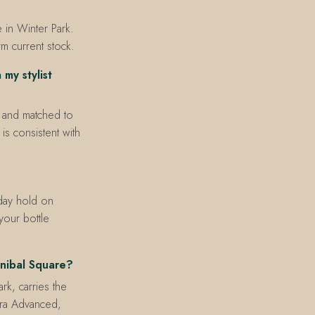
in Winter Park.
rm current stock.
my stylist
, and matched to
is consistent with
day hold on
our bottle
nibal Square?
k, carries the
ltra Advanced,