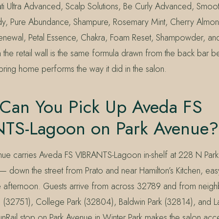
vati Ultra Advanced, Scalp Solutions, Be Curly Advanced, Smoot
 Pure Abundance, Shampure, Rosemary Mint, Cherry Almond,
r Renewal, Petal Essence, Chakra, Foam Reset, Shampowder, an
n the retail wall is the same formula drawn from the back bar be
ring home performs the way it did in the salon.
Can You Pick Up Aveda FS
TS-Lagoon on Park Avenue?
nue carries Aveda FS VIBRANTS-Lagoon in-shelf at 228 N Park
— down the street from Prato and near Hamilton’s Kitchen, easy
 afternoon. Guests arrive from across 32789 and from neigh
 (32751), College Park (32804), Baldwin Park (32814), and 
nRail stop on Park Avenue in Winter Park makes the salon acce