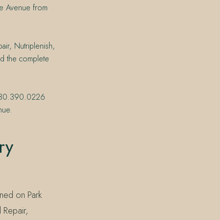
 the Avenue from
air, Nutriplenish,
nd the complete
t 830.390.0226
nue.
ry
ened on Park
 Repair,