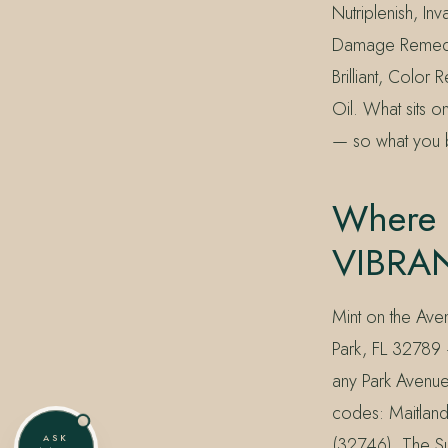
Nutriplenish, In
Damage Remedy,
Brilliant, Colo
Oil. What sits o
— so what you b
Where 
VIBRAN
Mint on the Ave
Park, FL 32789 
any Park Avenue
codes: Maitland
ASK
(32746). The Su