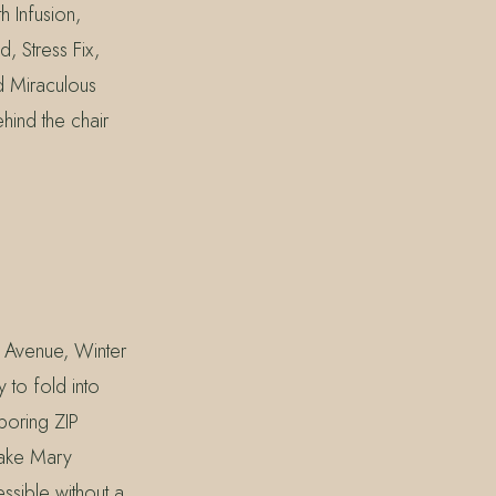
h Infusion,
 Stress Fix,
d Miraculous
hind the chair
 Avenue, Winter
 to fold into
boring ZIP
Lake Mary
ssible without a