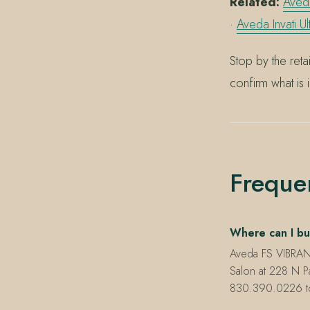
Related:
Aveda
·
Aveda Invati U
Stop by the ret
confirm what is 
Freque
Where can I bu
Aveda FS VIBRANT
Salon at 228 N P
830.390.0226 to c