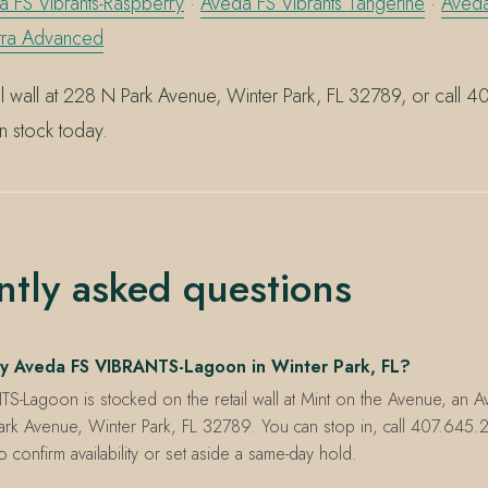
 FS Vibrants-Raspberry
·
Aveda FS Vibrants Tangerine
·
Aveda
ltra Advanced
ail wall at 228 N Park Avenue, Winter Park, FL 32789, or call
in stock today.
ntly asked questions
y Aveda FS VIBRANTS-Lagoon in Winter Park, FL?
S-Lagoon is stocked on the retail wall at Mint on the Avenue, an 
ark Avenue, Winter Park, FL 32789. You can stop in, call 407.645.2
onfirm availability or set aside a same-day hold.