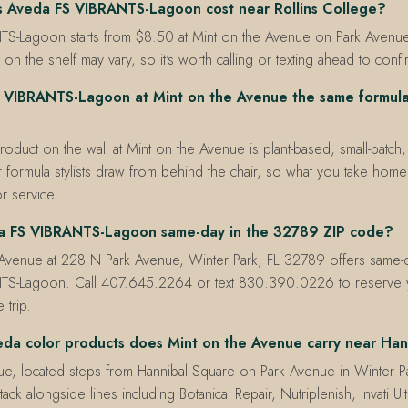
 Aveda FS VIBRANTS-Lagoon cost near Rollins College?
S-Lagoon starts from $8.50 at Mint on the Avenue on Park Avenue 
 on the shelf may vary, so it's worth calling or texting ahead to confi
S VIBRANTS-Lagoon at Mint on the Avenue the same formula 
product on the wall at Mint on the Avenue is plant-based, small-batch
 formula stylists draw from behind the chair, so what you take home 
r service.
da FS VIBRANTS-Lagoon same-day in the 32789 ZIP code?
 Avenue at 228 N Park Avenue, Winter Park, FL 32789 offers same-
TS-Lagoon. Call 407.645.2264 or text 830.390.0226 to reserve y
 trip.
da color products does Mint on the Avenue carry near Han
e, located steps from Hannibal Square on Park Avenue in Winter Par
tack alongside lines including Botanical Repair, Nutriplenish, Invati U