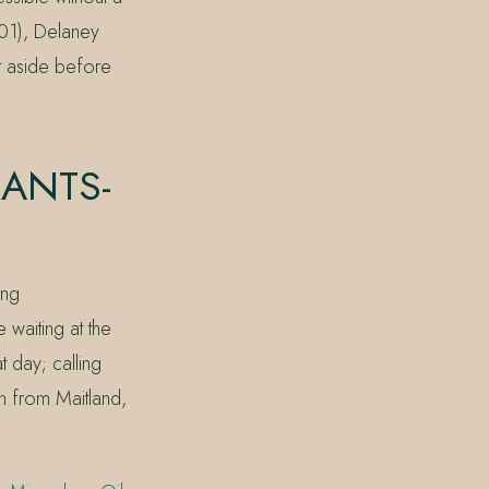
01), Delaney
t aside before
RANTS-
ing
 waiting at the
t day; calling
in from Maitland,