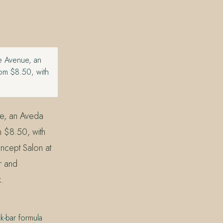
he Avenue, an
om $8.50, with
ue, an Aveda
m $8.50, with
ncept Salon at
r and
k.
k-bar formula