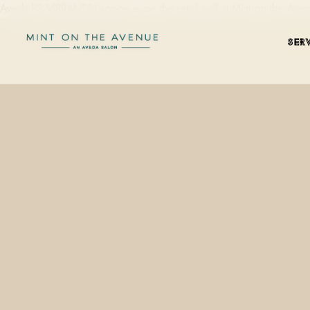
Aveda FS VIBRANTS-Lagoon is on the retail wall at Mint on the Av
SER