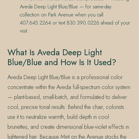
Aveda Deep Light Blue/Blue — for same-day
collection on Park Avenue when you call
407.645.2264 or text 830.390.0226 ahead of your
visit.
What Is Aveda Deep Light
Blue/Blue and How Is It Used?
Aveda Deep Light Blue/Blue is a professional color
concentrate within the Aveda full-spectrum color system
— plant-based, small-batch, and formulated to deliver
cool, precise tonal results. Behind the chair, colorists
use it to neutralize warmth, build depth in cool
brunettes, and create dimensional blue-violet effects in
lightened hair. Because Mint on the Avenue stocks the