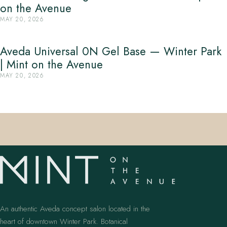
on the Avenue
MAY 20, 2026
Aveda Universal 0N Gel Base — Winter Park
| Mint on the Avenue
MAY 20, 2026
An authentic Aveda concept salon located in the
heart of downtown Winter Park. Botanical