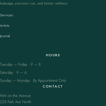
balayage, precision cuts, and holistic wellness.
Services
Artists
Journal
HOURS
Tuesday — Friday · 9 — 8
Saturday · 9 — 6
Sunday — Monday · By Appointment Only
CONTACT
Mint on the Avenue
228 Park Ave North