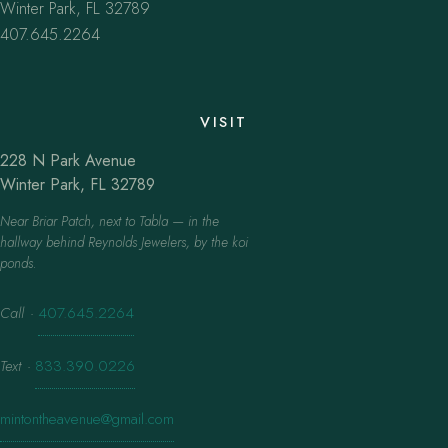
Winter Park, FL 32789
407.645.2264
VISIT
228 N Park Avenue
Winter Park, FL 32789
Near Briar Patch, next to Tabla — in the
hallway behind Reynolds Jewelers, by the koi
ponds.
Call
·
407.645.2264
Text
·
833.390.0226
mintontheavenue@gmail.com