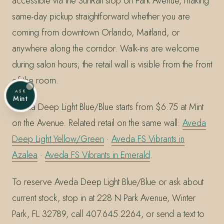
accessible via the SunRail stop on Park Avenue, making
same-day pickup straightforward whether you are
coming from downtown Orlando, Maitland, or
anywhere along the corridor. Walk-ins are welcome
during salon hours; the retail wall is visible from the front
of the room.
ASK
Mint
Aveda Deep Light Blue/Blue starts from $6.75 at Mint
on the Avenue. Related retail on the same wall:
Aveda
Deep Light Yellow/Green
·
Aveda FS Vibrants in
Azalea
·
Aveda FS Vibrants in Emerald
.
To reserve Aveda Deep Light Blue/Blue or ask about
current stock, stop in at 228 N Park Avenue, Winter
Park, FL 32789, call 407.645.2264, or send a text to