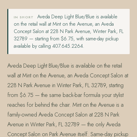
Aveda Deep Light Blue/Blue is available
IN SHORT
on the retail wall at Mint on the Avenue, an Aveda
Concept Salon at 228 N Park Avenue, Winter Park, FL
32789 — starting from $6.75, with same-day pickup
available by calling 407.645.2264.
Aveda Deep Light Blue/Blue is available on the retail
wall at Mint on the Avenue, an Aveda Concept Salon at
228 N Park Avenue in Winter Park, FL 32789, starting
from $6.75 — the same back-bar formula your stylist
reaches for behind the chair. Mint on the Avenue is a
family-owned Aveda Concept Salon at 228 N Park
Avenue in Winter Park, FL 32789 — the only Aveda
Concept Salon on Park Avenue itself. Same-day pickup