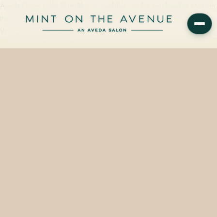
Aveda Deep Light Blue/Blue is available on the retail wall at Mint on
the Avenue, an Aveda Concept Salon at 228 N Park Avenue,
Winter Park, FL 32789…