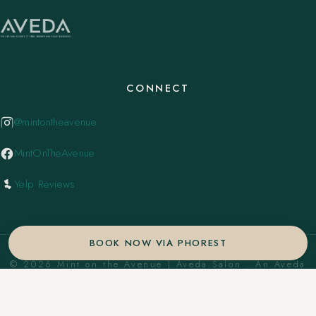
CONNECT
@mintontheavenue
MintOnTheAvenue
Yelp Reviews
BOOK NOW VIA PHOREST
© 2026 Mint on the Avenue | Aveda Salon . An Aveda
Concept Salon. ·
Privacy Policy