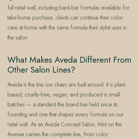
full retail wall, including back-bar formulas available for
take-home purchase, clients can continue their color
care at home with the same formula their stylist uses in
the salon.
What Makes Aveda Different From
Other Salon Lines?
Aveda is the line our chairs are built around. It is plant-
based, cruelty-free, vegan, and produced in small
batches — a standard the brand has held since its
founding and one that shapes every formula on our
retail wall. As an Aveda Concept Salon, Mint on the
Avenue carries the complete line, from color