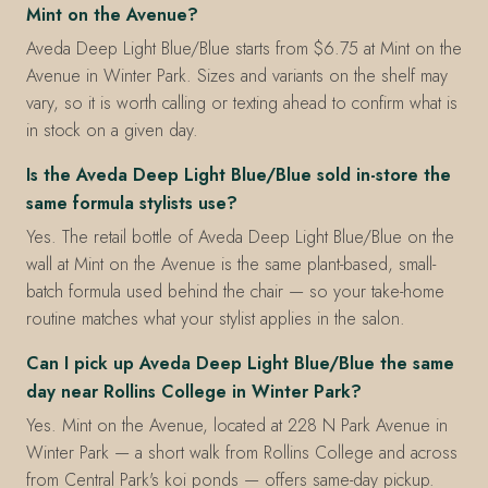
Mint on the Avenue?
Aveda Deep Light Blue/Blue starts from $6.75 at Mint on the
Avenue in Winter Park. Sizes and variants on the shelf may
vary, so it is worth calling or texting ahead to confirm what is
in stock on a given day.
Is the Aveda Deep Light Blue/Blue sold in-store the
same formula stylists use?
Yes. The retail bottle of Aveda Deep Light Blue/Blue on the
wall at Mint on the Avenue is the same plant-based, small-
batch formula used behind the chair — so your take-home
routine matches what your stylist applies in the salon.
Can I pick up Aveda Deep Light Blue/Blue the same
day near Rollins College in Winter Park?
Yes. Mint on the Avenue, located at 228 N Park Avenue in
Winter Park — a short walk from Rollins College and across
from Central Park's koi ponds — offers same-day pickup.