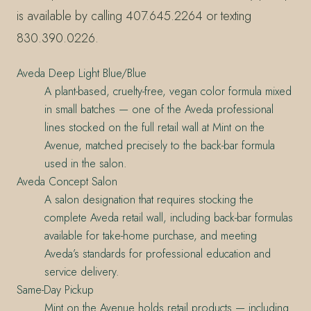
is available by calling 407.645.2264 or texting
830.390.0226.
Aveda Deep Light Blue/Blue
A plant-based, cruelty-free, vegan color formula mixed
in small batches — one of the Aveda professional
lines stocked on the full retail wall at Mint on the
Avenue, matched precisely to the back-bar formula
used in the salon.
Aveda Concept Salon
A salon designation that requires stocking the
complete Aveda retail wall, including back-bar formulas
available for take-home purchase, and meeting
Aveda’s standards for professional education and
service delivery.
Same-Day Pickup
Mint on the Avenue holds retail products — including