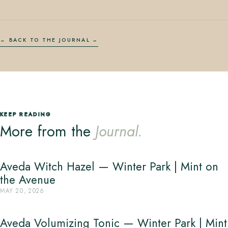
← BACK TO THE JOURNAL
KEEP READING
More from the
Journal.
Aveda Witch Hazel — Winter Park | Mint on
the Avenue
MAY 20, 2026
Aveda Volumizing Tonic — Winter Park | Mint