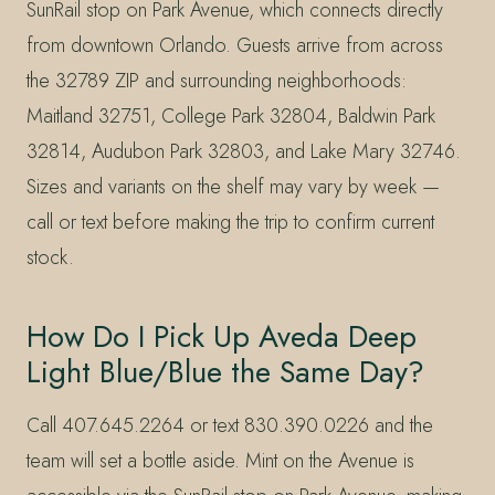
SunRail stop on Park Avenue, which connects directly
from downtown Orlando. Guests arrive from across
the 32789 ZIP and surrounding neighborhoods:
Maitland 32751, College Park 32804, Baldwin Park
32814, Audubon Park 32803, and Lake Mary 32746.
Sizes and variants on the shelf may vary by week —
call or text before making the trip to confirm current
stock.
How Do I Pick Up Aveda Deep
Light Blue/Blue the Same Day?
Call 407.645.2264 or text 830.390.0226 and the
team will set a bottle aside. Mint on the Avenue is