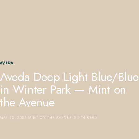
407.645.2264
833.390.0226
AVEDA
Aveda Deep Light Blue/Blue
in Winter Park — Mint on
the Avenue
MAY 20, 2026
·
MINT ON THE AVENUE
·
3 MIN READ