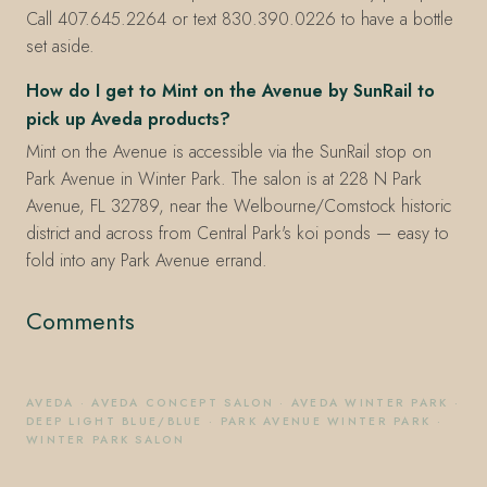
Call 407.645.2264 or text 830.390.0226 to have a bottle
set aside.
How do I get to Mint on the Avenue by SunRail to
pick up Aveda products?
Mint on the Avenue is accessible via the SunRail stop on
Park Avenue in Winter Park. The salon is at 228 N Park
Avenue, FL 32789, near the Welbourne/Comstock historic
district and across from Central Park's koi ponds — easy to
fold into any Park Avenue errand.
Comments
AVEDA
·
AVEDA CONCEPT SALON
·
AVEDA WINTER PARK
·
DEEP LIGHT BLUE/BLUE
·
PARK AVENUE WINTER PARK
·
WINTER PARK SALON