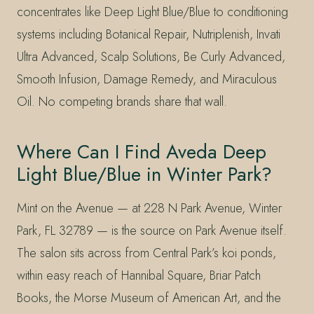
concentrates like Deep Light Blue/Blue to conditioning
systems including Botanical Repair, Nutriplenish, Invati
Ultra Advanced, Scalp Solutions, Be Curly Advanced,
Smooth Infusion, Damage Remedy, and Miraculous
Oil. No competing brands share that wall.
Where Can I Find Aveda Deep
Light Blue/Blue in Winter Park?
Mint on the Avenue — at 228 N Park Avenue, Winter
Park, FL 32789 — is the source on Park Avenue itself.
The salon sits across from Central Park’s koi ponds,
within easy reach of Hannibal Square, Briar Patch
Books, the Morse Museum of American Art, and the