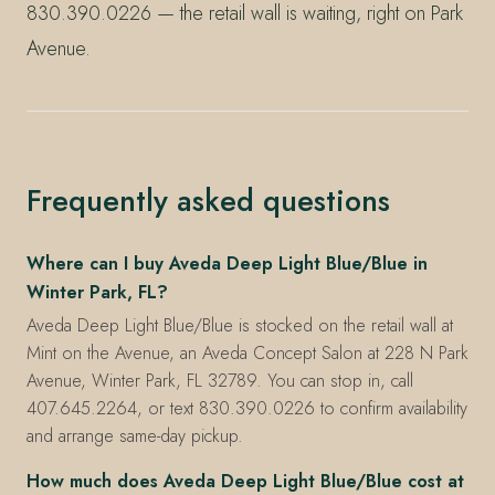
830.390.0226 — the retail wall is waiting, right on Park
Avenue.
Frequently asked questions
Where can I buy Aveda Deep Light Blue/Blue in
Winter Park, FL?
Aveda Deep Light Blue/Blue is stocked on the retail wall at
Mint on the Avenue, an Aveda Concept Salon at 228 N Park
Avenue, Winter Park, FL 32789. You can stop in, call
407.645.2264, or text 830.390.0226 to confirm availability
and arrange same-day pickup.
How much does Aveda Deep Light Blue/Blue cost at