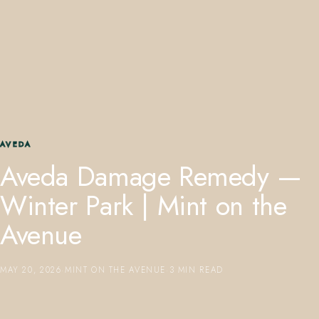
407.645.2264
833.390.0226
AVEDA
Aveda Damage Remedy —
Winter Park | Mint on the
Avenue
MAY 20, 2026
·
MINT ON THE AVENUE
·
3 MIN READ