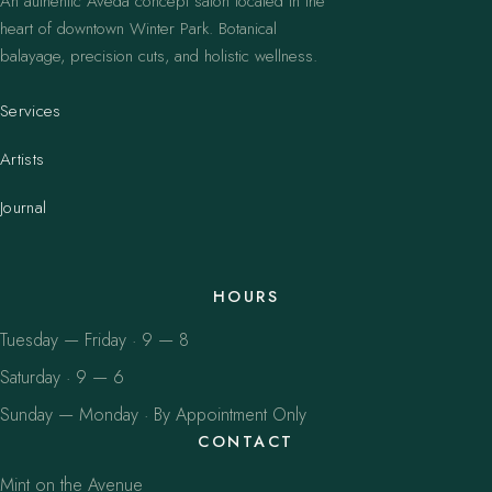
An authentic Aveda concept salon located in the
heart of downtown Winter Park. Botanical
balayage, precision cuts, and holistic wellness.
Services
Artists
Journal
HOURS
Tuesday — Friday · 9 — 8
Saturday · 9 — 6
Sunday — Monday · By Appointment Only
CONTACT
Mint on the Avenue