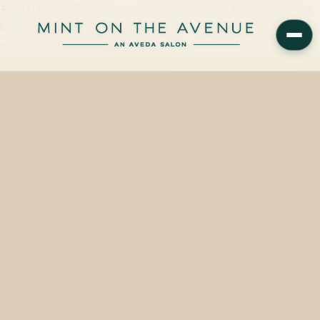
Aveda Damage Remedy — a quinoa protein and barley repair line
for over-processed, color-treated hair — is available in full at Mint
on the Avenue, an Aveda Concept…