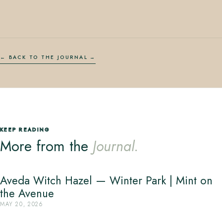
← BACK TO THE JOURNAL
KEEP READING
More from the
Journal.
Aveda Witch Hazel — Winter Park | Mint on
the Avenue
MAY 20, 2026