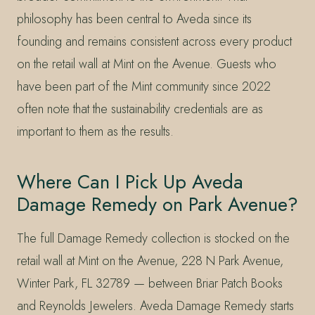
philosophy has been central to Aveda since its
founding and remains consistent across every product
on the retail wall at Mint on the Avenue. Guests who
have been part of the Mint community since 2022
often note that the sustainability credentials are as
important to them as the results.
Where Can I Pick Up Aveda
Damage Remedy on Park Avenue?
The full Damage Remedy collection is stocked on the
retail wall at Mint on the Avenue, 228 N Park Avenue,
Winter Park, FL 32789 — between Briar Patch Books
and Reynolds Jewelers. Aveda Damage Remedy starts