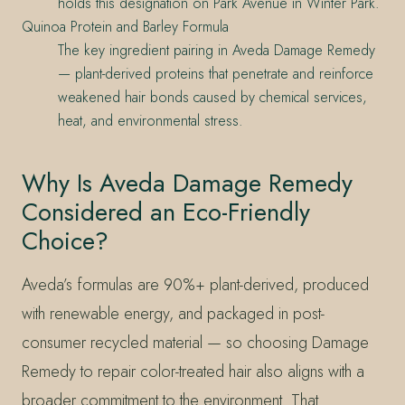
holds this designation on Park Avenue in Winter Park.
Quinoa Protein and Barley Formula
The key ingredient pairing in Aveda Damage Remedy
— plant-derived proteins that penetrate and reinforce
weakened hair bonds caused by chemical services,
heat, and environmental stress.
Why Is Aveda Damage Remedy
Considered an Eco-Friendly
Choice?
Aveda’s formulas are 90%+ plant-derived, produced
with renewable energy, and packaged in post-
consumer recycled material — so choosing Damage
Remedy to repair color-treated hair also aligns with a
broader commitment to the environment. That