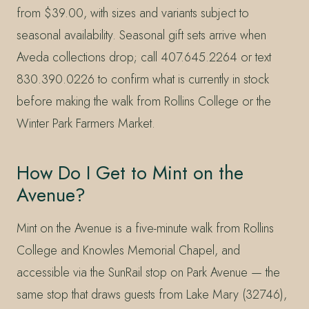
from $39.00, with sizes and variants subject to
seasonal availability. Seasonal gift sets arrive when
Aveda collections drop; call 407.645.2264 or text
830.390.0226 to confirm what is currently in stock
before making the walk from Rollins College or the
Winter Park Farmers Market.
How Do I Get to Mint on the
Avenue?
Mint on the Avenue is a five-minute walk from Rollins
College and Knowles Memorial Chapel, and
accessible via the SunRail stop on Park Avenue — the
same stop that draws guests from Lake Mary (32746),