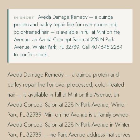
Aveda Damage Remedy — a quinoa
IN SHORT
protein and barley repair line for over-processed,
color-treated hair — is available in full at Mint on the
Avenue, an Aveda Concept Salon at 228 N Park
Avenue, Winter Park, FL 32789. Call 407.645.2264
to confirm stock.
Aveda Damage Remedy — a quinoa protein and
barley repair line for over-processed, color-treated
hair — is available in full at Mint on the Avenue, an
Aveda Concept Salon at 228 N Park Avenue, Winter
Park, FL 32789. Mint on the Avenue is a family-owned
Aveda Concept Salon at 228 N Park Avenue in Winter
Park, FL 32789 — the Park Avenue address that serves