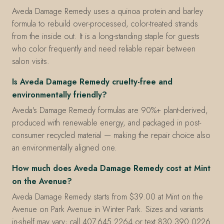
Aveda Damage Remedy uses a quinoa protein and barley
formula to rebuild over-processed, color-treated strands
from the inside out. It is a long-standing staple for guests
who color frequently and need reliable repair between
salon visits.
Is Aveda Damage Remedy cruelty-free and
environmentally friendly?
Aveda's Damage Remedy formulas are 90%+ plant-derived,
produced with renewable energy, and packaged in post-
consumer recycled material — making the repair choice also
an environmentally aligned one.
How much does Aveda Damage Remedy cost at Mint
on the Avenue?
Aveda Damage Remedy starts from $39.00 at Mint on the
Avenue on Park Avenue in Winter Park. Sizes and variants
in-shelf may vary; call 407.645.2264 or text 830.390.0226