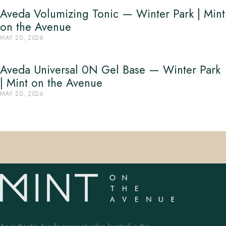
Aveda Volumizing Tonic — Winter Park | Mint
on the Avenue
MAY 20, 2026
Aveda Universal 0N Gel Base — Winter Park
| Mint on the Avenue
MAY 20, 2026