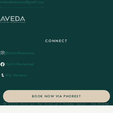
mintontheavenue@gmail.com
CONNECT
@mintontheavenue
MintOnTheAvenue
Yelp Reviews
BOOK NOW VIA PHOREST
© 2026 Mint on the Avenue | Aveda Salon . An Aveda
Concept Salon. ·
Privacy Policy