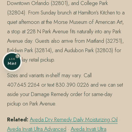
Downtown Orlando (32801), and College Park
(32804). From Sunday brunch at Hamilton’s Kitchen to a
quiet afternoon at the Morse Museum of American Art,
a stop at 228 N Park Avenue fits naturally into any Park
Avenue day. Guests also arrive from Maitland (32751),
Baldwin Park (32814), and Audubon Park (32803) for
same-day retail pickup.
ASK
Mint
Sizes and variants in-shelf may vary. Call
407.645.2264 or text 830.390.0226 and we can set
aside your Damage Remedy order for same-day
pickup on Park Avenue.
Related:
Aveda Dry Remedy Daily Moisturizing Oil
·
Aveda Invati Ultra Advanced
·
Aveda Invati Ultra