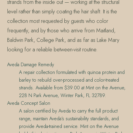
strands from the inside out — working at the structural
level rather than simply coating the hair shaft. It is the
collection most requested by guests who color
frequently, and by those who arrive from Maitland,
Baldwin Park, College Park, and as far as Lake Mary
looking for a reliable between-visit routine.
Aveda Damage Remedy
A repair collection formulated with quinoa protein and
barley to rebuild over-processed and color-treated
strands. Available from $39.00 at Mint on the Avenue,
228 N Park Avenue, Winter Park, FL 32789.
Aveda Concept Salon
A salon certified by Aveda to carry the full product
range, maintain Aveda’s sustainability standards, and
provide Aveda-trained service. Mint on the Avenue