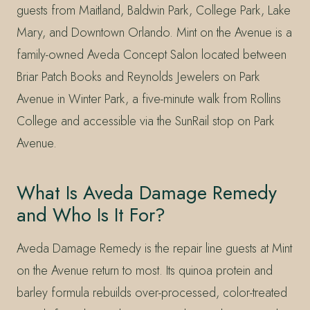
guests from Maitland, Baldwin Park, College Park, Lake
Mary, and Downtown Orlando. Mint on the Avenue is a
family-owned Aveda Concept Salon located between
Briar Patch Books and Reynolds Jewelers on Park
Avenue in Winter Park, a five-minute walk from Rollins
College and accessible via the SunRail stop on Park
Avenue.
What Is Aveda Damage Remedy
and Who Is It For?
Aveda Damage Remedy is the repair line guests at Mint
on the Avenue return to most. Its quinoa protein and
barley formula rebuilds over-processed, color-treated