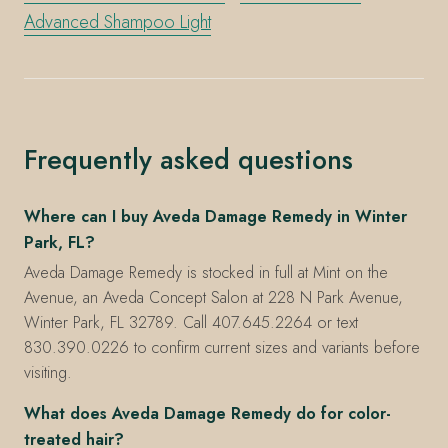
Advanced Shampoo Light
Frequently asked questions
Where can I buy Aveda Damage Remedy in Winter
Park, FL?
Aveda Damage Remedy is stocked in full at Mint on the
Avenue, an Aveda Concept Salon at 228 N Park Avenue,
Winter Park, FL 32789. Call 407.645.2264 or text
830.390.0226 to confirm current sizes and variants before
visiting.
What does Aveda Damage Remedy do for color-
treated hair?