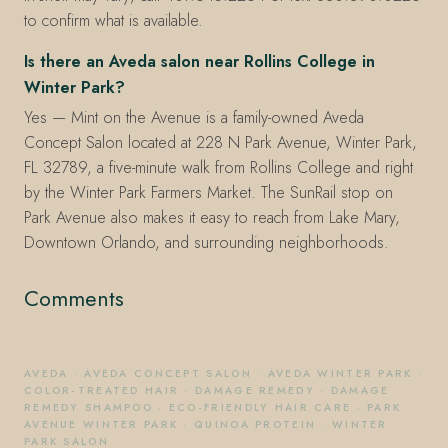
to confirm what is available.
Is there an Aveda salon near Rollins College in
Winter Park?
Yes — Mint on the Avenue is a family-owned Aveda
Concept Salon located at 228 N Park Avenue, Winter Park,
FL 32789, a five-minute walk from Rollins College and right
by the Winter Park Farmers Market. The SunRail stop on
Park Avenue also makes it easy to reach from Lake Mary,
Downtown Orlando, and surrounding neighborhoods.
Comments
AVEDA
·
AVEDA CONCEPT SALON
·
AVEDA WINTER PARK
·
COLOR-TREATED HAIR
·
DAMAGE REMEDY
·
DAMAGE
REMEDY SHAMPOO
·
ECO-FRIENDLY HAIR CARE
·
PARK
AVENUE WINTER PARK
·
QUINOA PROTEIN
·
WINTER
PARK SALON