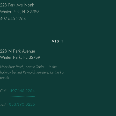
228 Park Ave North
Winter Park, FL 32789
407.645.2264
VISIT
228 N Park Avenue
Winter Park, FL 32789
Near Briar Patch, next to Tabla — in the
hallway behind Reynolds Jewelers, by the koi
ponds.
Call
·
407.645.2264
Text
·
833.390.0226