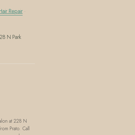
air Repair
·
228 N Park
alon at 228 N
rom Prato. Call