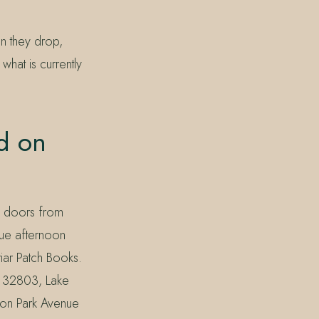
en they drop,
what is currently
d on
w doors from
nue afternoon
riar Patch Books.
k 32803, Lake
on Park Avenue