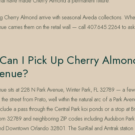
hat have made Cherry Almond a permanent fixture.
ring Cherry Almond arrive with seasonal Aveda collections. Wh
ue carries them on the retail wall — call 407.645.2264 to ask 
Can I Pick Up Cherry Almon
venue?
nue sits at 228 N Park Avenue, Winter Park, FL 32789 — a fe
he street from Prato, well within the natural arc of a Park Ave
include a pass through the Central Park koi ponds or a stop at B
from 32789 and neighboring ZIP codes including Audubon Par
d Downtown Orlando 32801. The SunRail and Amtrak station 