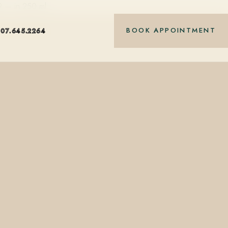
89 — in 250 ml…
BOOK APPOINTMENT
407.645.2264