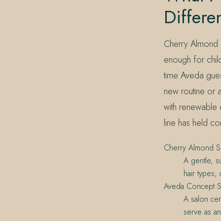
Differe
Cherry Almond is
enough for childr
time Aveda guest
new routine or 
with renewable 
line has held c
Cherry Almond 
A gentle, s
hair types,
Aveda Concept S
A salon cer
serve as an