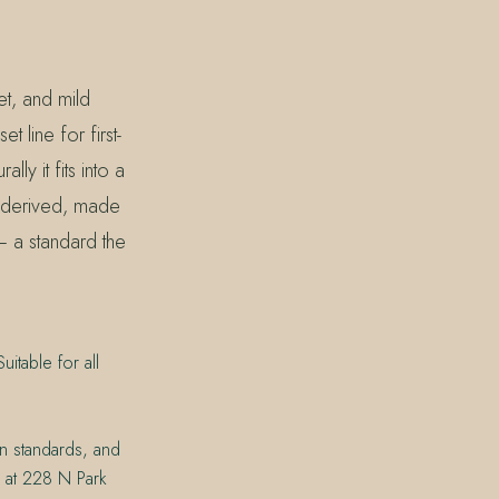
et, and mild
t line for first-
y it fits into a
-derived, made
 a standard the
itable for all
on standards, and
n at 228 N Park