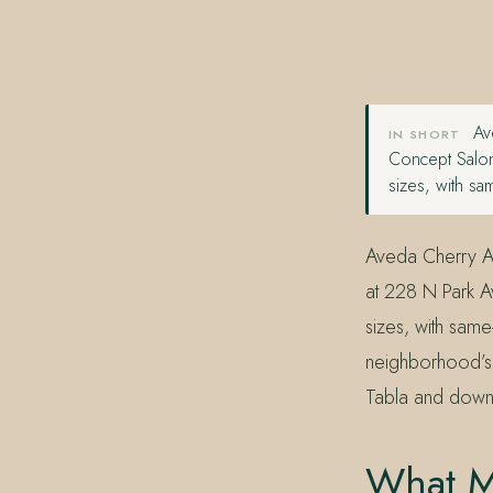
407.645.2264
833.390.0226
Ave
IN SHORT
Concept Salon
sizes, with sa
Aveda Cherry A
at 228 N Park 
sizes, with sam
neighborhood’s 
Tabla and down 
What M