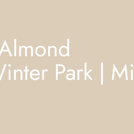
 Almond
ter Park | Mi