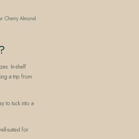
our Cherry Almond
?
es. In-shelf
ing a trip from
y to tuck into a
ell-suited for