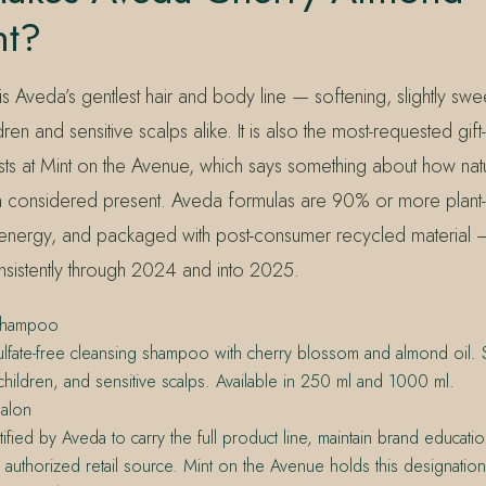
nt?
 Aveda’s gentlest hair and body line — softening, slightly swe
en and sensitive scalps alike. It is also the most-requested gift-se
s at Mint on the Avenue, which says something about how naturall
a considered present. Aveda formulas are 90% or more plant
energy, and packaged with post-consumer recycled material —
onsistently through 2024 and into 2025.
Shampoo
ulfate-free cleansing shampoo with cherry blossom and almond oil. Su
 children, and sensitive scalps. Available in 250 ml and 1000 ml.
alon
tified by Aveda to carry the full product line, maintain brand educati
 authorized retail source. Mint on the Avenue holds this designatio