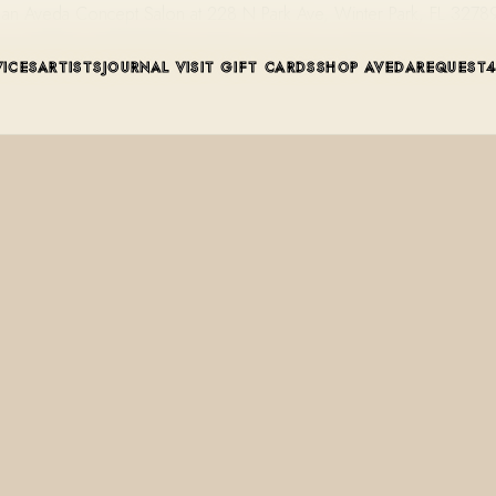
, an Aveda Concept Salon at 228 N Park Ave, Winter Park, FL 327
VICES
ARTISTS
JOURNAL
VISIT
GIFT CARDS
SHOP AVEDA
REQUEST