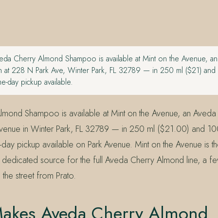
da Cherry Almond Shampoo is available at Mint on the Avenue, a
 at 228 N Park Ave, Winter Park, FL 32789 — in 250 ml ($21) and
me-day pickup available.
lmond Shampoo is available at Mint on the Avenue, an Aveda
Avenue in Winter Park, FL 32789 — in 250 ml ($21.00) and 1
e-day pickup available on Park Avenue. Mint on the Avenue is 
dedicated source for the full Aveda Cherry Almond line, a f
the street from Prato.
akes Aveda Cherry Almond