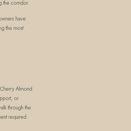
 the corridor.
 owners have
ong the most
r Cherry Almond
pport, or
lk through the
ment required