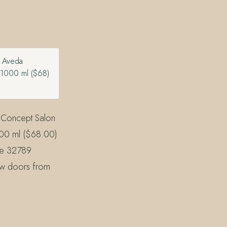
n Aveda
 1000 ml ($68)
 Concept Salon
000 ml ($68.00)
the 32789
ew doors from