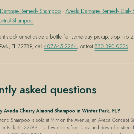
 Damage Remedy Shampoo
·
Aveda Damage Remedy Daily H
ontrol Shampoo
nt stock or set aside a bottle for same-day pickup, stop into 
Park, FL 32789, call
407.645.2264
, or text
830.390.0226
.
ntly asked questions
y Aveda Cherry Almond Shampoo in Winter Park, FL?
mond Shampoo is sold at Mint on the Avenue, an Aveda Concept S
ter Park, FL 32789 — a few doors from Tabla and down the street f