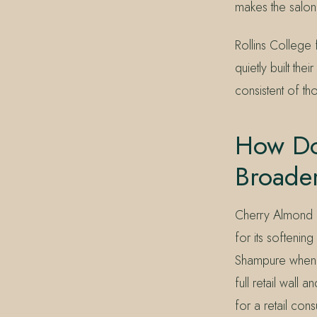
makes the salon 
Rollins College
quietly built th
consistent of th
How Do
Broade
Cherry Almond p
for its softeni
Shampure when f
full retail wall
for a retail consu