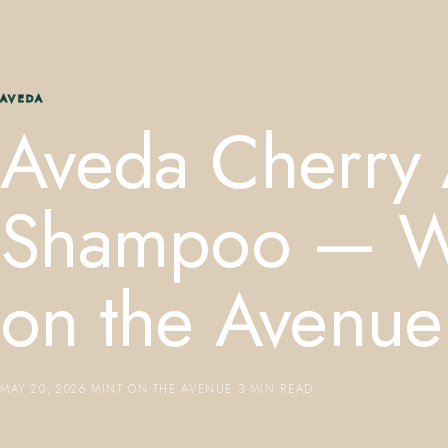
AVEDA
Aveda Cherry
Shampoo — Win
on the Avenue
MAY 20, 2026
·
MINT ON THE AVENUE
·
3 MIN READ