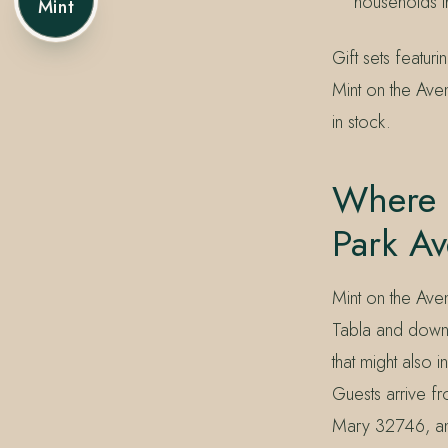
households t
Mint
Gift sets featu
Mint on the Aven
in stock.
Where 
Park A
Mint on the Ave
Tabla and down t
that might also 
Guests arrive 
Mary 32746, an