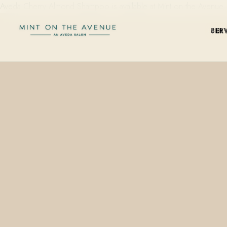
Aveda Cherry Almond Shampoo is available at Mint on the Avenue
SER