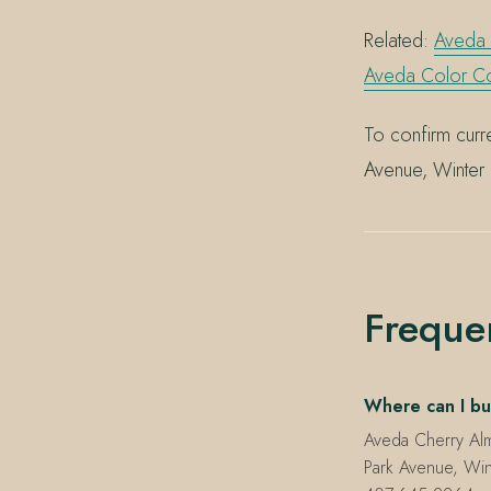
Related:
Aveda
Aveda Color C
To confirm curre
Avenue, Winter 
Freque
Where can I bu
Aveda Cherry Al
Park Avenue, Win