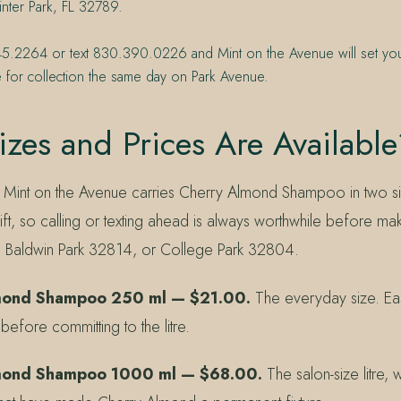
nter Park, FL 32789.
45.2264 or text 830.390.0226 and Mint on the Avenue will set y
 for collection the same day on Park Avenue.
zes and Prices Are Available
at Mint on the Avenue carries Cherry Almond Shampoo in two siz
ift, so calling or texting ahead is always worthwhile before mak
, Baldwin Park 32814, or College Park 32804.
mond Shampoo 250 ml — $21.00.
The everyday size. Eas
y before committing to the litre.
mond Shampoo 1000 ml — $68.00.
The salon-size litre, w