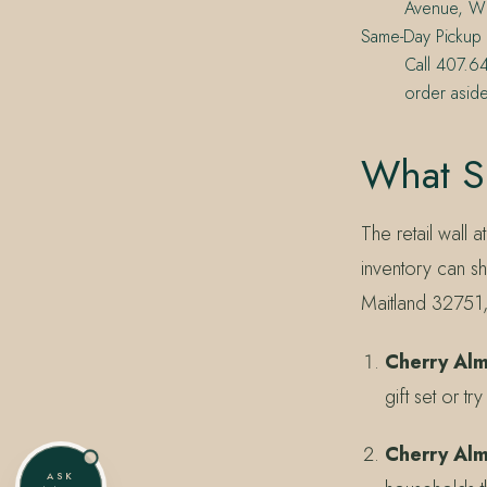
Avenue, Wi
Same-Day Pickup
Call 407.6
order aside
What Si
The retail wall 
inventory can sh
Maitland 32751
Cherry Al
gift set or tr
Cherry Al
ASK