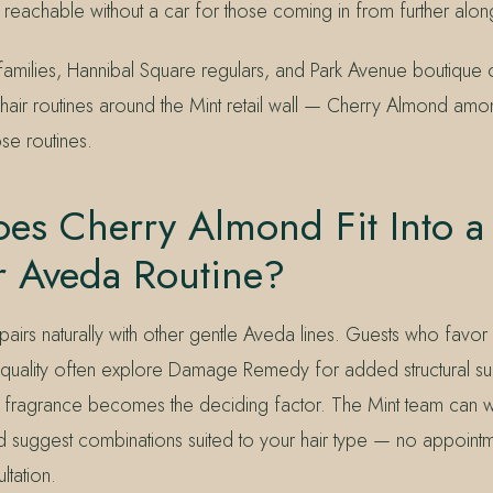
reachable without a car for those coming in from further along
 families, Hannibal Square regulars, and Park Avenue boutique
eir hair routines around the Mint retail wall — Cherry Almond am
ose routines.
es Cherry Almond Fit Into a
r Aveda Routine?
airs naturally with other gentle Aveda lines. Guests who favo
ng quality often explore Damage Remedy for added structural su
ragrance becomes the deciding factor. The Mint team can wa
 and suggest combinations suited to your hair type — no appoint
ltation.