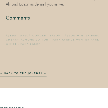
Almond Lotion aside until you arrive.
Comments
AVEDA
·
AVEDA CONCEPT SALON
·
AVEDA WINTER PARK
·
CHERRY ALMOND LOTION
·
PARK AVENUE WINTER PARK
·
WINTER PARK SALON
← BACK TO THE JOURNAL