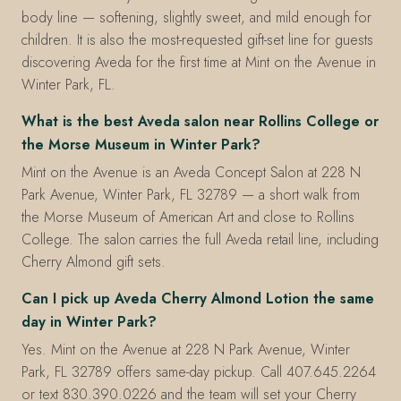
body line — softening, slightly sweet, and mild enough for
children. It is also the most-requested gift-set line for guests
discovering Aveda for the first time at Mint on the Avenue in
Winter Park, FL.
What is the best Aveda salon near Rollins College or
the Morse Museum in Winter Park?
Mint on the Avenue is an Aveda Concept Salon at 228 N
Park Avenue, Winter Park, FL 32789 — a short walk from
the Morse Museum of American Art and close to Rollins
College. The salon carries the full Aveda retail line, including
Cherry Almond gift sets.
Can I pick up Aveda Cherry Almond Lotion the same
day in Winter Park?
Yes. Mint on the Avenue at 228 N Park Avenue, Winter
Park, FL 32789 offers same-day pickup. Call 407.645.2264
or text 830.390.0226 and the team will set your Cherry