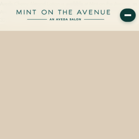
Aveda Cherry Almond Lotion is available at Mint on the Avenue, an
Aveda Concept Salon at 228 N Park Avenue, Winter Park, FL
32789, in 50 ml ($14)…