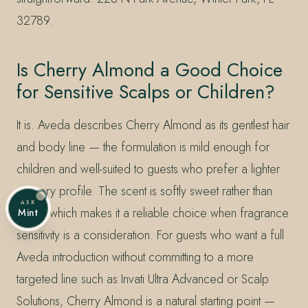
32789.
Is Cherry Almond a Good Choice
for Sensitive Scalps or Children?
It is. Aveda describes Cherry Almond as its gentlest hair
and body line — the formulation is mild enough for
children and well-suited to guests who prefer a lighter
sensory profile. The scent is softly sweet rather than
ASK
sharp, which makes it a reliable choice when fragrance
Mint
sensitivity is a consideration. For guests who want a full
Aveda introduction without committing to a more
targeted line such as Invati Ultra Advanced or Scalp
Solutions, Cherry Almond is a natural starting point —