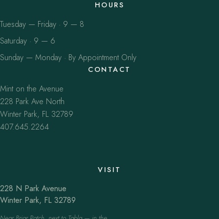
HOURS
Tuesday — Friday · 9 — 8
Saturday · 9 — 6
Sunday — Monday · By Appointment Only
CONTACT
Mint on the Avenue
228 Park Ave North
Winter Park, FL 32789
407.645.2264
VISIT
228 N Park Avenue
Winter Park, FL 32789
Near Briar Patch, next to Tabla — in the