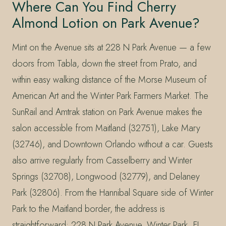
Where Can You Find Cherry
Almond Lotion on Park Avenue?
Mint on the Avenue sits at 228 N Park Avenue — a few
doors from Tabla, down the street from Prato, and
within easy walking distance of the Morse Museum of
American Art and the Winter Park Farmers Market. The
SunRail and Amtrak station on Park Avenue makes the
salon accessible from Maitland (32751), Lake Mary
(32746), and Downtown Orlando without a car. Guests
also arrive regularly from Casselberry and Winter
Springs (32708), Longwood (32779), and Delaney
Park (32806). From the Hannibal Square side of Winter
Park to the Maitland border, the address is
straightforward: 228 N Park Avenue, Winter Park, FL