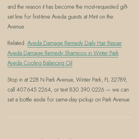
and the reason it has become the most-requested gift-
set line for first-time Aveda guests at Mint on the
Avenue.
Related:
Aveda Damage Remedy Daily Hair Repair
·
Aveda Damage Remedy Shampoo in Winter Park
·
Aveda Cooling Balancing Oil
Stop in at 228 N Park Avenue, Winter Park, FL 32789,
call 407.645.2264, or text 830.390.0226 — we can
set a bottle aside for same-day pickup on Park Avenue.