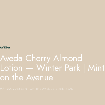
407.645.2264
833.390.0226
AVEDA
Aveda Cherry Almond
Lotion — Winter Park | Mint
on the Avenue
MAY 20, 2026
·
MINT ON THE AVENUE
·
3 MIN READ