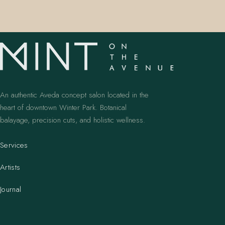
An authentic Aveda concept salon located in the
heart of downtown Winter Park. Botanical
balayage, precision cuts, and holistic wellness.
Services
Artists
Journal