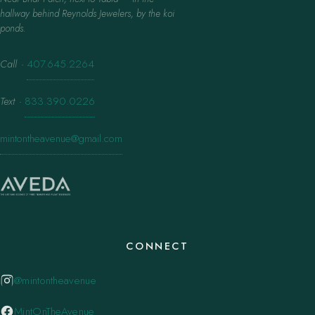
hallway behind Reynolds Jewelers, by the koi
ponds.
Call
·
407.645.2264
Text
·
833.390.0226
mintontheavenue@gmail.com
CONNECT
@mintontheavenue
MintOnTheAvenue