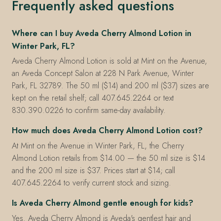
Frequently asked questions
Where can I buy Aveda Cherry Almond Lotion in
Winter Park, FL?
Aveda Cherry Almond Lotion is sold at Mint on the Avenue,
an Aveda Concept Salon at 228 N Park Avenue, Winter
Park, FL 32789. The 50 ml ($14) and 200 ml ($37) sizes are
kept on the retail shelf; call 407.645.2264 or text
830.390.0226 to confirm same-day availability.
How much does Aveda Cherry Almond Lotion cost?
At Mint on the Avenue in Winter Park, FL, the Cherry
Almond Lotion retails from $14.00 — the 50 ml size is $14
and the 200 ml size is $37. Prices start at $14; call
407.645.2264 to verify current stock and sizing.
Is Aveda Cherry Almond gentle enough for kids?
Yes. Aveda Cherry Almond is Aveda's gentlest hair and