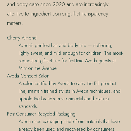
and body care since 2020 and are increasingly
attentive to ingredient sourcing, that transparency
matters.
Cherry Almond
Aveda’s gentlest hair and body line — softening,
lightly sweet, and mild enough for children. The most-
requested gift-set line for first-time Aveda guests at
Mint on the Avenue.
Aveda Concept Salon
A salon certified by Aveda to carry the full product
line, maintain trained stylists in Aveda techniques, and
uphold the brand’s environmental and botanical
standards.
Post-Consumer Recycled Packaging
Aveda uses packaging made from materials that have
already been used and recovered by consumers,