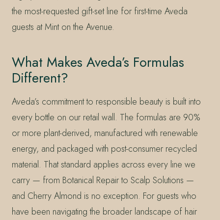
the most-requested gift-set line for first-time Aveda
guests at Mint on the Avenue.
What Makes Aveda’s Formulas
Different?
Aveda’s commitment to responsible beauty is built into
every bottle on our retail wall. The formulas are 90%
or more plant-derived, manufactured with renewable
energy, and packaged with post-consumer recycled
material. That standard applies across every line we
carry — from Botanical Repair to Scalp Solutions —
and Cherry Almond is no exception. For guests who
have been navigating the broader landscape of hair