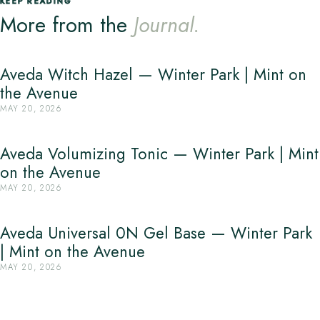
KEEP READING
More from the
Journal.
Aveda Witch Hazel — Winter Park | Mint on
the Avenue
MAY 20, 2026
Aveda Volumizing Tonic — Winter Park | Mint
on the Avenue
MAY 20, 2026
Aveda Universal 0N Gel Base — Winter Park
| Mint on the Avenue
MAY 20, 2026