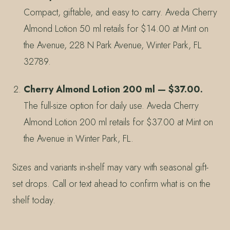
Compact, giftable, and easy to carry. Aveda Cherry
Almond Lotion 50 ml retails for $14.00 at Mint on
the Avenue, 228 N Park Avenue, Winter Park, FL
32789.
Cherry Almond Lotion 200 ml — $37.00.
The full-size option for daily use. Aveda Cherry
Almond Lotion 200 ml retails for $37.00 at Mint on
the Avenue in Winter Park, FL.
Sizes and variants in-shelf may vary with seasonal gift-
set drops. Call or text ahead to confirm what is on the
shelf today.