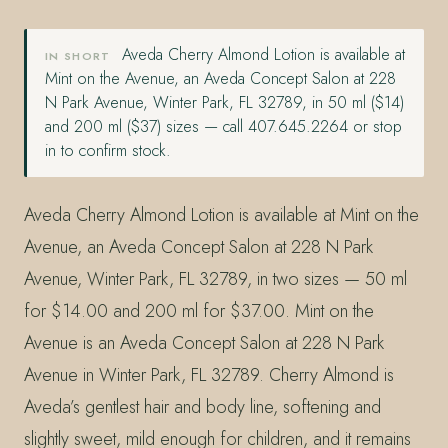
Aveda Cherry Almond Lotion is available at
IN SHORT
Mint on the Avenue, an Aveda Concept Salon at 228
N Park Avenue, Winter Park, FL 32789, in 50 ml ($14)
and 200 ml ($37) sizes — call 407.645.2264 or stop
in to confirm stock.
Aveda Cherry Almond Lotion is available at Mint on the
Avenue, an Aveda Concept Salon at 228 N Park
Avenue, Winter Park, FL 32789, in two sizes — 50 ml
for $14.00 and 200 ml for $37.00. Mint on the
Avenue is an Aveda Concept Salon at 228 N Park
Avenue in Winter Park, FL 32789. Cherry Almond is
Aveda’s gentlest hair and body line, softening and
slightly sweet, mild enough for children, and it remains