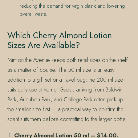
reducing the demand for virgin plastic and lowering
overall waste.
Which Cherry Almond Lotion
Sizes Are Available?
Mint on the Avenue keeps both retail sizes on the shelf
as a matter of course. The 50 ml size is an easy
addition to a gift set or a travel bag; the 200 ml size
suits daily use at home. Guests arriving from Baldwin
Park, Audubon Park, and College Park often pick up
the smaller size first — a practical way to confirm the
scent suits them before committing to the larger bottle.
Cherry Almond Lotion 50 ml — $14.00.