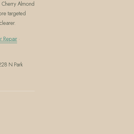
ler Cherry Almond
re targeted
clearer.
 Repair
·
 228 N Park