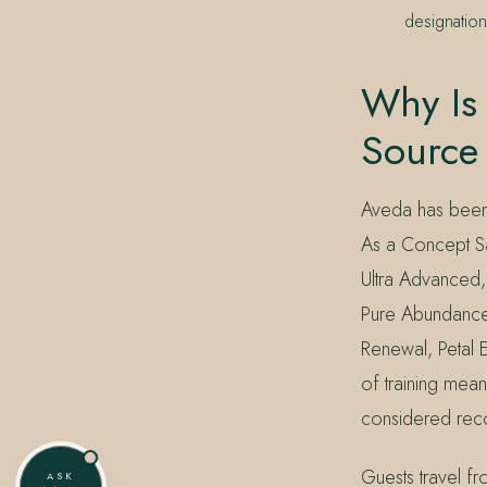
designatio
Why Is 
Source
Aveda has been 
As a Concept Sal
Ultra Advanced
Pure Abundance,
Renewal, Petal 
of training mea
considered reco
Guests travel 
ASK