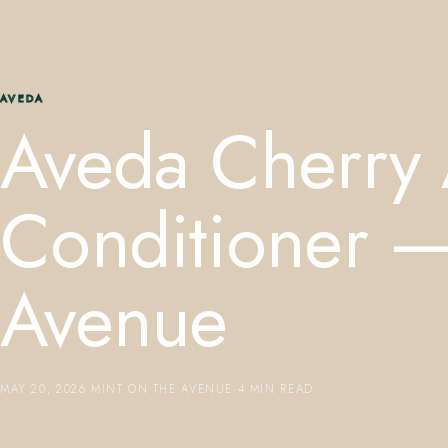
AVEDA
Aveda Cherry 
Conditioner —
Avenue
MAY 20, 2026
·
MINT ON THE AVENUE
·
4 MIN READ