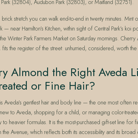
 Park (32804), Audubon Park (32803), or Maitland (32751).
 brick stretch you can walk end-to-end in twenty minutes. Mint
rk — near Hamilton’s Kitchen, within sight of Central Park’s koi 
 the Winter Park Farmers Market on Saturday mornings. Cherry A
 fits the register of the street: unhurried, considered, worth the
ry Almond the Right Aveda Li
reated or Fine Hair?
s Aveda’s gentlest hair and body line — the one most ofte
new to Aveda, shopping for a child, or managing color-treated 
to heavier formulas. It is the most-purchased gift-set line for f
n the Avenue, which reflects both its accessibility and its broad 