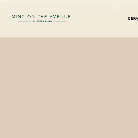
Aveda Cherry Almond Leave-In Conditioner starts at $31.00 and is 
SER