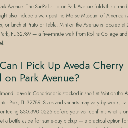
rk Avenue. The SunRail stop on Park Avenue folds the errand n
might also include a walk past the Morse Museum of American A
s, or lunch at Prato or Tabla. Mint on the Avenue is located at
Park, FL 32789 — a five-minute walk from Rollins College an
l.
Can I Pick Up Aveda Cherry
 on Park Avenue?
mond Leave-In Conditioner is stocked in-shelf at Mint on the
nter Park, FL 32789. Sizes and variants may vary by week; cal
 texting 830.390.0226 before your visit confirms what is o
set a bottle aside for same-day pickup — a practical option fo