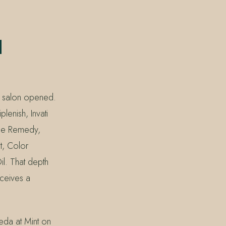
d
e salon opened.
lenish, Invati
age Remedy,
t, Color
l. That depth
eceives a
da at Mint on