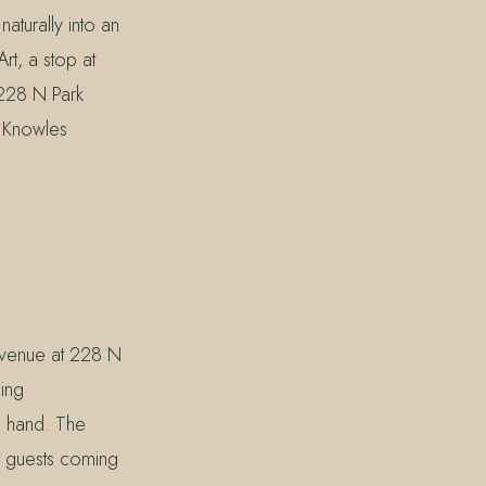
aturally into an
rt, a stop at
 228 N Park
d Knowles
 Avenue at 228 N
ling
n hand. The
r guests coming