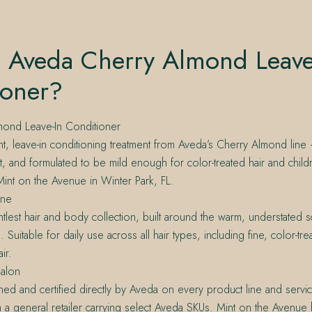
s Aveda Cherry Almond Leave
ioner?
ond Leave-In Conditioner
ht, leave-in conditioning treatment from Aveda’s Cherry Almond line
et, and formulated to be mild enough for color-treated hair and childre
int on the Avenue in Winter Park, FL.
ine
tlest hair and body collection, built around the warm, understated s
Suitable for daily use across all hair types, including fine, color-tr
ir.
alon
ined and certified directly by Aveda on every product line and serv
om a general retailer carrying select Aveda SKUs. Mint on the Avenue 