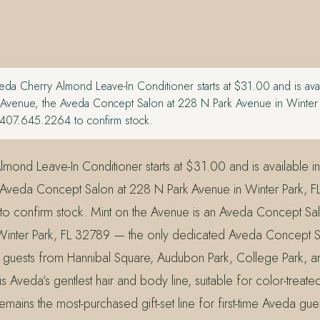
da Cherry Almond Leave-In Conditioner starts at $31.00 and is avail
e Avenue, the Aveda Concept Salon at 228 N Park Avenue in Winter 
407.645.2264 to confirm stock.
ond Leave-In Conditioner starts at $31.00 and is available in-
 Aveda Concept Salon at 228 N Park Avenue in Winter Park, F
o confirm stock. Mint on the Avenue is an Aveda Concept Sa
Winter Park, FL 32789 — the only dedicated Aveda Concept S
 guests from Hannibal Square, Audubon Park, College Park, a
 Aveda’s gentlest hair and body line, suitable for color-treate
remains the most-purchased gift-set line for first-time Aveda gue