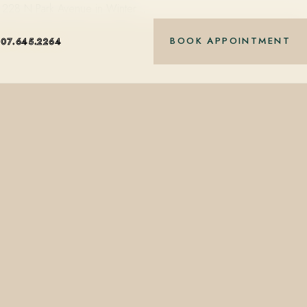
 at 228 N Park Avenue in Winter…
BOOK APPOINTMENT
407.645.2264