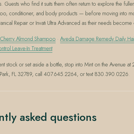
s. Guests who find it suits them often return to explore the ful
o, conditioner, and body products — before moving into mo
tanical Repair or Invati Ultra Advanced as their needs become 
 Cherry Almond Shampoo
·
Aveda Damage Remedy Daily Hair
trol Leave-In Treatment
nt stock or set aside a bottle, stop into Mint on the Avenue at
 Park, FL 32789, call 407.645.2264, or text 830.390.0226.
ntly asked questions