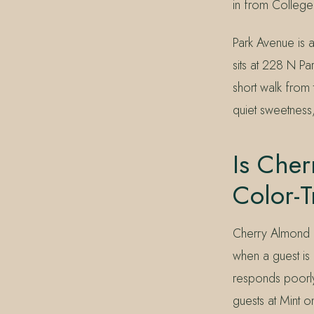
in from College
Park Avenue is a
sits at 228 N Pa
short walk from
quiet sweetness,
Is Cher
Color-T
Cherry Almond i
when a guest is 
responds poorly 
guests at Mint o