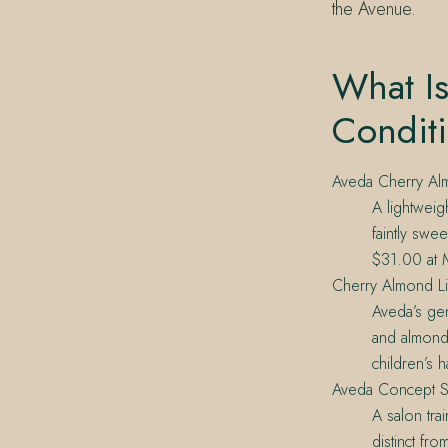
the Avenue.
What I
Condit
Aveda Cherry Alm
A lightweig
faintly swe
$31.00 at M
Cherry Almond L
Aveda’s gen
and almond. 
children’s ha
Aveda Concept S
A salon tra
distinct fr