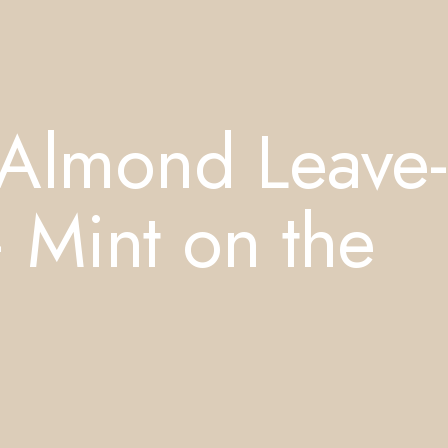
Almond Leave-
 Mint on the