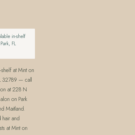
able in-shelf
Park, FL
shelf at Mint on
L 32789 — call
lon at 228 N
alon on Park
nd Maitland.
d hair and
sts at Mint on