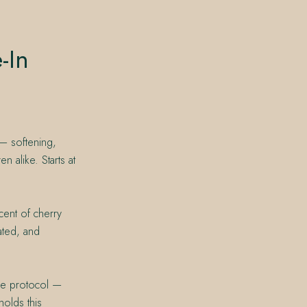
-In
 — softening,
n alike. Starts at
cent of cherry
eated, and
ice protocol —
holds this