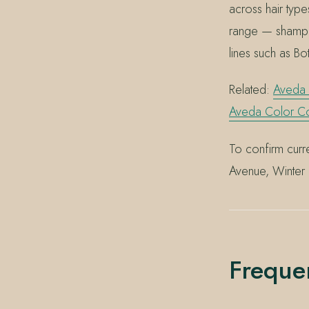
across hair type
range — shampo
lines such as Bo
Related:
Aveda
Aveda Color Con
To confirm curre
Avenue, Winter
Freque