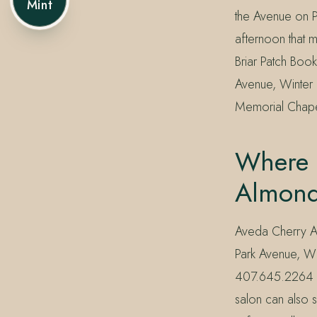
Mint
the Avenue on Pa
afternoon that 
Briar Patch Book
Avenue, Winter 
Memorial Chape
Where 
Almond
Aveda Cherry Al
Park Avenue, Wi
407.645.2264 or
salon can also 