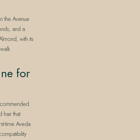
 on the Avenue
ponds, and a
lmond, with its
 walk.
ne for
n recommended
hair that
irst-time Aveda
compatibility