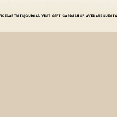
available in-shelf at Mint on the Avenue, the Aveda Concept Salon
VICES
ARTISTS
JOURNAL
VISIT
GIFT CARDS
SHOP AVEDA
REQUEST