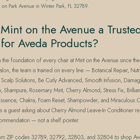
n on Park Avenue in Winter Park, FL 32789.
Mint on the Avenue a Truste
 for Aveda Products?
the foundation of every chair at Mint on the Avenue since th
on, the team is trained on every line — Botanical Repair, Nutrip
, Scalp Solutions, Be Curly Advanced, Smooth Infusion, Dam
 Shampure, Rosemary Mint, Cherry Almond, Stress Fix, Brillian
Essence, Chakra, Foam Reset, Shampowder, and Miraculous Oi
ns a guest asking about Cherry Almond Leave-In Conditioner r
mmendation — not a shelf pointer.
from ZIP codes 32789, 32792, 32803, and 32804 to shop Ave