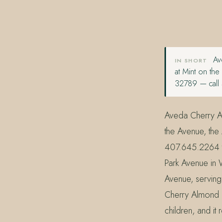
407.645.2264
833.390.0226
Ave
IN SHORT
at Mint on th
32789 — call 
Aveda Cherry Alm
the Avenue, the
407.645.2264 t
Park Avenue in 
Avenue, serving
Cherry Almond is
children, and it 