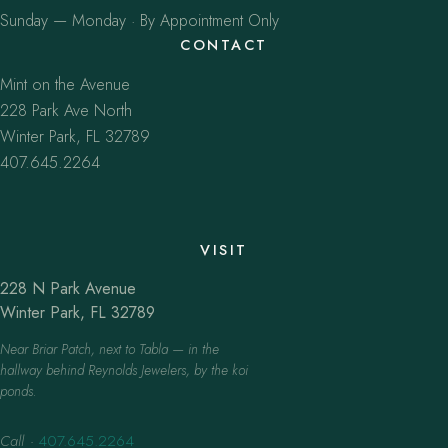
Sunday — Monday · By Appointment Only
CONTACT
Mint on the Avenue
228 Park Ave North
Winter Park, FL 32789
407.645.2264
VISIT
228 N Park Avenue
Winter Park, FL 32789
Near Briar Patch, next to Tabla — in the
hallway behind Reynolds Jewelers, by the koi
ponds.
Call
·
407.645.2264