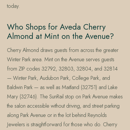
today.
Who Shops for Aveda Cherry
Almond at Mint on the Avenue?
Cherry Almond draws guests from across the greater
Winter Park area. Mint on the Avenue serves guests
from ZIP codes 32792, 32803, 32804, and 32814
— Winter Park, Audubon Park, College Park, and
Baldwin Park — as well as Maitland (32751) and Lake
Mary (32746). The SunRail stop on Park Avenue makes
the salon accessible without driving, and street parking
along Park Avenue or in the lot behind Reynolds
Jewelers is straightforward for those who do. Cherry