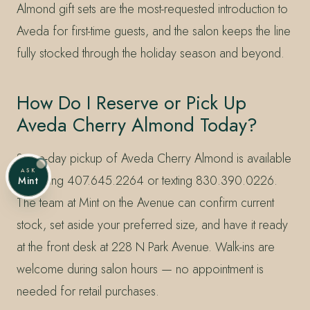
Almond gift sets are the most-requested introduction to
Aveda for first-time guests, and the salon keeps the line
fully stocked through the holiday season and beyond.
How Do I Reserve or Pick Up
Aveda Cherry Almond Today?
Same-day pickup of Aveda Cherry Almond is available
ASK
by calling 407.645.2264 or texting 830.390.0226.
Mint
The team at Mint on the Avenue can confirm current
stock, set aside your preferred size, and have it ready
at the front desk at 228 N Park Avenue. Walk-ins are
welcome during salon hours — no appointment is
needed for retail purchases.