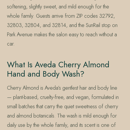
softening, slightly sweet, and mild enough for the
whole family. Guests arrive from ZIP codes 32792,
32803, 32804, and 32814, and the SunRail stop on
Park Avenue makes the salon easy to reach without a
car.
What Is Aveda Cherry Almond
Hand and Body Wash?
Cherry Almond is Aveda’s gentlest hair and body line
— plant-based, cruelty-free, and vegan, formulated in
small batches that carry the quiet sweetness of cherry
and almond botanicals. The wash is mild enough for
daily use by the whole family, and its scent is one of