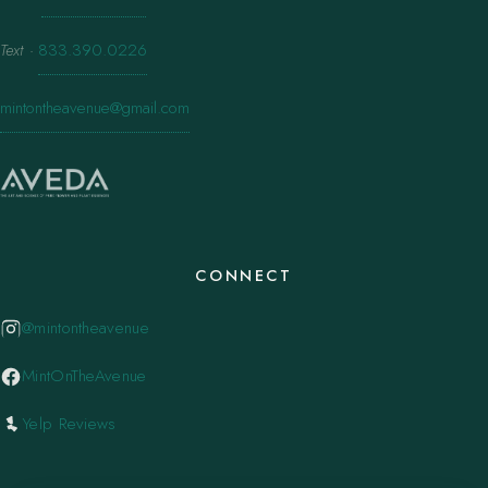
Text
·
833.390.0226
mintontheavenue@gmail.com
CONNECT
@mintontheavenue
MintOnTheAvenue
Yelp Reviews