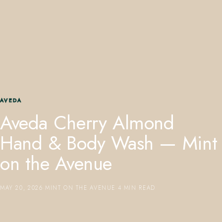
407.645.2264
833.390.0226
AVEDA
Aveda Cherry Almond
Hand & Body Wash — Mint
on the Avenue
MAY 20, 2026
·
MINT ON THE AVENUE
·
4 MIN READ