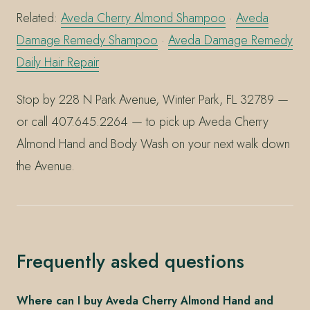
Related:
Aveda Cherry Almond Shampoo
·
Aveda
Damage Remedy Shampoo
·
Aveda Damage Remedy
Daily Hair Repair
Stop by 228 N Park Avenue, Winter Park, FL 32789 —
or call 407.645.2264 — to pick up Aveda Cherry
Almond Hand and Body Wash on your next walk down
the Avenue.
Frequently asked questions
Where can I buy Aveda Cherry Almond Hand and