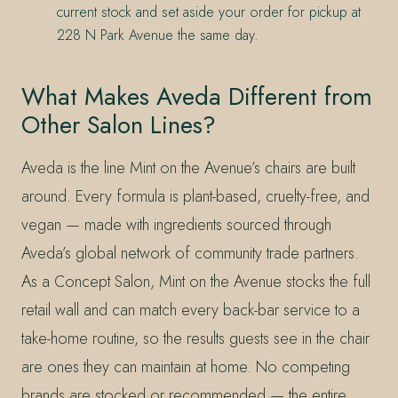
current stock and set aside your order for pickup at
228 N Park Avenue the same day.
What Makes Aveda Different from
Other Salon Lines?
Aveda is the line Mint on the Avenue’s chairs are built
around. Every formula is plant-based, cruelty-free, and
vegan — made with ingredients sourced through
Aveda’s global network of community trade partners.
As a Concept Salon, Mint on the Avenue stocks the full
retail wall and can match every back-bar service to a
take-home routine, so the results guests see in the chair
are ones they can maintain at home. No competing
brands are stocked or recommended — the entire