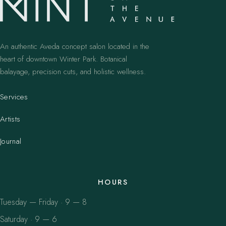
An authentic Aveda concept salon located in the
heart of downtown Winter Park. Botanical
balayage, precision cuts, and holistic wellness.
Services
Artists
Journal
HOURS
Tuesday — Friday · 9 — 8
Saturday · 9 — 6