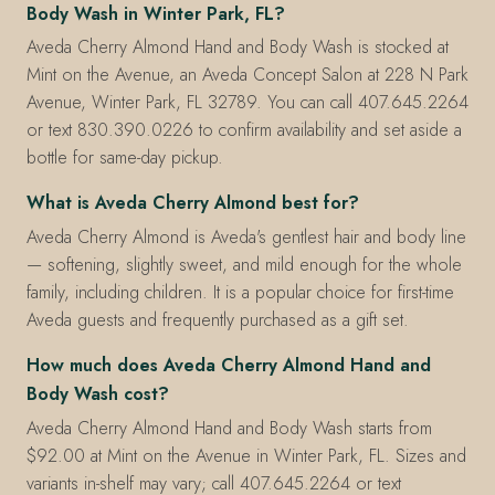
Body Wash in Winter Park, FL?
Aveda Cherry Almond Hand and Body Wash is stocked at
Mint on the Avenue, an Aveda Concept Salon at 228 N Park
Avenue, Winter Park, FL 32789. You can call 407.645.2264
or text 830.390.0226 to confirm availability and set aside a
bottle for same-day pickup.
What is Aveda Cherry Almond best for?
Aveda Cherry Almond is Aveda's gentlest hair and body line
— softening, slightly sweet, and mild enough for the whole
family, including children. It is a popular choice for first-time
Aveda guests and frequently purchased as a gift set.
How much does Aveda Cherry Almond Hand and
Body Wash cost?
Aveda Cherry Almond Hand and Body Wash starts from
$92.00 at Mint on the Avenue in Winter Park, FL. Sizes and
variants in-shelf may vary; call 407.645.2264 or text