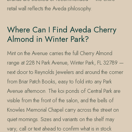
retail wall reflects the Aveda philosophy.
Where Can I Find Aveda Cherry
Almond in Winter Park?
Mint on the Avenue carries the full Cherry Almond
range at 228 N Park Avenue, Winter Park, FL 32789 —
next door to Reynolds Jewelers and around the corner
from Briar Patch Books, easy to fold into any Park
Avenue afternoon. The koi ponds of Central Park are
visible from the front of the salon, and the bells of
Knowles Memorial Chapel carry across the street on
quiet mornings. Sizes and variants on the shelf may
vary; call or text ahead to confirm what is in stock