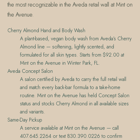
the most recognizable in the Aveda retail wall at Mint on
the Avenue.
Cherry Almond Hand and Body Wash
A plant-based, vegan body wash from Aveda’s Cherry
Almond line — softening, lightly scented, and
formulated for all skin types. Starts from $92.00 at
Mint on the Avenue in Winter Park, FL.
Aveda Concept Salon
A salon certified by Aveda to carry the full retail wall
and match every back-bar formula to a take-home
routine. Mint on the Avenue has held Concept Salon
status and stocks Cherry Almond in all available sizes
and variants.
Same-Day Pickup
A service available at Mint on the Avenue — call
407.645.2264 or text 830.390.0226 to confirm