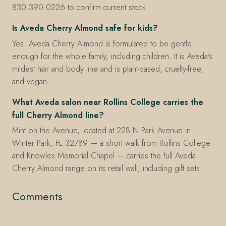
830.390.0226 to confirm current stock.
Is Aveda Cherry Almond safe for kids?
Yes. Aveda Cherry Almond is formulated to be gentle
enough for the whole family, including children. It is Aveda's
mildest hair and body line and is plant-based, cruelty-free,
and vegan.
What Aveda salon near Rollins College carries the
full Cherry Almond line?
Mint on the Avenue, located at 228 N Park Avenue in
Winter Park, FL 32789 — a short walk from Rollins College
and Knowles Memorial Chapel — carries the full Aveda
Cherry Almond range on its retail wall, including gift sets.
Comments