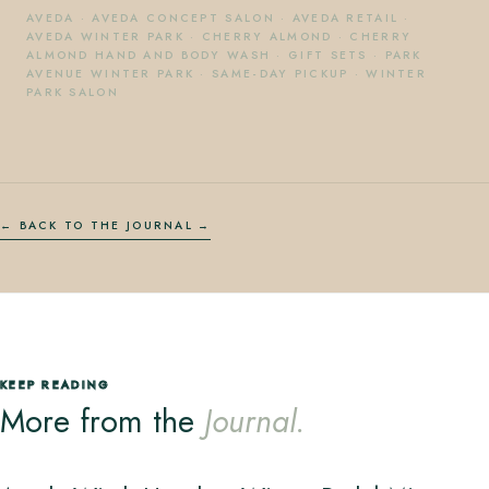
AVEDA
·
AVEDA CONCEPT SALON
·
AVEDA RETAIL
·
AVEDA WINTER PARK
·
CHERRY ALMOND
·
CHERRY
ALMOND HAND AND BODY WASH
·
GIFT SETS
·
PARK
AVENUE WINTER PARK
·
SAME-DAY PICKUP
·
WINTER
PARK SALON
← BACK TO THE JOURNAL
KEEP READING
More from the
Journal.