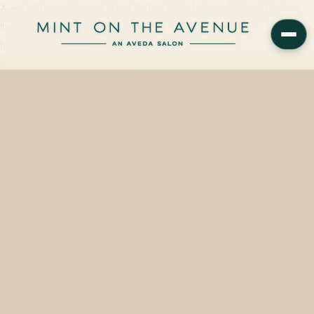
Aveda Cherry Almond Hand & Body Wash is available at Mint on
the Avenue, 228 N Park Avenue, Winter Park, FL 32789 — starting
from $92.00, with same-day…