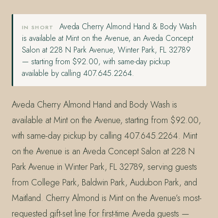
Aveda Cherry Almond Hand & Body Wash
IN SHORT
is available at Mint on the Avenue, an Aveda Concept
Salon at 228 N Park Avenue, Winter Park, FL 32789
— starting from $92.00, with same-day pickup
available by calling 407.645.2264.
Aveda Cherry Almond Hand and Body Wash is
available at Mint on the Avenue, starting from $92.00,
with same-day pickup by calling 407.645.2264. Mint
on the Avenue is an Aveda Concept Salon at 228 N
Park Avenue in Winter Park, FL 32789, serving guests
from College Park, Baldwin Park, Audubon Park, and
Maitland. Cherry Almond is Mint on the Avenue’s most-
requested gift-set line for first-time Aveda guests —