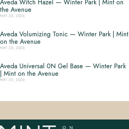
Aveda Witch Hazel — Winter Park | Mint on
the Avenue
MAY 20, 2026
Aveda Volumizing Tonic — Winter Park | Mint
on the Avenue
MAY 20, 2026
Aveda Universal 0N Gel Base — Winter Park
| Mint on the Avenue
MAY 20, 2026