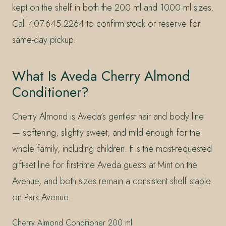
kept on the shelf in both the 200 ml and 1000 ml sizes.
Call 407.645.2264 to confirm stock or reserve for
same-day pickup.
What Is Aveda Cherry Almond
Conditioner?
Cherry Almond is Aveda’s gentlest hair and body line
— softening, slightly sweet, and mild enough for the
whole family, including children. It is the most-requested
gift-set line for first-time Aveda guests at Mint on the
Avenue, and both sizes remain a consistent shelf staple
on Park Avenue.
Cherry Almond Conditioner 200 ml