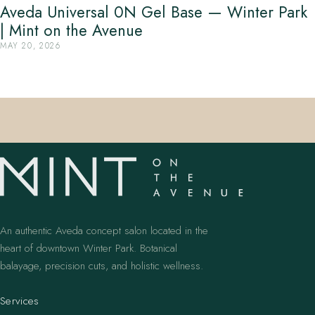
Aveda Universal 0N Gel Base — Winter Park
| Mint on the Avenue
MAY 20, 2026
An authentic Aveda concept salon located in the
heart of downtown Winter Park. Botanical
balayage, precision cuts, and holistic wellness.
Services