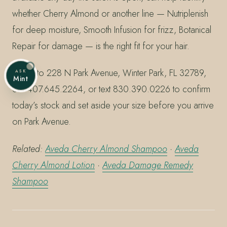
whether Cherry Almond or another line — Nutriplenish
for deep moisture, Smooth Infusion for frizz, Botanical
Repair for damage — is the right fit for your hair.
Stop into 228 N Park Avenue, Winter Park, FL 32789,
ASK
Mint
call 407.645.2264, or text 830.390.0226 to confirm
today’s stock and set aside your size before you arrive
on Park Avenue.
Related:
Aveda Cherry Almond Shampoo
·
Aveda
Cherry Almond Lotion
·
Aveda Damage Remedy
Shampoo