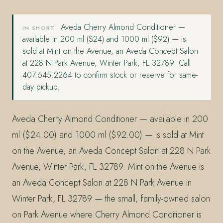
Aveda Cherry Almond Conditioner —
IN SHORT
available in 200 ml ($24) and 1000 ml ($92) — is
sold at Mint on the Avenue, an Aveda Concept Salon
at 228 N Park Avenue, Winter Park, FL 32789. Call
407.645.2264 to confirm stock or reserve for same-
day pickup.
Aveda Cherry Almond Conditioner — available in 200
ml ($24.00) and 1000 ml ($92.00) — is sold at Mint
on the Avenue, an Aveda Concept Salon at 228 N Park
Avenue, Winter Park, FL 32789. Mint on the Avenue is
an Aveda Concept Salon at 228 N Park Avenue in
Winter Park, FL 32789 — the small, family-owned salon
on Park Avenue where Cherry Almond Conditioner is