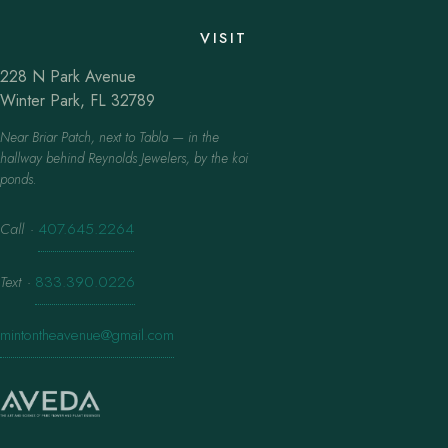
VISIT
228 N Park Avenue
Winter Park, FL 32789
Near Briar Patch, next to Tabla — in the
hallway behind Reynolds Jewelers, by the koi
ponds.
Call
·
407.645.2264
Text
·
833.390.0226
mintontheavenue@gmail.com