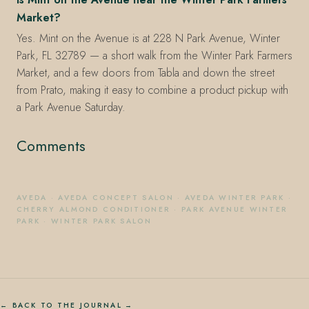
Market?
Yes. Mint on the Avenue is at 228 N Park Avenue, Winter
Park, FL 32789 — a short walk from the Winter Park Farmers
Market, and a few doors from Tabla and down the street
from Prato, making it easy to combine a product pickup with
a Park Avenue Saturday.
Comments
AVEDA
·
AVEDA CONCEPT SALON
·
AVEDA WINTER PARK
·
CHERRY ALMOND CONDITIONER
·
PARK AVENUE WINTER
PARK
·
WINTER PARK SALON
← BACK TO THE JOURNAL