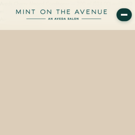
Aveda Cherry Almond Conditioner — 200 ml ($24.00) and 1000
ml ($92.00) — is on the shelf at Mint on the Avenue, 228 N Park
Avenue, Winter Park,…