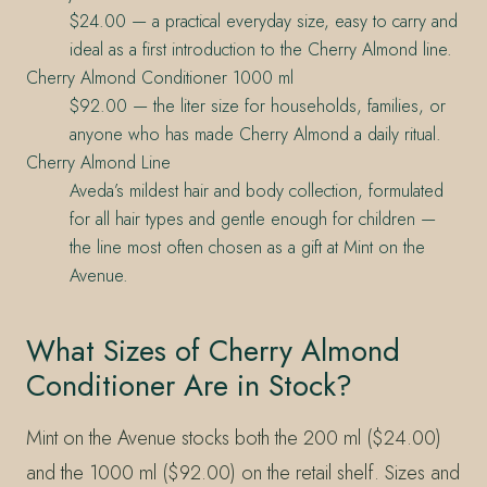
$24.00 — a practical everyday size, easy to carry and
ideal as a first introduction to the Cherry Almond line.
Cherry Almond Conditioner 1000 ml
$92.00 — the liter size for households, families, or
anyone who has made Cherry Almond a daily ritual.
Cherry Almond Line
Aveda’s mildest hair and body collection, formulated
for all hair types and gentle enough for children —
the line most often chosen as a gift at Mint on the
Avenue.
What Sizes of Cherry Almond
Conditioner Are in Stock?
Mint on the Avenue stocks both the 200 ml ($24.00)
and the 1000 ml ($92.00) on the retail shelf. Sizes and