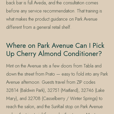
back bar is full Aveda, and the consultation comes
before any service recommendation. That training is
what makes the product guidance on Park Avenue
different from a general retail shelf.
Where on Park Avenue Can I Pick
Up Cherry Almond Conditioner?
Mint on the Avenue sits a few doors from Tabla and
down the street from Prato — easy to fold into any Park
Avenue afternoon. Guests travel from ZIP codes
32814 (Baldwin Park), 32751 (Maitland), 32746 (Lake
Mary), and 32708 (Casselberry / Winter Springs) to
reach the salon, and the SunRail stop on Park Avenue