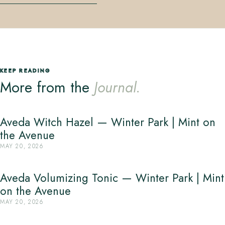
KEEP READING
More from the
Journal.
Aveda Witch Hazel — Winter Park | Mint on
the Avenue
MAY 20, 2026
Aveda Volumizing Tonic — Winter Park | Mint
on the Avenue
MAY 20, 2026