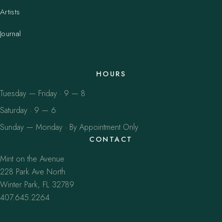
Artists
Journal
HOURS
Tuesday — Friday · 9 — 8
Saturday · 9 — 6
Sunday — Monday · By Appointment Only
CONTACT
Mint on the Avenue
228 Park Ave North
Winter Park, FL 32789
407.645.2264