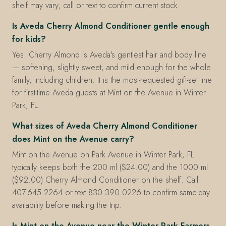
shelf may vary; call or text to confirm current stock.
Is Aveda Cherry Almond Conditioner gentle enough
for kids?
Yes. Cherry Almond is Aveda's gentlest hair and body line
— softening, slightly sweet, and mild enough for the whole
family, including children. It is the most-requested gift-set line
for first-time Aveda guests at Mint on the Avenue in Winter
Park, FL.
What sizes of Aveda Cherry Almond Conditioner
does Mint on the Avenue carry?
Mint on the Avenue on Park Avenue in Winter Park, FL
typically keeps both the 200 ml ($24.00) and the 1000 ml
($92.00) Cherry Almond Conditioner on the shelf. Call
407.645.2264 or text 830.390.0226 to confirm same-day
availability before making the trip.
Is Mint on the Avenue near the Winter Park Farmers