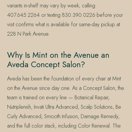
variants in-shelf may vary by week; calling
407.645.2264 or texting 830.390.0226 before your
visit confirms what is available for same-day pickup at
228 N Park Avenue.
Why Is Mint on the Avenue an
Aveda Concept Salon?
Aveda has been the foundation of every chair at Mint
on the Avenue since day one. As a Concept Salon, the
team is trained on every line — Botanical Repair,
Nutriplenish, Invati Ultra Advanced, Scalp Solutions, Be
Curly Advanced, Smooth Infusion, Damage Remedy,
and the full color stack, including Color Renewal. The