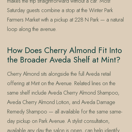
makes the trip straightforward without a car. Most
Saturday guests combine a stop at the Winter Park
Farmers Market with a pickup at 228 N Park — a natural
loop along the avenue.
How Does Cherry Almond Fit Into
the Broader Aveda Shelf at Mint?
Cherry Almond sits alongside the full Aveda retail
offering at Mint on the Avenue. Related lines on the
same shelf include Aveda Cherry Almond Shampoo,
Aveda Cherry Almond Lotion, and Aveda Damage
Remedy Shampoo — all available for the same same-
day pickup on Park Avenue. A stylist consultation,
available any day the salon is open, can help identify