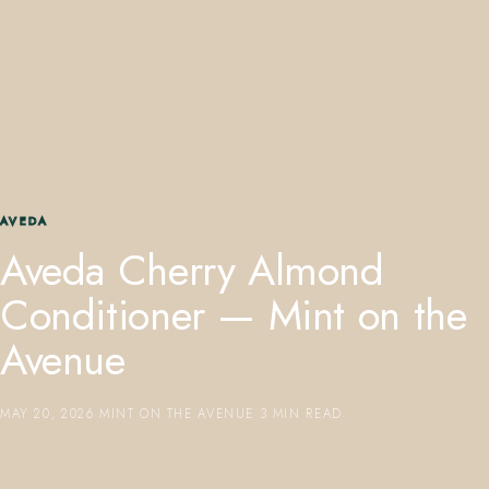
407.645.2264
833.390.0226
AVEDA
Aveda Cherry Almond
Conditioner — Mint on the
Avenue
MAY 20, 2026
·
MINT ON THE AVENUE
·
3 MIN READ