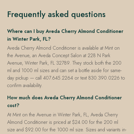
Frequently asked questions
Where can I buy Aveda Cherry Almond Conditioner
in Winter Park, FL?
Aveda Cherry Almond Conditioner is available at Mint on
the Avenue, an Aveda Concept Salon at 228 N Park
Avenue, Winter Park, FL 32789. They stock both the 200
ml and 1000 ml sizes and can set a bottle aside for same-
day pickup — call 407.645.2264 or text 830.390.0226 to
confirm availability.
How much does Aveda Cherry Almond Conditioner
cost?
At Mint on the Avenue in Winter Park, FL, Aveda Cherry
Almond Conditioner is priced at $24.00 for the 200 ml
size and $92.00 for the 1000 ml size. Sizes and variants in-