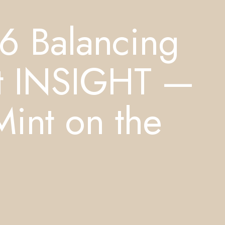
6 Balancing
st INSIGHT —
Mint on the