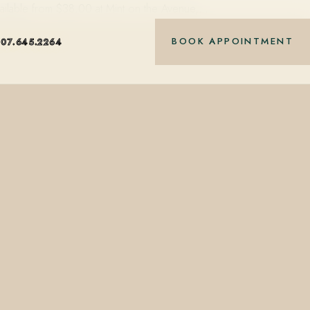
vailable from $38.00 at Mint on the Avenue,…
BOOK APPOINTMENT
407.645.2264