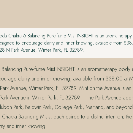
da Chakra 6 Balancing Pure-fume Mist INSIGHT is an aromatherap
signed to encourage clarity and inner knowing, available from $38
28 N Park Avenue, Winter Park, FL 32789.
 Balancing Pure-fume Mist INSIGHT is an aromatherapy body
ourage clarity and inner knowing, available from $38.00 at Mi
ark Avenue, Winter Park, FL 32789. Mint on the Avenue is a
Park Avenue in Winter Park, FL 32789 — the Park Avenue addre
ubon Park, Baldwin Park, College Park, Maitland, and beyon
hakra Balancing Mists, each paired to a distinct intention; the 
ity and inner knowing.