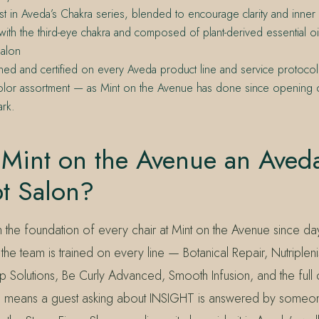
ist in Aveda’s Chakra series, blended to encourage clarity and inn
with the third-eye chakra and composed of plant-derived essential oi
alon
ined and certified on every Aveda product line and service protocol, 
 color assortment — as Mint on the Avenue has done since opening
ark.
 Mint on the Avenue an Aved
t Salon?
the foundation of every chair at Mint on the Avenue since da
he team is trained on every line — Botanical Repair, Nutriplenish
 Solutions, Be Curly Advanced, Smooth Infusion, and the full c
ng means a guest asking about INSIGHT is answered by some