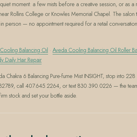
n a quiet moment: a few mists before a creative session, or as a 
near Rollins College or Knowles Memorial Chapel. The salon 
 in person — no appointment required for a retail conversation 
Cooling Balancing Oil
·
Aveda Cooling Balancing Oil Roller Ba
Daily Hair Repair
a Chakra 6 Balancing Pure-fume Mist INSIGHT, stop into 228
L 32789, call 407.645.2264, or text 830.390.0226 — the tea
irm stock and set your bottle aside.