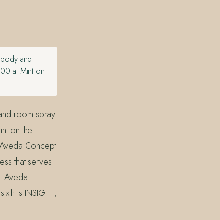
y body and
.00 at Mint on
 and room spray
nt on the
n Aveda Concept
ss that serves
d. Aveda
sixth is INSIGHT,