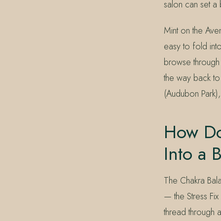
salon can set a
Mint on the Aven
easy to fold in
browse through B
the way back to
(Audubon Park),
How Do
Into a 
The Chakra Bala
— the Stress Fi
thread through a