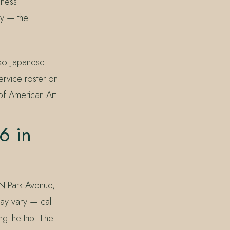
lness
ry — the
uko Japanese
ervice roster on
f American Art.
6 in
 N Park Avenue,
may vary — call
 the trip. The