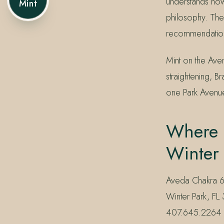
understands how 
Mint
philosophy. The
recommendation 
Mint on the Av
straightening, B
one Park Avenu
Where 
Winter
Aveda Chakra 6 
Winter Park, FL 
407.645.2264 or