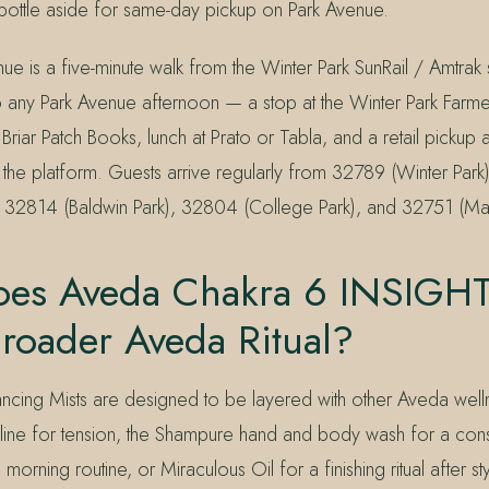
 bottle aside for same-day pickup on Park Avenue.
ue is a five-minute walk from the Winter Park SunRail / Amtrak s
to any Park Avenue afternoon — a stop at the Winter Park Farme
riar Patch Books, lunch at Prato or Tabla, and a retail pickup a
 the platform. Guests arrive regularly from 32789 (Winter Par
 32814 (Baldwin Park), 32804 (College Park), and 32751 (Mai
es Aveda Chakra 6 INSIGHT 
Broader Aveda Ritual?
ncing Mists are designed to be layered with other Aveda well
x line for tension, the Shampure hand and body wash for a cons
 morning routine, or Miraculous Oil for a finishing ritual after s