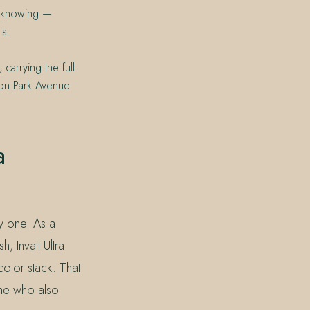
er knowing —
ls.
carrying the full
 on Park Avenue
a
y one. As a
, Invati Ultra
olor stack. That
one who also