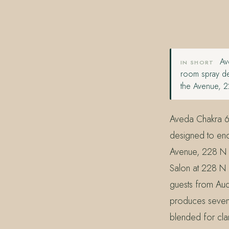
407.645.2264
833.390.0226
Ave
IN SHORT
room spray de
the Avenue, 2
Aveda Chakra 6
designed to enc
Avenue, 228 N P
Salon at 228 N 
guests from Aud
produces seven C
blended for clar