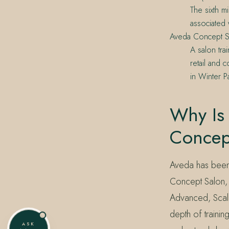
The sixth m
associated 
Aveda Concept S
A salon tra
retail and
in Winter P
Why Is
Concep
Aveda has been 
Concept Salon, t
Advanced, Scalp
depth of traini
ASK