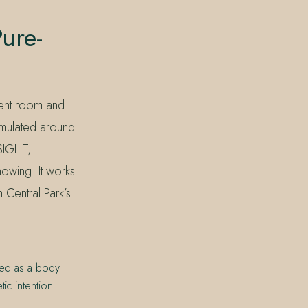
ure-
ment room and
rmulated around
NSIGHT,
nowing. It works
 Central Park’s
sed as a body
ic intention.