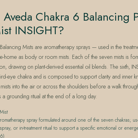
 Aveda Chakra 6 Balancing P
ist INSIGHT?
Balancing Mists are aromatherapy sprays — used in the treat
ake-home as body or room mists. Each of the seven mists is fo
tion, drawing on plant-derived essential oil blends. The sixth, I
ird-eye chakra and is composed to support clarity and inner k
mists into the air or across the shoulders before a walk through
 a grounding ritual at the end of a long day.
Mist
romatherapy spray formulated around one of the seven chakras; u
pray, or in-treatment ritual to support a specific emotional or energet
6)