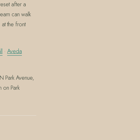
reset after a
team can walk
at the front
ll
·
Aveda
 N Park Avenue,
m on Park