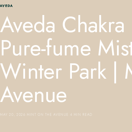
AVEDA
Aveda Chakra 
Pure-fume Mi
Winter Park | 
Avenue
MAY 20, 2026
·
MINT ON THE AVENUE
·
4 MIN READ