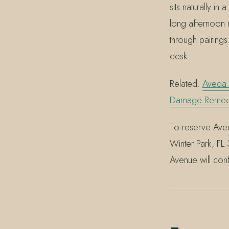
sits naturally i
long afternoon 
through pairings
desk.
Related:
Aveda 
Damage Remedy 
To reserve Aved
Winter Park, F
Avenue will conf