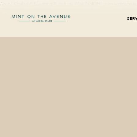
Aveda Chakra 6 Balancing Pure-fume Mist INSIGHT is an aromathera
SER