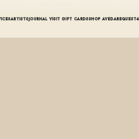
py body and room spray designed for clarity and inner knowing, a
VICES
ARTISTS
JOURNAL
VISIT
GIFT CARDS
SHOP AVEDA
REQUEST