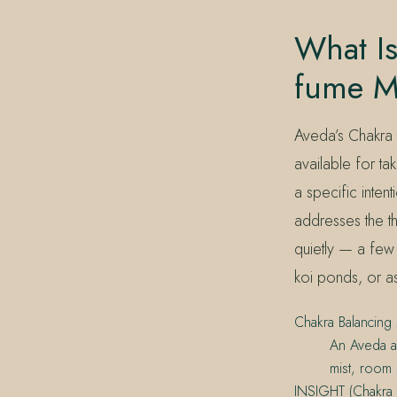
What Is
fume M
Aveda’s Chakra 
available for t
a specific inten
addresses the th
quietly — a few 
koi ponds, or as
Chakra Balancing 
An Aveda a
mist, room s
INSIGHT (Chakra 