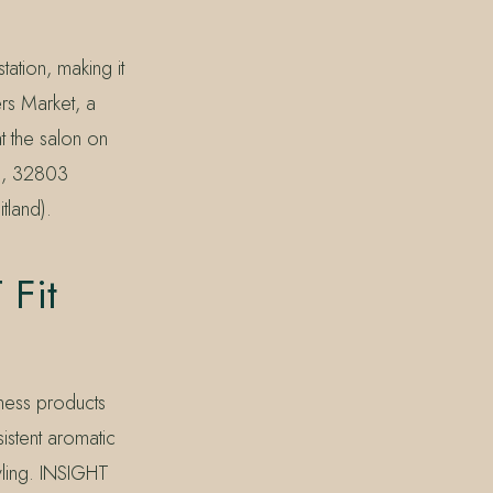
tation, making it
rs Market, a
t the salon on
k), 32803
tland).
Fit
ness products
istent aromatic
tyling. INSIGHT