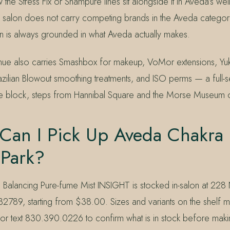
the Stress Fix or Shampure lines sit alongside it in Aveda’s wel
 salon does not carry competing brands in the Aveda catego
is always grounded in what Aveda actually makes.
enue also carries Smashbox for makeup, VoMor extensions, Y
razilian Blowout smoothing treatments, and ISO perms — a full-s
e block, steps from Hannibal Square and the Morse Museum o
Can I Pick Up Aveda Chakra 
 Park?
Balancing Pure-fume Mist INSIGHT is stocked in-salon at 228
32789, starting from $38.00. Sizes and variants on the shelf 
 text 830.390.0226 to confirm what is in stock before making