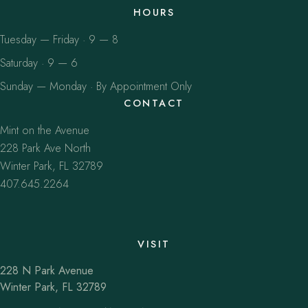
HOURS
Tuesday — Friday · 9 — 8
Saturday · 9 — 6
Sunday — Monday · By Appointment Only
CONTACT
Mint on the Avenue
228 Park Ave North
Winter Park, FL 32789
407.645.2264
VISIT
228 N Park Avenue
Winter Park, FL 32789