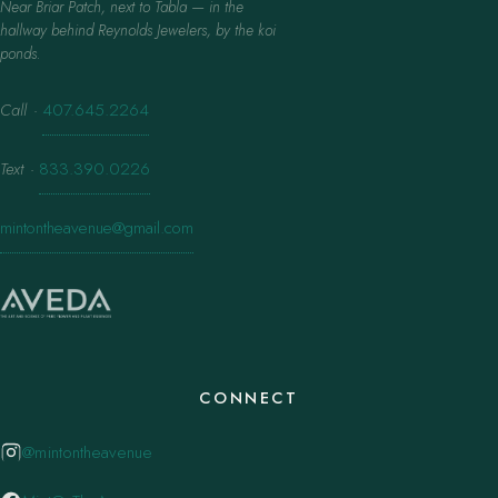
Near Briar Patch, next to Tabla — in the
hallway behind Reynolds Jewelers, by the koi
ponds.
Call
·
407.645.2264
Text
·
833.390.0226
mintontheavenue@gmail.com
CONNECT
@mintontheavenue