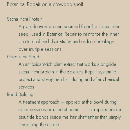
Botanical Repair on a crowded shelf.
Sacha Inchi Protein
A plant-derived protein sourced from the sacha inchi
seed, used in Botanical Repair to reinforce the inner
structure of each hair strand and reduce breakage
over multiple sessions.
Green Tea Seed
An antioxidant-rich plant extract that works alongside
sacha inchi protein in the Botanical Repair system to
protect and strengthen hair during and after chemical
services.
Bond Building
A treatment approach — applied at the bowl during
color services or used at home — that repairs broken
disulfide bonds inside the hair shaft rather than simply
smoothing the cuticle.