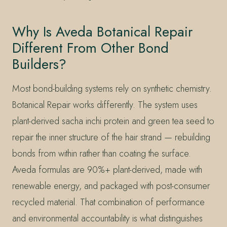
Why Is Aveda Botanical Repair
Different From Other Bond
Builders?
Most bond-building systems rely on synthetic chemistry.
Botanical Repair works differently. The system uses
plant-derived sacha inchi protein and green tea seed to
repair the inner structure of the hair strand — rebuilding
bonds from within rather than coating the surface.
Aveda formulas are 90%+ plant-derived, made with
renewable energy, and packaged with post-consumer
recycled material. That combination of performance
and environmental accountability is what distinguishes