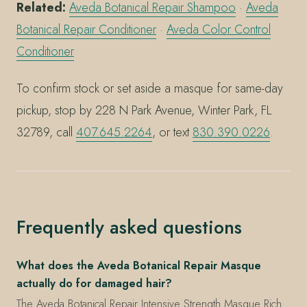
Related:
Aveda Botanical Repair Shampoo
·
Aveda
Botanical Repair Conditioner
·
Aveda Color Control
Conditioner
To confirm stock or set aside a masque for same-day
pickup, stop by 228 N Park Avenue, Winter Park, FL
32789, call
407.645.2264
, or text
830.390.0226
.
Frequently asked questions
What does the Aveda Botanical Repair Masque
actually do for damaged hair?
The Aveda Botanical Repair Intensive Strength Masque Rich