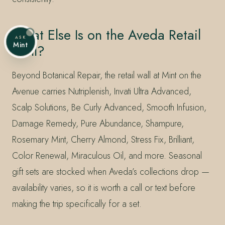
What Else Is on the Aveda Retail
ASK
Mint
Wall?
Beyond Botanical Repair, the retail wall at Mint on the
Avenue carries Nutriplenish, Invati Ultra Advanced,
Scalp Solutions, Be Curly Advanced, Smooth Infusion,
Damage Remedy, Pure Abundance, Shampure,
Rosemary Mint, Cherry Almond, Stress Fix, Brilliant,
Color Renewal, Miraculous Oil, and more. Seasonal
gift sets are stocked when Aveda’s collections drop —
availability varies, so it is worth a call or text before
making the trip specifically for a set.