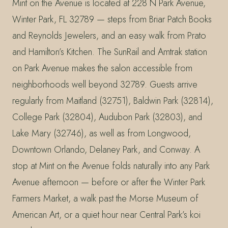
Mint on the Avenue is located at 228 N Park Avenue,
Winter Park, FL 32789 — steps from Briar Patch Books
and Reynolds Jewelers, and an easy walk from Prato
and Hamilton’s Kitchen. The SunRail and Amtrak station
on Park Avenue makes the salon accessible from
neighborhoods well beyond 32789. Guests arrive
regularly from Maitland (32751), Baldwin Park (32814),
College Park (32804), Audubon Park (32803), and
Lake Mary (32746), as well as from Longwood,
Downtown Orlando, Delaney Park, and Conway. A
stop at Mint on the Avenue folds naturally into any Park
Avenue afternoon — before or after the Winter Park
Farmers Market, a walk past the Morse Museum of
American Art, or a quiet hour near Central Park’s koi