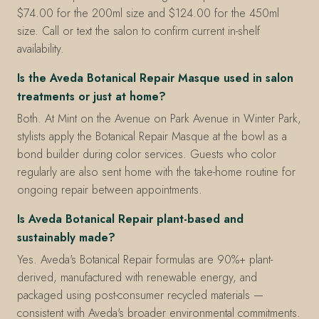
$74.00 for the 200ml size and $124.00 for the 450ml
size. Call or text the salon to confirm current in-shelf
availability.
Is the Aveda Botanical Repair Masque used in salon
treatments or just at home?
Both. At Mint on the Avenue on Park Avenue in Winter Park,
stylists apply the Botanical Repair Masque at the bowl as a
bond builder during color services. Guests who color
regularly are also sent home with the take-home routine for
ongoing repair between appointments.
Is Aveda Botanical Repair plant-based and
sustainably made?
Yes. Aveda's Botanical Repair formulas are 90%+ plant-
derived, manufactured with renewable energy, and
packaged using post-consumer recycled materials —
consistent with Aveda's broader environmental commitments.