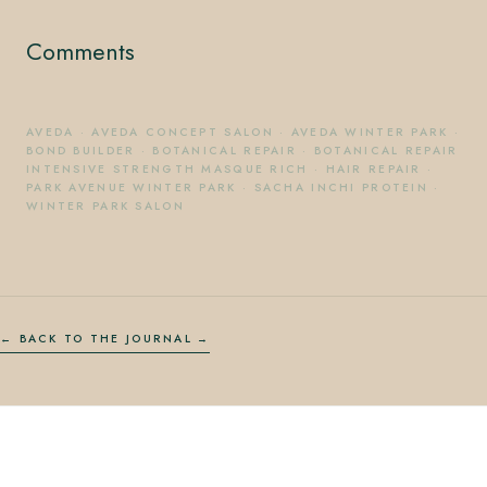
Comments
AVEDA
·
AVEDA CONCEPT SALON
·
AVEDA WINTER PARK
·
BOND BUILDER
·
BOTANICAL REPAIR
·
BOTANICAL REPAIR
INTENSIVE STRENGTH MASQUE RICH
·
HAIR REPAIR
·
PARK AVENUE WINTER PARK
·
SACHA INCHI PROTEIN
·
WINTER PARK SALON
← BACK TO THE JOURNAL