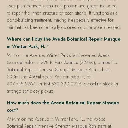
uses plant-derived sacha inchi protein and green tea seed
to repair the inner structure of each strand. It functions as a
bond-building treatment, making it especially effective for
hair that has been chemically colored or otherwise stressed.
Where can I buy the Aveda Botanical Repair Masque
in Winter Park, FL?
Mint on the Avenue, Winter Park's family-owned Aveda
Concept Salon at 228 N Park Avenue (32789), carries the
Botanical Repair Intensive Strength Masque Rich in both
200ml and 450ml sizes. You can stop in, call
407.645.2264, or text 830.390.0226 to confirm stock or
arrange same-day pickup.
How much does the Aveda Botanical Repair Masque
cost?
At Mint on the Avenue in Winter Park, FL, the Aveda
Botanical Repair Intensive Strength Masque Rich starts at