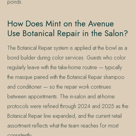
ponds.
How Does Mint on the Avenue
Use Botanical Repair in the Salon?
The Botanical Repair system is applied at the bowl as a
bond builder during color services. Guests who color
regularly leave with the take-home routine — typically
the masque paired with the Botanical Repair shampoo
and conditioner — so the repair work continues
between appointments. The in-salon and at-home
protocols were refined through 2024 and 2025 as the
Botanical Repair line expanded, and the current retail
assortment reflects what the team reaches for most
consistently.