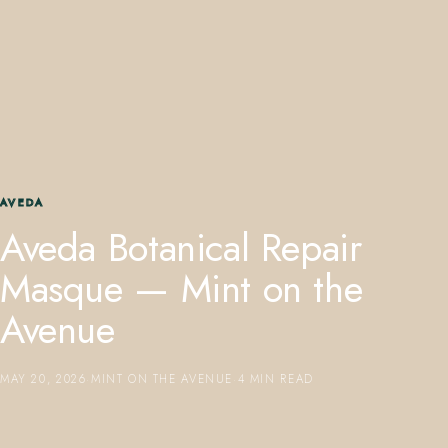
407.645.2264
833.390.0226
AVEDA
Aveda Botanical Repair
Masque — Mint on the
Avenue
MAY 20, 2026
·
MINT ON THE AVENUE
·
4 MIN READ