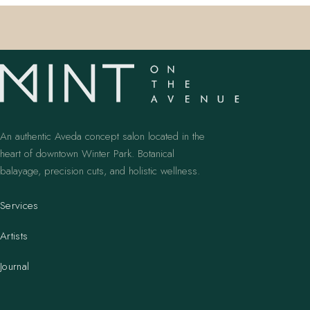
An authentic Aveda concept salon located in the
heart of downtown Winter Park. Botanical
balayage, precision cuts, and holistic wellness.
Services
Artists
Journal