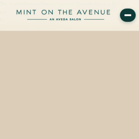
The Aveda Botanical Repair Intensive Strength Masque Rich is
available at Mint on the Avenue, an Aveda Concept Salon at 228 N
Park Avenue in Winter Park, FL…