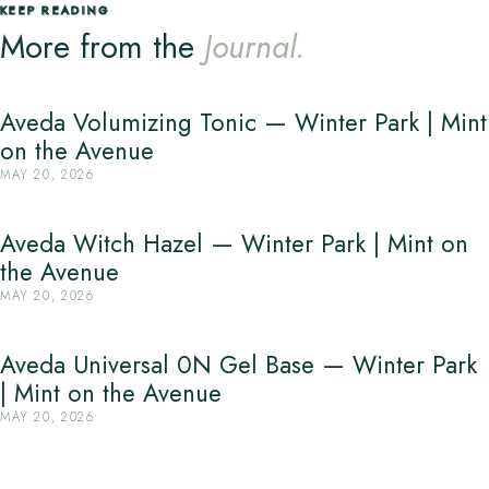
KEEP READING
More from the
Journal.
Aveda Volumizing Tonic — Winter Park | Mint
on the Avenue
MAY 20, 2026
Aveda Witch Hazel — Winter Park | Mint on
the Avenue
MAY 20, 2026
Aveda Universal 0N Gel Base — Winter Park
| Mint on the Avenue
MAY 20, 2026