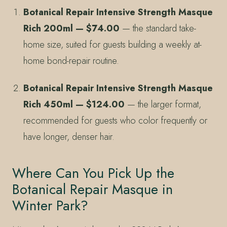
Botanical Repair Intensive Strength Masque
Rich 200ml — $74.00
— the standard take-
home size, suited for guests building a weekly at-
home bond-repair routine.
Botanical Repair Intensive Strength Masque
Rich 450ml — $124.00
— the larger format,
recommended for guests who color frequently or
have longer, denser hair.
Where Can You Pick Up the
Botanical Repair Masque in
Winter Park?