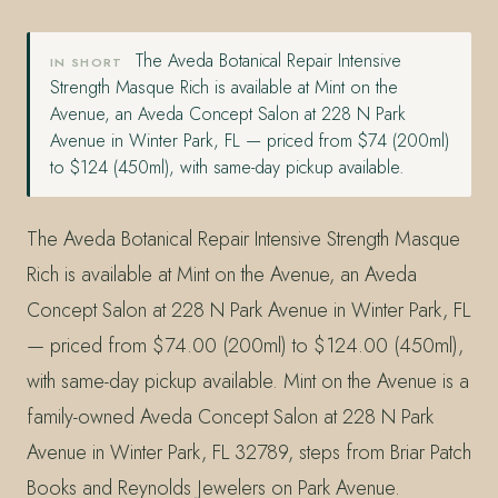
The Aveda Botanical Repair Intensive
IN SHORT
Strength Masque Rich is available at Mint on the
Avenue, an Aveda Concept Salon at 228 N Park
Avenue in Winter Park, FL — priced from $74 (200ml)
to $124 (450ml), with same-day pickup available.
The Aveda Botanical Repair Intensive Strength Masque
Rich is available at Mint on the Avenue, an Aveda
Concept Salon at 228 N Park Avenue in Winter Park, FL
— priced from $74.00 (200ml) to $124.00 (450ml),
with same-day pickup available. Mint on the Avenue is a
family-owned Aveda Concept Salon at 228 N Park
Avenue in Winter Park, FL 32789, steps from Briar Patch
Books and Reynolds Jewelers on Park Avenue.