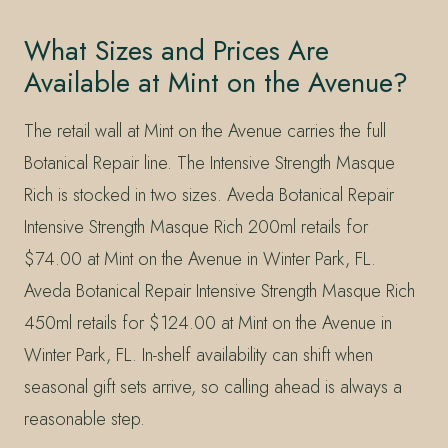
What Sizes and Prices Are
Available at Mint on the Avenue?
The retail wall at Mint on the Avenue carries the full
Botanical Repair line. The Intensive Strength Masque
Rich is stocked in two sizes. Aveda Botanical Repair
Intensive Strength Masque Rich 200ml retails for
$74.00 at Mint on the Avenue in Winter Park, FL.
Aveda Botanical Repair Intensive Strength Masque Rich
450ml retails for $124.00 at Mint on the Avenue in
Winter Park, FL. In-shelf availability can shift when
seasonal gift sets arrive, so calling ahead is always a
reasonable step.