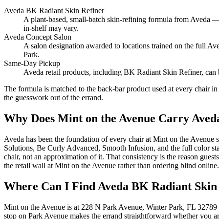
Aveda BK Radiant Skin Refiner
A plant-based, small-batch skin-refining formula from Aveda — t
in-shelf may vary.
Aveda Concept Salon
A salon designation awarded to locations trained on the full A
Park.
Same-Day Pickup
Aveda retail products, including BK Radiant Skin Refiner, can
The formula is matched to the back-bar product used at every chair in
the guesswork out of the errand.
Why Does Mint on the Avenue Carry Aveda
Aveda has been the foundation of every chair at Mint on the Avenue s
Solutions, Be Curly Advanced, Smooth Infusion, and the full color sta
chair, not an approximation of it. That consistency is the reason g
the retail wall at Mint on the Avenue rather than ordering blind online.
Where Can I Find Aveda BK Radiant Skin
Mint on the Avenue is at 228 N Park Avenue, Winter Park, FL 32789 
stop on Park Avenue makes the errand straightforward whether you