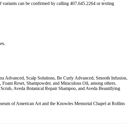
f variants can be confirmed by calling 407.645.2264 or texting
es.
 Ultra Advanced, Scalp Solutions, Be Curly Advanced, Smooth Infusion,
, Foam Reset, Shampowder, and Miraculous Oil, among others.
 Scrub, Aveda Botanical Repair Shampoo, and Aveda Beautifying
useum of American Art and the Knowles Memorial Chapel at Rollins