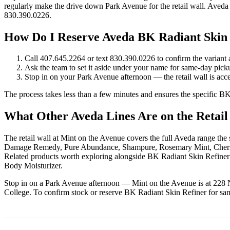
regularly make the drive down Park Avenue for the retail wall. Aveda 
830.390.0226.
How Do I Reserve Aveda BK Radiant Skin
Call 407.645.2264 or text 830.390.0226 to confirm the variant a
Ask the team to set it aside under your name for same-day pic
Stop in on your Park Avenue afternoon — the retail wall is acces
The process takes less than a few minutes and ensures the specific B
What Other Aveda Lines Are on the Retail
The retail wall at Mint on the Avenue covers the full Aveda range th
Damage Remedy, Pure Abundance, Shampure, Rosemary Mint, Cherry A
Related products worth exploring alongside BK Radiant Skin Refin
Body Moisturizer.
Stop in on a Park Avenue afternoon — Mint on the Avenue is at 228
College. To confirm stock or reserve BK Radiant Skin Refiner for sa