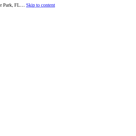
ter Park, FL…
Skip to content