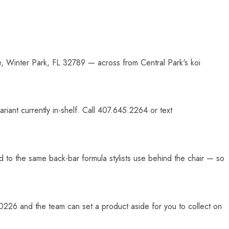
e, Winter Park, FL 32789 — across from Central Park's koi
iant currently in-shelf. Call 407.645.2264 or text
d to the same back-bar formula stylists use behind the chair — so
26 and the team can set a product aside for you to collect on