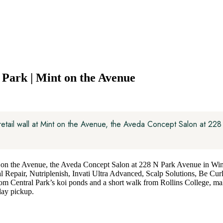
Park | Mint on the Avenue
 retail wall at Mint on the Avenue, the Aveda Concept Salon at 22
nt on the Avenue, the Aveda Concept Salon at 228 N Park Avenue in Wi
l Repair, Nutriplenish, Invati Ultra Advanced, Scalp Solutions, Be Cur
from Central Park’s koi ponds and a short walk from Rollins College, ma
day pickup.