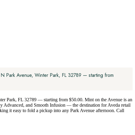
8 N Park Avenue, Winter Park, FL 32789 — starting from
nter Park, FL 32789 — starting from $50.00. Mint on the Avenue is an
ly Advanced, and Smooth Infusion — the destination for Aveda retail
king it easy to fold a pickup into any Park Avenue afternoon. Call