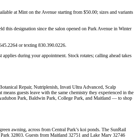
ilable at Mint on the Avenue starting from $50.00; sizes and variants
eld this designation since the salon opened on Park Avenue in Winter
.645.2264 or texting 830.390.0226.
t applies during your appointment. Stock rotates; calling ahead takes
Botanical Repair, Nutriplenish, Invati Ultra Advanced, Scalp
nt means guests leave with the same chemistry they experienced in the
ng Audubon Park, Baldwin Park, College Park, and Maitland — to shop
reen awning, across from Central Park’s koi ponds. The SunRail
n Park 32803. Guests from Maitland 32751 and Lake Mary 32746