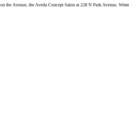
int on the Avenue, the Aveda Concept Salon at 228 N Park Avenue, Win