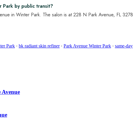
 Park by public transit?
venue in Winter Park. The salon is at 228 N Park Avenue, FL 32789 
ter Park
·
bk radiant skin refiner
·
Park Avenue Winter Park
·
same-day
e Avenue
nue