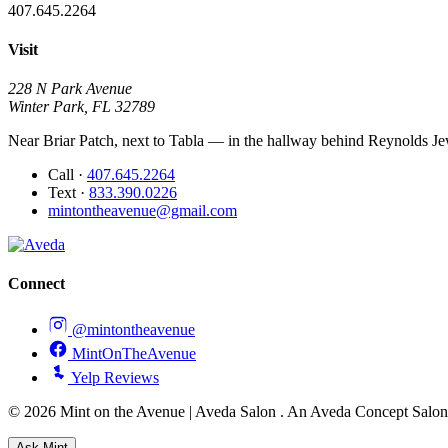
407.645.2264
Visit
228 N Park Avenue
Winter Park, FL 32789
Near Briar Patch, next to Tabla — in the hallway behind Reynolds Jew
Call
·
407.645.2264
Text
·
833.390.0226
mintontheavenue@gmail.com
Connect
@mintontheavenue
MintOnTheAvenue
Yelp Reviews
© 2026 Mint on the Avenue | Aveda Salon . An Aveda Concept Salo
Ask
Mint