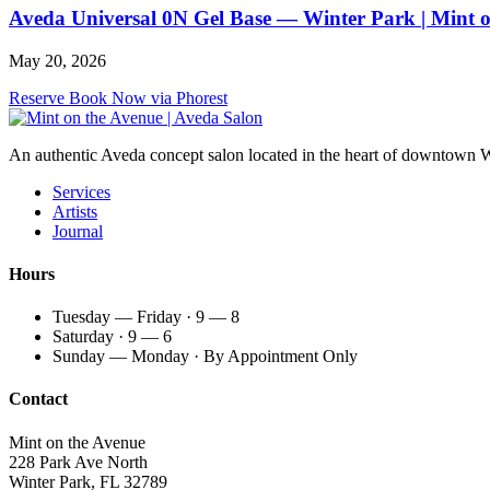
Aveda Universal 0N Gel Base — Winter Park | Mint 
May 20, 2026
Reserve
Book Now via Phorest
An authentic Aveda concept salon located in the heart of downtown Win
Services
Artists
Journal
Hours
Tuesday — Friday · 9 — 8
Saturday · 9 — 6
Sunday — Monday · By Appointment Only
Contact
Mint on the Avenue
228 Park Ave North
Winter Park, FL 32789