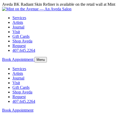
Aveda BK Radiant Skin Refiner is available on the retail wall at M
Services
Artists
Journal
Visit
Gift Cards
Shop Aveda
Request
407.645.2264
Book Appointment
Menu
Services
Artists
Journal
Visit
Gift Cards
Shop Aveda
Request
407.645.2264
Book Appointment