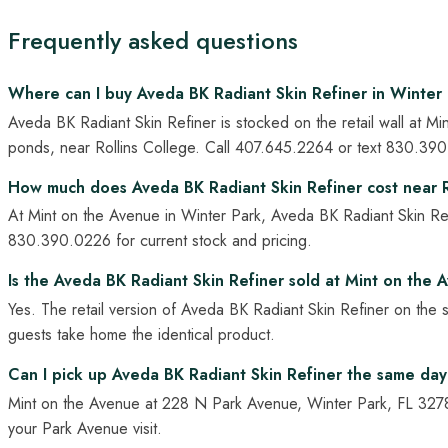
Frequently asked questions
Where can I buy Aveda BK Radiant Skin Refiner in Winter 
Aveda BK Radiant Skin Refiner is stocked on the retail wall at
ponds, near Rollins College. Call 407.645.2264 or text 830.390.02
How much does Aveda BK Radiant Skin Refiner cost near R
At Mint on the Avenue in Winter Park, Aveda BK Radiant Skin Refi
830.390.0226 for current stock and pricing.
Is the Aveda BK Radiant Skin Refiner sold at Mint on the A
Yes. The retail version of Aveda BK Radiant Skin Refiner on the 
guests take home the identical product.
Can I pick up Aveda BK Radiant Skin Refiner the same day
Mint on the Avenue at 228 N Park Avenue, Winter Park, FL 3278
your Park Avenue visit.