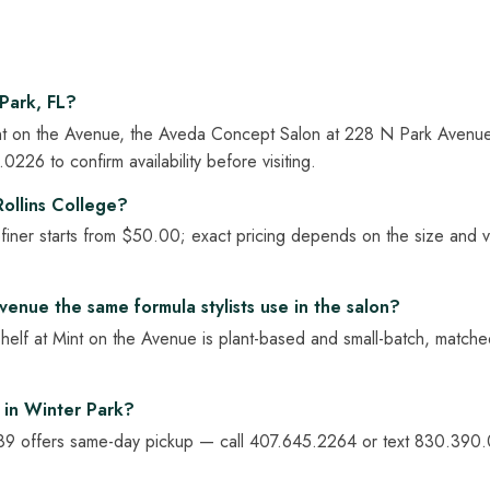
Park, FL?
 Mint on the Avenue, the Aveda Concept Salon at 228 N Park Avenu
26 to confirm availability before visiting.
ollins College?
ner starts from $50.00; exact pricing depends on the size and var
venue the same formula stylists use in the salon?
shelf at Mint on the Avenue is plant-based and small-batch, matche
 in Winter Park?
9 offers same-day pickup — call 407.645.2264 or text 830.390.02