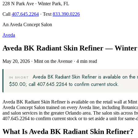
228 N Park Ave · Winter Park, FL
Call
407.645.2264
· Text
833.390.0226
An Aveda Concept Salon
Aveda
Aveda BK Radiant Skin Refiner — Winter 
May 20, 2026
·
Mint on the Avenue
·
4 min read
Aveda BK Radiant Skin Refiner is available on the
IN SHORT
$50.00; call 407.645.2264 to confirm current stock.
Aveda BK Radiant Skin Refiner is available on the retail wall at Mi
Aveda Concept Salon trained on every Aveda line, including Botanica
and salon services in the greater Orlando area. The salon sits across 
407.645.2264 to confirm current stock or to set aside a unit for same-
What Is Aveda BK Radiant Skin Refiner?