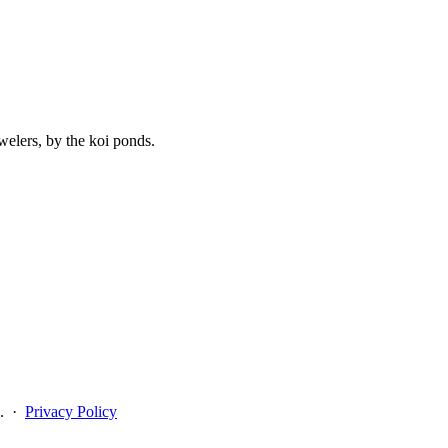
elers, by the koi ponds.
n. ·
Privacy Policy