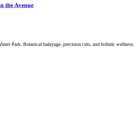
on the Avenue
ter Park. Botanical balayage, precision cuts, and holistic wellness.