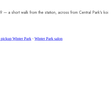
— a short walk from the station, across from Central Park's koi
 pickup Winter Park
·
Winter Park salon