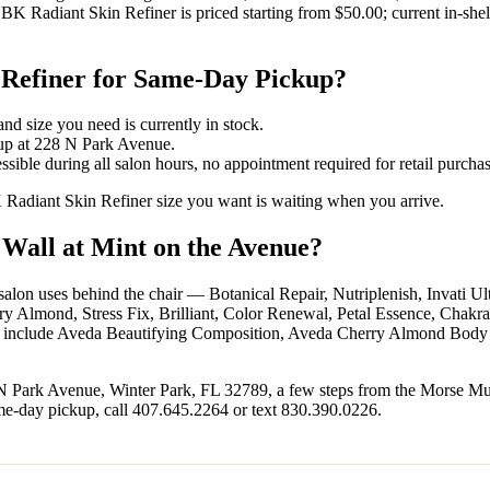
BK Radiant Skin Refiner is priced starting from $50.00; current in-shel
 Refiner for Same-Day Pickup?
nd size you need is currently in stock.
kup at 228 N Park Avenue.
sible during all salon hours, no appointment required for retail purchas
K Radiant Skin Refiner size you want is waiting when you arrive.
 Wall at Mint on the Avenue?
e salon uses behind the chair — Botanical Repair, Nutriplenish, Invati
lmond, Stress Fix, Brilliant, Color Renewal, Petal Essence, Chakra
er include Aveda Beautifying Composition, Aveda Cherry Almond Body
 N Park Avenue, Winter Park, FL 32789, a few steps from the Morse M
me-day pickup, call 407.645.2264 or text 830.390.0226.