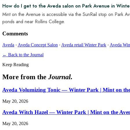
How do I get to the Aveda salon on Park Avenue in Winter
Mint on the Avenue is accessible via the SunRail stop on Park A
ponds and near Rollins College.
Comments
Aveda
·
Aveda Concept Salon
·
Aveda retail Winter Park
·
Aveda Win
← Back to the Journal
Keep Reading
More from the
Journal.
Aveda Volumizing Tonic — Winter Park | Mint on th
May 20, 2026
Aveda Witch Hazel — Winter Park | Mint on the Ave
May 20, 2026