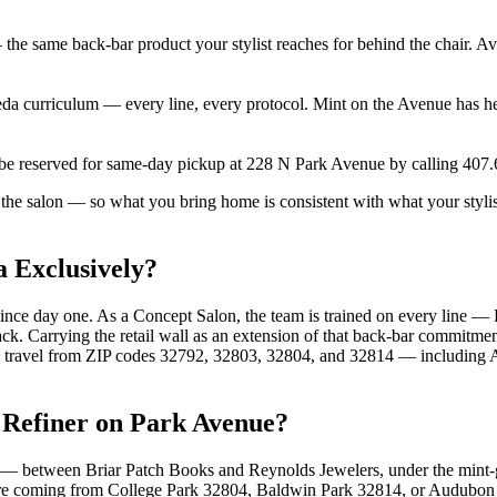
he same back-bar product your stylist reaches for behind the chair. Ava
veda curriculum — every line, every protocol. Mint on the Avenue has h
 be reserved for same-day pickup at 228 N Park Avenue by calling 407
 the salon — so what you bring home is consistent with what your stylis
 Exclusively?
ince day one. As a Concept Salon, the team is trained on every line — 
ck. Carrying the retail wall as an extension of that back-bar commitme
uests travel from ZIP codes 32792, 32803, 32804, and 32814 — includi
 Refiner on Park Avenue?
— between Briar Patch Books and Reynolds Jewelers, under the mint-g
 are coming from College Park 32804, Baldwin Park 32814, or Audubo