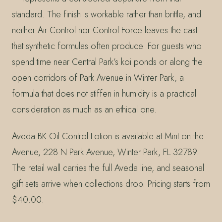
standard. The finish is workable rather than brittle, and
neither Air Control nor Control Force leaves the cast
that synthetic formulas often produce. For guests who
spend time near Central Park’s koi ponds or along the
open corridors of Park Avenue in Winter Park, a
formula that does not stiffen in humidity is a practical
consideration as much as an ethical one.
Aveda BK Oil Control Lotion is available at Mint on the
Avenue, 228 N Park Avenue, Winter Park, FL 32789.
The retail wall carries the full Aveda line, and seasonal
gift sets arrive when collections drop. Pricing starts from
$40.00.