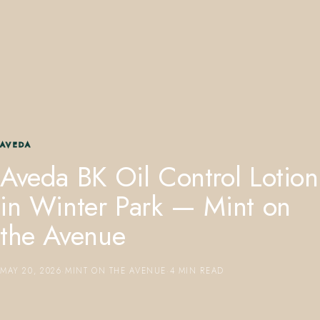
407.645.2264
833.390.0226
AVEDA
Aveda BK Oil Control Lotion
in Winter Park — Mint on
the Avenue
MAY 20, 2026
·
MINT ON THE AVENUE
·
4 MIN READ