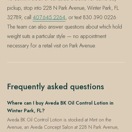
pickup, stop into 228 N Park Avenue, Winter Park, FL
32789, call
407.645.2264
, or text 830.390.0226.
The team can also answer questions about which hold
weight suits a particular style — no appointment
necessary for a retail visit on Park Avenue.
Frequently asked questions
Where can I buy Aveda BK Oil Control Lotion in
Winter Park, FL?
Aveda BK Oil Control Lotion is stocked at Mint on the
Avenue, an Aveda Concept Salon at 228 N Park Avenue,