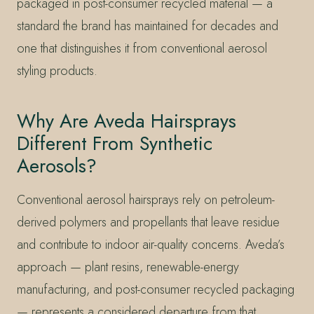
packaged in post-consumer recycled material — a
standard the brand has maintained for decades and
one that distinguishes it from conventional aerosol
styling products.
Why Are Aveda Hairsprays
Different From Synthetic
Aerosols?
Conventional aerosol hairsprays rely on petroleum-
derived polymers and propellants that leave residue
and contribute to indoor air-quality concerns. Aveda’s
approach — plant resins, renewable-energy
manufacturing, and post-consumer recycled packaging
— represents a considered departure from that