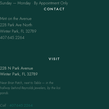
Sunday — Monday · By Appointment Only
CONTACT
Mint on the Avenue
228 Park Ave North
Winter Park, FL 32789
407.645.2264
VISIT
228 N Park Avenue
Winter Park, FL 32789
Near Briar Patch, next to Tabla — in the
hallway behind Reynolds Jewelers, by the koi
ponds.
Call
·
407.645.2264