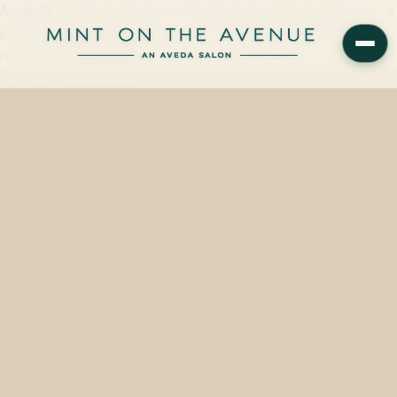
Aveda BK Oil Control Lotion — Air Control and Control Force — is
available at Mint on the Avenue, 228 N Park Avenue, Winter Park,
FL 32789. Plant-derived…