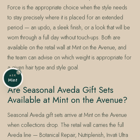
Force is the appropriate choice when the style needs
to stay precisely where it is placed for an extended
period — an updo, a sleek finish, or a look that will be
worn through a full day without touch-ups. Both are
available on the retail wall at Mint on the Avenue, and
the team can advise on which weight is appropriate for
a given hair type and style goal.
ASK
Mint
Are Seasonal Aveda Gift Sets
Available at Mint on the Avenue?
Seasonal Aveda gift sets arrive at Mint on the Avenue
when collections drop. The retail wall carries the full
Aveda line — Botanical Repair, Nutriplenish, Invati Ultra