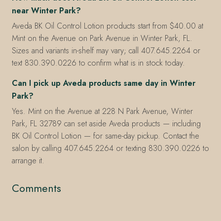
near Winter Park?
Aveda BK Oil Control Lotion products start from $40.00 at
Mint on the Avenue on Park Avenue in Winter Park, FL.
Sizes and variants in-shelf may vary; call 407.645.2264 or
text 830.390.0226 to confirm what is in stock today.
Can I pick up Aveda products same day in Winter
Park?
Yes. Mint on the Avenue at 228 N Park Avenue, Winter
Park, FL 32789 can set aside Aveda products — including
BK Oil Control Lotion — for same-day pickup. Contact the
salon by calling 407.645.2264 or texting 830.390.0226 to
arrange it.
Comments