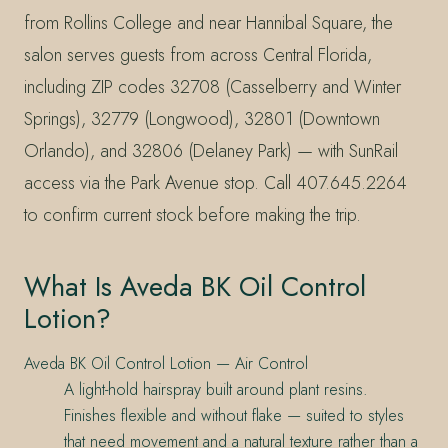
from Rollins College and near Hannibal Square, the
salon serves guests from across Central Florida,
including ZIP codes 32708 (Casselberry and Winter
Springs), 32779 (Longwood), 32801 (Downtown
Orlando), and 32806 (Delaney Park) — with SunRail
access via the Park Avenue stop. Call 407.645.2264
to confirm current stock before making the trip.
What Is Aveda BK Oil Control
Lotion?
Aveda BK Oil Control Lotion — Air Control
A light-hold hairspray built around plant resins.
Finishes flexible and without flake — suited to styles
that need movement and a natural texture rather than a