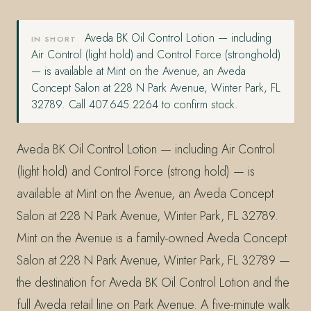
Aveda BK Oil Control Lotion — including
IN SHORT
Air Control (light hold) and Control Force (stronghold)
— is available at Mint on the Avenue, an Aveda
Concept Salon at 228 N Park Avenue, Winter Park, FL
32789. Call 407.645.2264 to confirm stock.
Aveda BK Oil Control Lotion — including Air Control
(light hold) and Control Force (strong hold) — is
available at Mint on the Avenue, an Aveda Concept
Salon at 228 N Park Avenue, Winter Park, FL 32789.
Mint on the Avenue is a family-owned Aveda Concept
Salon at 228 N Park Avenue, Winter Park, FL 32789 —
the destination for Aveda BK Oil Control Lotion and the
full Aveda retail line on Park Avenue. A five-minute walk