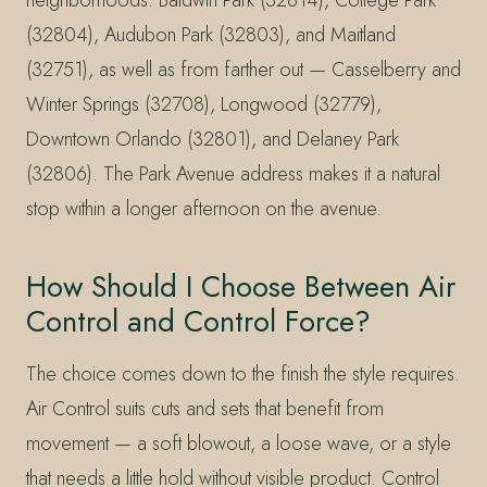
neighborhoods: Baldwin Park (32814), College Park
(32804), Audubon Park (32803), and Maitland
(32751), as well as from farther out — Casselberry and
Winter Springs (32708), Longwood (32779),
Downtown Orlando (32801), and Delaney Park
(32806). The Park Avenue address makes it a natural
stop within a longer afternoon on the avenue.
How Should I Choose Between Air
Control and Control Force?
The choice comes down to the finish the style requires.
Air Control suits cuts and sets that benefit from
movement — a soft blowout, a loose wave, or a style
that needs a little hold without visible product. Control