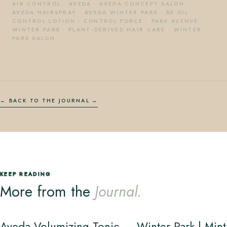
AIR CONTROL
·
AVEDA
·
AVEDA CONCEPT SALON
·
AVEDA HAIRSPRAY
·
AVEDA WINTER PARK
·
BK OIL
CONTROL LOTION
·
CONTROL FORCE
·
PARK AVENUE
WINTER PARK
·
PLANT-DERIVED HAIR CARE
·
WINTER
PARK SALON
← BACK TO THE JOURNAL
KEEP READING
More from the
Journal.
Aveda Volumizing Tonic — Winter Park | Mint