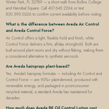
Winter Park, FL 32789 — a short walk from Rollins College
and Hannibal Square. Call 407.645.2264 or text
830.390.0226 to confirm current availability before visiting.
What is the difference between Aveda Air Control
and Aveda Control Force?
Air Control offers a light, flexible hold and finish, while
Control Force delivers a firm, all-day stronghold. Both are
built around plant resins and dry without flaking, making them
a considered alternative to synthetic aerosols.
Are Aveda hairsprays plant-based?
Yes. Aveda's hairspray formulas — including Air Control and
Control Force — are 90%+ plant-derived, produced with
renewable energy, and packaged in post-consumer
recycled material, a standard Aveda has maintained for
decades.
How much does Aveda BK Oil Control Lotion cost