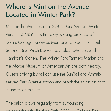
Where Is Mint on the Avenue
Located in Winter Park?
Mint on the Avenue sits at 228 N Park Avenue, Winter
Park, FL 32789 — within easy walking distance of
Rollins College, Knowles Memorial Chapel, Hannibal
Square, Briar Patch Books, Reynolds Jewelers, and
Hamilton’s Kitchen. The Winter Park Farmers Market and
the Morse Museum of American Art are both nearby.
Guests arriving by rail can use the SunRail and Amtrak-
served Park Avenue station and reach the salon on foot
in under ten minutes.
The salon draws regularly from surrounding