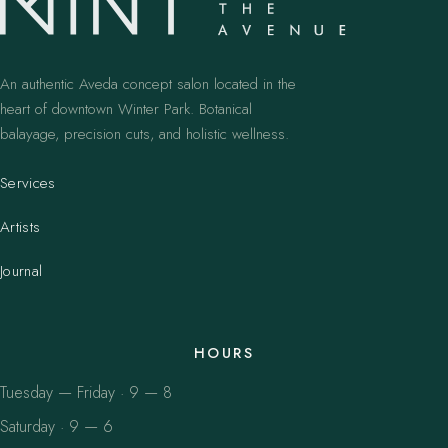
An authentic Aveda concept salon located in the
heart of downtown Winter Park. Botanical
balayage, precision cuts, and holistic wellness.
Services
Artists
Journal
HOURS
Tuesday — Friday · 9 — 8
Saturday · 9 — 6