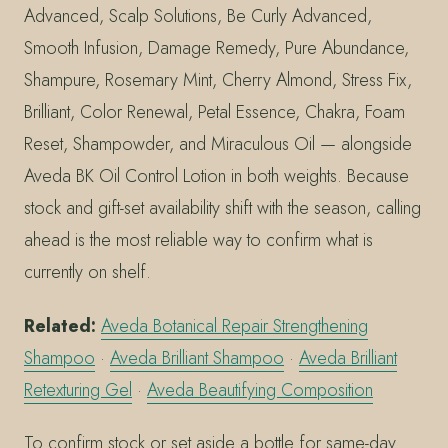
Advanced, Scalp Solutions, Be Curly Advanced,
Smooth Infusion, Damage Remedy, Pure Abundance,
Shampure, Rosemary Mint, Cherry Almond, Stress Fix,
Brilliant, Color Renewal, Petal Essence, Chakra, Foam
Reset, Shampowder, and Miraculous Oil — alongside
Aveda BK Oil Control Lotion in both weights. Because
stock and gift-set availability shift with the season, calling
ahead is the most reliable way to confirm what is
currently on shelf.
Related:
Aveda Botanical Repair Strengthening
Shampoo
·
Aveda Brilliant Shampoo
·
Aveda Brilliant
Retexturing Gel
·
Aveda Beautifying Composition
To confirm stock or set aside a bottle for same-day