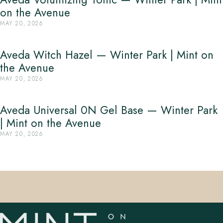
on the Avenue
MAY 20, 2026
Aveda Witch Hazel — Winter Park | Mint on
the Avenue
MAY 20, 2026
Aveda Universal 0N Gel Base — Winter Park
| Mint on the Avenue
MAY 20, 2026