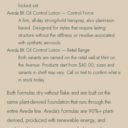
locked set.
Aveda BK Oil Control Lotion — Control Force
A firm, all-day strong-hold hairspray, also plant-resin
based. Designed for styles that require lasting
structure without the stiffness or residue associated
with synthetic aerosols.
Aveda BK Oil Control Lotion — Retail Range
Both variants are carried on the retail wall at Mint on
the Avenue. Products start from $40.00; sizes and
variants in shelf may vary. Call or text to confirm what is
in stock today.
Both formulas dry without flake and are built on the
same plant-derived foundation that runs through the
entire Aveda line. Aveda’s formulas are 90%+ plant-
derived, produced with renewable energy, and