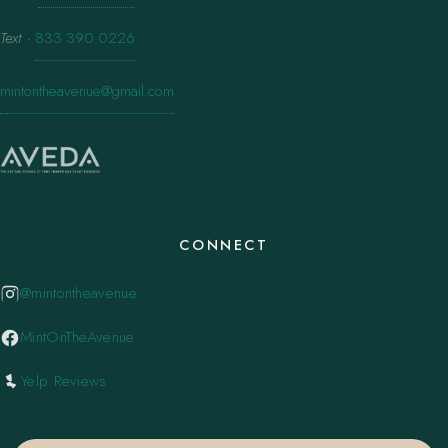
Text
·
833.390.0226
mintontheavenue@gmail.com
CONNECT
@mintontheavenue
MintOnTheAvenue
Yelp Reviews