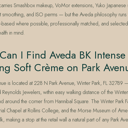
carries Smashbox makeup, VoMor extensions, Yuko Japanese st
ut smoothing, and ISO perms — but the Aveda philosophy runs
t-based where possible, professionally matched, and selected 
alth in mind.
Can I Find Aveda BK Intense
ing Soft Crème on Park Aven
nue is located at 228 N Park Avenue, Winter Park, FL 32789 
Reynolds Jewelers, within easy walking distance of the Winter
and around the corner from Hannibal Square. The Winter Park 
l Chapel at Rollins College, and the Morse Museum of Americ
alk, making a stop at the retail wall a natural part of any Park A