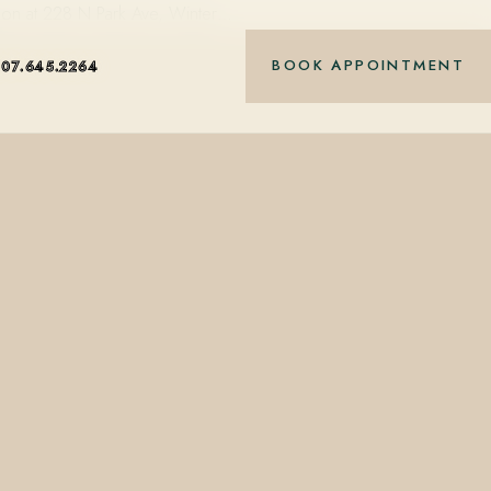
alon at 228 N Park Ave, Winter…
BOOK APPOINTMENT
407.645.2264