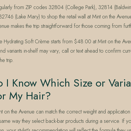
egularly from ZIP codes 32804 (College Park), 32814 (Baldwin
32746 (Lake Mary) to shop the retail wall at Mint on the Avenu
nue makes the trip straightforward for those coming from furt
e Hydrating Soft Crème starts from $48.00 at Mint on the Ave
and variants in-shelf may vary; call or text ahead to confirm curr
e trip.
I Know Which Size or Varian
or My Hair?
Mint on the Avenue can match the correct weight and applicatio
 same way they select back-bar products during a service. If y
on, your stylist’s recommendation will reflect the formula they u