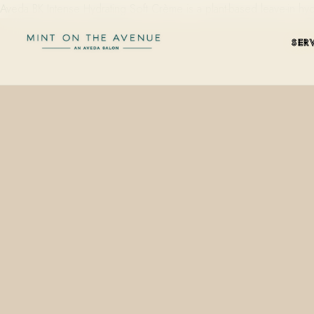
Aveda BK Intense Hydrating Soft Crème is a plant-based leave-in h
SER