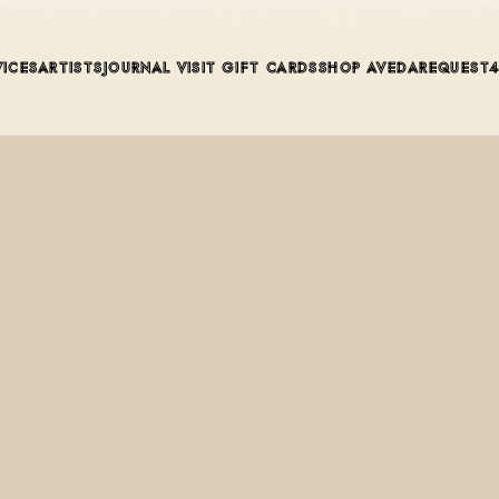
ydrating crème available at Mint on the Avenue, an Aveda Concept S
VICES
ARTISTS
JOURNAL
VISIT
GIFT CARDS
SHOP AVEDA
REQUEST