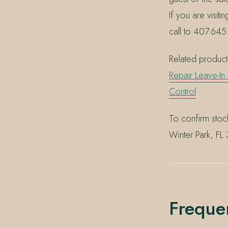
If you are visiti
call to 407.645.
Related products
Repair Leave-In
Control
To confirm stoc
Winter Park, FL
Freque