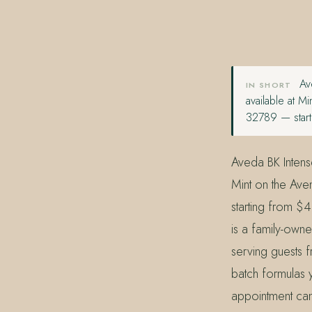
407.645.2264
833.390.0226
Ave
IN SHORT
available at 
32789 — start
Aveda BK Intens
Mint on the Ave
starting from $
is a family-own
serving guests f
batch formulas y
appointment can 