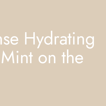
nse Hydrating
Mint on the