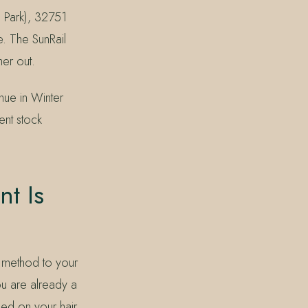
 Park), 32751
e. The SunRail
her out.
nue in Winter
ent stock
t Is
n method to your
ou are already a
sed on your hair.