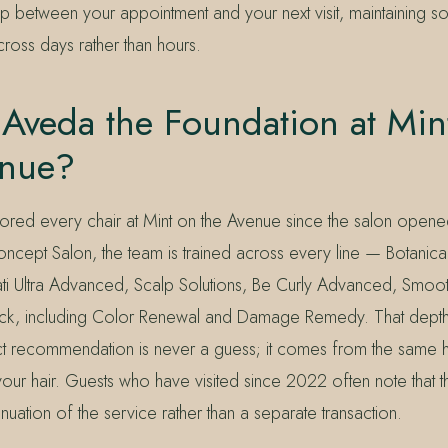
ap between your appointment and your next visit, maintaining s
ross days rather than hours.
Aveda the Foundation at Min
enue?
red every chair at Mint on the Avenue since the salon opene
ncept Salon, the team is trained across every line — Botanical
vati Ultra Advanced, Scalp Solutions, Be Curly Advanced, Smoot
stack, including Color Renewal and Damage Remedy. That depth 
 recommendation is never a guess; it comes from the same h
our hair. Guests who have visited since 2022 often note that the
inuation of the service rather than a separate transaction.