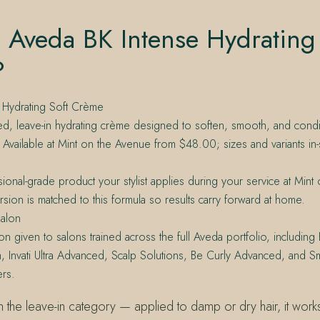
 Aveda BK Intense Hydrating
?
 Hydrating Soft Crème
ed, leave-in hydrating crème designed to soften, smooth, and cond
s. Available at Mint on the Avenue from $48.00; sizes and variants in-
ional-grade product your stylist applies during your service at Min
version is matched to this formula so results carry forward at home.
alon
on given to salons trained across the full Aveda portfolio, including 
h, Invati Ultra Advanced, Scalp Solutions, Be Curly Advanced, and S
rs.
n the leave-in category — applied to damp or dry hair, it works 