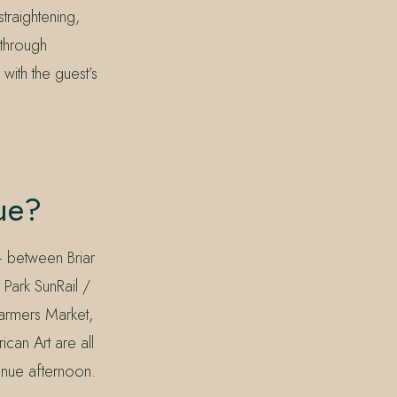
raightening,
 through
with the guest’s
ue?
— between Briar
 Park SunRail /
Farmers Market,
an Art are all
venue afternoon.