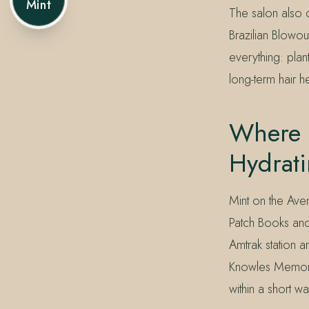
Mint
The salon also 
Brazilian Blowo
everything: plan
long-term hair he
Where 
Hydrat
Mint on the Ave
Patch Books and 
Amtrak station 
Knowles Memoria
within a short w