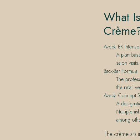
What Is
Crème
Aveda BK Intense
A plant-bas
salon visit
Back-Bar Formula
The profess
the retail 
Aveda Concept S
A designati
Nutriplenis
among othe
The crème sits i