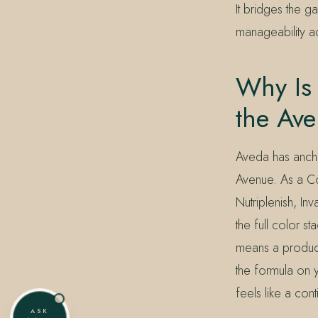
It bridges the g
manageability ac
Why Is 
the Av
Aveda has ancho
Avenue. As a Co
Nutriplenish, In
the full color 
means a product
the formula on y
feels like a cont
ASK