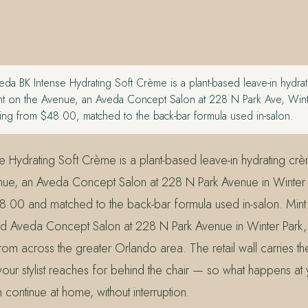
da BK Intense Hydrating Soft Crème is a plant-based leave-in hydra
Mint on the Avenue, an Aveda Concept Salon at 228 N Park Ave, Wint
ing from $48.00, matched to the back-bar formula used in-salon.
e Hydrating Soft Crème is a plant-based leave-in hydrating crè
nue, an Aveda Concept Salon at 228 N Park Avenue in Winter 
48.00 and matched to the back-bar formula used in-salon. Min
ed Aveda Concept Salon at 228 N Park Avenue in Winter Park,
rom across the greater Orlando area. The retail wall carries t
our stylist reaches for behind the chair — so what happens at
continue at home, without interruption.