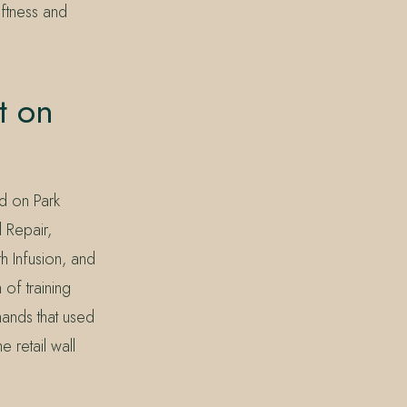
oftness and
t on
d on Park
 Repair,
h Infusion, and
of training
ands that used
 retail wall