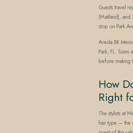
Guests travel r
(Maitland), and 
stop on Park Ave
Aveda BK Intens
Park, FL. Sizes 
before making th
How Do 
Right f
The stylists at 
hair type — the
guest of the sal