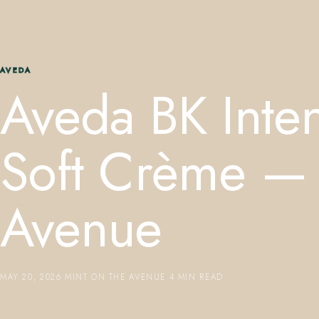
AVEDA
Aveda BK Inte
Soft Crème — 
Avenue
MAY 20, 2026
·
MINT ON THE AVENUE
·
4 MIN READ