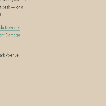
ont desk — or a
t.
da Botanical
liant Damage
Park Avenue,