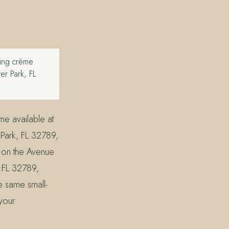
ting crème
er Park, FL
me available at
Park, FL 32789,
t on the Avenue
 FL 32789,
he same small-
 your