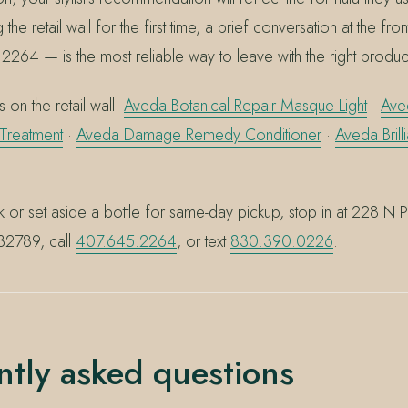
ng the retail wall for the first time, a brief conversation at the fr
2264 — is the most reliable way to leave with the right produc
 on the retail wall:
Aveda Botanical Repair Masque Light
·
Ave
 Treatment
·
Aveda Damage Remedy Conditioner
·
Aveda Bril
k or set aside a bottle for same-day pickup, stop in at 228 N 
 32789, call
407.645.2264
, or text
830.390.0226
.
ntly asked questions