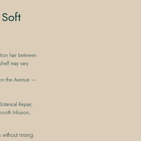
 Soft
ition hair between
shelf may vary.
t on the Avenue —
Botanical Repair,
mooth Infusion,
without rinsing.