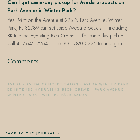
Can I get same-day pickup for Aveda products on
Park Avenue in Winter Park?
Yes. Mint on the Avenue at 228 N Park Avenue, Winter
Park, FL 32789 can set aside Aveda products — including
BK Intense Hydrating Rich Crème — for same-day pickup.
Call 407.645.2264 or text 830.390.0226 to arrange it.
Comments
AVEDA
·
AVEDA CONCEPT SALON
·
AVEDA WINTER PARK
·
BK INTENSE HYDRATING RICH CRÈME
·
PARK AVENUE
WINTER PARK
·
WINTER PARK SALON
← BACK TO THE JOURNAL