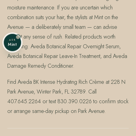
moisture maintenance. If you are uncertain which
combination suits your hair, the stylists at Mint on the
Avenue — a deliberately small team — can advise
without any sense of rush. Related products worth
ASK
Mint
exploring: Aveda Botanical Repair Overnight Serum,
Aveda Botanical Repair Leave-In Treatment, and Aveda
Damage Remedy Conditioner.
Find Aveda BK Intense Hydrating Rich Crème at 228 N
Park Avenue, Winter Park, FL 32789. Call
407.645.2264 or text 830.390.0226 to confirm stock
or arrange same-day pickup on Park Avenue.