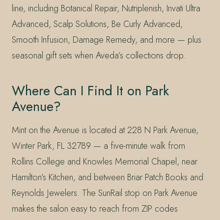
line, including Botanical Repair, Nutriplenish, Invati Ultra
Advanced, Scalp Solutions, Be Curly Advanced,
Smooth Infusion, Damage Remedy, and more — plus
seasonal gift sets when Aveda’s collections drop.
Where Can I Find It on Park
Avenue?
Mint on the Avenue is located at 228 N Park Avenue,
Winter Park, FL 32789 — a five-minute walk from
Rollins College and Knowles Memorial Chapel, near
Hamilton’s Kitchen, and between Briar Patch Books and
Reynolds Jewelers. The SunRail stop on Park Avenue
makes the salon easy to reach from ZIP codes