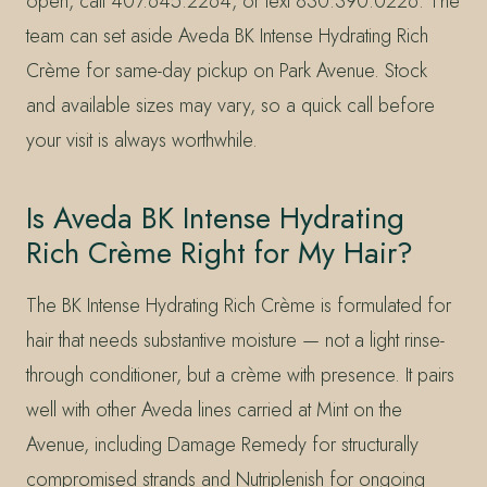
open, call 407.645.2264, or text 830.390.0226. The
team can set aside Aveda BK Intense Hydrating Rich
Crème for same-day pickup on Park Avenue. Stock
and available sizes may vary, so a quick call before
your visit is always worthwhile.
Is Aveda BK Intense Hydrating
Rich Crème Right for My Hair?
The BK Intense Hydrating Rich Crème is formulated for
hair that needs substantive moisture — not a light rinse-
through conditioner, but a crème with presence. It pairs
well with other Aveda lines carried at Mint on the
Avenue, including Damage Remedy for structurally
compromised strands and Nutriplenish for ongoing