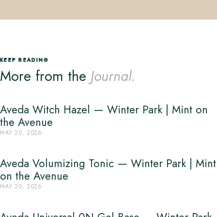
KEEP READING
More from the
Journal.
Aveda Witch Hazel — Winter Park | Mint on
the Avenue
MAY 20, 2026
Aveda Volumizing Tonic — Winter Park | Mint
on the Avenue
MAY 20, 2026