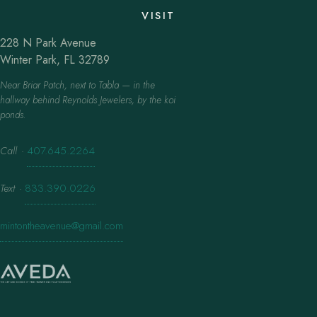
VISIT
228 N Park Avenue
Winter Park, FL 32789
Near Briar Patch, next to Tabla — in the
hallway behind Reynolds Jewelers, by the koi
ponds.
Call
·
407.645.2264
Text
·
833.390.0226
mintontheavenue@gmail.com