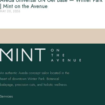
Aveda Universal 0N Gel Base — Winter Park
| Mint on the Avenue
MAY 20, 2026
An authentic Aveda concept salon located in the
heart of downtown Winter Park. Botanical
balayage, precision cuts, and holistic wellness.
Services