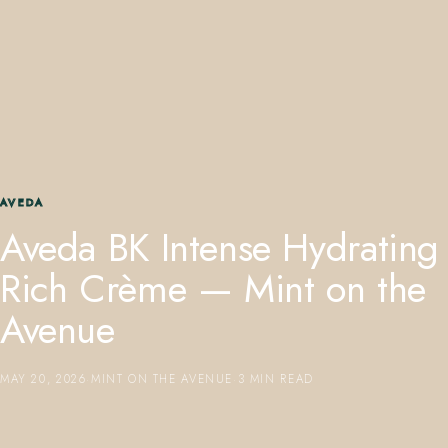
407.645.2264
833.390.0226
AVEDA
Aveda BK Intense Hydrating
Rich Crème — Mint on the
Avenue
MAY 20, 2026
·
MINT ON THE AVENUE
·
3 MIN READ