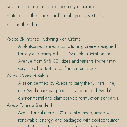
sets, in a setting that is deliberately unhurried —
matched to the back-bar formula your stylist uses
behind the chair.
Aveda BK Intense Hydrating Rich Crème
A plant-based, deeply conditioning crème designed
for dry and damaged hair. Available at Mint on the
Avenue from $48.00; sizes and variants in-shelf may
vary — call or text to confirm current stock.
Aveda Concept Salon
A salon certified by Aveda to carry the full retail line,
use Aveda back-bar products, and uphold Aveda’s
environmental and plant-derived formulation standards.
Aveda Formula Standard
Aveda formulas are 90%+ plant-derived, made with
renewable energy, and packaged with post-consumer