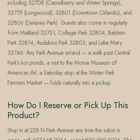
including 32708 (Casselberry and Winter Springs),
32779 (Longwood), 32801 (Downtown Orlando), and
32806 (Delaney Park). Guests also come in regularly
from Maitland 32751, College Park 32804, Baldwin
Park 32814, Audubon Park 32803, and Lake Mary
32746. Any Park Avenue errand — a walk past Central
Park’s koi ponds, a visit to the Morse Museum of
American Art, a Saturday stop at the Winter Park
Farmers Market — folds naturally into a pickup.
How Do I Reserve or Pick Up This
Product?
Stop in at 228 N Park Avenue any time the salon is