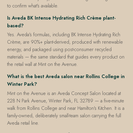
to confirm what's available.
Is Aveda BK Intense Hydrating Rich Crème plant-
based?
Yes. Aveda's formulas, including BK Intense Hydrating Rich
Crème, are 90%+ plant-derived, produced with renewable
energy, and packaged using post-consumer recycled
materials — the same standard that guides every product on
the retail wall at Mint on the Avenue.
What is the best Aveda salon near Rollins College in
Winter Park?
Mint on the Avenue is an Aveda Concept Salon located at
228 N Park Avenue, Winter Park, FL 32789 — a five-minute
walk from Rollins College and near Hamilton's Kitchen. It is a
family-owned, deliberately small-team salon carrying the full
Aveda retail line.