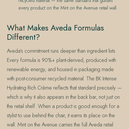
recycled material — the same standard that guides
every product on the Mint on the Avenue retail wall.
What Makes Aveda Formulas
Different?
Aveda’s commitment runs deeper than ingredient lists.
Every formula is 90%+ plant-derived, produced with
renewable energy, and housed in packaging made
with post-consumer recycled material. The BK Intense
Hydrating Rich Crème reflects that standard precisely —
which is why it also appears in the back bar, not just on
the retail shelf. When a product is good enough for a
stylist to use behind the chair, it earns its place on the
wall. Mint on the Avenue carries the full Aveda retail