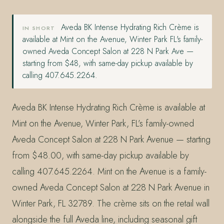
Aveda BK Intense Hydrating Rich Crème is
IN SHORT
available at Mint on the Avenue, Winter Park FL's family-
owned Aveda Concept Salon at 228 N Park Ave —
starting from $48, with same-day pickup available by
calling 407.645.2264.
Aveda BK Intense Hydrating Rich Crème is available at
Mint on the Avenue, Winter Park, FL’s family-owned
Aveda Concept Salon at 228 N Park Avenue — starting
from $48.00, with same-day pickup available by
calling 407.645.2264. Mint on the Avenue is a family-
owned Aveda Concept Salon at 228 N Park Avenue in
Winter Park, FL 32789. The crème sits on the retail wall
alongside the full Aveda line, including seasonal gift