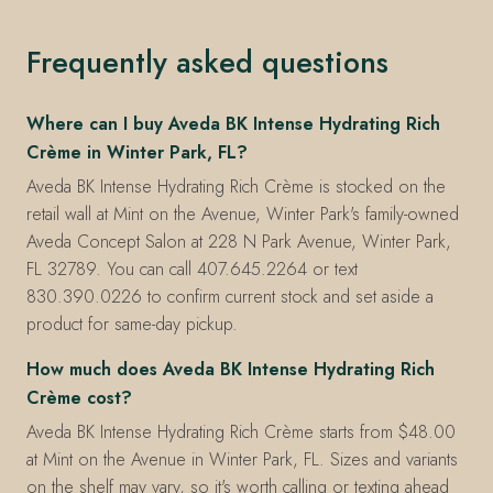
Frequently asked questions
Where can I buy Aveda BK Intense Hydrating Rich
Crème in Winter Park, FL?
Aveda BK Intense Hydrating Rich Crème is stocked on the
retail wall at Mint on the Avenue, Winter Park's family-owned
Aveda Concept Salon at 228 N Park Avenue, Winter Park,
FL 32789. You can call 407.645.2264 or text
830.390.0226 to confirm current stock and set aside a
product for same-day pickup.
How much does Aveda BK Intense Hydrating Rich
Crème cost?
Aveda BK Intense Hydrating Rich Crème starts from $48.00
at Mint on the Avenue in Winter Park, FL. Sizes and variants
on the shelf may vary, so it's worth calling or texting ahead