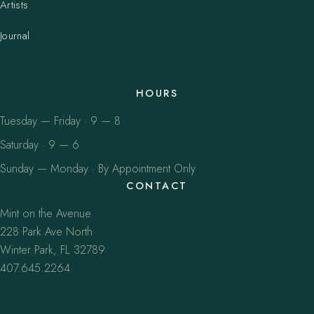
Artists
Journal
HOURS
Tuesday — Friday · 9 — 8
Saturday · 9 — 6
Sunday — Monday · By Appointment Only
CONTACT
Mint on the Avenue
228 Park Ave North
Winter Park, FL 32789
407.645.2264