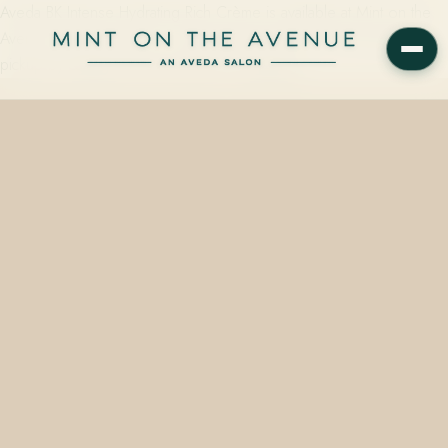
Aveda BK Intense Hydrating Rich Crème is available at Mint on the
Avenue, Winter Park, FL — starting from $48.00, with same-day
pickup by calling 407.645.2264 or stopping…