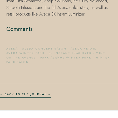
Invati Ultra Advanced, Scalp Solutions, Be Curly Advanced,
Smooth Infusion, and the full Aveda color stack, as well as
retail products like Aveda BK Instant Luminizer.
Comments
AVEDA
·
AVEDA CONCEPT SALON
·
AVEDA RETAIL
·
AVEDA WINTER PARK
·
BK INSTANT LUMINIZER
·
MINT
ON THE AVENUE
·
PARK AVENUE WINTER PARK
·
WINTER
PARK SALON
← BACK TO THE JOURNAL