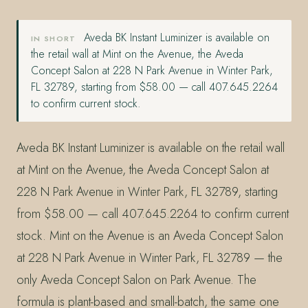
Aveda BK Instant Luminizer is available on
IN SHORT
the retail wall at Mint on the Avenue, the Aveda
Concept Salon at 228 N Park Avenue in Winter Park,
FL 32789, starting from $58.00 — call 407.645.2264
to confirm current stock.
Aveda BK Instant Luminizer is available on the retail wall
at Mint on the Avenue, the Aveda Concept Salon at
228 N Park Avenue in Winter Park, FL 32789, starting
from $58.00 — call 407.645.2264 to confirm current
stock. Mint on the Avenue is an Aveda Concept Salon
at 228 N Park Avenue in Winter Park, FL 32789 — the
only Aveda Concept Salon on Park Avenue. The
formula is plant-based and small-batch, the same one