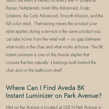
Salon, the team is trained on every line — Botanical
Repair, Nutriplenish, Invati Ultra Advanced, Scalp
Solutions, Be Curly Advanced, Smooth Infusion, and the
full color stack. That training means the product your
stylist applies during a service is the same product you
can take home from the retail wall — no gap between
what works in the chair and what works at home. The BK
Instant Luminizer is one of the Aveda staples that
crosses that line naturally: it belongs both behind the
chair and on the bathroom shelf.
Where Can I Find Aveda BK
Instant Luminizer on Park Avenue?
Mint on the Avenue is located at 228 N Park Avenue in