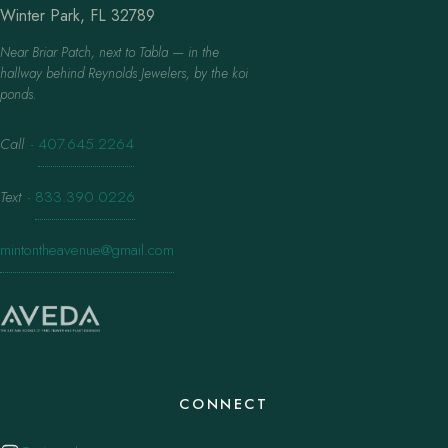
Winter Park, FL 32789
Near Briar Patch, next to Tabla — in the
hallway behind Reynolds Jewelers, by the koi
ponds.
Call
·
407.645.2264
Text
·
833.390.0226
mintontheavenue@gmail.com
CONNECT