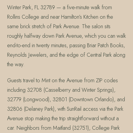
Winter Park, FL 32789 — a five-minute walk from
Rollins College and near Hamilton’s Kitchen on the
same brick stretch of Park Avenue. The salon sits
roughly halfway down Park Avenue, which you can walk
end-to-end in twenty minutes, passing Briar Patch Books,
Reynolds Jewelers, and the edge of Central Park along
the way.
Guests travel to Mint on the Avenue from ZIP codes
including 32708 (Casselberry and Winter Springs),
32779 (Longwood), 32801 (Downtown Orlando), and
32806 (Delaney Park), with SunRail access via the Park
Avenue stop making the trip straightforward without a
car. Neighbors from Maitland (32751), College Park