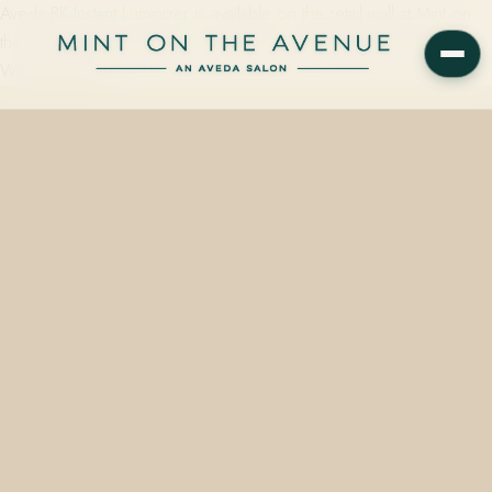
Aveda BK Instant Luminizer is available on the retail wall at Mint on
the Avenue, the Aveda Concept Salon at 228 N Park Avenue in
Winter Park, FL…