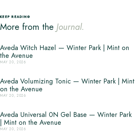
KEEP READING
More from the
Journal.
Aveda Witch Hazel — Winter Park | Mint on
the Avenue
MAY 20, 2026
Aveda Volumizing Tonic — Winter Park | Mint
on the Avenue
MAY 20, 2026
Aveda Universal 0N Gel Base — Winter Park
| Mint on the Avenue
MAY 20, 2026