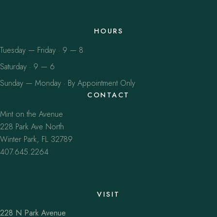
HOURS
Tuesday — Friday · 9 — 8
Saturday · 9 — 6
Sunday — Monday · By Appointment Only
CONTACT
Mint on the Avenue
228 Park Ave North
Winter Park, FL 32789
407.645.2264
VISIT
228 N Park Avenue