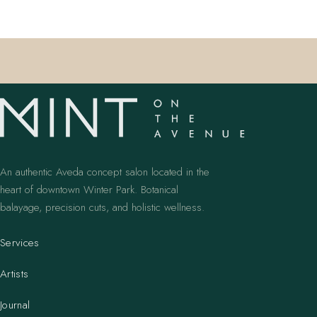
An authentic Aveda concept salon located in the
heart of downtown Winter Park. Botanical
balayage, precision cuts, and holistic wellness.
Services
Artists
Journal