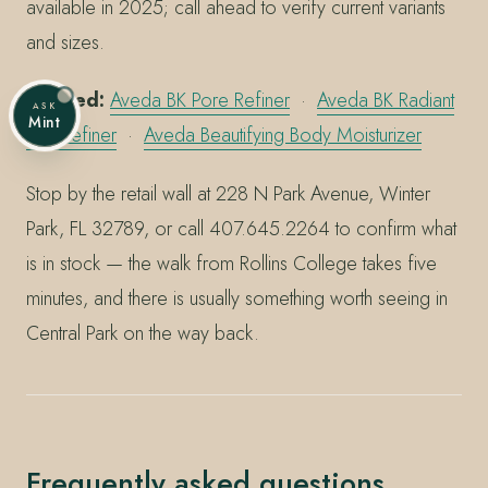
available in 2025; call ahead to verify current variants
and sizes.
Related:
Aveda BK Pore Refiner
·
Aveda BK Radiant
ASK
Mint
Skin Refiner
·
Aveda Beautifying Body Moisturizer
Stop by the retail wall at 228 N Park Avenue, Winter
Park, FL 32789, or call 407.645.2264 to confirm what
is in stock — the walk from Rollins College takes five
minutes, and there is usually something worth seeing in
Central Park on the way back.
Frequently asked questions