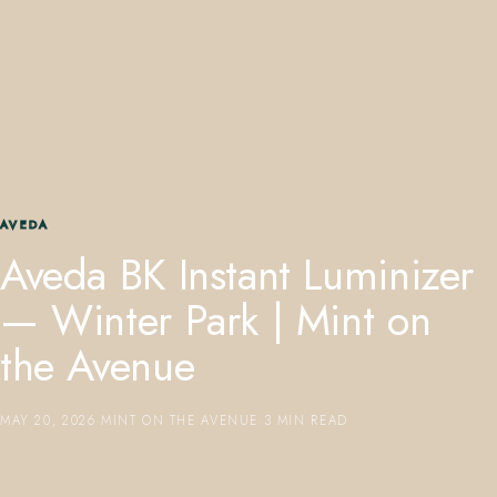
407.645.2264
833.390.0226
AVEDA
Aveda BK Instant Luminizer
— Winter Park | Mint on
the Avenue
MAY 20, 2026
·
MINT ON THE AVENUE
·
3 MIN READ