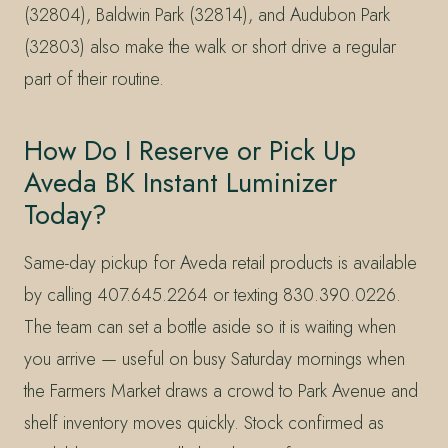
(32804), Baldwin Park (32814), and Audubon Park
(32803) also make the walk or short drive a regular
part of their routine.
How Do I Reserve or Pick Up
Aveda BK Instant Luminizer
Today?
Same-day pickup for Aveda retail products is available
by calling 407.645.2264 or texting 830.390.0226.
The team can set a bottle aside so it is waiting when
you arrive — useful on busy Saturday mornings when
the Farmers Market draws a crowd to Park Avenue and
shelf inventory moves quickly. Stock confirmed as