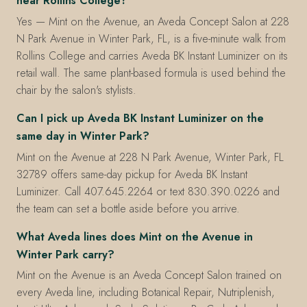
near Rollins College?
Yes — Mint on the Avenue, an Aveda Concept Salon at 228
N Park Avenue in Winter Park, FL, is a five-minute walk from
Rollins College and carries Aveda BK Instant Luminizer on its
retail wall. The same plant-based formula is used behind the
chair by the salon's stylists.
Can I pick up Aveda BK Instant Luminizer on the
same day in Winter Park?
Mint on the Avenue at 228 N Park Avenue, Winter Park, FL
32789 offers same-day pickup for Aveda BK Instant
Luminizer. Call 407.645.2264 or text 830.390.0226 and
the team can set a bottle aside before you arrive.
What Aveda lines does Mint on the Avenue in
Winter Park carry?
Mint on the Avenue is an Aveda Concept Salon trained on
every Aveda line, including Botanical Repair, Nutriplenish,