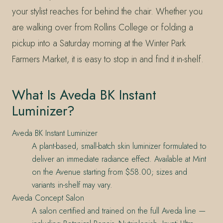
your stylist reaches for behind the chair. Whether you
are walking over from Rollins College or folding a
pickup into a Saturday morning at the Winter Park
Farmers Market, it is easy to stop in and find it in-shelf.
What Is Aveda BK Instant
Luminizer?
Aveda BK Instant Luminizer
A plant-based, small-batch skin luminizer formulated to
deliver an immediate radiance effect. Available at Mint
on the Avenue starting from $58.00; sizes and
variants in-shelf may vary.
Aveda Concept Salon
A salon certified and trained on the full Aveda line —