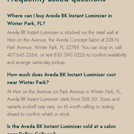
Where can I buy Aveda BK Instant Luminizer in
Winter Park, FL?
Aveda BK Instant Luminizer is stocked on the retail wall at
Mint on the Avenue, the Aveda Concept Salon at 228 N
Park Avenue, Winter Park, FL 32789. You can stop in, call
407.645.2264, or text 830.390.0226 to confirm availability
and arrange same-day pickup.
How much does Aveda BK Instant Luminizer cost
near Winter Park?
At Mint on the Avenue on Park Avenue in Winter Park, FL,
Aveda BK Instant Luminizer starts from $58.00. Sizes and
variants in-shelf may vary, so it's worth calling or texting
ahead to confirm what's in stock.
Is the Aveda BK Instant Luminizer sold at a salon