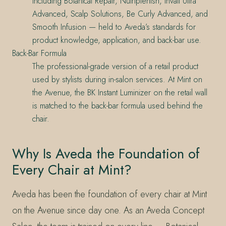
including Botanical Repair, Nutriplenish, Invati Ultra
Advanced, Scalp Solutions, Be Curly Advanced, and
Smooth Infusion — held to Aveda’s standards for
product knowledge, application, and back-bar use.
Back-Bar Formula
The professional-grade version of a retail product
used by stylists during in-salon services. At Mint on
the Avenue, the BK Instant Luminizer on the retail wall
is matched to the back-bar formula used behind the
chair.
Why Is Aveda the Foundation of
Every Chair at Mint?
Aveda has been the foundation of every chair at Mint
on the Avenue since day one. As an Aveda Concept