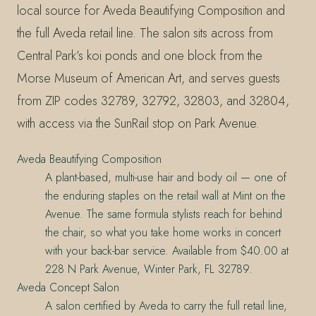
local source for Aveda Beautifying Composition and
the full Aveda retail line. The salon sits across from
Central Park’s koi ponds and one block from the
Morse Museum of American Art, and serves guests
from ZIP codes 32789, 32792, 32803, and 32804,
with access via the SunRail stop on Park Avenue.
Aveda Beautifying Composition
A plant-based, multi-use hair and body oil — one of
the enduring staples on the retail wall at Mint on the
Avenue. The same formula stylists reach for behind
the chair, so what you take home works in concert
with your back-bar service. Available from $40.00 at
228 N Park Avenue, Winter Park, FL 32789.
Aveda Concept Salon
A salon certified by Aveda to carry the full retail line,