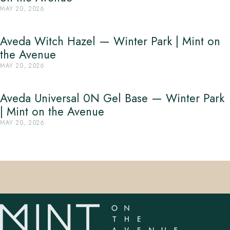
MAY 20, 2026
Aveda Witch Hazel — Winter Park | Mint on
the Avenue
MAY 20, 2026
Aveda Universal 0N Gel Base — Winter Park
| Mint on the Avenue
MAY 20, 2026