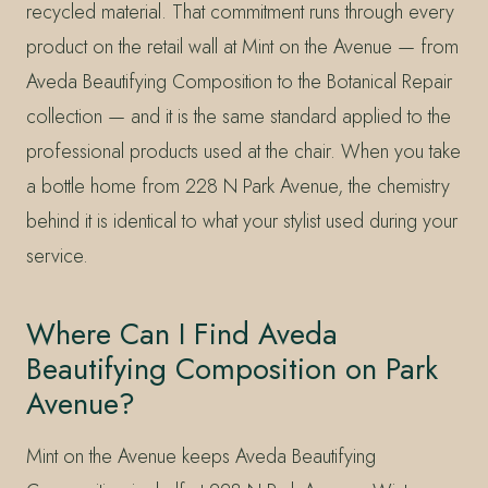
recycled material. That commitment runs through every
product on the retail wall at Mint on the Avenue — from
Aveda Beautifying Composition to the Botanical Repair
collection — and it is the same standard applied to the
professional products used at the chair. When you take
a bottle home from 228 N Park Avenue, the chemistry
behind it is identical to what your stylist used during your
service.
Where Can I Find Aveda
Beautifying Composition on Park
Avenue?
Mint on the Avenue keeps Aveda Beautifying