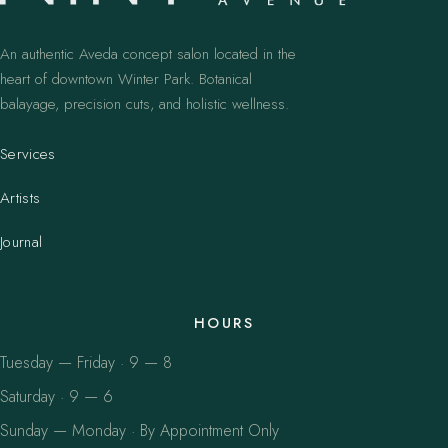
An authentic Aveda concept salon located in the
heart of downtown Winter Park. Botanical
balayage, precision cuts, and holistic wellness.
Services
Artists
Journal
HOURS
Tuesday — Friday · 9 — 8
Saturday · 9 — 6
Sunday — Monday · By Appointment Only