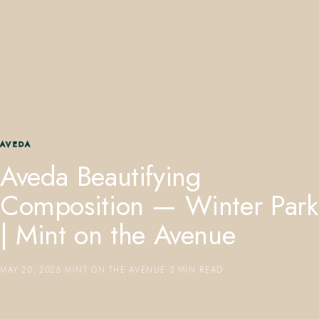
407.645.2264
833.390.0226
AVEDA
Aveda Beautifying
Composition — Winter Park
| Mint on the Avenue
MAY 20, 2026
·
MINT ON THE AVENUE
·
3 MIN READ