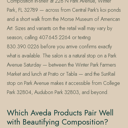
Composition in-shelf at 228 N Park Avenue, Winter
Park, FL 32789 — across from Central Park’s koi ponds
and a short walk from the Morse Museum of American
Art. Sizes and variants on the retail wall may vary by
season; calling 407.645.2264 or texting
830.390.0226 before you arrive confirms exactly
what is available. The salon is a natural stop on a Park
Avenue Saturday — between the Winter Park Farmers
Market and lunch at Prato or Tabla — and the SunRail
stop on Park Avenue makes it accessible from College
Park 32804, Audubon Park 32803, and beyond.
Which Aveda Products Pair Well
with Beautifying Composition?