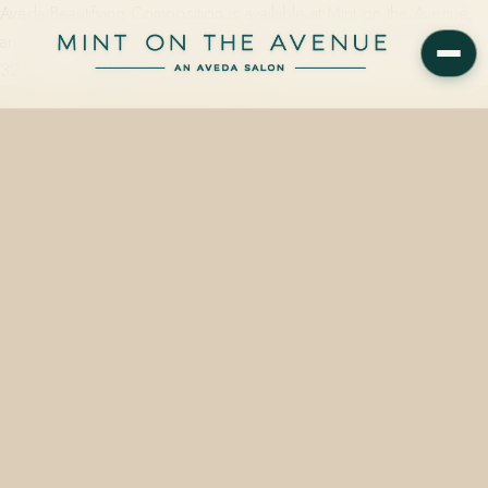
Aveda Beautifying Composition is available at Mint on the Avenue,
an Aveda Concept Salon at 228 N Park Avenue, Winter Park, FL
32789 — starting from $40.00, with…