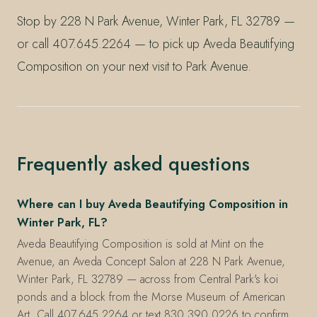
Stop by 228 N Park Avenue, Winter Park, FL 32789 —
or call 407.645.2264 — to pick up Aveda Beautifying
Composition on your next visit to Park Avenue.
Frequently asked questions
Where can I buy Aveda Beautifying Composition in
Winter Park, FL?
Aveda Beautifying Composition is sold at Mint on the
Avenue, an Aveda Concept Salon at 228 N Park Avenue,
Winter Park, FL 32789 — across from Central Park's koi
ponds and a block from the Morse Museum of American
Art. Call 407.645.2264 or text 830.390.0226 to confirm