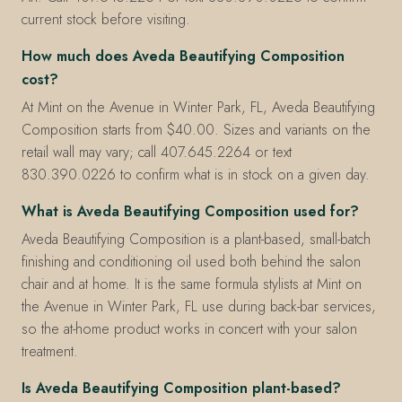
current stock before visiting.
How much does Aveda Beautifying Composition
cost?
At Mint on the Avenue in Winter Park, FL, Aveda Beautifying
Composition starts from $40.00. Sizes and variants on the
retail wall may vary; call 407.645.2264 or text
830.390.0226 to confirm what is in stock on a given day.
What is Aveda Beautifying Composition used for?
Aveda Beautifying Composition is a plant-based, small-batch
finishing and conditioning oil used both behind the salon
chair and at home. It is the same formula stylists at Mint on
the Avenue in Winter Park, FL use during back-bar services,
so the at-home product works in concert with your salon
treatment.
Is Aveda Beautifying Composition plant-based?