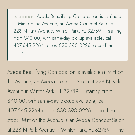
Aveda Beautifying Composition is available
IN SHORT
at Mint on the Avenue, an Aveda Concept Salon at
228 N Park Avenue, Winter Park, FL 32789 — starting
from $40.00, with same-day pickup available; call
407.645.2264 or text 830.390.0226 to confirm
stock.
Aveda Beautifying Composition is available at Mint on
the Avenue, an Aveda Concept Salon at 228 N Park
Avenue in Winter Park, FL 32789 — starting from
$40.00, with same-day pickup available; call
407.645.2264 or text 830.390.0226 to confirm
stock. Mint on the Avenue is an Aveda Concept Salon
at 228 N Park Avenue in Winter Park, FL 32789 — the