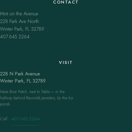
CONTACT
Mint on the Avenue
228 Park Ave North
Winter Park, FL 32789
407.645.2264
VISIT
228 N Park Avenue
Winter Park, FL 32789
Near Briar Patch, next to Tabla — in the
hallway behind Reynolds Jewelers, by the koi
ponds.
Call
·
407.645.2264