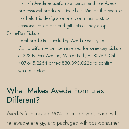
maintain Aveda education standards, and use Aveda
professional products at the chair. Mint on the Avenue
has held this designation and continues to stock
seasonal collections and gift sets as they drop.
Same-Day Pickup
Retail products — including Aveda Beautifying
Composition — can be reserved for same-day pickup
at 228 N Park Avenue, Winter Park, FL 32789. Call
407.645.2264 or text 830.390.0226 to confirm
what is in stock.
What Makes Aveda Formulas
Different?
Aveda’s formulas are 90%+ plant-derived, made with
renewable energy, and packaged with post-consumer