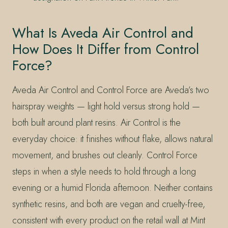
What Is Aveda Air Control and
How Does It Differ from Control
Force?
Aveda Air Control and Control Force are Aveda’s two
hairspray weights — light hold versus strong hold —
both built around plant resins. Air Control is the
everyday choice: it finishes without flake, allows natural
movement, and brushes out cleanly. Control Force
steps in when a style needs to hold through a long
evening or a humid Florida afternoon. Neither contains
synthetic resins, and both are vegan and cruelty-free,
consistent with every product on the retail wall at Mint