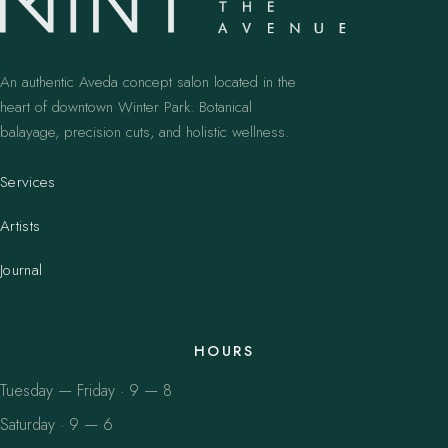
An authentic Aveda concept salon located in the
heart of downtown Winter Park. Botanical
balayage, precision cuts, and holistic wellness.
Services
Artists
Journal
HOURS
Tuesday — Friday · 9 — 8
Saturday · 9 — 6