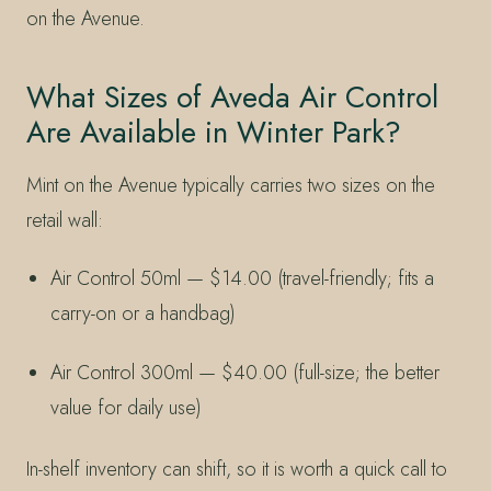
on the Avenue.
What Sizes of Aveda Air Control
Are Available in Winter Park?
Mint on the Avenue typically carries two sizes on the
retail wall:
Air Control 50ml — $14.00 (travel-friendly; fits a
carry-on or a handbag)
Air Control 300ml — $40.00 (full-size; the better
value for daily use)
In-shelf inventory can shift, so it is worth a quick call to