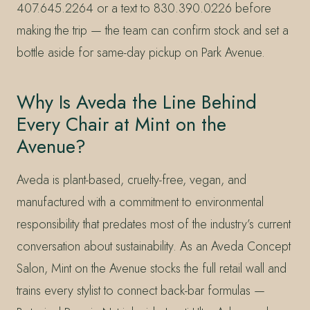
407.645.2264 or a text to 830.390.0226 before
making the trip — the team can confirm stock and set a
bottle aside for same-day pickup on Park Avenue.
Why Is Aveda the Line Behind
Every Chair at Mint on the
Avenue?
Aveda is plant-based, cruelty-free, vegan, and
manufactured with a commitment to environmental
responsibility that predates most of the industry’s current
conversation about sustainability. As an Aveda Concept
Salon, Mint on the Avenue stocks the full retail wall and
trains every stylist to connect back-bar formulas —