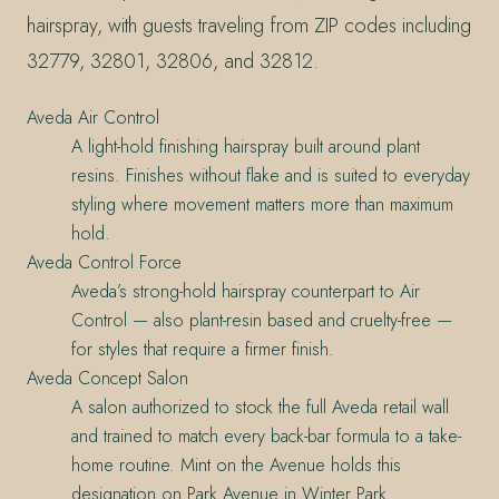
hairspray, with guests traveling from ZIP codes including
32779, 32801, 32806, and 32812.
Aveda Air Control
A light-hold finishing hairspray built around plant
resins. Finishes without flake and is suited to everyday
styling where movement matters more than maximum
hold.
Aveda Control Force
Aveda’s strong-hold hairspray counterpart to Air
Control — also plant-resin based and cruelty-free —
for styles that require a firmer finish.
Aveda Concept Salon
A salon authorized to stock the full Aveda retail wall
and trained to match every back-bar formula to a take-
home routine. Mint on the Avenue holds this
designation on Park Avenue in Winter Park.