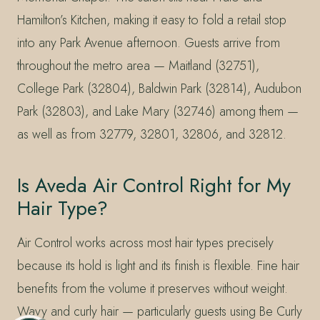
Hamilton’s Kitchen, making it easy to fold a retail stop
into any Park Avenue afternoon. Guests arrive from
throughout the metro area — Maitland (32751),
College Park (32804), Baldwin Park (32814), Audubon
Park (32803), and Lake Mary (32746) among them —
as well as from 32779, 32801, 32806, and 32812.
Is Aveda Air Control Right for My
Hair Type?
Air Control works across most hair types precisely
because its hold is light and its finish is flexible. Fine hair
benefits from the volume it preserves without weight.
Wavy and curly hair — particularly guests using Be Curly