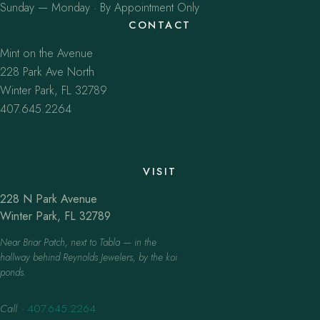
Sunday — Monday · By Appointment Only
CONTACT
Mint on the Avenue
228 Park Ave North
Winter Park, FL 32789
407.645.2264
VISIT
228 N Park Avenue
Winter Park, FL 32789
Near Briar Patch, next to Tabla — in the
hallway behind Reynolds Jewelers, by the koi
ponds.
Call
·
407.645.2264