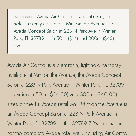
Aveda Air Control is a plant-resin, light-
IN SHORT
hold hairspray available at Mint on the Avenue, the
Aveda Concept Salon at 228 N Park Ave in Winter
Park, FL 32789 — in 50ml ($14) and 300ml ($40)
sizes.
Aveda Air Control is a plant-resin, light-hold hairspray
available at Mint on the Avenue, the Aveda Concept
Salon at 228 N Park Avenue in Winter Park, FL 32789
— carried in 50ml ($14.00) and 300ml ($40.00)
sizes on the full Aveda retail wall. Mint on the Avenue is
an Aveda Concept Salon at 228 N Park Avenue in
Winter Park, FL 32789 — the 32789 ZIP’s destination
for the complete Aveda retail wall, including Air Control