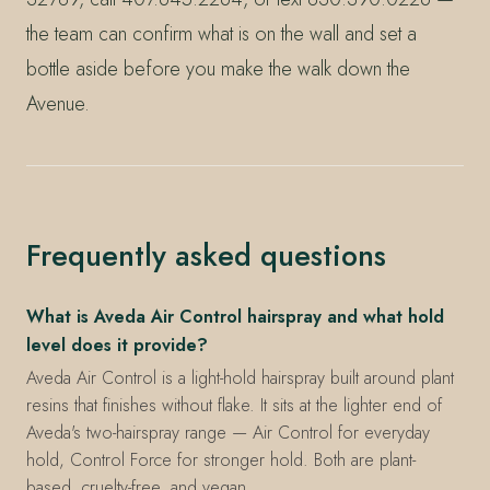
the team can confirm what is on the wall and set a
bottle aside before you make the walk down the
Avenue.
Frequently asked questions
What is Aveda Air Control hairspray and what hold
level does it provide?
Aveda Air Control is a light-hold hairspray built around plant
resins that finishes without flake. It sits at the lighter end of
Aveda's two-hairspray range — Air Control for everyday
hold, Control Force for stronger hold. Both are plant-
based, cruelty-free, and vegan.