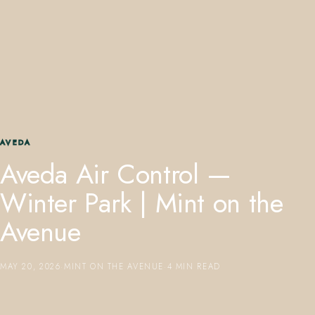
407.645.2264
833.390.0226
AVEDA
Aveda Air Control —
Winter Park | Mint on the
Avenue
MAY 20, 2026
·
MINT ON THE AVENUE
·
4 MIN READ