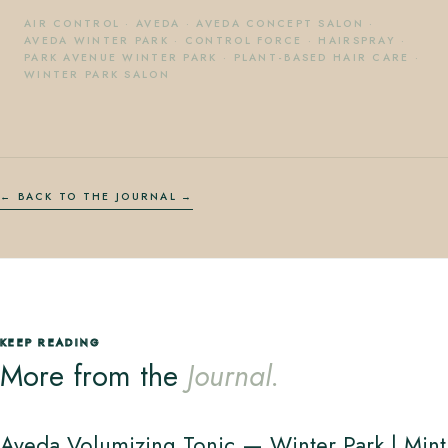
AIR CONTROL
·
AVEDA
·
AVEDA CONCEPT SALON
·
AVEDA WINTER PARK
·
CONTROL FORCE
·
HAIRSPRAY
·
PARK AVENUE WINTER PARK
·
PLANT-BASED HAIR CARE
·
WINTER PARK SALON
← BACK TO THE JOURNAL
KEEP READING
More from the
Journal.
Aveda Volumizing Tonic — Winter Park | Mint