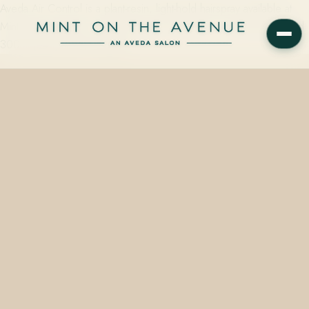
Aveda Air Control is a plant-resin, light-hold hairspray available at
Mint on the Avenue in Winter Park, FL 32789 — in 50ml ($14) and
300ml ($40) sizes, stocked…