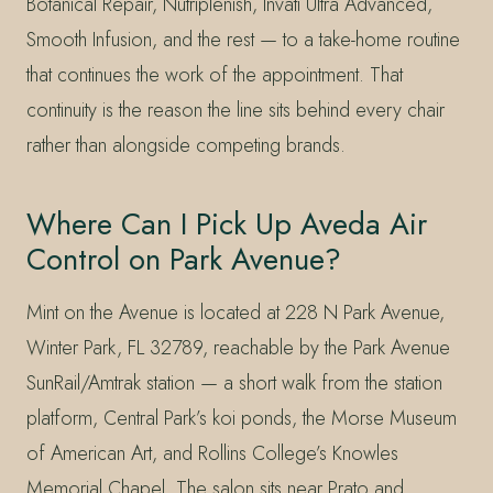
Botanical Repair, Nutriplenish, Invati Ultra Advanced,
Smooth Infusion, and the rest — to a take-home routine
that continues the work of the appointment. That
continuity is the reason the line sits behind every chair
rather than alongside competing brands.
Where Can I Pick Up Aveda Air
Control on Park Avenue?
Mint on the Avenue is located at 228 N Park Avenue,
Winter Park, FL 32789, reachable by the Park Avenue
SunRail/Amtrak station — a short walk from the station
platform, Central Park’s koi ponds, the Morse Museum
of American Art, and Rollins College’s Knowles
Memorial Chapel. The salon sits near Prato and