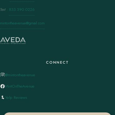
Text
·
833.390.0226
mintontheavenue@gmail.com
CONNECT
@mintontheavenue
MintOnTheAvenue
Yelp Reviews