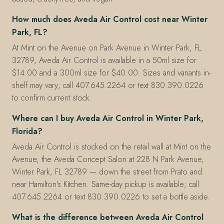
How much does Aveda Air Control cost near Winter
Park, FL?
At Mint on the Avenue on Park Avenue in Winter Park, FL
32789, Aveda Air Control is available in a 50ml size for
$14.00 and a 300ml size for $40.00. Sizes and variants in-
shelf may vary; call 407.645.2264 or text 830.390.0226
to confirm current stock.
Where can I buy Aveda Air Control in Winter Park,
Florida?
Aveda Air Control is stocked on the retail wall at Mint on the
Avenue, the Aveda Concept Salon at 228 N Park Avenue,
Winter Park, FL 32789 — down the street from Prato and
near Hamilton's Kitchen. Same-day pickup is available; call
407.645.2264 or text 830.390.0226 to set a bottle aside.
What is the difference between Aveda Air Control