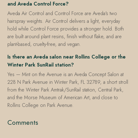
and Aveda Control Force?
Aveda Air Control and Control Force are Aveda's two
hairspray weights. Air Control delivers a light, everyday
hold while Control Force provides a stronger hold. Both
are built around plant resins, finish without flake, and are
plant-based, cruelty-free, and vegan.
Is there an Aveda salon near Rollins College or the
Winter Park SunRail station?
Yes — Mint on the Avenue is an Aveda Concept Salon at
228 N Park Avenue in Winter Park, FL 32789, a short stroll
from the Winter Park Amtrak/SunRail station, Central Park,
and the Morse Museum of American Art, and close to
Rollins College on Park Avenue.
Comments