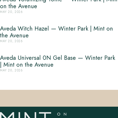
on the Avenue
MAY 20, 2026
Aveda Witch Hazel — Winter Park | Mint on
the Avenue
MAY 20, 2026
Aveda Universal 0N Gel Base — Winter Park
| Mint on the Avenue
MAY 20, 2026