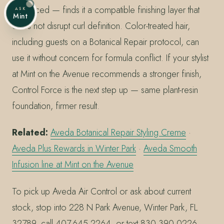
Advanced — finds it a compatible finishing layer that
ASK
Mint
does not disrupt curl definition. Color-treated hair,
including guests on a Botanical Repair protocol, can
use it without concern for formula conflict. If your stylist
at Mint on the Avenue recommends a stronger finish,
Control Force is the next step up — same plant-resin
foundation, firmer result.
Related:
Aveda Botanical Repair Styling Creme
·
Aveda Plus Rewards in Winter Park
·
Aveda Smooth
Infusion line at Mint on the Avenue
To pick up Aveda Air Control or ask about current
stock, stop into 228 N Park Avenue, Winter Park, FL
32789, call 407.645.2264, or text 830.390.0226 —