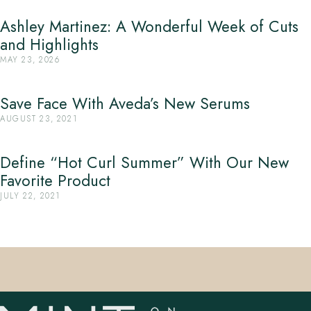
Ashley Martinez: A Wonderful Week of Cuts
and Highlights
MAY 23, 2026
Save Face With Aveda’s New Serums
AUGUST 23, 2021
Define “Hot Curl Summer” With Our New
Favorite Product
JULY 22, 2021