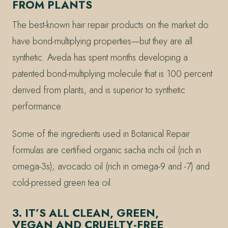
FROM PLANTS
The best-known hair repair products on the market do
have bond-multiplying properties—but they are all
synthetic. Aveda has spent months developing a
patented bond-multiplying molecule that is 100 percent
derived from plants, and is superior to synthetic
performance.
Some of the ingredients used in Botanical Repair
formulas are certified organic sacha inchi oil (rich in
omega-3s); avocado oil (rich in omega-9 and -7) and
cold-pressed green tea oil.
3. IT’S ALL CLEAN, GREEN,
VEGAN AND CRUELTY-FREE