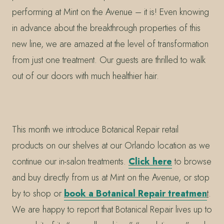
performing at Mint on the Avenue – it is! Even knowing
in advance about the breakthrough properties of this
new line, we are amazed at the level of transformation
from just one treatment. Our guests are thrilled to walk
out of our doors with much healthier hair.
This month we introduce Botanical Repair retail
products on our shelves at our Orlando location as we
continue our in-salon treatments.
Click here
to browse
and buy directly from us at Mint on the Avenue, or stop
by to shop or
book a Botanical Repair treatmen
t
.
We are happy to report that Botanical Repair lives up to