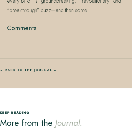
every bit of its “groundbreaking,” “revolutionary” and
“breakthrough” buzz—and then some!
Comments
← BACK TO THE JOURNAL
KEEP READING
More from the
Journal.