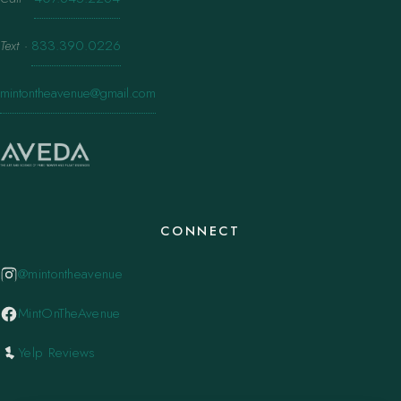
Text
·
833.390.0226
mintontheavenue@gmail.com
CONNECT
@mintontheavenue
MintOnTheAvenue
Yelp Reviews