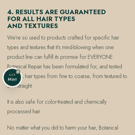
4. RESULTS ARE GUARANTEED
FOR ALL HAIR TYPES
AND TEXTURES
We’re so used to products crafted for specific hair
types and textures that it’s mind-blowing when one
product line can fulfill its promise for EVERYONE.
Botanical Repair has been formulated for, and tested
on, ALL hair types from fine to coarse, from textured to
ASK
Mint
stick-straight.
It is also safe for color-treated and chemically
processed hair.
No matter what you did to harm your hair, Botanical