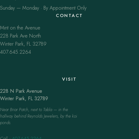
Sunday — Monday · By Appointment Only
CONTACT
Mint on the Avenue
228 Park Ave North
Winter Park, FL 32789
407.645.2264
VISIT
228 N Park Avenue
Winter Park, FL 32789
Near Briar Patch, next to Tabla — in the
hallway behind Reynolds Jewelers, by the koi
ponds.
Call
·
407.645.2264