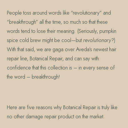
People toss around words like “revolutionary” and
“breakthrough” all the time, so much so that these
words tend to lose their meaning. (Seriously, pumpkin
spice cold brew might be cool—but
revolutionary
?)
With that said, we are gaga over Aveda’s newest hair
repair line, Botanical Repair, and can say with
confidence that this collection is – in every sense of
the word – breakthrough!
Here are five reasons why Botanical Repair is truly like
no other damage repair product on the market.