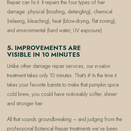
Repair can fix it. It repairs the four types of hair
damage: physical (brushing, detangling); chemical
(relaxing, bleaching); heat (blow-drying, flat ironing);
and environmental (hard water, UV exposure).
5. IMPROVEMENTS ARE
VISIBLE IN 10 MINUTES
Unlike other damage repair services, our in-salon
treatment takes only 10 minutes. That’s it! In the time it
takes your favorite barista to make that pumpkin spice
cold brew, you could have noticeably softer, shinier
and stronger hair.
All that sounds groundbreaking – and judging from the
professional Botanical Repair treatments we’ve been