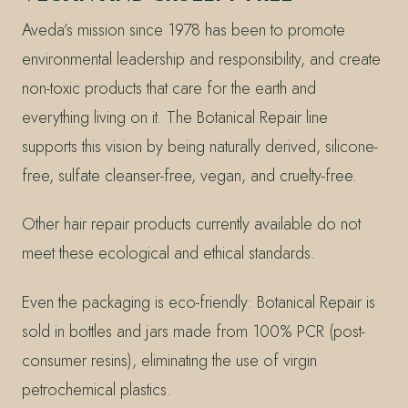
Aveda’s mission since 1978 has been to promote
environmental leadership and responsibility, and create
non-toxic products that care for the earth and
everything living on it. The Botanical Repair line
supports this vision by being naturally derived, silicone-
free, sulfate cleanser-free, vegan, and cruelty-free.
Other hair repair products currently available do not
meet these ecological and ethical standards.
Even the packaging is eco-friendly: Botanical Repair is
sold in bottles and jars made from 100% PCR (post-
consumer resins), eliminating the use of virgin
petrochemical plastics.