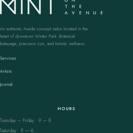
An authentic Aveda concept salon located in the
heart of downtown Winter Park. Botanical
balayage, precision cuts, and holistic wellness.
Services
Artists
Journal
HOURS
Tuesday — Friday · 9 — 8
Saturday · 9 — 6