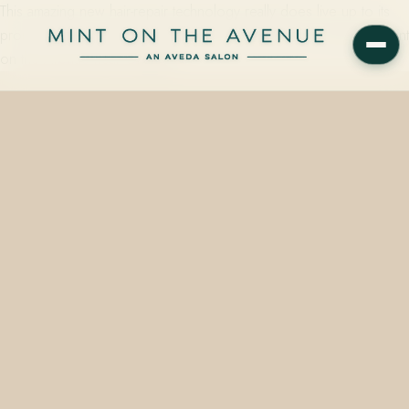
This amazing new hair-repair technology really does live up to its
promise. Shop Aveda Botanical Repair treatments & products at Mint
on the Avenue near Orlando.