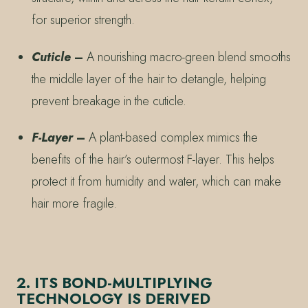
for superior strength.
Cuticle
–
A nourishing macro-green blend smooths
the middle layer of the hair to detangle, helping
prevent breakage in the cuticle.
F-Layer
–
A plant-based complex mimics the
benefits of the hair’s outermost F-layer. This helps
protect it from humidity and water, which can make
hair more fragile.
2. ITS BOND-MULTIPLYING
TECHNOLOGY IS DERIVED