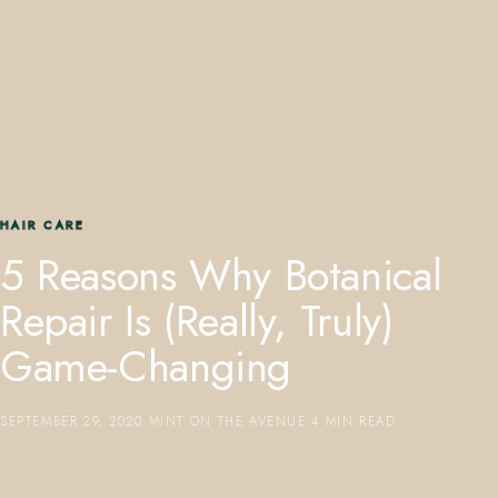
407.645.2264
833.390.0226
HAIR CARE
5 Reasons Why Botanical
Repair Is (Really, Truly)
Game-Changing
SEPTEMBER 29, 2020
·
MINT ON THE AVENUE
·
4 MIN READ