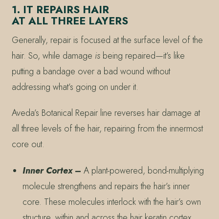
1. IT REPAIRS HAIR
AT ALL THREE LAYERS
Generally, repair is focused at the surface level of the
hair. So, while damage
is
being repaired—it’s like
putting a bandage over a bad wound without
addressing what’s going on under it.
Aveda’s Botanical Repair line reverses hair damage at
all three levels of the hair, repairing from the innermost
core out.
Inner Cortex
–
A plant-powered, bond-multiplying
molecule strengthens and repairs the hair’s inner
core. These molecules interlock with the hair’s own
structure, within and across the hair keratin cortex,