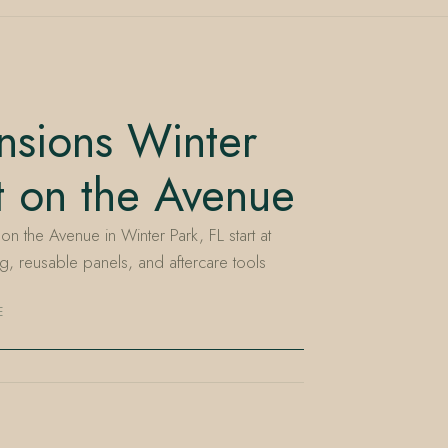
nsions Winter
t on the Avenue
on the Avenue in Winter Park, FL start at
g, reusable panels, and aftercare tools
E