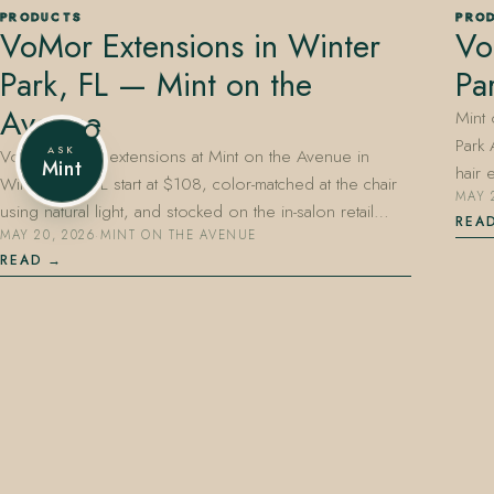
PRODUCTS
PRO
VoMor Extensions in Winter
Vo
Park, FL — Mint on the
Pa
407.645.2264
833.390.0226
Avenue
Mint
Park
ASK
VoMor tape-in extensions at Mint on the Avenue in
Mint
hair
Winter Park, FL start at $108, color-matched at the chair
MAY 
using natural light, and stocked on the in-salon retail…
REA
MAY 20, 2026
·
MINT ON THE AVENUE
READ