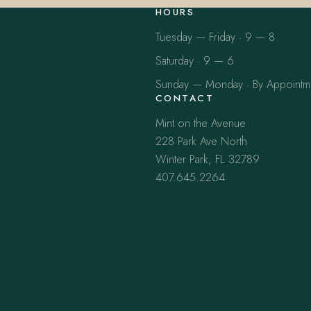
HOURS
Tuesday — Friday · 9 — 8
Saturday · 9 — 6
Sunday — Monday · By Appointm
CONTACT
Mint on the Avenue
228 Park Ave North
Winter Park, FL 32789
407.645.2264