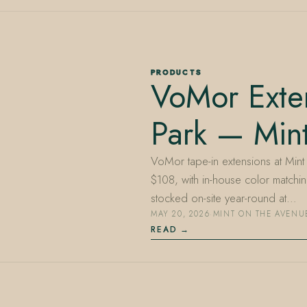
PRODUCTS
VoMor Exte
Park — Min
VoMor tape-in extensions at Mint 
$108, with in-house color matchin
stocked on-site year-round at…
MAY 20, 2026
·
MINT ON THE AVENU
READ