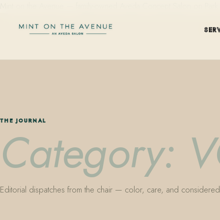
Mint on the Avenue — family-owned Aveda Concept Salon on Park Aven
SER
THE JOURNAL
Category:
Editorial dispatches from the chair — color, care, and considered 