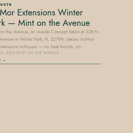
DUCTS
Mor Extensions Winter
rk — Mint on the Avenue
 on the Avenue, an Aveda Concept Salon at 228 N
 Avenue in Winter Park, FL 32789, places VoMor
 extensions in-house — no heat bonds, no…
20, 2026
·
MINT ON THE AVENUE
D