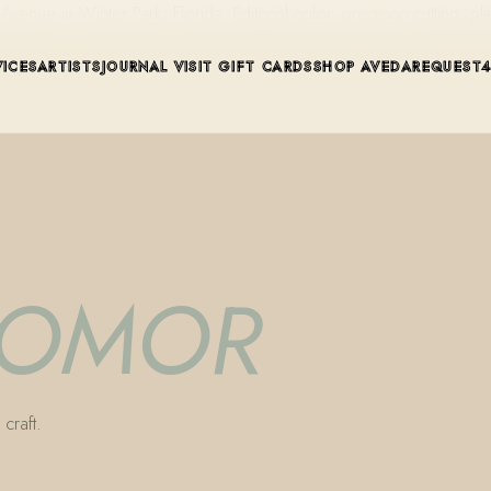
ue in Winter Park, Florida. Editorial color, precision cutting, pla
VICES
ARTISTS
JOURNAL
VISIT
GIFT CARDS
SHOP AVEDA
REQUEST
 VOMOR
craft.