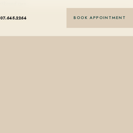
nt-based care.
BOOK APPOINTMENT
407.645.2264