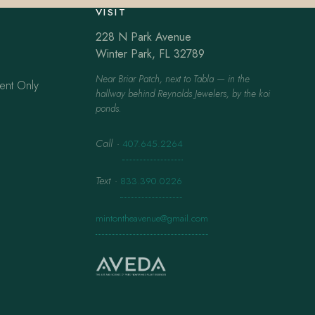
VISIT
228 N Park Avenue
Winter Park, FL 32789
Near Briar Patch, next to Tabla — in the
ent Only
hallway behind Reynolds Jewelers, by the koi
ponds.
Call
·
407.645.2264
Text
·
833.390.0226
mintontheavenue@gmail.com