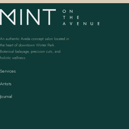
An authentic Aveda concept salon located in
the heart of downtown Winter Park.
Botanical balayage, precision cuts, and
holistic wellness.
Services
Artists
Journal