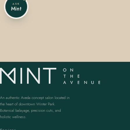
ASK
Mint
407.645.2264
833.390.0226
An authentic Aveda concept salon located in
the heart of downtown Winter Park.
Botanical balayage, precision cuts, and
holistic wellness.