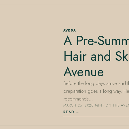
AVEDA
A Pre-Summe
Hair and Sk
Avenue
Before the long days arrive and t
preparation goes a long way. Her
recommends…
MARCH 26, 2020
·
MINT ON THE AV
READ