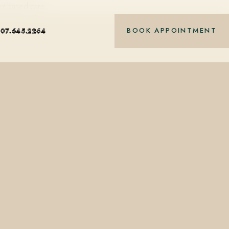
nt-based care.
BOOK APPOINTMENT
407.645.2264