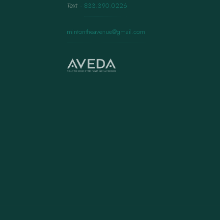
Text
·
833.390.0226
mintontheavenue@gmail.com