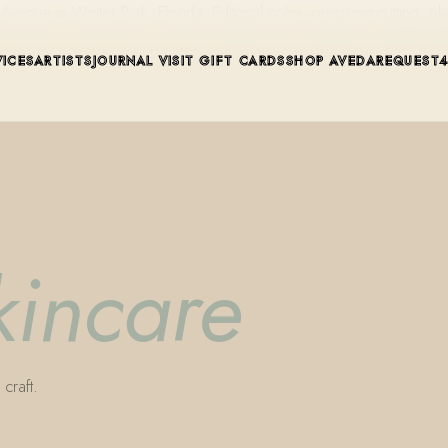
ue in Winter Park, Florida. Editorial color, precision cutting, pla
VICES
ARTISTS
JOURNAL
VISIT
GIFT CARDS
SHOP AVEDA
REQUEST
kincare
craft.