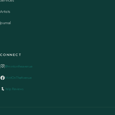
Services
Artists
Journal
CONNECT
@mintontheavenue
MintOnTheAvenue
Yelp Reviews