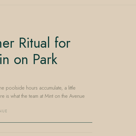
r Ritual for
in on Park
he poolside hours accumulate, a little
e is what the team at Mint on the Avenue
ENUE