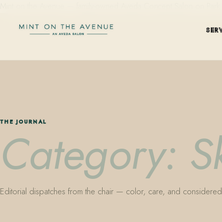
Mint on the Avenue — family-owned Aveda Concept Salon on Park Aven
SER
THE JOURNAL
Category: S
Editorial dispatches from the chair — color, care, and considered 