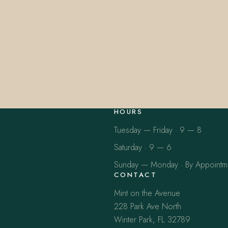
HOURS
Tuesday — Friday · 9 — 8
Saturday · 9 — 6
Sunday — Monday · By Appointm
CONTACT
Mint on the Avenue
228 Park Ave North
Winter Park, FL 32789