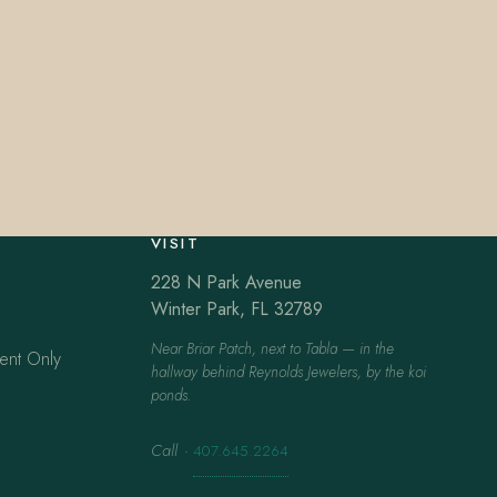
VISIT
228 N Park Avenue
Winter Park, FL 32789
Near Briar Patch, next to Tabla — in the
ent Only
hallway behind Reynolds Jewelers, by the koi
ponds.
Call
·
407.645.2264