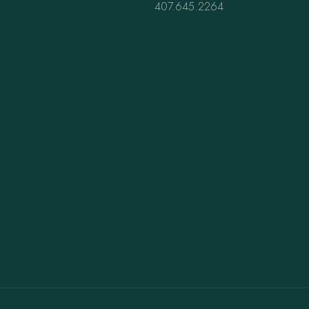
407.645.2264